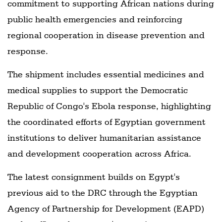
commitment to supporting African nations during
public health emergencies and reinforcing
regional cooperation in disease prevention and
response.
The shipment includes essential medicines and
medical supplies to support the Democratic
Republic of Congo's Ebola response, highlighting
the coordinated efforts of Egyptian government
institutions to deliver humanitarian assistance
and development cooperation across Africa.
The latest consignment builds on Egypt's
previous aid to the DRC through the Egyptian
Agency of Partnership for Development (EAPD)