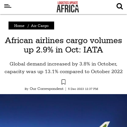
Latest
Home
/
Air Cargo
News
African airlines cargo volumes
Logistics
up 2.9% in Oct: IATA
Shipping
Visual
Global demand increased by 3.8% in October,
Stories
capacity was up 13.1% compared to October 2022
Air
Cargo
Our Correspondent
By
|
5 Dec 2023 12:37 PM
Aviation
Cargo
Drones