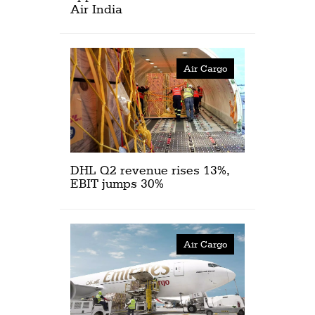
Air India
Air Cargo
DHL Q2 revenue rises 13%,
EBIT jumps 30%
Air Cargo