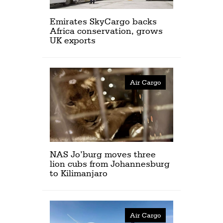
Emirates SkyCargo backs
Africa conservation, grows
UK exports
Air Cargo
NAS Jo’burg moves three
lion cubs from Johannesburg
to Kilimanjaro
Air Cargo