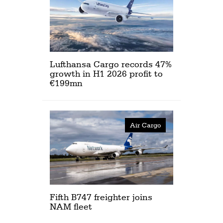
Lufthansa Cargo records 47%
growth in H1 2026 profit to
€199mn
Air Cargo
Fifth B747 freighter joins
NAM fleet