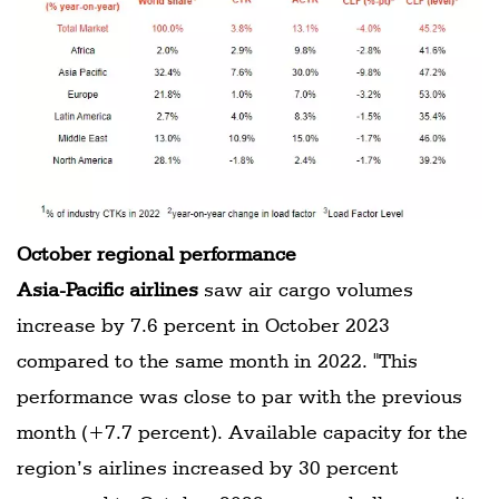
October regional performance
Asia-Pacific airlines
saw air cargo volumes
increase by 7.6 percent in October 2023
compared to the same month in 2022. "This
performance was close to par with the previous
month (+7.7 percent). Available capacity for the
region’s airlines increased by 30 percent