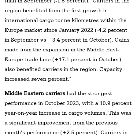
than in September (-1.5 percent). "Carriers in the
region benefited from the first growth in
international cargo tonne kilometres within the
Europe market since January 2022 (-4.2 percent
in September vs +3.4 percent in October). Gains
made from the expansion in the Middle East-
Europe trade lane (+17.1 percent in October)
also benefited carriers in the region. Capacity
increased seven percent."
Middle Eastern carriers
had the strongest
performance in October 2023, with a 10.9 percent
year-on-year increase in cargo volumes. This was
a significant improvement from the previous
month’s performance (+2.5 percent). Carriers in