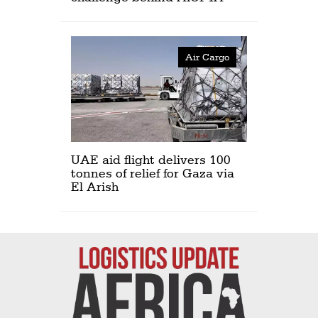
Air Cargo
UAE aid flight delivers 100
tonnes of relief for Gaza via
El Arish