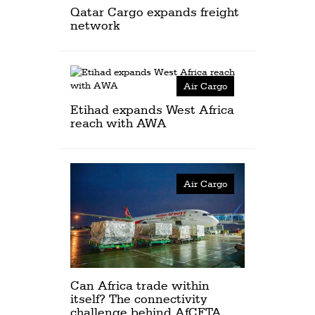
Qatar Cargo expands freight
network
Air Cargo
Etihad expands West Africa
reach with AWA
Air Cargo
Can Africa trade within
itself? The connectivity
challenge behind AfCFTA