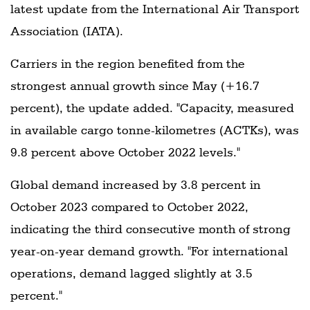
latest update from the International Air Transport
Association (IATA).
Carriers in the region benefited from the
strongest annual growth since May (+16.7
percent), the update added. "Capacity, measured
in available cargo tonne-kilometres (ACTKs), was
9.8 percent above October 2022 levels."
Global demand increased by 3.8 percent in
October 2023 compared to October 2022,
indicating the third consecutive month of strong
year-on-year demand growth. "For international
operations, demand lagged slightly at 3.5
percent."