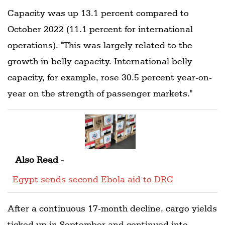
Capacity was up 13.1 percent compared to
October 2022 (11.1 percent for international
operations). "This was largely related to the
growth in belly capacity. International belly
capacity, for example, rose 30.5 percent year-on-
year on the strength of passenger markets."
Also Read -
Egypt sends second Ebola aid to DRC
After a continuous 17-month decline, cargo yields
ticked up in September and continued into