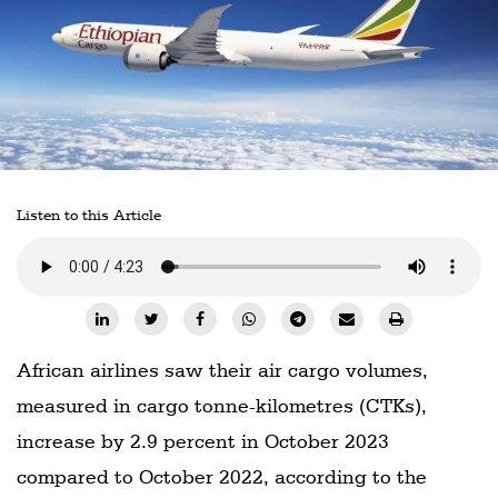
Railways
Technology
Trade
E-
commerce
Perishables
Listen to this Article
Subscribe
Print
Subscribe
Digital
African airlines saw their air cargo volumes,
measured in cargo tonne-kilometres (CTKs),
Free
Newsletters
increase by 2.9 percent in October 2023
compared to October 2022, according to the
#SafetoFly