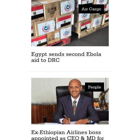
Air Cargo
Egypt sends second Ebola
aid to DRC
People
Ex-Ethiopian Airlines boss
appointed as CEO & MD for