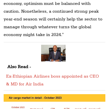
economy, optimism must be balanced with
caution. Nonetheless, a continued strong peak
year-end season will certainly help the sector to
manage through whatever turns the global
economy might take in 2024."
Also Read -
Ex-Ethiopian Airlines boss appointed as CEO
& MD for Air India