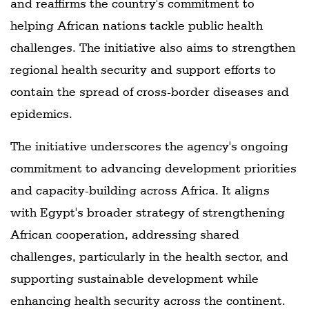
and reaffirms the country's commitment to
helping African nations tackle public health
challenges. The initiative also aims to strengthen
regional health security and support efforts to
contain the spread of cross-border diseases and
epidemics.
The initiative underscores the agency's ongoing
commitment to advancing development priorities
and capacity-building across Africa. It aligns
with Egypt's broader strategy of strengthening
African cooperation, addressing shared
challenges, particularly in the health sector, and
supporting sustainable development while
enhancing health security across the continent.