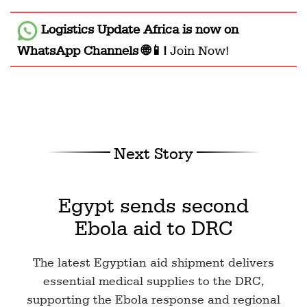
Logistics Update Africa
is now on
WhatsApp Channels 🌐📱!
Join Now!
Next Story
Egypt sends second
Ebola aid to DRC
The latest Egyptian aid shipment delivers
essential medical supplies to the DRC,
supporting the Ebola response and regional