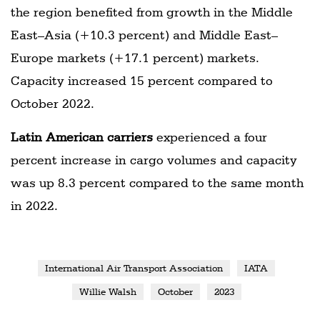
the region benefited from growth in the Middle
East–Asia (+10.3 percent) and Middle East–
Europe markets (+17.1 percent) markets.
Capacity increased 15 percent compared to
October 2022.
Latin American carriers
experienced a four
percent increase in cargo volumes and capacity
was up 8.3 percent compared to the same month
in 2022.
International Air Transport Association
IATA
Willie Walsh
October
2023