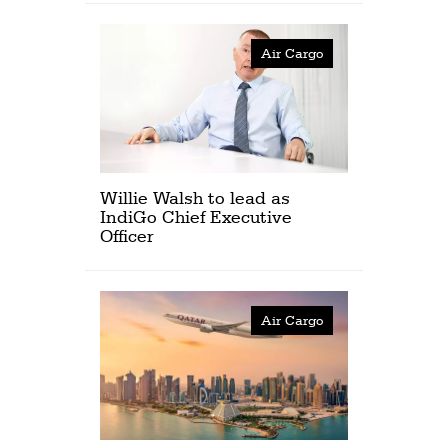
Air Cargo
Willie Walsh to lead as
IndiGo Chief Executive
Officer
Air Cargo