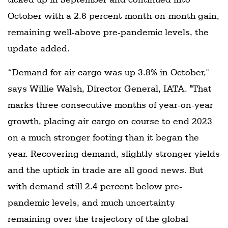
October with a 2.6 percent month-on-month gain,
remaining well-above pre-pandemic levels, the
update added.
“Demand for air cargo was up 3.8% in October,"
says Willie Walsh, Director General, IATA. "That
marks three consecutive months of year-on-year
growth, placing air cargo on course to end 2023
on a much stronger footing than it began the
year. Recovering demand, slightly stronger yields
and the uptick in trade are all good news. But
with demand still 2.4 percent below pre-
pandemic levels, and much uncertainty
remaining over the trajectory of the global