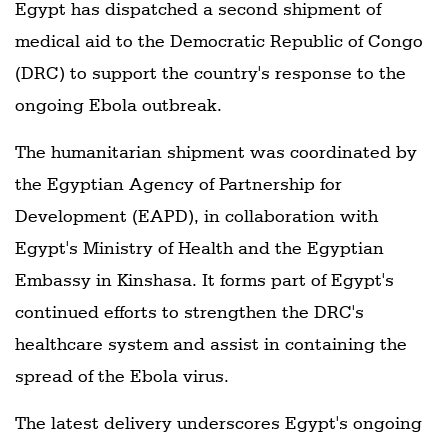
Egypt has dispatched a second shipment of
medical aid to the Democratic Republic of Congo
(DRC) to support the country's response to the
ongoing Ebola outbreak.
The humanitarian shipment was coordinated by
the Egyptian Agency of Partnership for
Development (EAPD), in collaboration with
Egypt's Ministry of Health and the Egyptian
Embassy in Kinshasa. It forms part of Egypt's
continued efforts to strengthen the DRC's
healthcare system and assist in containing the
spread of the Ebola virus.
The latest delivery underscores Egypt's ongoing