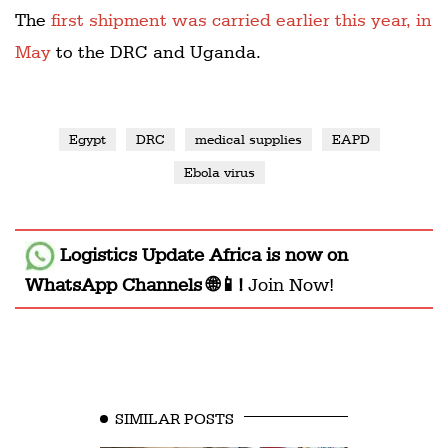
The
first shipment was carried earlier this year, in
May
to the DRC and Uganda.
Egypt
DRC
medical supplies
EAPD
Ebola virus
Logistics Update Africa
is now on
WhatsApp Channels 🌐📱!
Join Now!
SIMILAR POSTS