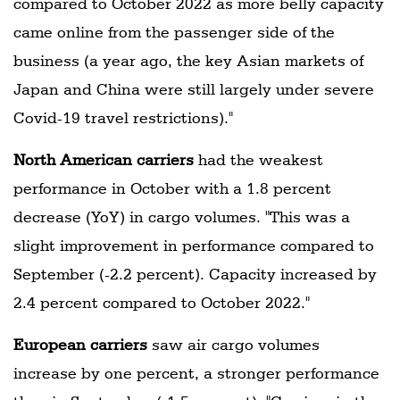
compared to October 2022 as more belly capacity
came online from the passenger side of the
business (a year ago, the key Asian markets of
Japan and China were still largely under severe
Covid-19 travel restrictions)."
North American carriers
had the weakest
performance in October with a 1.8 percent
decrease (YoY) in cargo volumes. "This was a
slight improvement in performance compared to
September (-2.2 percent). Capacity increased by
2.4 percent compared to October 2022."
European carriers
saw air cargo volumes
increase by one percent, a stronger performance