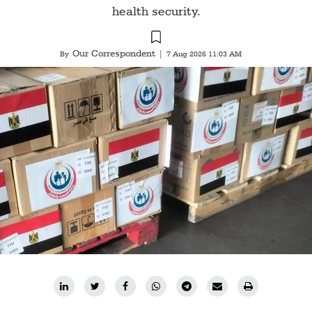
health security.
Our Correspondent
By
|
7 Aug 2026 11:03 AM