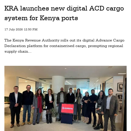
Railways
KRA launches new digital ACD cargo
Technology
system for Kenya ports
Trade
17 July 2026 12:50 PM
E-
The Kenya Revenue Authority rolls out its digital Advance Cargo
commerce
Declaration platform for containerised cargo, prompting regional
supply chain...
Perishables
Subscribe
Print
Subscribe
Digital
Free
Newsletters
#SafetoFly