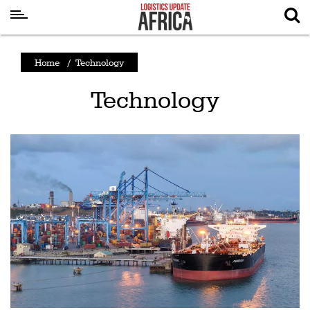
Latest
Home
/
Technology
News
Technology
Logistics
Shipping
Visual
Stories
Air
Cargo
Aviation
Cargo
Drones