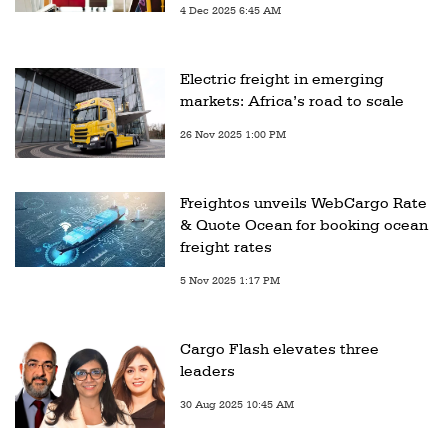
4 Dec 2025 6:45 AM
Electric freight in emerging
markets: Africa’s road to scale
26 Nov 2025 1:00 PM
Freightos unveils WebCargo Rate
& Quote Ocean for booking ocean
freight rates
5 Nov 2025 1:17 PM
Cargo Flash elevates three
leaders
30 Aug 2025 10:45 AM