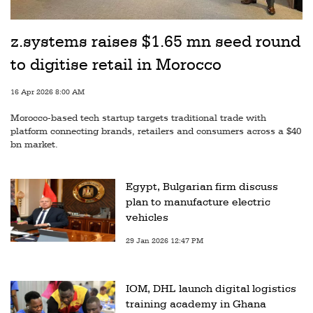
z.systems raises $1.65 mn seed round
to digitise retail in Morocco
16 Apr 2026 8:00 AM
Morocco-based tech startup targets traditional trade with
platform connecting brands, retailers and consumers across a $40
bn market.
Egypt, Bulgarian firm discuss
plan to manufacture electric
vehicles
29 Jan 2026 12:47 PM
IOM, DHL launch digital logistics
training academy in Ghana