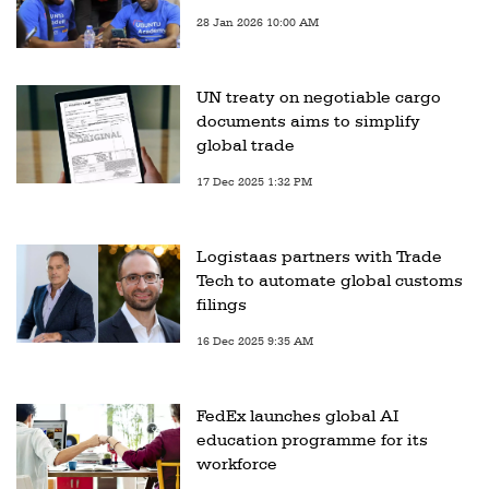
28 Jan 2026 10:00 AM
UN treaty on negotiable cargo
documents aims to simplify
global trade
17 Dec 2025 1:32 PM
Logistaas partners with Trade
Tech to automate global customs
filings
16 Dec 2025 9:35 AM
FedEx launches global AI
education programme for its
workforce