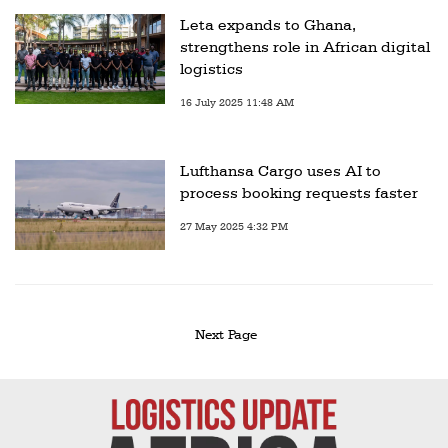
Leta expands to Ghana,
strengthens role in African digital
logistics
16 July 2025 11:48 AM
Lufthansa Cargo uses AI to
process booking requests faster
27 May 2025 4:32 PM
Next Page