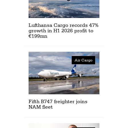
Lufthansa Cargo records 47%
growth in H1 2026 profit to
€199mn
Air Cargo
Fifth B747 freighter joins
NAM fleet