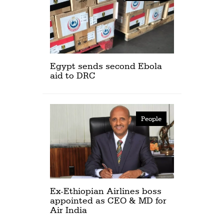
Egypt sends second Ebola
aid to DRC
People
Ex-Ethiopian Airlines boss
appointed as CEO & MD for
Air India