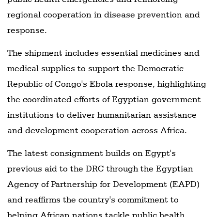
regional cooperation in disease prevention and
response.
The shipment includes essential medicines and
medical supplies to support the Democratic
Republic of Congo's Ebola response, highlighting
the coordinated efforts of Egyptian government
institutions to deliver humanitarian assistance
and development cooperation across Africa.
The latest consignment builds on Egypt's
previous aid to the DRC through the Egyptian
Agency of Partnership for Development (EAPD)
and reaffirms the country's commitment to
helping African nations tackle public health