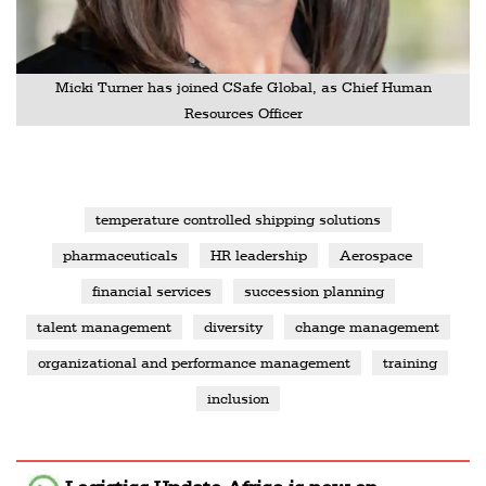
Micki Turner has joined CSafe Global, as Chief Human
Resources Officer
temperature controlled shipping solutions
pharmaceuticals
HR leadership
Aerospace
financial services
succession planning
talent management
diversity
change management
organizational and performance management
training
inclusion