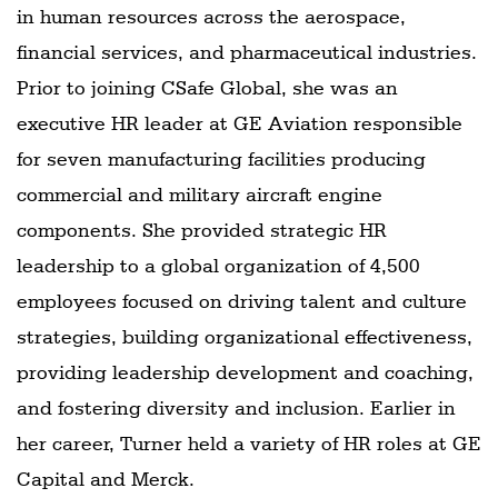
in human resources across the aerospace,
financial services, and pharmaceutical industries.
Prior to joining CSafe Global, she was an
executive HR leader at GE Aviation responsible
for seven manufacturing facilities producing
commercial and military aircraft engine
components. She provided strategic HR
leadership to a global organization of 4,500
employees focused on driving talent and culture
strategies, building organizational effectiveness,
providing leadership development and coaching,
and fostering diversity and inclusion. Earlier in
her career, Turner held a variety of HR roles at GE
Capital and Merck.