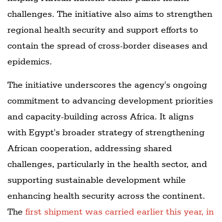
challenges. The initiative also aims to strengthen
regional health security and support efforts to
contain the spread of cross-border diseases and
epidemics.
The initiative underscores the agency's ongoing
commitment to advancing development priorities
and capacity-building across Africa. It aligns
with Egypt's broader strategy of strengthening
African cooperation, addressing shared
challenges, particularly in the health sector, and
supporting sustainable development while
enhancing health security across the continent.
The
first shipment was carried earlier this year, in