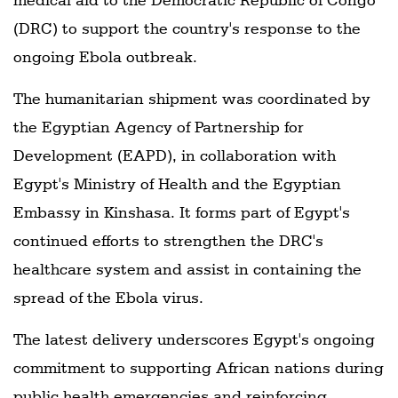
(DRC) to support the country's response to the
ongoing Ebola outbreak.
The humanitarian shipment was coordinated by
the Egyptian Agency of Partnership for
Development (EAPD), in collaboration with
Egypt's Ministry of Health and the Egyptian
Embassy in Kinshasa. It forms part of Egypt's
continued efforts to strengthen the DRC's
healthcare system and assist in containing the
spread of the Ebola virus.
The latest delivery underscores Egypt's ongoing
commitment to supporting African nations during
public health emergencies and reinforcing