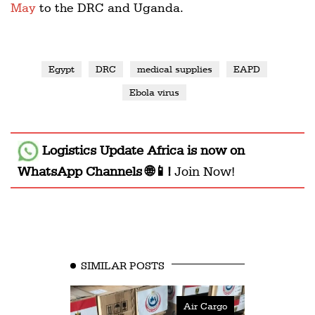
May
to the DRC and Uganda.
Egypt
DRC
medical supplies
EAPD
Ebola virus
Logistics Update Africa
is now on
WhatsApp Channels 🌐📱!
Join Now!
SIMILAR POSTS
Air Cargo