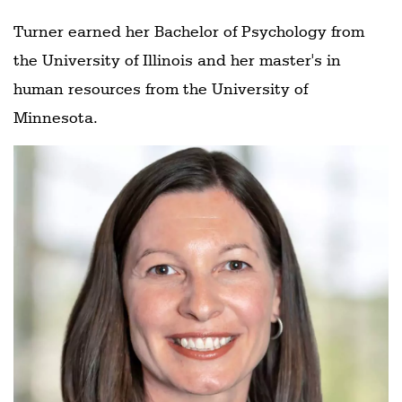
Turner earned her Bachelor of Psychology from
the University of Illinois and her master's in
human resources from the University of
Minnesota.