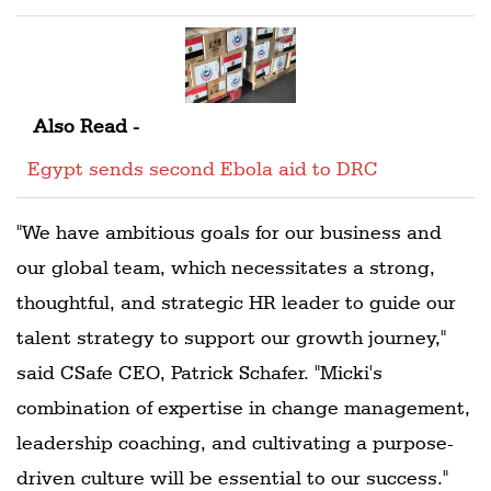
Also Read -
Egypt sends second Ebola aid to DRC
"We have ambitious goals for our business and
our global team, which necessitates a strong,
thoughtful, and strategic HR leader to guide our
talent strategy to support our growth journey,"
said CSafe CEO, Patrick Schafer. "Micki's
combination of expertise in change management,
leadership coaching, and cultivating a purpose-
driven culture will be essential to our success."