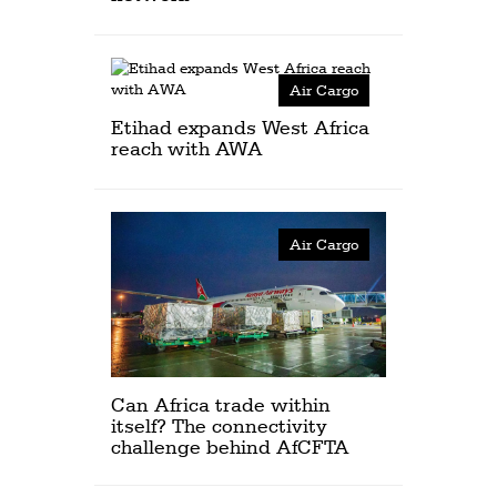
Air Cargo
Etihad expands West Africa
reach with AWA
Air Cargo
Can Africa trade within
itself? The connectivity
challenge behind AfCFTA