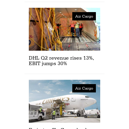
Air Cargo
DHL Q2 revenue rises 13%,
EBIT jumps 30%
Air Cargo