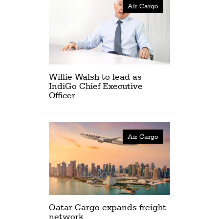
Air Cargo
Willie Walsh to lead as
IndiGo Chief Executive
Officer
Air Cargo
Qatar Cargo expands freight
network