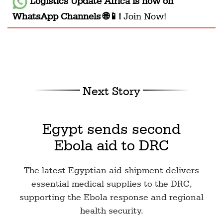
Logistics Update Africa
is now on
WhatsApp Channels 🌐📱!
Join Now!
Next Story
Egypt sends second
Ebola aid to DRC
The latest Egyptian aid shipment delivers
essential medical supplies to the DRC,
supporting the Ebola response and regional
health security.