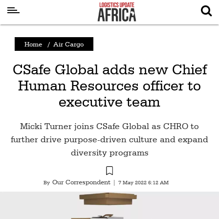
Latest
Home
/
Air Cargo
News
CSafe Global adds new Chief
Logistics
Human Resources officer to
Shipping
executive team
Visual
Stories
Micki Turner joins CSafe Global as CHRO to
Air
further drive purpose-driven culture and expand
Cargo
diversity programs
Aviation
Our Correspondent
By
|
7 May 2022 6:12 AM
Cargo
Drones