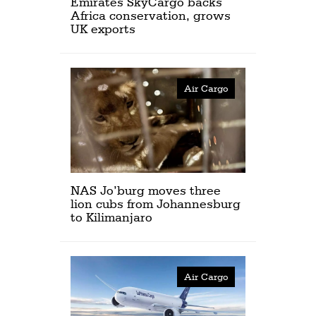
Emirates SkyCargo backs
Africa conservation, grows
UK exports
Air Cargo
NAS Jo’burg moves three
lion cubs from Johannesburg
to Kilimanjaro
Air Cargo