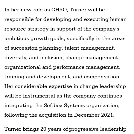
In her new role as CHRO, Turner will be
responsible for developing and executing human
resource strategy in support of the company's
ambitious growth goals, specifically in the areas
of succession planning, talent management,
diversity, and inclusion, change management,
organizational and performance management,
training and development, and compensation.
Her considerable expertise in change leadership
will be instrumental as the company continues
integrating the Softbox Systems organization,
following the acquisition in December 2021.
Turner brings 20 years of progressive leadership