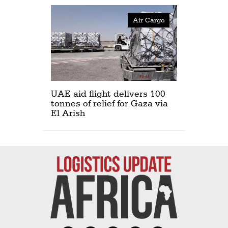
Air Cargo
UAE aid flight delivers 100
tonnes of relief for Gaza via
El Arish