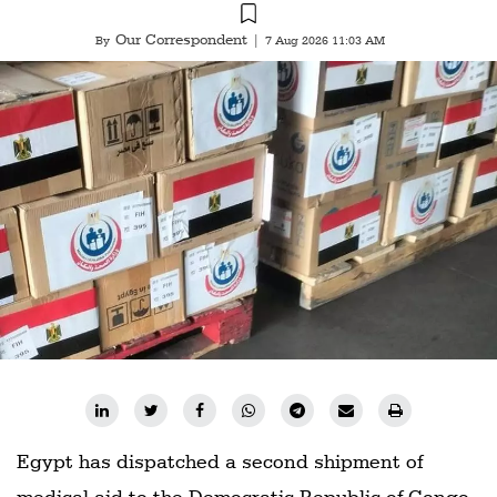
Our Correspondent
By
|
7 Aug 2026 11:03 AM
Egypt has dispatched a second shipment of
medical aid to the Democratic Republic of Congo