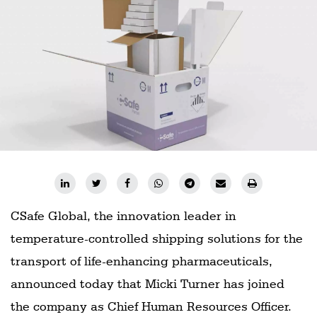
Railways
Technology
Trade
E-
commerce
Perishables
Subscribe
Print
Subscribe
CSafe Global, the innovation leader in
Digital
temperature-controlled shipping solutions for the
Free
transport of life-enhancing pharmaceuticals,
Newsletters
announced today that Micki Turner has joined
the company as Chief Human Resources Officer.
#SafetoFly