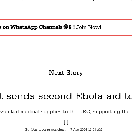
w on WhatsApp Channels 🌐📱!
Join Now!
Next Story
t sends second Ebola aid t
ssential medical supplies to the DRC, supporting the 
Our Correspondent
By
|
7 Aug 2026 11:03 AM