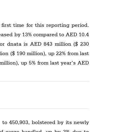
irst time for this reporting period.
ncreased by 13% compared to AED 10.4
 for dnata is AED 843 million ($ 230
lion ($ 190 million), up 22% from last
million), up 5% from last year’s AED
 to 450,903, bolstered by its newly
 of cargo handled, up by 3% due to