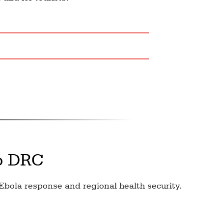
o DRC
Ebola response and regional health security.