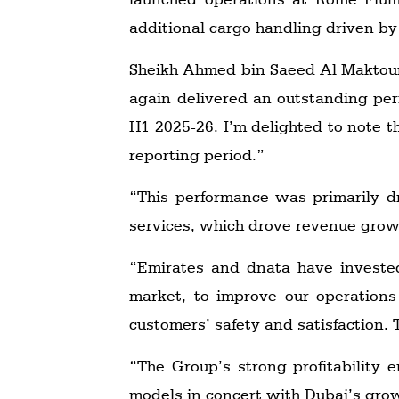
additional cargo handling driven by
Sheikh Ahmed bin Saeed Al Maktoum
again delivered an outstanding perf
H1 2025-26. I’m delighted to note th
reporting period.”
“This performance was primarily d
services, which drove revenue growt
“Emirates and dnata have invested
market, to improve our operations
customers’ safety and satisfaction.
“The Group’s strong profitability
models in concert with Dubai’s growth