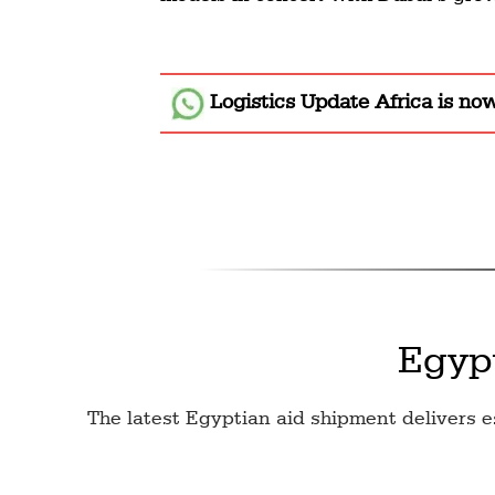
Logistics Update Africa
is no
Egyp
The latest Egyptian aid shipment delivers e