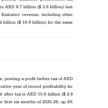
o AED 9.7 billion ($ 2.6 billion) last
r. Emirates' revenue, including other
illion ($ 16.9 billion) for the same
, posting a profit before tax of AED
cutive year of record profitability for
 after tax is AED 10.6 billion ($ 2.9
he first six months of 2025-26, up 4%