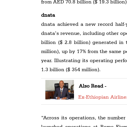
from AED 70.8 billion ($ 19.3 billion)
dnata
dnata achieved a new record half-ye
dnata’s revenue, including other op
billion ($ 2.8 billion) generated i
million), up by 17% from the same per
year. Illustrating its operating pe
1.3 billion ($ 354 million).
Also Read -
Ex-Ethiopian Airlin
“Across its operations, the number
launched operations at Rome Fiumi