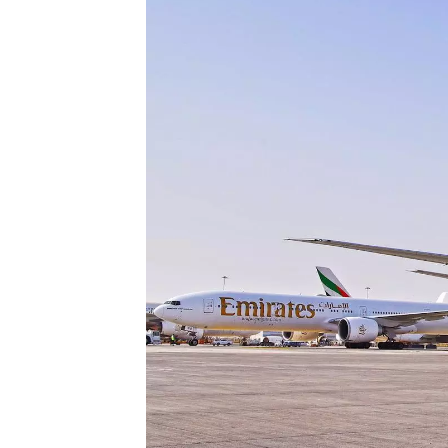
Technology
Trade
E-
commerce
Perishables
Subscribe
Print
Subscribe
Digital
Free
Newsletters
#SafetoFly