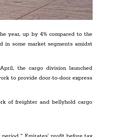
 the year, up by 4% compared to the
and in some market segments amidst
pril, the cargo division launched
work to provide door-to-door express
k of freighter and bellyhold cargo
 period,” Emirates' profit before tax