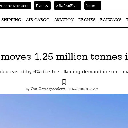
Events
#SafetoFly
login
Free Newsletters
SHIPPING
AIR CARGO
AVIATION
DRONES
RAILWAYS
oves 1.25 million tonnes in
s decreased by 6% due to softening demand in some m
Our Correspondent
By
|
6 Nov 2025 9:52 AM