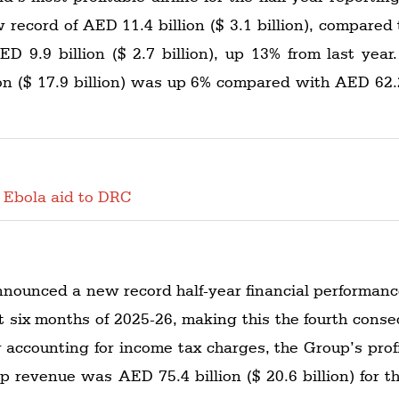
ew record of AED 11.4 billion ($ 3.1 billion), compared t
AED 9.9 billion ($ 2.7 billion), up 13% from last yea
on ($ 17.9 billion) was up 6% compared with AED 62.2 b
 Ebola aid to DRC
nnounced a new record half-year financial performance
irst six months of 2025-26, making this the fourth conse
r accounting for income tax charges, the Group’s profit
up revenue was AED 75.4 billion ($ 20.6 billion) for t