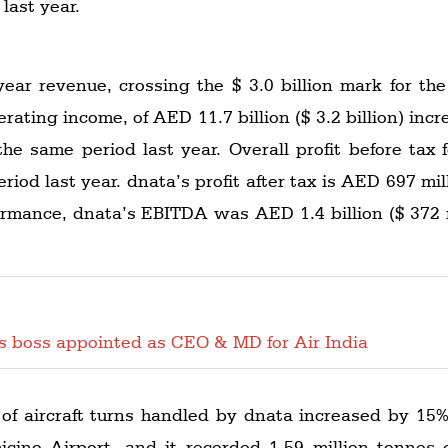
 last year.
ar revenue, crossing the $ 3.0 billion mark for the f
erating income, of AED 11.7 billion ($ 3.2 billion) i
n the same period last year. Overall profit before tax
iod last year. dnata’s profit after tax is AED 697 mil
rformance, dnata’s EBITDA was AED 1.4 billion ($ 372 
es boss appointed as CEO & MD for Air India
 of aircraft turns handled by dnata increased by 15%
cino Airport, and it recorded 1.59 million tonnes