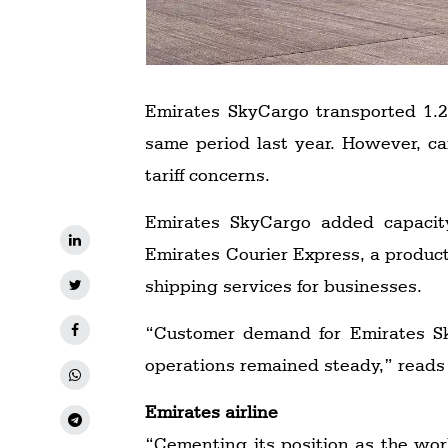
Emirates SkyCargo transported 1.25
same period last year. However, c
tariff concerns.
Emirates SkyCargo added capacity
Emirates Courier Express, a product
shipping services for businesses.
“Customer demand for Emirates Sky
operations remained steady,” reads 
Emirates airline
“Cementing its position as the world