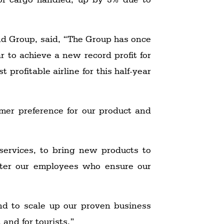
d Group, said, “The Group has once
r to achieve a new record profit for
profitable airline for this half-year
mer preference for our product and
services, to bring new products to
after our employees who ensure our
nd to scale up our proven business
 and for tourists.”