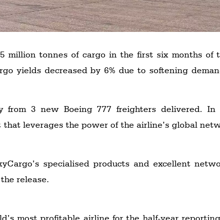
 million tonnes of cargo in the first six months of
argo yields decreased by 6% due to softening dem
 from 3 new Boeing 777 freighters delivered. In A
 that leverages the power of the airline’s global net
Cargo’s specialised products and excellent networ
the release.
’s most profitable airline for the half-year reporting