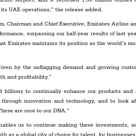
 its UAE operations,” the release added.
, Chairman and Chief Executive, Emirates Airline an
ormance, surpassing our half-year results of last yea
at Emirates maintains its position as the world’s most 
riven by the unflagging demand and growing custo
h and profitability.”
 billions to continually enhance our products and 
 through innovation and technology, and to look 
 These are core to our DNA.”
 enables us to continue making these investments, a
 as a global city of choice for talent, for businesses,