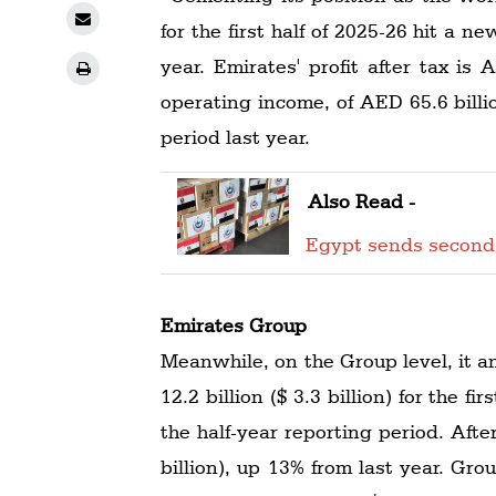
for the first half of 2025-26 hit a n
year. Emirates' profit after tax is 
operating income, of AED 65.6 billi
period last year.
Also Read -
Egypt sends second
Emirates Group
Meanwhile, on the Group level, it a
12.2 billion ($ 3.3 billion) for the f
the half-year reporting period. Afte
billion), up 13% from last year. Gro