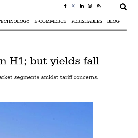
TECHNOLOGY
E-COMMERCE
PERISHABLES
BLOG
 H1; but yields fall
arket segments amidst tariff concerns.