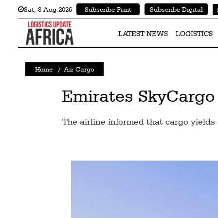
Sat
,
8
Aug 2026
Subscribe Print
Subscribe Digital
Latest
News
LATEST NEWS
LOGISTICS
Logistics
Home
/
Air Cargo
Shipping
Visual
Emirates SkyCargo m
Stories
The airline informed that cargo yield
Air
Cargo
Aviation
Cargo
Drones
Railways