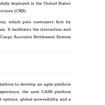
fully deployed in the United States
ervices (CNS).
m, which puts customers first by
n. It facilitates the interaction and
's Cargo Accounts Settlement System
latform to develop an agile platform
xperience, the new CASS platform
 options, global accessibility, and a