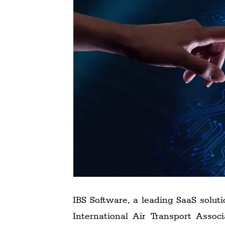
Technology
Trade
E-
commerce
Perishables
Subscribe
Print
Subscribe
Digital
Free
Newsletters
IBS Software, a leading SaaS soluti
#SafetoFly
International Air Transport Assoc