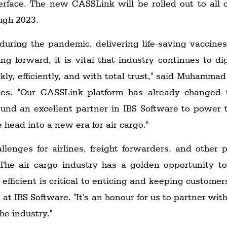
terface. The new CASSLink will be rolled out to all
ugh 2023.
 during the pandemic, delivering life-saving vaccin
g forward, it is vital that industry continues to d
ly, efficiently, and with total trust," said Muhammad 
ces. "Our CASSLink platform has already changed 
found an excellent partner in IBS Software to power
 head into a new era for air cargo."
llenges for airlines, freight forwarders, and other
The air cargo industry has a golden opportunity to
ficient is critical to enticing and keeping customer
at IBS Software. "It's an honour for us to partner wi
he industry."