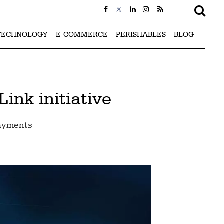
TECHNOLOGY
E-COMMERCE
PERISHABLES
BLOG
nk initiative
payments