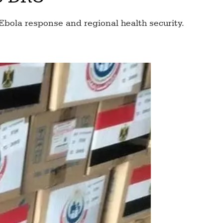
Ebola response and regional health security.