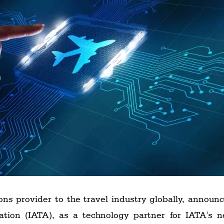
ons provider to the travel industry globally, announ
iation (IATA), as a technology partner for IATA's