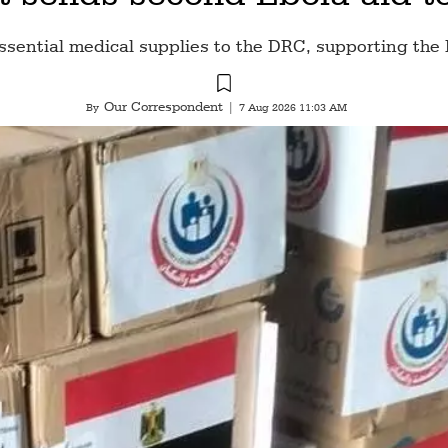
ssential medical supplies to the DRC, supporting the 
Our Correspondent
By
|
7 Aug 2026 11:03 AM