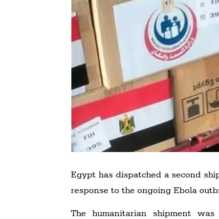
Egypt has dispatched a second ship
response to the ongoing Ebola outb
The humanitarian shipment was 