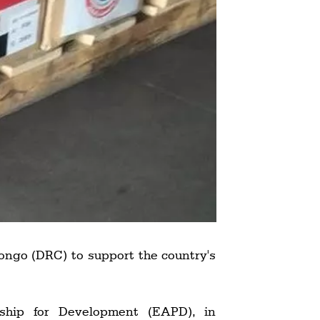
ongo (DRC) to support the country's
ship for Development (EAPD), in