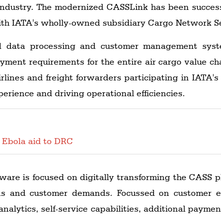
 industry. The modernized CASSLink has been success
 with IATA's wholly-owned subsidiary Cargo Network S
ed data processing and customer management syste
ment requirements for the entire air cargo value chai
rlines and freight forwarders participating in IATA
erience and driving operational efficiencies.
 Ebola aid to DRC
ware is focused on digitally transforming the CASS p
ns and customer demands. Focussed on customer e
nalytics, self-service capabilities, additional payment