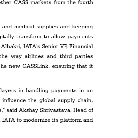
 other CASS markets from the fourth
es and medical supplies and keeping
igitally transform to allow payments
Albakri, IATA's Senior VP, Financial
the way airlines and third parties
 the new CASSLink, ensuring that it
 players in handling payments in an
 influence the global supply chain,
s," said Akshay Shrivastava, Head of
th IATA to modernize its platform and