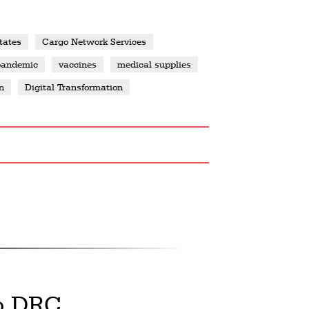
tates
Cargo Network Services
pandemic
vaccines
medical supplies
n
Digital Transformation
o DRC