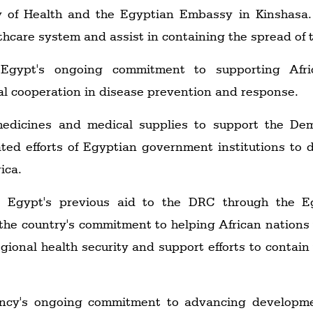
ry of Health and the Egyptian Embassy in Kinshasa. 
thcare system and assist in containing the spread of 
 Egypt's ongoing commitment to supporting Afri
al cooperation in disease prevention and response.
medicines and medical supplies to support the Dem
ated efforts of Egyptian government institutions to 
ica.
n Egypt's previous aid to the DRC through the Eg
he country's commitment to helping African nations t
egional health security and support efforts to contai
ency's ongoing commitment to advancing developmen