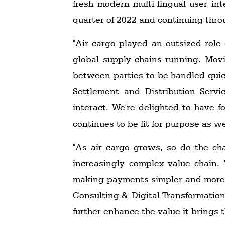
fresh modern multi-lingual user in
quarter of 2022 and continuing thro
"Air cargo played an outsized role
global supply chains running. Movin
between parties to be handled quick
Settlement and Distribution Servi
interact. We're delighted to have 
continues to be fit for purpose as we
"As air cargo grows, so do the cha
increasingly complex value chain. 
making payments simpler and more ef
Consulting & Digital Transformation 
further enhance the value it brings t