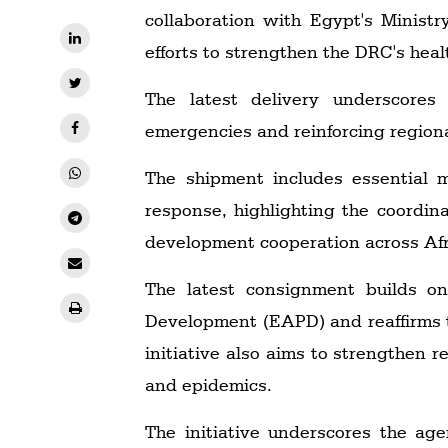
collaboration with Egypt's Minist
efforts to strengthen the DRC's heal
The latest delivery underscores
emergencies and reinforcing region
The shipment includes essential 
response, highlighting the coordin
development cooperation across Afr
The latest consignment builds o
Development (EAPD) and reaffirms t
initiative also aims to strengthen r
and epidemics.
The initiative underscores the ag