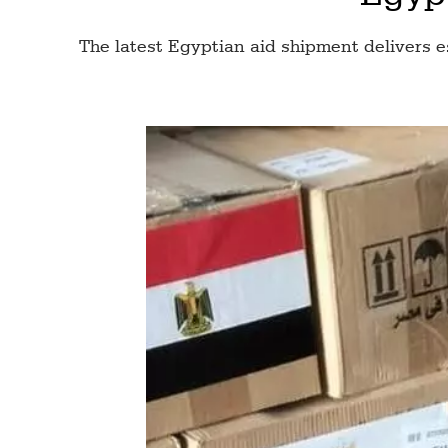
The latest Egyptian aid shipment delivers e