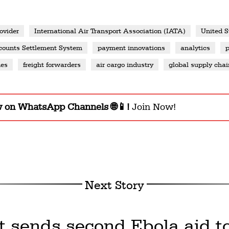
ovider
International Air Transport Association (IATA)
United S
ounts Settlement System
payment innovations
analytics
nes
freight forwarders
air cargo industry
global supply chai
w on WhatsApp Channels 🌐📱!
Join Now!
Next Story
t sends second Ebola aid t