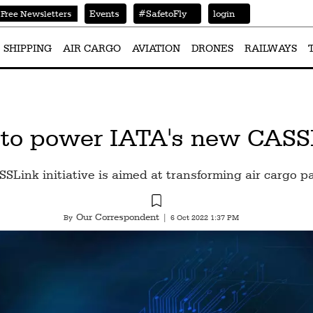
Events
#SafetoFly
login
Free Newsletters
SHIPPING
AIR CARGO
AVIATION
DRONES
RAILWAYS
 to power IATA's new CASSLi
SLink initiative is aimed at transforming air cargo 
Our Correspondent
By
|
6 Oct 2022 1:37 PM