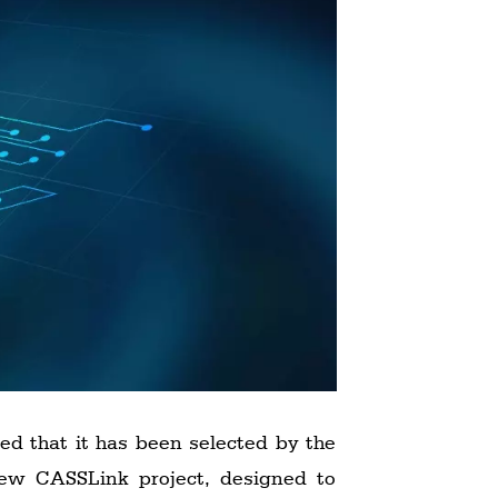
ced that it has been selected by the
 new CASSLink project, designed to