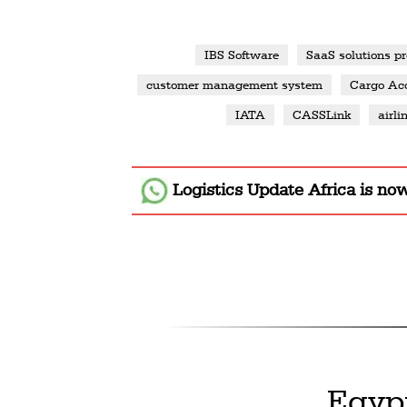
IBS Software
SaaS solutions pr
customer management system
Cargo Acc
IATA
CASSLink
airli
Logistics Update Africa
is no
Egyp