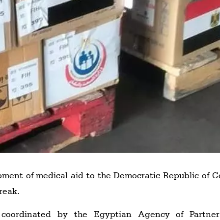
ment of medical aid to the Democratic Republic of C
reak.
coordinated by the Egyptian Agency of Partner