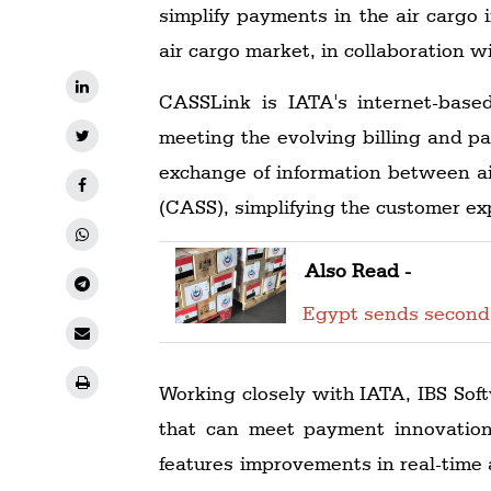
simplify payments in the air cargo
air cargo market, in collaboration
CASSLink is IATA's internet-bas
meeting the evolving billing and pay
exchange of information between ai
(CASS), simplifying the customer exp
Also Read -
Egypt sends second
Working closely with IATA, IBS Soft
that can meet payment innovatio
features improvements in real-time a