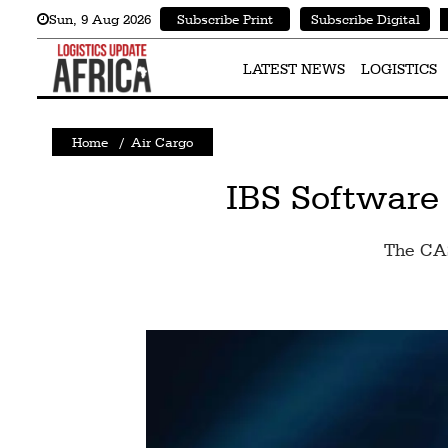
Sun
,
9
Aug 2026
Subscribe Print
Subscribe Digital
Latest
News
LATEST NEWS
LOGISTICS
Logistics
Home
/
Air Cargo
Shipping
Visual
IBS Software
Stories
The CAS
Air
Cargo
Aviation
Cargo
Drones
Railways