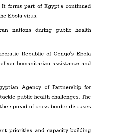
It forms part of Egypt's continued
the Ebola virus.
can nations during public health
ocratic Republic of Congo's Ebola
deliver humanitarian assistance and
yptian Agency of Partnership for
ackle public health challenges. The
n the spread of cross-border diseases
t priorities and capacity-building