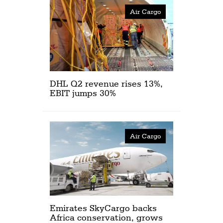
Air Cargo
DHL Q2 revenue rises 13%,
EBIT jumps 30%
Air Cargo
Emirates SkyCargo backs
Africa conservation, grows