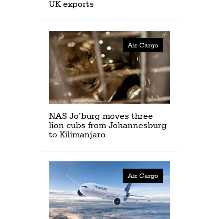
UK exports
Air Cargo
NAS Jo’burg moves three
lion cubs from Johannesburg
to Kilimanjaro
Air Cargo