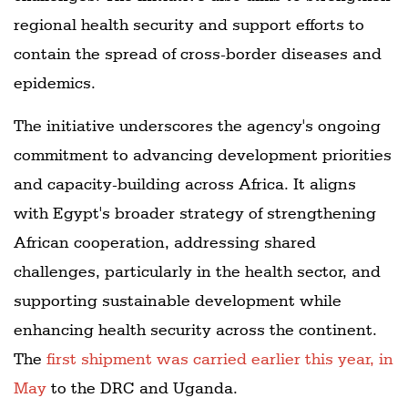
regional health security and support efforts to
contain the spread of cross-border diseases and
epidemics.
The initiative underscores the agency's ongoing
commitment to advancing development priorities
and capacity-building across Africa. It aligns
with Egypt's broader strategy of strengthening
African cooperation, addressing shared
challenges, particularly in the health sector, and
supporting sustainable development while
enhancing health security across the continent.
The
first shipment was carried earlier this year, in
May
to the DRC and Uganda.