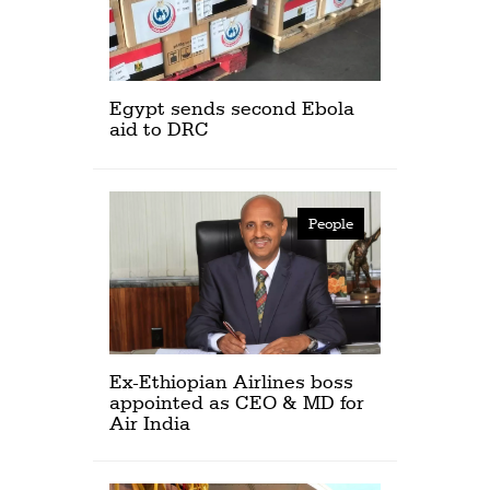
Egypt sends second Ebola
aid to DRC
People
Ex-Ethiopian Airlines boss
appointed as CEO & MD for
Air India