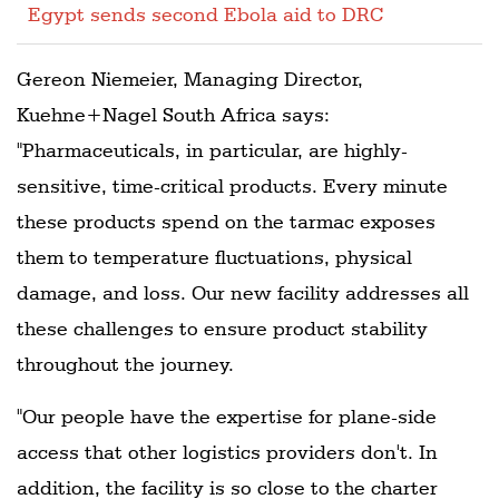
Egypt sends second Ebola aid to DRC
Gereon Niemeier, Managing Director,
Kuehne+Nagel South Africa says:
"Pharmaceuticals, in particular, are highly-
sensitive, time-critical products. Every minute
these products spend on the tarmac exposes
them to temperature fluctuations, physical
damage, and loss. Our new facility addresses all
these challenges to ensure product stability
throughout the journey.
"Our people have the expertise for plane-side
access that other logistics providers don't. In
addition, the facility is so close to the charter