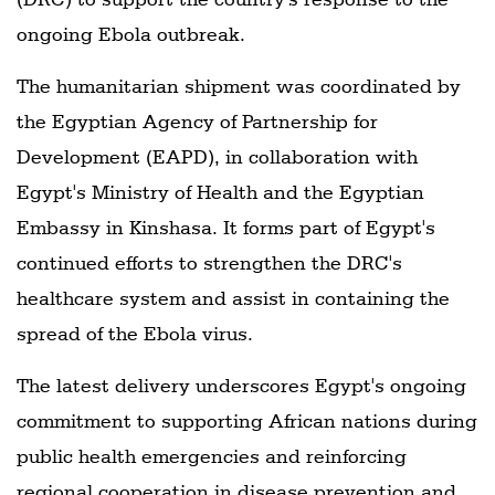
ongoing Ebola outbreak.
The humanitarian shipment was coordinated by
the Egyptian Agency of Partnership for
Development (EAPD), in collaboration with
Egypt's Ministry of Health and the Egyptian
Embassy in Kinshasa. It forms part of Egypt's
continued efforts to strengthen the DRC's
healthcare system and assist in containing the
spread of the Ebola virus.
The latest delivery underscores Egypt's ongoing
commitment to supporting African nations during
public health emergencies and reinforcing
regional cooperation in disease prevention and