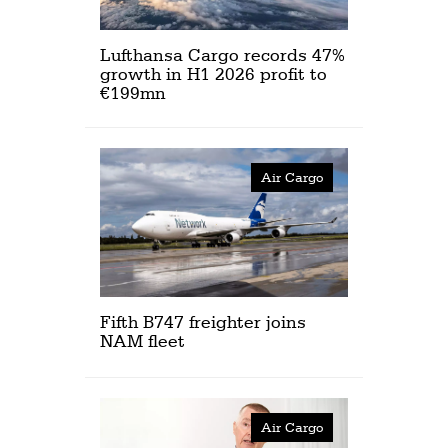
Lufthansa Cargo records 47%
growth in H1 2026 profit to
€199mn
Air Cargo
Fifth B747 freighter joins
NAM fleet
Air Cargo