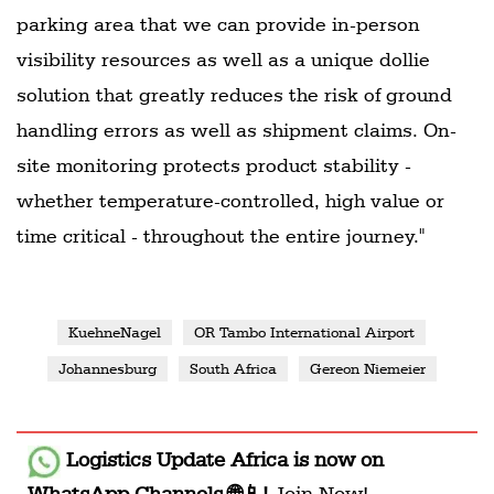
parking area that we can provide in-person
visibility resources as well as a unique dollie
solution that greatly reduces the risk of ground
handling errors as well as shipment claims. On-
site monitoring protects product stability -
whether temperature-controlled, high value or
time critical - throughout the entire journey."
KuehneNagel
OR Tambo International Airport
Johannesburg
South Africa
Gereon Niemeier
Logistics Update Africa
is now on
WhatsApp Channels 🌐📱!
Join Now!