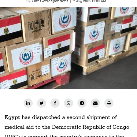
Our Correspondent
By
|
7 Aug 2026 11:03 AM
Egypt has dispatched a second shipment of
medical aid to the Democratic Republic of Congo
(DRC) to support the country's response to the