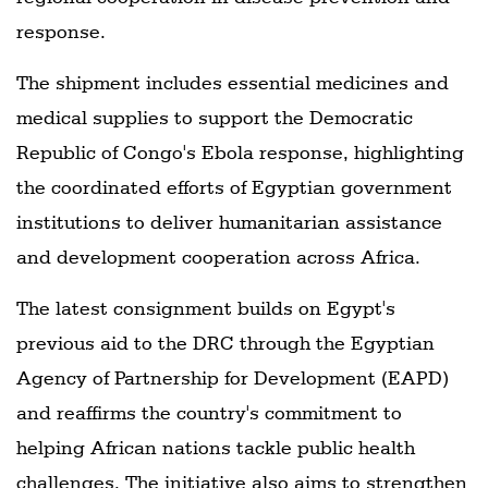
response.
The shipment includes essential medicines and
medical supplies to support the Democratic
Republic of Congo's Ebola response, highlighting
the coordinated efforts of Egyptian government
institutions to deliver humanitarian assistance
and development cooperation across Africa.
The latest consignment builds on Egypt's
previous aid to the DRC through the Egyptian
Agency of Partnership for Development (EAPD)
and reaffirms the country's commitment to
helping African nations tackle public health
challenges. The initiative also aims to strengthen