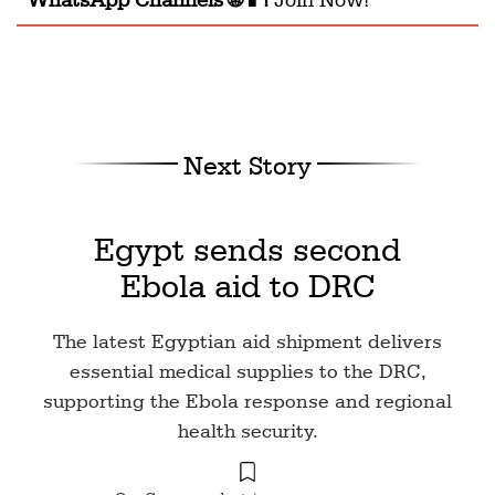
Next Story
Egypt sends second
Ebola aid to DRC
The latest Egyptian aid shipment delivers
essential medical supplies to the DRC,
supporting the Ebola response and regional
health security.