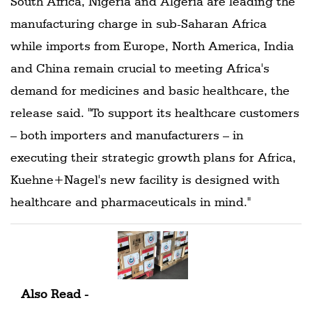
South Africa, Nigeria and Algeria are leading the
manufacturing charge in sub-Saharan Africa
while imports from Europe, North America, India
and China remain crucial to meeting Africa's
demand for medicines and basic healthcare, the
release said. "To support its healthcare customers
– both importers and manufacturers – in
executing their strategic growth plans for Africa,
Kuehne+Nagel's new facility is designed with
healthcare and pharmaceuticals in mind."
Also Read -