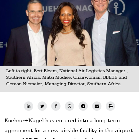
Railways
Technology
Trade
E-
commerce
Perishables
Left to right: Bert Bloem, National Air Logistics Manager ,
Subscribe
Southern Africa, Matsi Modise, Chairwoman, BBBEE and
Print
Gereon Niemeier, Managing Director, Southern Africa
Subscribe
Digital
Free
Kuehne+Nagel has entered into a long-term
Newsletters
agreement for a new airside facility in the airport
#SafetoFly