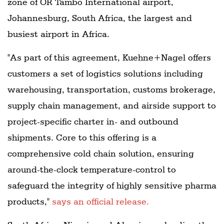
zone of OR Tambo International airport,
Johannesburg, South Africa, the largest and
busiest airport in Africa.
"As part of this agreement, Kuehne+Nagel offers
customers a set of logistics solutions including
warehousing, transportation, customs brokerage,
supply chain management, and airside support to
project-specific charter in- and outbound
shipments. Core to this offering is a
comprehensive cold chain solution, ensuring
around-the-clock temperature-control to
safeguard the integrity of highly sensitive pharma
products,"
says an official release.