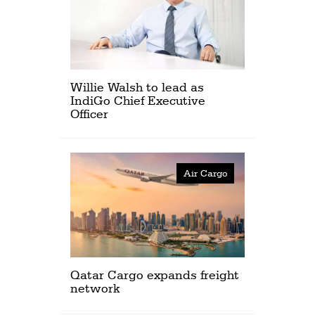
Willie Walsh to lead as
IndiGo Chief Executive
Officer
Air Cargo
Qatar Cargo expands freight
network