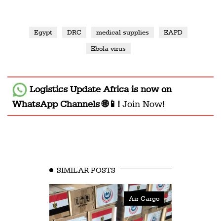
Egypt
DRC
medical supplies
EAPD
Ebola virus
Logistics Update Africa
is now on
WhatsApp Channels 🌐📱!
Join Now!
SIMILAR POSTS
Air Cargo