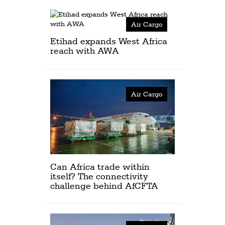
Air Cargo
Etihad expands West Africa
reach with AWA
Air Cargo
Can Africa trade within
itself? The connectivity
challenge behind AfCFTA