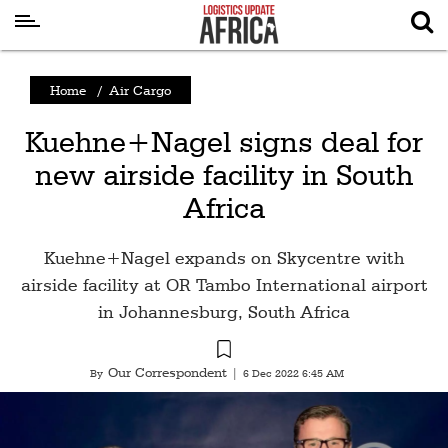
Latest
Home
/
Air Cargo
News
Kuehne+Nagel signs deal for
Logistics
new airside facility in South
Shipping
Africa
Visual
Stories
Kuehne+Nagel expands on Skycentre with
Air
airside facility at OR Tambo International airport
Cargo
in Johannesburg, South Africa
Aviation
Our Correspondent
By
|
6 Dec 2022 6:45 AM
Cargo
Drones