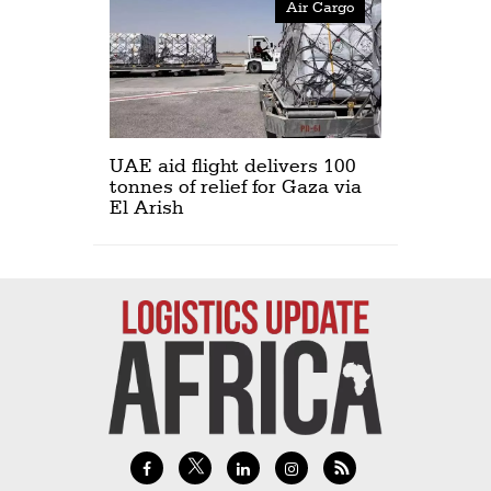
Air Cargo
UAE aid flight delivers 100
tonnes of relief for Gaza via
El Arish