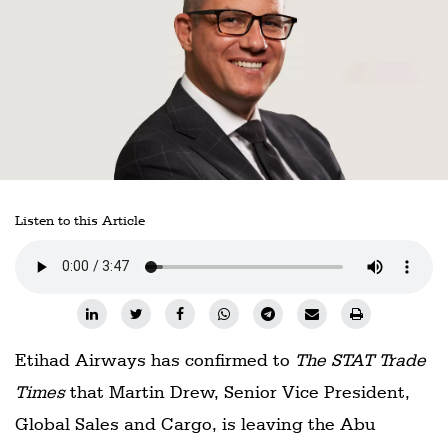
Railways
Technology
Trade
E-
commerce
Perishables
Listen to this Article
Subscribe
Print
Subscribe
Digital
Etihad Airways has confirmed to
The STAT Trade
Free
Times
that Martin Drew, Senior Vice President,
Newsletters
Global Sales and Cargo, is leaving the Abu
#SafetoFly