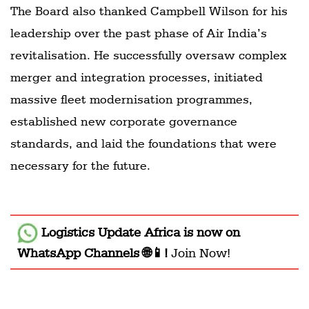
The Board also thanked Campbell Wilson for his
leadership over the past phase of Air India’s
revitalisation. He successfully oversaw complex
merger and integration processes, initiated
massive fleet modernisation programmes,
established new corporate governance
standards, and laid the foundations that were
necessary for the future.
Logistics Update Africa
is now on
WhatsApp Channels 🌐📱!
Join Now!