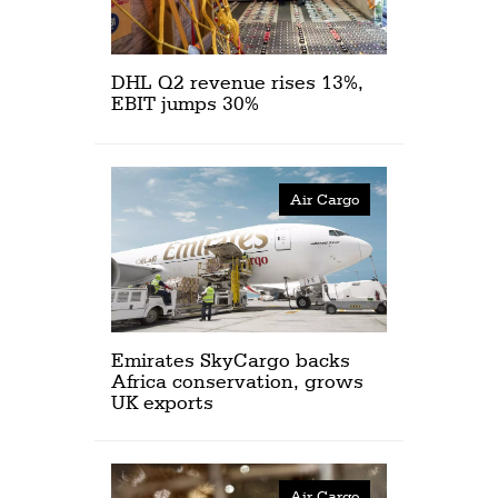
DHL Q2 revenue rises 13%,
EBIT jumps 30%
Air Cargo
Emirates SkyCargo backs
Africa conservation, grows
UK exports
Air Cargo