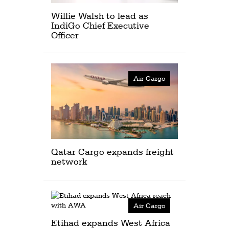
Willie Walsh to lead as
IndiGo Chief Executive
Officer
Air Cargo
Qatar Cargo expands freight
network
Air Cargo
Etihad expands West Africa