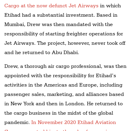
Cargo at the now defunct Jet Airways
in which
Etihad had a substantial investment. Based in
Mumbai, Drew was then mandated with the
responsibility of starting freighter operations for
Jet Airways. The project, however, never took off
and he returned to Abu Dhabi.
Drew, a thorough air cargo professional, was then
appointed with the responsibility for Etihad’s
activities in the Americas and Europe, including
passenger sales, marketing, and alliances based
in New York and then in London. He returned to
the cargo business in the midst of the global
pandemic.
In November 2020 Etihad Aviation