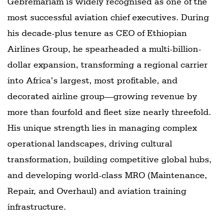
Gebremariam is widely recognised as one of the
most successful aviation chief executives. During
his decade-plus tenure as CEO of Ethiopian
Airlines Group, he spearheaded a multi-billion-
dollar expansion, transforming a regional carrier
into Africa’s largest, most profitable, and
decorated airline group—growing revenue by
more than fourfold and fleet size nearly threefold.
His unique strength lies in managing complex
operational landscapes, driving cultural
transformation, building competitive global hubs,
and developing world-class MRO (Maintenance,
Repair, and Overhaul) and aviation training
infrastructure.