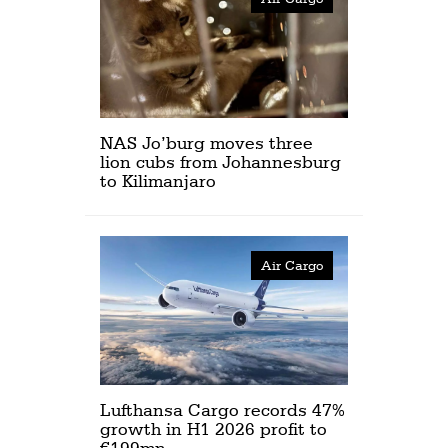
NAS Jo’burg moves three
lion cubs from Johannesburg
to Kilimanjaro
Air Cargo
Lufthansa Cargo records 47%
growth in H1 2026 profit to
€199mn