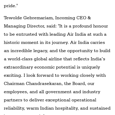
pride."
Tewolde Gebremariam, Incoming CEO &
Managing Director, said: "It is a profound honour
to be entrusted with leading Air India at such a
historic moment in its journey. Air India carries
an incredible legacy, and the opportunity to build
a world-class global airline that reflects India’s
extraordinary economic potential is uniquely
exciting. I look forward to working closely with
Chairman Chandrasekaran, the Board, our
employees, and all government and industry
partners to deliver exceptional operational
reliability, warm Indian hospitality, and sustained