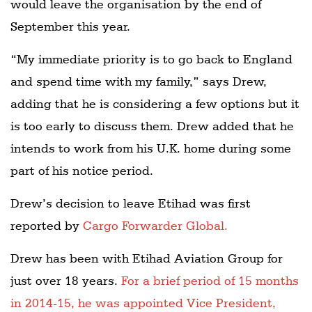
would leave the organisation by the end of
September this year.
“My immediate priority is to go back to England
and spend time with my family,” says Drew,
adding that he is considering a few options but it
is too early to discuss them. Drew added that he
intends to work from his U.K. home during some
part of his notice period.
Drew’s decision to leave Etihad was first
reported by
Cargo Forwarder Global.
Drew has been with Etihad Aviation Group for
just over 18 years.
For a brief period of 15 months
in 2014-15, he was appointed Vice President,