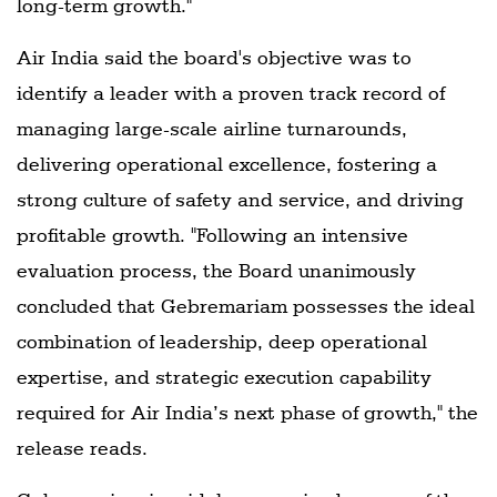
long-term growth."
Air India said the board's objective was to
identify a leader with a proven track record of
managing large-scale airline turnarounds,
delivering operational excellence, fostering a
strong culture of safety and service, and driving
profitable growth. "Following an intensive
evaluation process, the Board unanimously
concluded that Gebremariam possesses the ideal
combination of leadership, deep operational
expertise, and strategic execution capability
required for Air India’s next phase of growth," the
release reads.