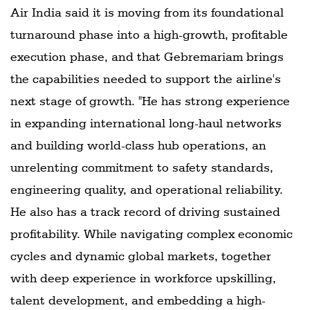
Air India said it is moving from its foundational
turnaround phase into a high-growth, profitable
execution phase, and that Gebremariam brings
the capabilities needed to support the airline's
next stage of growth. "He has strong experience
in expanding international long-haul networks
and building world-class hub operations, an
unrelenting commitment to safety standards,
engineering quality, and operational reliability.
He also has a track record of driving sustained
profitability. While navigating complex economic
cycles and dynamic global markets, together
with deep experience in workforce upskilling,
talent development, and embedding a high-