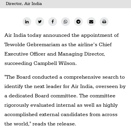
Director, Air India
Air India today announced the appointment of
Tewolde Gebremariam as the airline’s Chief
Executive Officer and Managing Director,
succeeding Campbell Wilson.
"The Board conducted a comprehensive search to
identify the next leader for Air India, overseen by
a dedicated Board committee. The committee
rigorously evaluated internal as well as highly
accomplished external candidates from across
the world," reads the release.