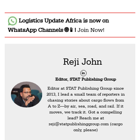
Logistics Update Africa
is now on
WhatsApp Channels 🌐📱!
Join Now!
Reji John
Editor, STAT Publishing Group
Editor at STAT Publishing Group since
2013, I lead a small team of reporters in
chasing stories about cargo flows from
A to Z—by air, sea, road, and rail. If it
moves, we track it. Got a compelling
lead? Reach me at
reji@statpublishinggroup.com
(cargo
only, please)