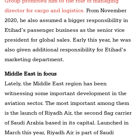
Group promoted him to the role of managing
director for cargo and logistics.
From November
2020, he also assumed a bigger responsibility in
Etihad’s passenger business as the senior vice
president for global sales. Early this year, he was
also given additional responsibility for Etihad’s
marketing department.
Middle East in focus
Lately, the Middle East region has been
witnessing some important development in the
aviation sector. The most important among them
is the launch of Riyadh Air, the second flag carrier
of Saudi Arabia based in its capital. Launched in
March this year, Riyadh Air is part of Saudi