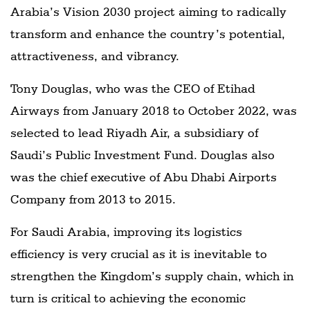
Arabia’s Vision 2030 project aiming to radically
transform and enhance the country’s potential,
attractiveness, and vibrancy.
Tony Douglas, who was the CEO of Etihad
Airways from January 2018 to October 2022, was
selected to lead Riyadh Air, a subsidiary of
Saudi’s Public Investment Fund. Douglas also
was the chief executive of Abu Dhabi Airports
Company from 2013 to 2015.
For Saudi Arabia, improving its logistics
efficiency is very crucial as it is inevitable to
strengthen the Kingdom’s supply chain, which in
turn is critical to achieving the economic