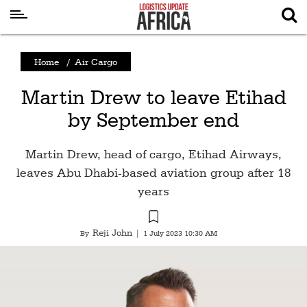
Latest
Home
/
Air Cargo
News
Martin Drew to leave Etihad
Logistics
by September end
Shipping
Visual
Martin Drew, head of cargo, Etihad Airways,
Stories
leaves Abu Dhabi-based aviation group after 18
years
Air
Cargo
Reji John
By
|
1 July 2023 10:30 AM
Aviation
Cargo
Drones