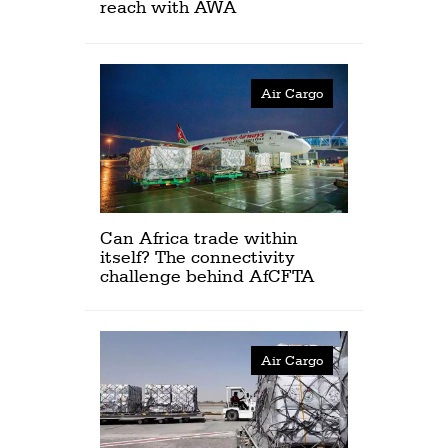
reach with AWA
Air Cargo
Can Africa trade within
itself? The connectivity
challenge behind AfCFTA
Air Cargo