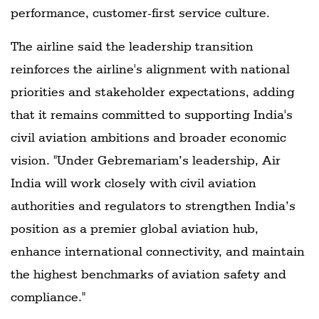
performance, customer-first service culture.
The airline said the leadership transition
reinforces the airline's alignment with national
priorities and stakeholder expectations, adding
that it remains committed to supporting India's
civil aviation ambitions and broader economic
vision. "Under Gebremariam’s leadership, Air
India will work closely with civil aviation
authorities and regulators to strengthen India’s
position as a premier global aviation hub,
enhance international connectivity, and maintain
the highest benchmarks of aviation safety and
compliance."