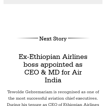
Next Story
Ex-Ethiopian Airlines
boss appointed as
CEO & MD for Air
India
Tewolde Gebremariam is recognised as one of
the most successful aviation chief executives.
During his tenure as CEO of Ethiopian Airlines