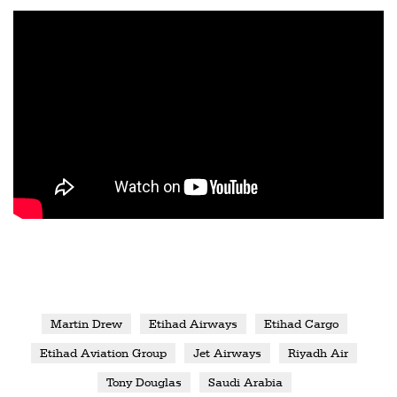
Martin Drew
Etihad Airways
Etihad Cargo
Etihad Aviation Group
Jet Airways
Riyadh Air
Tony Douglas
Saudi Arabia