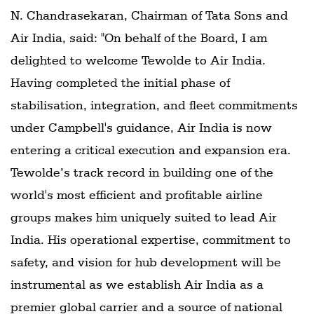
N. Chandrasekaran, Chairman of Tata Sons and
Air India, said: "On behalf of the Board, I am
delighted to welcome Tewolde to Air India.
Having completed the initial phase of
stabilisation, integration, and fleet commitments
under Campbell's guidance, Air India is now
entering a critical execution and expansion era.
Tewolde’s track record in building one of the
world's most efficient and profitable airline
groups makes him uniquely suited to lead Air
India. His operational expertise, commitment to
safety, and vision for hub development will be
instrumental as we establish Air India as a
premier global carrier and a source of national