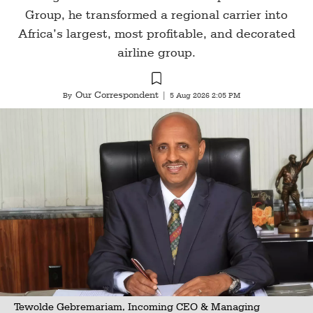
Group, he transformed a regional carrier into
Africa’s largest, most profitable, and decorated
airline group.
Our Correspondent
By
|
5 Aug 2026 2:05 PM
Tewolde Gebremariam, Incoming CEO & Managing