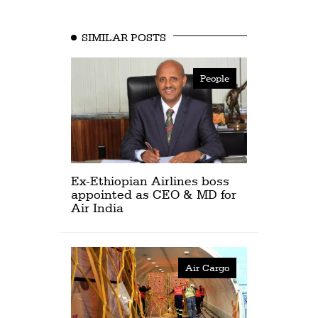
SIMILAR POSTS
People
Ex-Ethiopian Airlines boss
appointed as CEO & MD for
Air India
Air Cargo