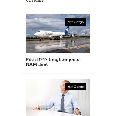
Air Cargo
Fifth B747 freighter joins
NAM fleet
Air Cargo