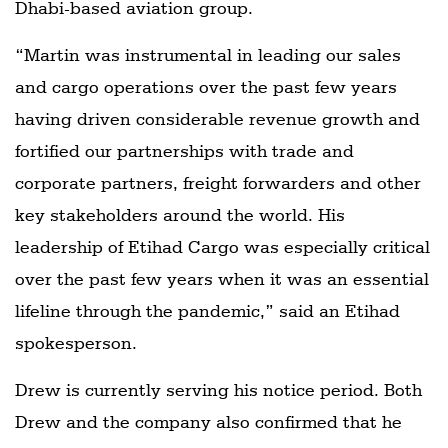
Dhabi-based aviation group.
“Martin was instrumental in leading our sales
and cargo operations over the past few years
having driven considerable revenue growth and
fortified our partnerships with trade and
corporate partners, freight forwarders and other
key stakeholders around the world. His
leadership of Etihad Cargo was especially critical
over the past few years when it was an essential
lifeline through the pandemic,” said an Etihad
spokesperson.
Drew is currently serving his notice period. Both
Drew and the company also confirmed that he