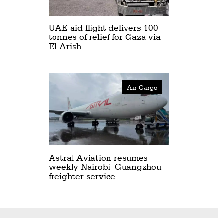
UAE aid flight delivers 100
tonnes of relief for Gaza via
El Arish
Air Cargo
Astral Aviation resumes
weekly Nairobi–Guangzhou
freighter service