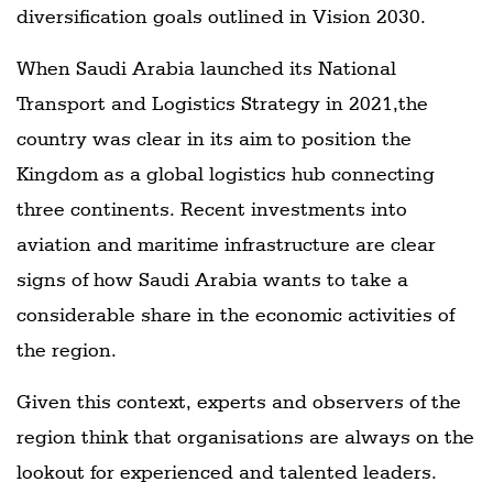
diversification goals outlined in Vision 2030.
When Saudi Arabia launched its National
Transport and Logistics Strategy in 2021,the
country was clear in its aim to position the
Kingdom as a global logistics hub connecting
three continents. Recent investments into
aviation and maritime infrastructure are clear
signs of how Saudi Arabia wants to take a
considerable share in the economic activities of
the region.
Given this context, experts and observers of the
region think that organisations are always on the
lookout for experienced and talented leaders.