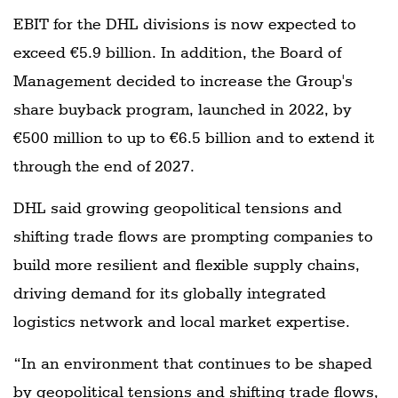
EBIT for the DHL divisions is now expected to
exceed €5.9 billion. In addition, the Board of
Management decided to increase the Group's
share buyback program, launched in 2022, by
€500 million to up to €6.5 billion and to extend it
through the end of 2027.
DHL said growing geopolitical tensions and
shifting trade flows are prompting companies to
build more resilient and flexible supply chains,
driving demand for its globally integrated
logistics network and local market expertise.
“In an environment that continues to be shaped
by geopolitical tensions and shifting trade flows,