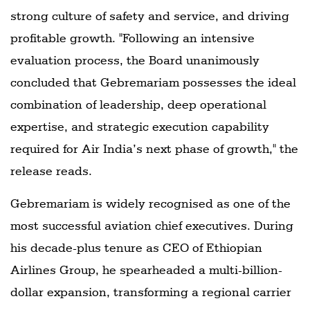
strong culture of safety and service, and driving
profitable growth. "Following an intensive
evaluation process, the Board unanimously
concluded that Gebremariam possesses the ideal
combination of leadership, deep operational
expertise, and strategic execution capability
required for Air India’s next phase of growth," the
release reads.
Gebremariam is widely recognised as one of the
most successful aviation chief executives. During
his decade-plus tenure as CEO of Ethiopian
Airlines Group, he spearheaded a multi-billion-
dollar expansion, transforming a regional carrier