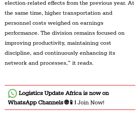
election-related effects from the previous year. At
the same time, higher transportation and
personnel costs weighed on earnings
performance. The division remains focused on
improving productivity, maintaining cost
discipline, and continuously enhancing its
network and processes,” it reads.
Logistics Update Africa
is now on
WhatsApp Channels 🌐📱!
Join Now!