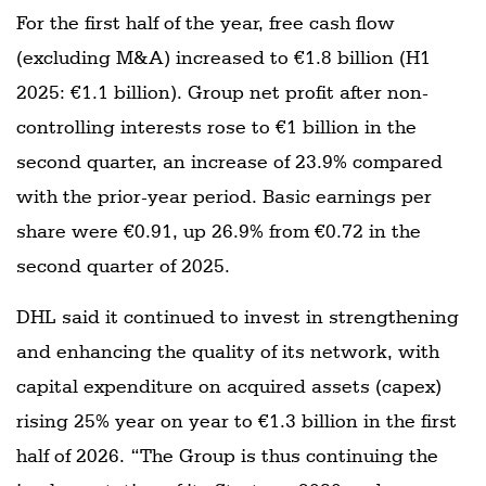
For the first half of the year, free cash flow
(excluding M&A) increased to €1.8 billion (H1
2025: €1.1 billion). Group net profit after non-
controlling interests rose to €1 billion in the
second quarter, an increase of 23.9% compared
with the prior-year period. Basic earnings per
share were €0.91, up 26.9% from €0.72 in the
second quarter of 2025.
DHL said it continued to invest in strengthening
and enhancing the quality of its network, with
capital expenditure on acquired assets (capex)
rising 25% year on year to €1.3 billion in the first
half of 2026. “The Group is thus continuing the