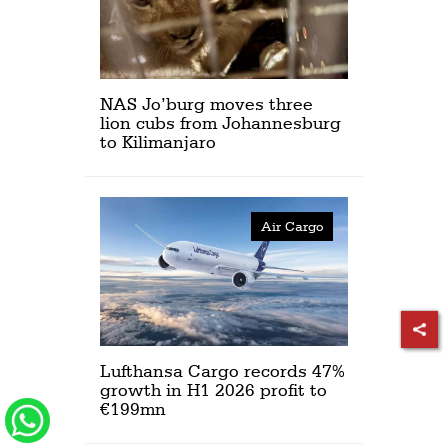
NAS Jo’burg moves three
lion cubs from Johannesburg
to Kilimanjaro
Air Cargo
Lufthansa Cargo records 47%
growth in H1 2026 profit to
€199mn