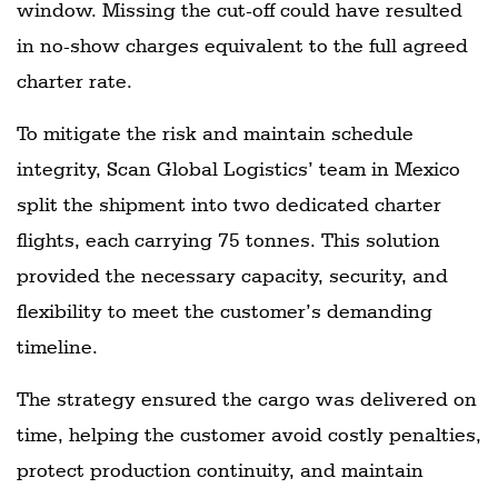
window. Missing the cut-off could have resulted
in no-show charges equivalent to the full agreed
charter rate.
To mitigate the risk and maintain schedule
integrity, Scan Global Logistics’ team in Mexico
split the shipment into two dedicated charter
flights, each carrying 75 tonnes. This solution
provided the necessary capacity, security, and
flexibility to meet the customer’s demanding
timeline.
The strategy ensured the cargo was delivered on
time, helping the customer avoid costly penalties,
protect production continuity, and maintain