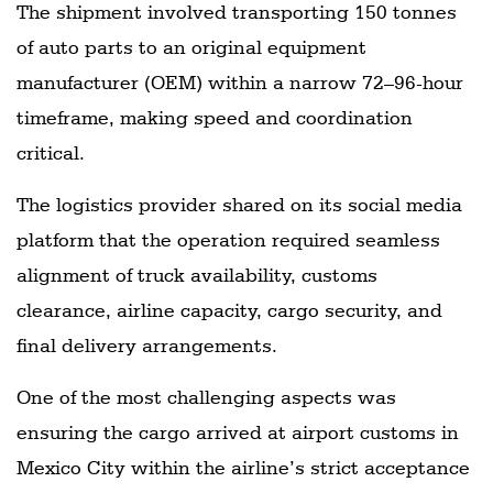
The shipment involved transporting 150 tonnes
of auto parts to an original equipment
manufacturer (OEM) within a narrow 72–96-hour
timeframe, making speed and coordination
critical.
The logistics provider shared on its social media
platform that the operation required seamless
alignment of truck availability, customs
clearance, airline capacity, cargo security, and
final delivery arrangements.
One of the most challenging aspects was
ensuring the cargo arrived at airport customs in
Mexico City within the airline’s strict acceptance