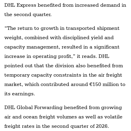
DHL Express benefited from increased demand in
the second quarter.
“The return to growth in transported shipment
weight, combined with disciplined yield and
capacity management, resulted in a significant
increase in operating profit,” it reads. DHL
pointed out that the division also benefited from
temporary capacity constraints in the air freight
market, which contributed around €150 million to
its earnings.
DHL Global Forwarding benefited from growing
air and ocean freight volumes as well as volatile
freight rates in the second quarter of 2026.