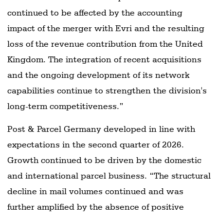
continued to be affected by the accounting
impact of the merger with Evri and the resulting
loss of the revenue contribution from the United
Kingdom. The integration of recent acquisitions
and the ongoing development of its network
capabilities continue to strengthen the division's
long-term competitiveness.”
Post & Parcel Germany developed in line with
expectations in the second quarter of 2026.
Growth continued to be driven by the domestic
and international parcel business. “The structural
decline in mail volumes continued and was
further amplified by the absence of positive