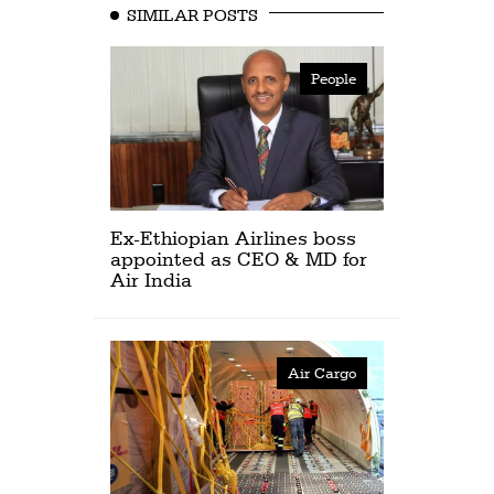
SIMILAR POSTS
People
Ex-Ethiopian Airlines boss
appointed as CEO & MD for
Air India
Air Cargo