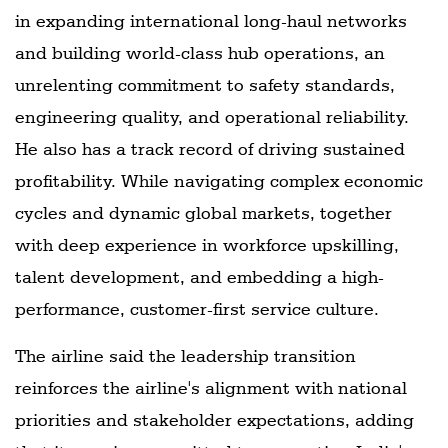
in expanding international long-haul networks
and building world-class hub operations, an
unrelenting commitment to safety standards,
engineering quality, and operational reliability.
He also has a track record of driving sustained
profitability. While navigating complex economic
cycles and dynamic global markets, together
with deep experience in workforce upskilling,
talent development, and embedding a high-
performance, customer-first service culture.
The airline said the leadership transition
reinforces the airline's alignment with national
priorities and stakeholder expectations, adding