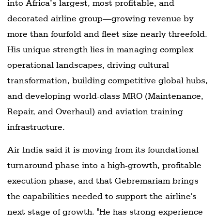
into Africa’s largest, most profitable, and
decorated airline group—growing revenue by
more than fourfold and fleet size nearly threefold.
His unique strength lies in managing complex
operational landscapes, driving cultural
transformation, building competitive global hubs,
and developing world-class MRO (Maintenance,
Repair, and Overhaul) and aviation training
infrastructure.
Air India said it is moving from its foundational
turnaround phase into a high-growth, profitable
execution phase, and that Gebremariam brings
the capabilities needed to support the airline's
next stage of growth. "He has strong experience