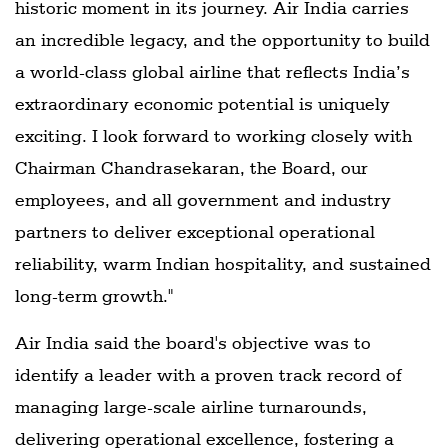
historic moment in its journey. Air India carries
an incredible legacy, and the opportunity to build
a world-class global airline that reflects India’s
extraordinary economic potential is uniquely
exciting. I look forward to working closely with
Chairman Chandrasekaran, the Board, our
employees, and all government and industry
partners to deliver exceptional operational
reliability, warm Indian hospitality, and sustained
long-term growth."
Air India said the board's objective was to
identify a leader with a proven track record of
managing large-scale airline turnarounds,
delivering operational excellence, fostering a