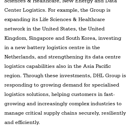
Sciences & Healthcare, New Energy and Data
Center Logistics. For example, the Group is
expanding its Life Sciences & Healthcare
network in the United States, the United
Kingdom, Singapore and South Korea, investing
in a new battery logistics centre in the
Netherlands, and strengthening its data centre
logistics capabilities also in the Asia Pacific
region. Through these investments, DHL Group is
responding to growing demand for specialised
logistics solutions, helping customers in fast-
growing and increasingly complex industries to
manage critical supply chains securely, resiliently
and efficiently.