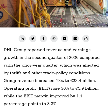
DHL Group reported revenue and earnings
growth in the second quarter of 2026 compared
with the prior-year quarter, which was affected
by tariffs and other trade-policy conditions.
Group revenue increased 13% to €22.4 billion.
Operating profit (EBIT) rose 30% to €1.9 billion,
while the EBIT margin improved by 1.1
percentage points to 8.3%.