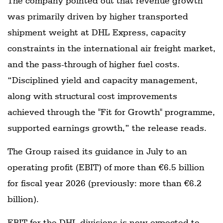
The company pointed out that revenue growth
was primarily driven by higher transported
shipment weight at DHL Express, capacity
constraints in the international air freight market,
and the pass-through of higher fuel costs.
“Disciplined yield and capacity management,
along with structural cost improvements
achieved through the "Fit for Growth" programme,
supported earnings growth,” the release reads.
The Group raised its guidance in July to an
operating profit (EBIT) of more than €6.5 billion
for fiscal year 2026 (previously: more than €6.2
billion).
EBIT for the DHL divisions is now expected to