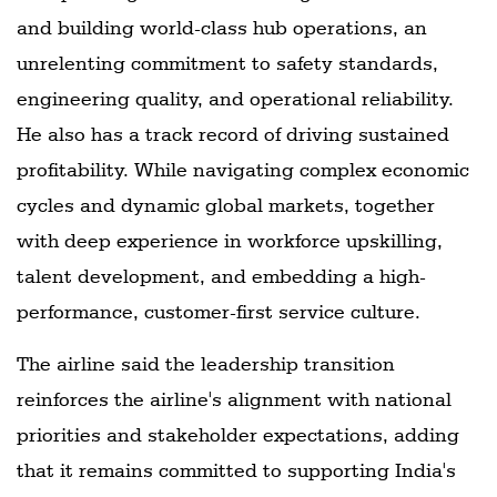
and building world-class hub operations, an
unrelenting commitment to safety standards,
engineering quality, and operational reliability.
He also has a track record of driving sustained
profitability. While navigating complex economic
cycles and dynamic global markets, together
with deep experience in workforce upskilling,
talent development, and embedding a high-
performance, customer-first service culture.
The airline said the leadership transition
reinforces the airline's alignment with national
priorities and stakeholder expectations, adding
that it remains committed to supporting India's