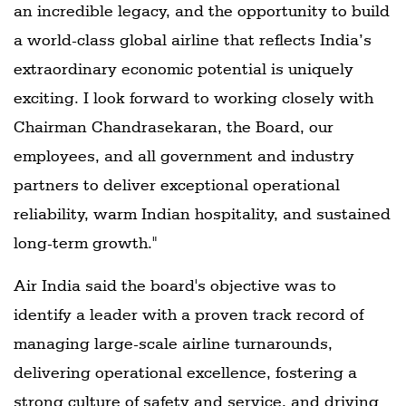
an incredible legacy, and the opportunity to build
a world-class global airline that reflects India’s
extraordinary economic potential is uniquely
exciting. I look forward to working closely with
Chairman Chandrasekaran, the Board, our
employees, and all government and industry
partners to deliver exceptional operational
reliability, warm Indian hospitality, and sustained
long-term growth."
Air India said the board's objective was to
identify a leader with a proven track record of
managing large-scale airline turnarounds,
delivering operational excellence, fostering a
strong culture of safety and service, and driving