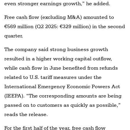
even stronger earnings growth,” he added.
Free cash flow (excluding M&A) amounted to
€569 million (Q2 2025: €329 million) in the second
quarter.
The company said strong business growth
resulted in a higher working capital outflow,
while cash flow in June benefited from refunds
related to U.S. tariff measures under the
International Emergency Economic Powers Act
(IEEPA). “The corresponding amounts are being
passed on to customers as quickly as possible,”
reads the release.
For the first half of the year, free cash flow