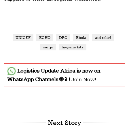
UNICEF
ECHO
DRC
Ebola
aid relief
cargo
hygiene kits
Logistics Update Africa
is now on
WhatsApp Channels 🌐📱!
Join Now!
Next Story