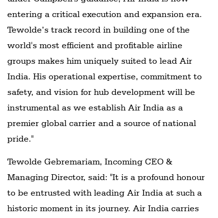
entering a critical execution and expansion era.
Tewolde’s track record in building one of the
world's most efficient and profitable airline
groups makes him uniquely suited to lead Air
India. His operational expertise, commitment to
safety, and vision for hub development will be
instrumental as we establish Air India as a
premier global carrier and a source of national
pride."
Tewolde Gebremariam, Incoming CEO &
Managing Director, said: "It is a profound honour
to be entrusted with leading Air India at such a
historic moment in its journey. Air India carries