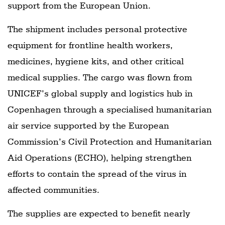
support from the European Union.
The shipment includes personal protective
equipment for frontline health workers,
medicines, hygiene kits, and other critical
medical supplies. The cargo was flown from
UNICEF’s global supply and logistics hub in
Copenhagen through a specialised humanitarian
air service supported by the European
Commission’s Civil Protection and Humanitarian
Aid Operations (ECHO), helping strengthen
efforts to contain the spread of the virus in
affected communities.
The supplies are expected to benefit nearly