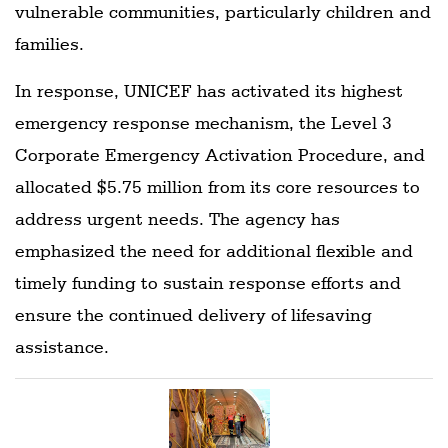
vulnerable communities, particularly children and
families.
In response, UNICEF has activated its highest
emergency response mechanism, the Level 3
Corporate Emergency Activation Procedure, and
allocated $5.75 million from its core resources to
address urgent needs. The agency has
emphasized the need for additional flexible and
timely funding to sustain response efforts and
ensure the continued delivery of lifesaving
assistance.