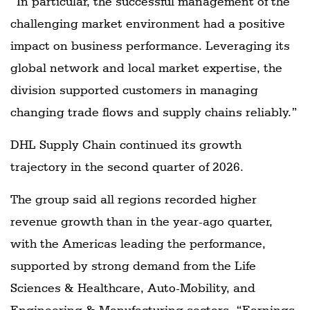
“In particular, the successful management of the
challenging market environment had a positive
impact on business performance. Leveraging its
global network and local market expertise, the
division supported customers in managing
changing trade flows and supply chains reliably.”
DHL Supply Chain continued its growth
trajectory in the second quarter of 2026.
The group said all regions recorded higher
revenue growth than in the year-ago quarter,
with the Americas leading the performance,
supported by strong demand from the Life
Sciences & Healthcare, Auto-Mobility, and
Engineering & Manufacturing sectors. “Earnings