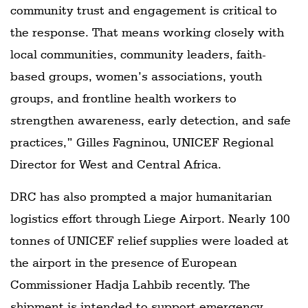
community trust and engagement is critical to
the response. That means working closely with
local communities, community leaders, faith-
based groups, women’s associations, youth
groups, and frontline health workers to
strengthen awareness, early detection, and safe
practices,” Gilles Fagninou, UNICEF Regional
Director for West and Central Africa.
DRC has also prompted a major humanitarian
logistics effort through Liege Airport. Nearly 100
tonnes of UNICEF relief supplies were loaded at
the airport in the presence of European
Commissioner Hadja Lahbib recently. The
shipment is intended to support emergency