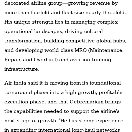
decorated airline group—growing revenue by
more than fourfold and fleet size nearly threefold.
His unique strength lies in managing complex
operational landscapes, driving cultural
transformation, building competitive global hubs,
and developing world-class MRO (Maintenance,
Repair, and Overhaul) and aviation training
infrastructure.
Air India said it is moving from its foundational
turnaround phase into a high-growth, profitable
execution phase, and that Gebremariam brings
the capabilities needed to support the airline's
next stage of growth. "He has strong experience
in expanding international long-haul networks