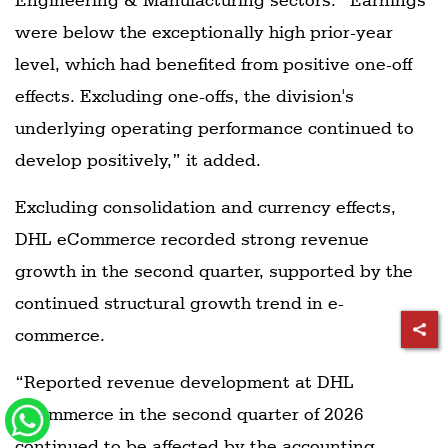
were below the exceptionally high prior-year
level, which had benefited from positive one-off
effects. Excluding one-offs, the division's
underlying operating performance continued to
develop positively,” it added.
Excluding consolidation and currency effects,
DHL eCommerce recorded strong revenue
growth in the second quarter, supported by the
continued structural growth trend in e-
commerce.
“Reported revenue development at DHL
eCommerce in the second quarter of 2026
continued to be affected by the accounting