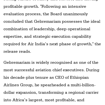
profitable growth. "Following an intensive
evaluation process, the Board unanimously
concluded that Gebremariam possesses the ideal
combination of leadership, deep operational
expertise, and strategic execution capability
required for Air India’s next phase of growth," the
release reads.
Gebremariam is widely recognised as one of the
most successful aviation chief executives. During
his decade-plus tenure as CEO of Ethiopian
Airlines Group, he spearheaded a multi-billion-
dollar expansion, transforming a regional carrier
into Africa’s largest, most profitable, and