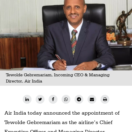
Tewolde Gebremariam, Incoming CEO & Managing
Director, Air India
Air India today announced the appointment of
Tewolde Gebremariam as the airline’s Chief
Executive Officer and Managing Director,