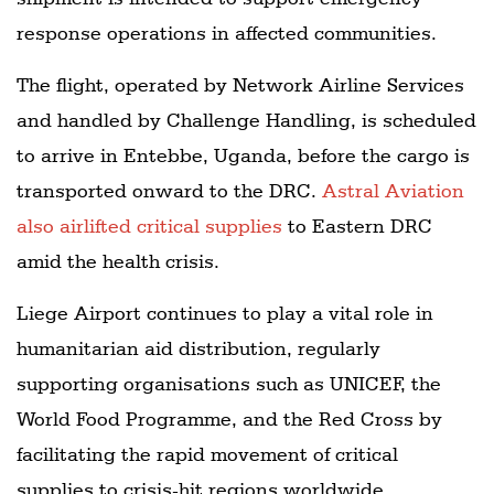
response operations in affected communities.
The flight, operated by Network Airline Services
and handled by Challenge Handling, is scheduled
to arrive in Entebbe, Uganda, before the cargo is
transported onward to the DRC.
Astral Aviation
also airlifted critical supplies
to Eastern DRC
amid the health crisis.
Liege Airport continues to play a vital role in
humanitarian aid distribution, regularly
supporting organisations such as UNICEF, the
World Food Programme, and the Red Cross by
facilitating the rapid movement of critical
supplies to crisis-hit regions worldwide.