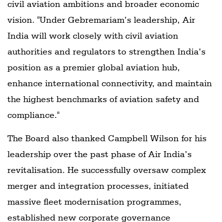
civil aviation ambitions and broader economic
vision. "Under Gebremariam’s leadership, Air
India will work closely with civil aviation
authorities and regulators to strengthen India’s
position as a premier global aviation hub,
enhance international connectivity, and maintain
the highest benchmarks of aviation safety and
compliance."
The Board also thanked Campbell Wilson for his
leadership over the past phase of Air India’s
revitalisation. He successfully oversaw complex
merger and integration processes, initiated
massive fleet modernisation programmes,
established new corporate governance