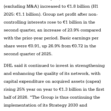
(excluding M&A) increased to €1.8 billion (H1
2025: €1.1 billion). Group net profit after non-
controlling interests rose to €1 billion in the
second quarter, an increase of 23.9% compared
with the prior-year period. Basic earnings per
share were €0.91, up 26.9% from €0.72 in the
second quarter of 2025.
DHL said it continued to invest in strengthening
and enhancing the quality of its network, with
capital expenditure on acquired assets (capex)
rising 25% year on year to €1.3 billion in the first
half of 2026. “The Group is thus continuing the
implementation of its Strategy 2030 and