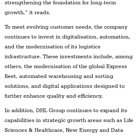
strengthening the foundation for long-term
growth,” it reads.
To meet evolving customer needs, the company
continues to invest in digitalisation, automation,
and the modernisation of its logistics
infrastructure. These investments include, among
others, the modernisation of the global Express
fleet, automated warehousing and sorting
solutions, and digital applications designed to
further enhance quality and efficiency.
In addition, DHL Group continues to expand its
capabilities in strategic growth areas such as Life
Sciences & Healthcare, New Energy and Data