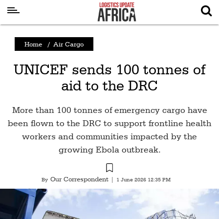
Latest
Home
/
Air Cargo
News
UNICEF sends 100 tonnes of
Logistics
aid to the DRC
Shipping
Visual
More than 100 tonnes of emergency cargo have
Stories
been flown to the DRC to support frontline health
workers and communities impacted by the
Air
growing Ebola outbreak.
Cargo
Aviation
Our Correspondent
By
|
1 June 2026 12:35 PM
Cargo
Drones