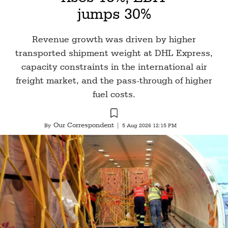
jumps 30%
Revenue growth was driven by higher
transported shipment weight at DHL Express,
capacity constraints in the international air
freight market, and the pass-through of higher
fuel costs.
Our Correspondent
By
|
5 Aug 2026 12:15 PM