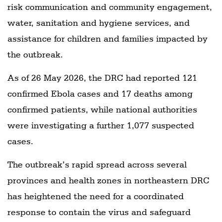
risk communication and community engagement,
water, sanitation and hygiene services, and
assistance for children and families impacted by
the outbreak.
As of 26 May 2026, the DRC had reported 121
confirmed Ebola cases and 17 deaths among
confirmed patients, while national authorities
were investigating a further 1,077 suspected
cases.
The outbreak’s rapid spread across several
provinces and health zones in northeastern DRC
has heightened the need for a coordinated
response to contain the virus and safeguard