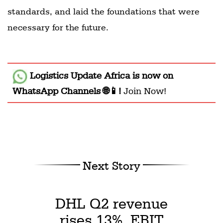
standards, and laid the foundations that were
necessary for the future.
Logistics Update Africa
is now on
WhatsApp Channels 🌐📱!
Join Now!
Next Story
DHL Q2 revenue
rises 13%, EBIT