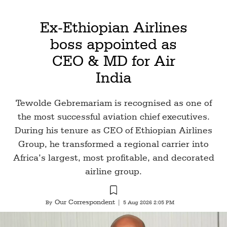
Ex-Ethiopian Airlines
boss appointed as
CEO & MD for Air
India
Tewolde Gebremariam is recognised as one of
the most successful aviation chief executives.
During his tenure as CEO of Ethiopian Airlines
Group, he transformed a regional carrier into
Africa’s largest, most profitable, and decorated
airline group.
Our Correspondent
By
|
5 Aug 2026 2:05 PM