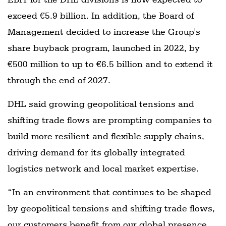
exceed €5.9 billion. In addition, the Board of
Management decided to increase the Group's
share buyback program, launched in 2022, by
€500 million to up to €6.5 billion and to extend it
through the end of 2027.
DHL said growing geopolitical tensions and
shifting trade flows are prompting companies to
build more resilient and flexible supply chains,
driving demand for its globally integrated
logistics network and local market expertise.
“In an environment that continues to be shaped
by geopolitical tensions and shifting trade flows,
our customers benefit from our global presence,