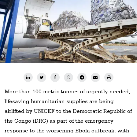
Railways
Technology
Trade
E-
commerce
Perishables
Subscribe
Print
More than 100 metric tonnes of urgently needed,
Subscribe
Digital
lifesaving humanitarian supplies are being
airlifted by UNICEF to the Democratic Republic of
Free
Newsletters
the Congo (DRC) as part of the emergency
response to the worsening Ebola outbreak, with
#SafetoFly