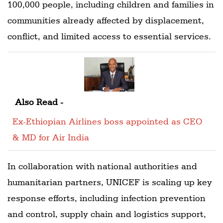
100,000 people, including children and families in
communities already affected by displacement,
conflict, and limited access to essential services.
Also Read -
Ex-Ethiopian Airlines boss appointed as CEO
& MD for Air India
In collaboration with national authorities and
humanitarian partners, UNICEF is scaling up key
response efforts, including infection prevention
and control, supply chain and logistics support,