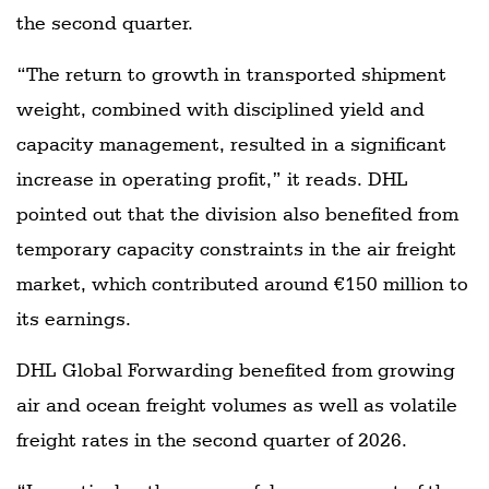
the second quarter.
“The return to growth in transported shipment
weight, combined with disciplined yield and
capacity management, resulted in a significant
increase in operating profit,” it reads. DHL
pointed out that the division also benefited from
temporary capacity constraints in the air freight
market, which contributed around €150 million to
its earnings.
DHL Global Forwarding benefited from growing
air and ocean freight volumes as well as volatile
freight rates in the second quarter of 2026.