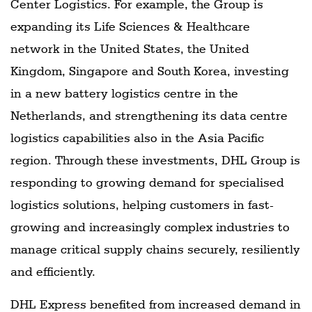
Center Logistics. For example, the Group is
expanding its Life Sciences & Healthcare
network in the United States, the United
Kingdom, Singapore and South Korea, investing
in a new battery logistics centre in the
Netherlands, and strengthening its data centre
logistics capabilities also in the Asia Pacific
region. Through these investments, DHL Group is
responding to growing demand for specialised
logistics solutions, helping customers in fast-
growing and increasingly complex industries to
manage critical supply chains securely, resiliently
and efficiently.
DHL Express benefited from increased demand in