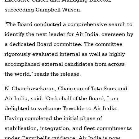
succeeding Campbell Wilson.
"The Board conducted a comprehensive search to
identify the next leader for Air India, overseen by
a dedicated Board committee. The committee
rigorously evaluated internal as well as highly
accomplished external candidates from across
the world," reads the release.
N. Chandrasekaran, Chairman of Tata Sons and
Air India, said: "On behalf of the Board, I am
delighted to welcome Tewolde to Air India.
Having completed the initial phase of
stabilisation, integration, and fleet commitments
under Campbell's guidance, Air India is now