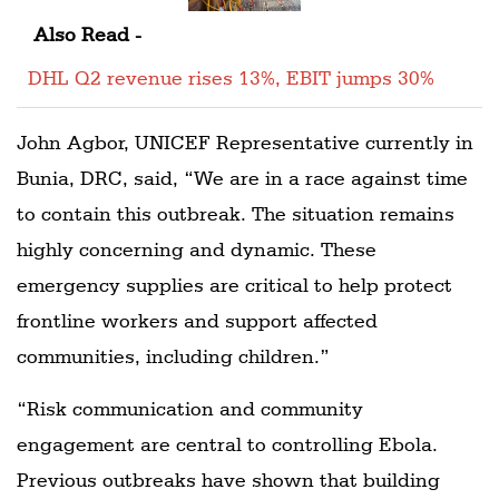
Also Read -
DHL Q2 revenue rises 13%, EBIT jumps 30%
John Agbor, UNICEF Representative currently in
Bunia, DRC, said, “We are in a race against time
to contain this outbreak. The situation remains
highly concerning and dynamic. These
emergency supplies are critical to help protect
frontline workers and support affected
communities, including children.”
“Risk communication and community
engagement are central to controlling Ebola.
Previous outbreaks have shown that building