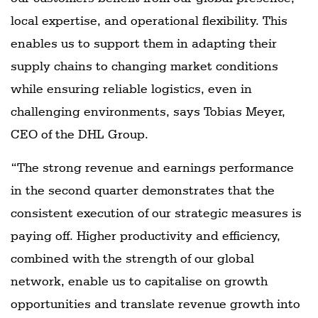
local expertise, and operational flexibility. This
enables us to support them in adapting their
supply chains to changing market conditions
while ensuring reliable logistics, even in
challenging environments, says Tobias Meyer,
CEO of the DHL Group.
“The strong revenue and earnings performance
in the second quarter demonstrates that the
consistent execution of our strategic measures is
paying off. Higher productivity and efficiency,
combined with the strength of our global
network, enable us to capitalise on growth
opportunities and translate revenue growth into