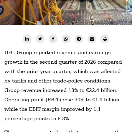
DHL Group reported revenue and earnings
growth in the second quarter of 2026 compared
with the prior-year quarter, which was affected
by tariffs and other trade-policy conditions.
Group revenue increased 13% to €22.4 billion.
Operating profit (EBIT) rose 30% to €1.9 billion,
while the EBIT margin improved by 1.1
percentage points to 8.3%.