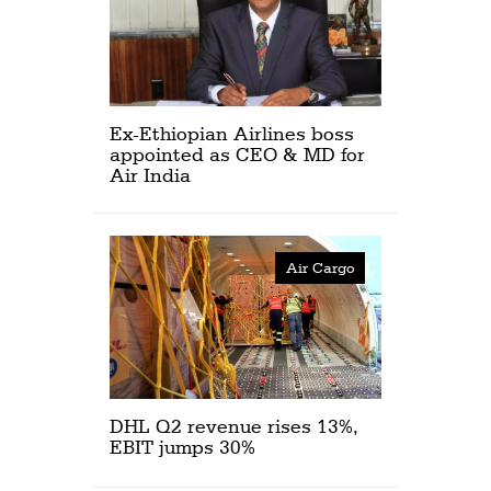
Ex-Ethiopian Airlines boss
appointed as CEO & MD for
Air India
Air Cargo
DHL Q2 revenue rises 13%,
EBIT jumps 30%