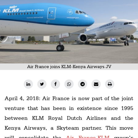
Railways
Technology
Trade
E-
commerce
Perishables
Air France joins KLM-Kenya Airways JV
Subscribe
Print
Subscribe
April 4, 2018: Air France is now part of the joint
Digital
venture that has been in existence since 1995
Free
between KLM Royal Dutch Airlines and the
Newsletters
Kenya Airways, a Skyteam partner. This move
#SafetoFly
will consolidate the
Air France-KLM
group’s