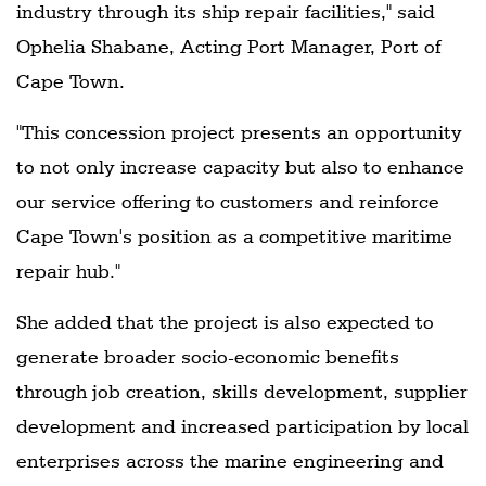
industry through its ship repair facilities," said
Ophelia Shabane, Acting Port Manager, Port of
Cape Town.
"This concession project presents an opportunity
to not only increase capacity but also to enhance
our service offering to customers and reinforce
Cape Town's position as a competitive maritime
repair hub."
She added that the project is also expected to
generate broader socio-economic benefits
through job creation, skills development, supplier
development and increased participation by local
enterprises across the marine engineering and