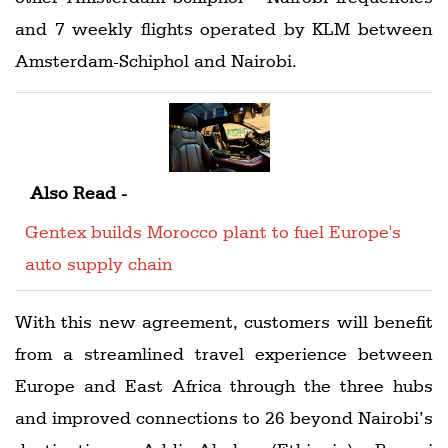
and 7 weekly flights operated by KLM between
Amsterdam-Schiphol and Nairobi.
Also Read -
Gentex builds Morocco plant to fuel Europe's
auto supply chain
With this new agreement, customers will benefit
from a streamlined travel experience between
Europe and East Africa through the three hubs
and improved connections to 26 beyond Nairobi’s