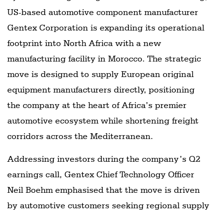
US-based automotive component manufacturer
Gentex Corporation is expanding its operational
footprint into North Africa with a new
manufacturing facility in Morocco. The strategic
move is designed to supply European original
equipment manufacturers directly, positioning
the company at the heart of Africa’s premier
automotive ecosystem while shortening freight
corridors across the Mediterranean.
Addressing investors during the company’s Q2
earnings call, Gentex Chief Technology Officer
Neil Boehm emphasised that the move is driven
by automotive customers seeking regional supply