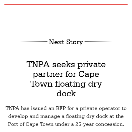
Next Story
TNPA seeks private
partner for Cape
Town floating dry
dock
TNPA has issued an RFP for a private operator to
develop and manage a floating dry dock at the
Port of Cape Town under a 25-year concession.