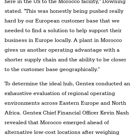
here in the US to the Morocco facility," Downing
stated. "This was honestly being pushed really
hard by our European customer base that we
needed to find a solution to help support their
business in Europe locally. A plant in Morocco
gives us another operating advantage with a
shorter supply chain and the ability to be closer
to the customer base geographically."
To determine the ideal hub, Gentex conducted an
exhaustive evaluation of regional operating
environments across Eastern Europe and North
Africa. Gentex Chief Financial Officer Kevin Nash
revealed that Morocco emerged ahead of
alternative low-cost locations after weighing