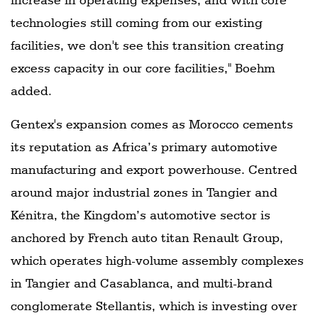
technologies still coming from our existing
facilities, we don't see this transition creating
excess capacity in our core facilities," Boehm
added.
Gentex's expansion comes as Morocco cements
its reputation as Africa’s primary automotive
manufacturing and export powerhouse. Centred
around major industrial zones in Tangier and
Kénitra, the Kingdom’s automotive sector is
anchored by French auto titan Renault Group,
which operates high-volume assembly complexes
in Tangier and Casablanca, and multi-brand
conglomerate Stellantis, which is investing over