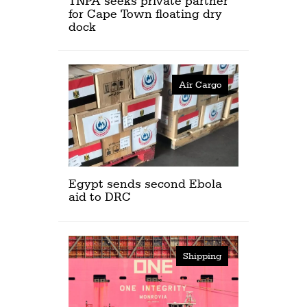
TNPA seeks private partner
for Cape Town floating dry
dock
Air Cargo
Egypt sends second Ebola
aid to DRC
Shipping