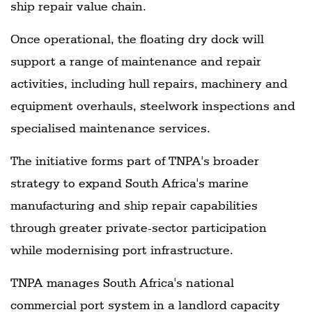
ship repair value chain.
Once operational, the floating dry dock will
support a range of maintenance and repair
activities, including hull repairs, machinery and
equipment overhauls, steelwork inspections and
specialised maintenance services.
The initiative forms part of TNPA's broader
strategy to expand South Africa's marine
manufacturing and ship repair capabilities
through greater private-sector participation
while modernising port infrastructure.
TNPA manages South Africa's national
commercial port system in a landlord capacity