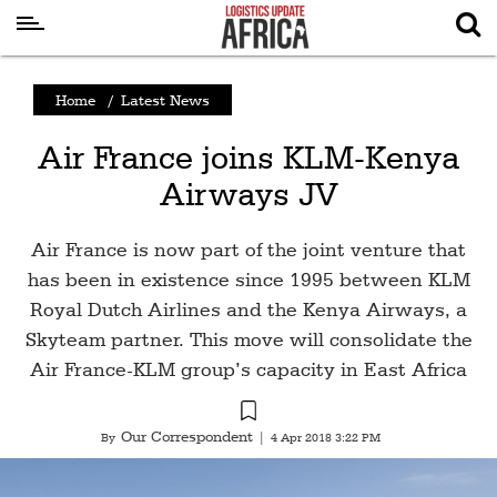
Latest
Home
/
Latest News
News
Air France joins KLM-Kenya
Logistics
Airways JV
Shipping
Visual
Air France is now part of the joint venture that
Stories
has been in existence since 1995 between KLM
Royal Dutch Airlines and the Kenya Airways, a
Air
Skyteam partner. This move will consolidate the
Cargo
Air France-KLM group’s capacity in East Africa
Aviation
Cargo
Our Correspondent
By
|
4 Apr 2018 3:22 PM
Drones