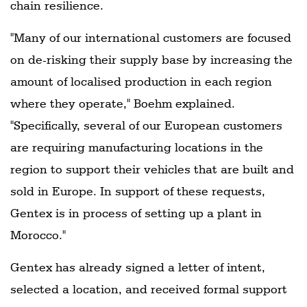
chain resilience.
"Many of our international customers are focused
on de-risking their supply base by increasing the
amount of localised production in each region
where they operate," Boehm explained.
"Specifically, several of our European customers
are requiring manufacturing locations in the
region to support their vehicles that are built and
sold in Europe. In support of these requests,
Gentex is in process of setting up a plant in
Morocco."
Gentex has already signed a letter of intent,
selected a location, and received formal support