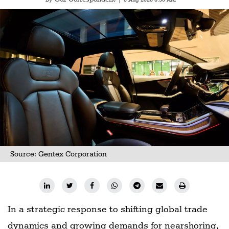
Source: Gentex Corporation
In a strategic response to shifting global trade
dynamics and growing demands for nearshoring,