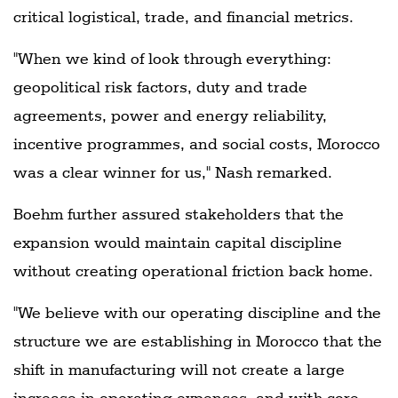
critical logistical, trade, and financial metrics.
"When we kind of look through everything:
geopolitical risk factors, duty and trade
agreements, power and energy reliability,
incentive programmes, and social costs, Morocco
was a clear winner for us," Nash remarked.
Boehm further assured stakeholders that the
expansion would maintain capital discipline
without creating operational friction back home.
"We believe with our operating discipline and the
structure we are establishing in Morocco that the
shift in manufacturing will not create a large
increase in operating expenses, and with core