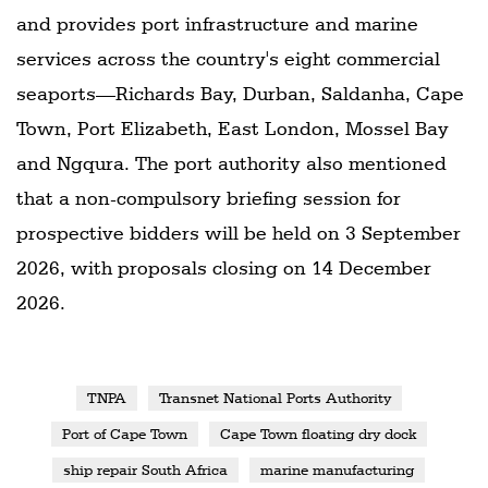
and provides port infrastructure and marine
services across the country's eight commercial
seaports—Richards Bay, Durban, Saldanha, Cape
Town, Port Elizabeth, East London, Mossel Bay
and Ngqura. The port authority also mentioned
that a non-compulsory briefing session for
prospective bidders will be held on 3 September
2026, with proposals closing on 14 December
2026.
TNPA
Transnet National Ports Authority
Port of Cape Town
Cape Town floating dry dock
ship repair South Africa
marine manufacturing