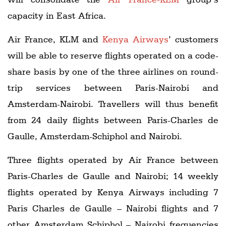
capacity in East Africa.
Air France, KLM and
Kenya Airways
’ customers
will be able to reserve flights operated on a code-
share basis by one of the three airlines on round-
trip services between Paris-Nairobi and
Amsterdam-Nairobi. Travellers will thus benefit
from 24 daily flights between Paris-Charles de
Gaulle, Amsterdam-Schiphol and Nairobi.
Three flights operated by Air France between
Paris-Charles de Gaulle and Nairobi; 14 weekly
flights operated by Kenya Airways including 7
Paris Charles de Gaulle – Nairobi flights and 7
other Amsterdam Schiphol – Nairobi frequencies