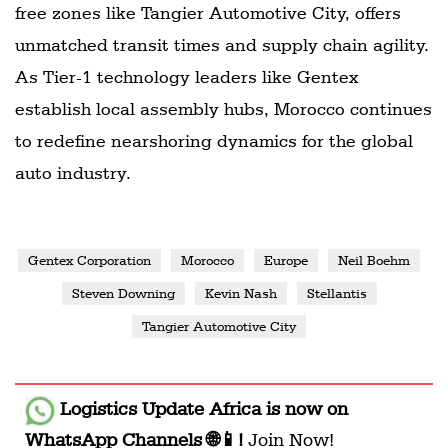
free zones like Tangier Automotive City, offers
unmatched transit times and supply chain agility.
As Tier-1 technology leaders like Gentex
establish local assembly hubs, Morocco continues
to redefine nearshoring dynamics for the global
auto industry.
Gentex Corporation
Morocco
Europe
Neil Boehm
Steven Downing
Kevin Nash
Stellantis
Tangier Automotive City
Logistics Update Africa
is now on
WhatsApp Channels 🌐📱!
Join Now!