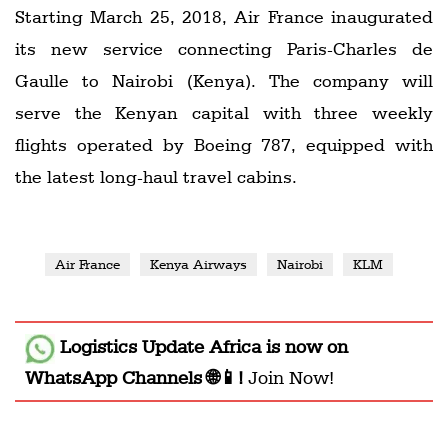
Starting March 25, 2018, Air France inaugurated
its new service connecting Paris-Charles de
Gaulle to Nairobi (Kenya). The company will
serve the Kenyan capital with three weekly
flights operated by Boeing 787, equipped with
the latest long-haul travel cabins.
Air France
Kenya Airways
Nairobi
KLM
Logistics Update Africa
is now on
WhatsApp Channels 🌐📱!
Join Now!