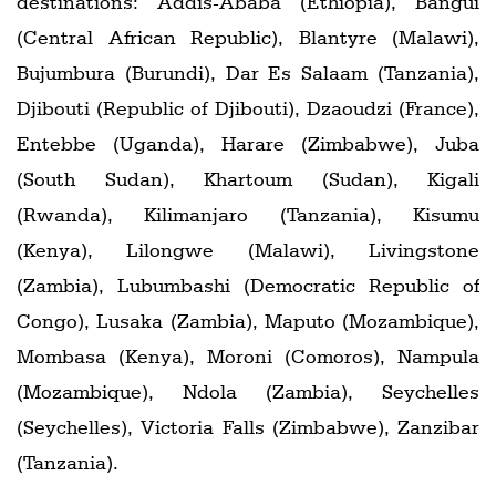
destinations: Addis-Ababa (Ethiopia), Bangui
(Central African Republic), Blantyre (Malawi),
Bujumbura (Burundi), Dar Es Salaam (Tanzania),
Djibouti (Republic of Djibouti), Dzaoudzi (France),
Entebbe (Uganda), Harare (Zimbabwe), Juba
(South Sudan), Khartoum (Sudan), Kigali
(Rwanda), Kilimanjaro (Tanzania), Kisumu
(Kenya), Lilongwe (Malawi), Livingstone
(Zambia), Lubumbashi (Democratic Republic of
Congo), Lusaka (Zambia), Maputo (Mozambique),
Mombasa (Kenya), Moroni (Comoros), Nampula
(Mozambique), Ndola (Zambia), Seychelles
(Seychelles), Victoria Falls (Zimbabwe), Zanzibar
(Tanzania).