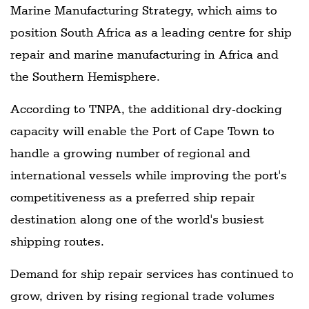
Marine Manufacturing Strategy, which aims to
position South Africa as a leading centre for ship
repair and marine manufacturing in Africa and
the Southern Hemisphere.
According to TNPA, the additional dry-docking
capacity will enable the Port of Cape Town to
handle a growing number of regional and
international vessels while improving the port's
competitiveness as a preferred ship repair
destination along one of the world's busiest
shipping routes.
Demand for ship repair services has continued to
grow, driven by rising regional trade volumes