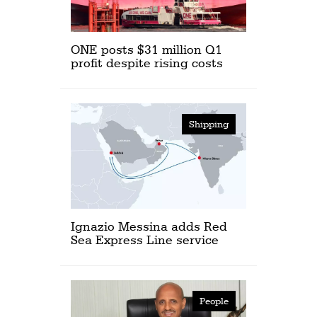
ONE posts $31 million Q1
profit despite rising costs
Shipping
Ignazio Messina adds Red
Sea Express Line service
People