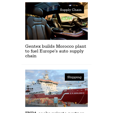
Supply Chain
Gentex builds Morocco plant
to fuel Europe's auto supply
chain
Shipping