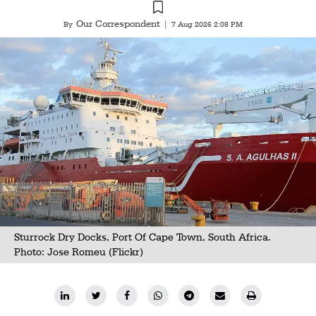
Our Correspondent
By
|
7 Aug 2026 2:08 PM
Sturrock Dry Docks, Port Of Cape Town, South Africa.
Photo:
Jose Romeu (Flickr)