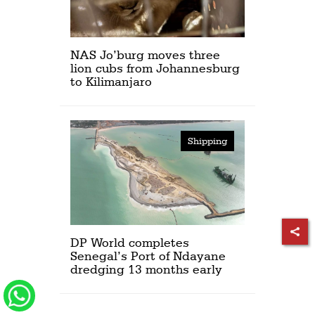
NAS Jo’burg moves three
lion cubs from Johannesburg
to Kilimanjaro
Shipping
DP World completes
Senegal’s Port of Ndayane
dredging 13 months early