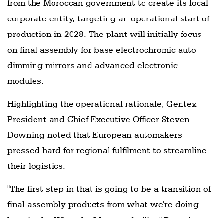
from the Moroccan government to create its local
corporate entity, targeting an operational start of
production in 2028. The plant will initially focus
on final assembly for base electrochromic auto-
dimming mirrors and advanced electronic
modules.
Highlighting the operational rationale, Gentex
President and Chief Executive Officer Steven
Downing noted that European automakers
pressed hard for regional fulfilment to streamline
their logistics.
"The first step in that is going to be a transition of
final assembly products from what we're doing