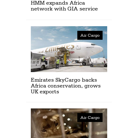
HMM expands Africa
network with GIA service
Air Cargo
Emirates SkyCargo backs
Africa conservation, grows
UK exports
Air Cargo