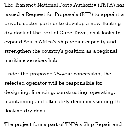
The Transnet National Ports Authority (TNPA) has
issued a Request for Proposals (RFP) to appoint a
private sector partner to develop a new floating
dry dock at the Port of Cape Town, as it looks to
expand South Africa's ship repair capacity and
strengthen the country's position as a regional
maritime services hub.
Under the proposed 25-year concession, the
selected operator will be responsible for
designing, financing, constructing, operating,
maintaining and ultimately decommissioning the
floating dry dock.
The project forms part of TNPA's Ship Repair and