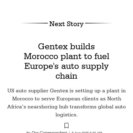
Next Story
Gentex builds
Morocco plant to fuel
Europe's auto supply
chain
US auto supplier Gentex is setting up a plant in
Morocco to serve European clients as North
Africa’s nearshoring hub transforms global auto
logistics.
Our Correspondent
By
|
8 Aug 2026 6:30 AM