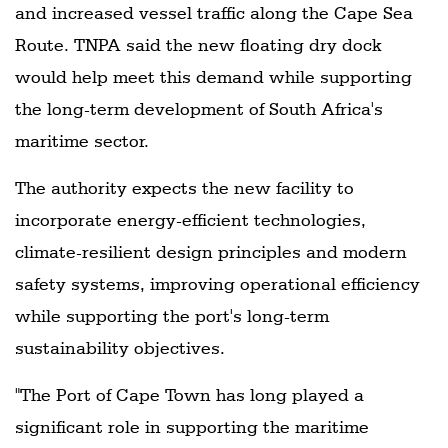
and increased vessel traffic along the Cape Sea
Route. TNPA said the new floating dry dock
would help meet this demand while supporting
the long-term development of South Africa's
maritime sector.
The authority expects the new facility to
incorporate energy-efficient technologies,
climate-resilient design principles and modern
safety systems, improving operational efficiency
while supporting the port's long-term
sustainability objectives.
"The Port of Cape Town has long played a
significant role in supporting the maritime