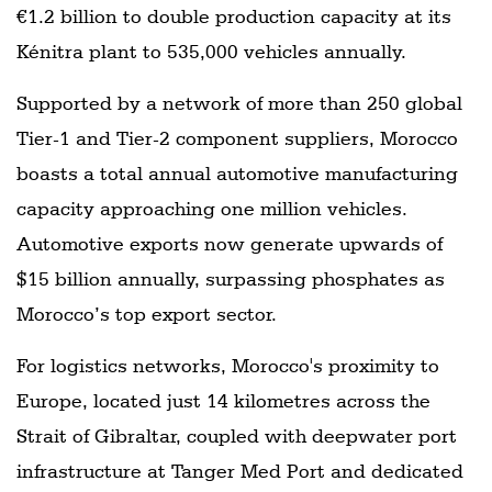
€1.2 billion to double production capacity at its
Kénitra plant to 535,000 vehicles annually.
Supported by a network of more than 250 global
Tier-1 and Tier-2 component suppliers, Morocco
boasts a total annual automotive manufacturing
capacity approaching one million vehicles.
Automotive exports now generate upwards of
$15 billion annually, surpassing phosphates as
Morocco’s top export sector.
For logistics networks, Morocco's proximity to
Europe, located just 14 kilometres across the
Strait of Gibraltar, coupled with deepwater port
infrastructure at Tanger Med Port and dedicated