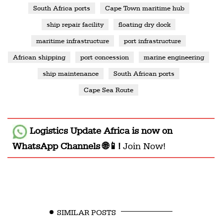
South Africa ports
Cape Town maritime hub
ship repair facility
floating dry dock
maritime infrastructure
port infrastructure
African shipping
port concession
marine engineering
ship maintenance
South African ports
Cape Sea Route
Logistics Update Africa
is now on
WhatsApp Channels 🌐📱!
Join Now!
SIMILAR POSTS