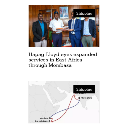
Shipping
Hapag-Lloyd eyes expanded
services in East Africa
through Mombasa
Shipping