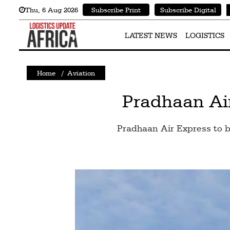
Thu
,
6
Aug 2026
Subscribe Print
Subscribe Digital
Latest
News
LATEST NEWS
LOGISTICS
Logistics
Home
/
Aviation
Shipping
Visual
Pradhaan Air
Stories
Pradhaan Air Express to be
Air
Cargo
Aviation
Cargo
Drones
Railways