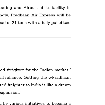
ing and Airbus, at its facility in
ingly, Pradhaan Air Express will be
oad of 21 tons with a fully palletized
ed freighter for the Indian market,"
elf-reliance. Getting the wPradhaan
ed freighter to India is like a dream
expansion."
d by various initiatives to become a