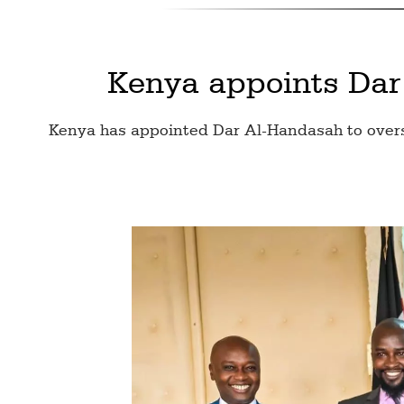
Kenya appoints Dar
Kenya has appointed Dar Al-Handasah to overse