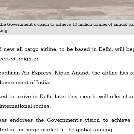
the Government’s vision to achieve 10 million tonnes of annual c
king.
 new all-cargo airline, to be based in Delhi, will be
verted freighter.
adhaan Air Express, Nipun Anand, the airline has re
 Government of India.
ted to arrive in Delhi later this month, will offer ch
international routes.
ss endorses the Government's vision to achieve 
ndian air cargo market in the global ranking.