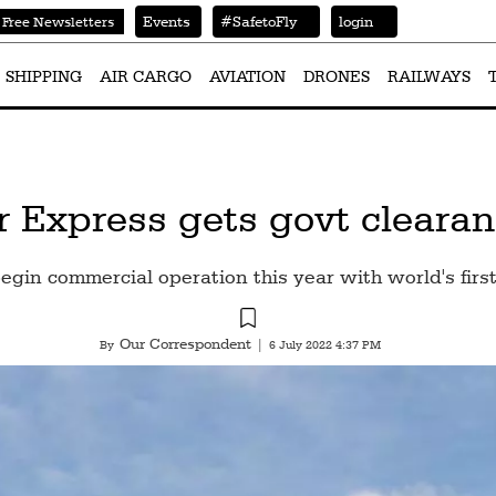
Events
#SafetoFly
login
Free Newsletters
SHIPPING
AIR CARGO
AVIATION
DRONES
RAILWAYS
 Express gets govt clearanc
gin commercial operation this year with world's firs
Our Correspondent
By
|
6 July 2022 4:37 PM