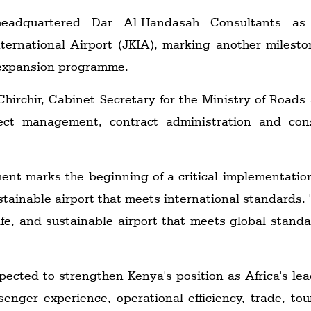
eadquartered Dar Al-Handasah Consultants as t
ernational Airport (JKIA), marking another mileston
t expansion programme.
hirchir, Cabinet Secretary for the Ministry of Roads
ect management, contract administration and cons
ment marks the beginning of a critical implementati
ustainable airport that meets international standards. 
afe, and sustainable airport that meets global standa
pected to strengthen Kenya's position as Africa's le
enger experience, operational efficiency, trade, t