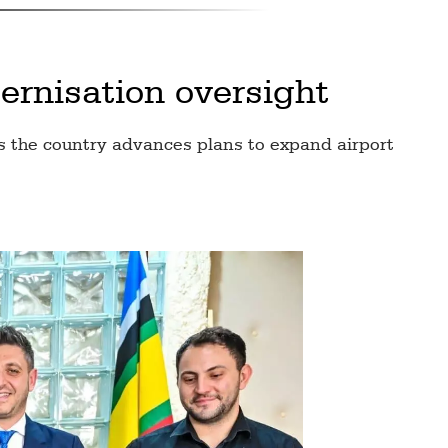
rnisation oversight
s the country advances plans to expand airport