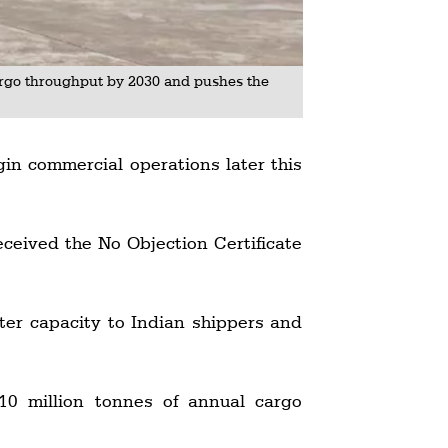
argo throughput by 2030 and pushes the
gin commercial operations later this
ceived the No Objection Certificate
arter capacity to Indian shippers and
10 million tonnes of annual cargo