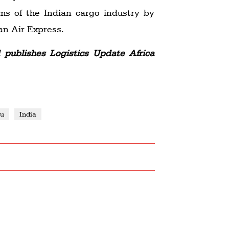
ms of the Indian cargo industry by
an Air Express.
publishes Logistics Update Africa
yu
India