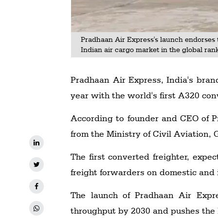
Pradhaan Air Express's launch endorses 
Indian air cargo market in the global ran
Pradhaan Air Express, India's brand
year with the world's first A320 con
According to founder and CEO of Pr
from the Ministry of Civil Aviation,
The first converted freighter, expec
freight forwarders on domestic and 
The launch of Pradhaan Air Expre
throughput by 2030 and pushes the I