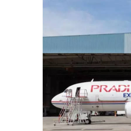
Technology
Trade
E-
commerce
Perishables
Subscribe
Print
Subscribe
Digital
Free
Newsletters
#SafetoFly