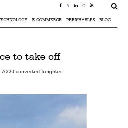
TECHNOLOGY
E-COMMERCE
PERISHABLES
BLOG
e to take off
t A320 converted freighter.