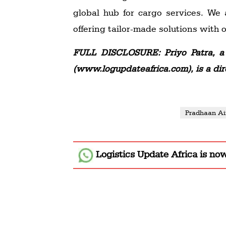
global hub for cargo services. We
offering tailor-made solutions with
FULL DISCLOSURE: Priyo Patra, a 
(www.logupdateafrica.com), is a dir
Pradhaan Ai
Logistics Update Africa
is no