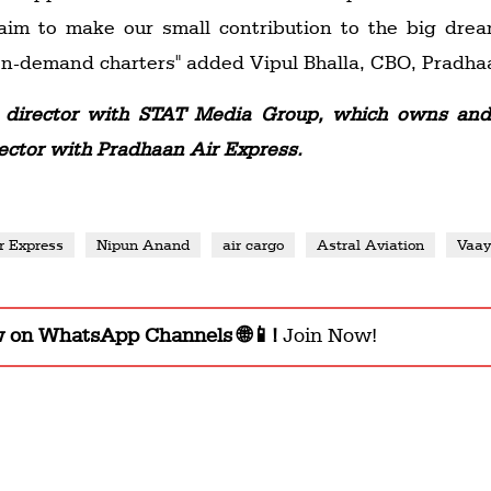
 aim to make our small contribution to the big drea
 on-demand charters" added Vipul Bhalla, CBO, Pradha
director with STAT Media Group, which owns and 
ector with Pradhaan Air Express.
r Express
Nipun Anand
air cargo
Astral Aviation
Vaa
w on WhatsApp Channels 🌐📱!
Join Now!