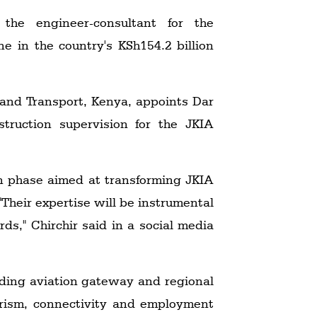
he engineer-consultant for the
e in the country's KSh154.2 billion
 and Transport, Kenya, appoints Dar
truction supervision for the JKIA
on phase aimed at transforming JKIA
"Their expertise will be instrumental
rds," Chirchir said in a social media
ading aviation gateway and regional
ourism, connectivity and employment