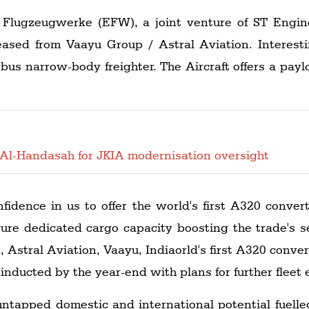
lugzeugwerke (EFW), a joint venture of ST Engineer
eased from Vaayu Group / Astral Aviation. Interest
irbus narrow-body freighter. The Aircraft offers a payl
Al-Handasah for JKIA modernisation oversight
fidence in us to offer the world's first A320 convert
ure dedicated cargo capacity boosting the trade's s
 Astral Aviation, Vaayu, Indiaorld's first A320 convert
 inducted by the year-end with plans for further fleet 
untapped domestic and international potential fuelle