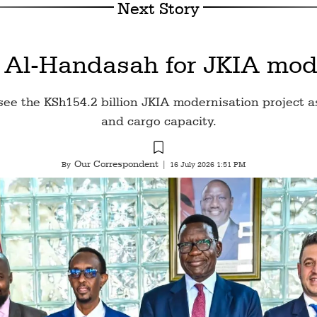
Next Story
 Al-Handasah for JKIA mode
e the KSh154.2 billion JKIA modernisation project a
and cargo capacity.
Our Correspondent
By
|
16 July 2026 1:51 PM