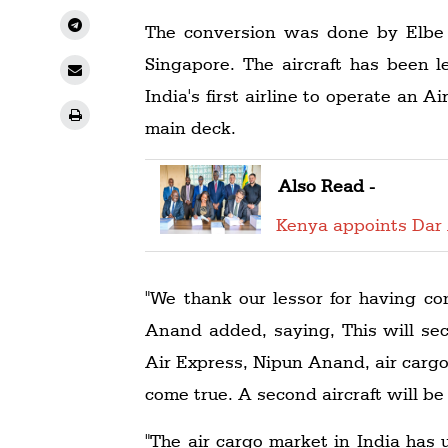
The conversion was done by Elbe F
Singapore. The aircraft has been l
India's first airline to operate an A
main deck.
Also Read -
Kenya appoints Dar 
"We thank our lessor for having con
Anand added, saying, This will sec
Air Express, Nipun Anand, air cargo,
come true. A second aircraft will be
"The air cargo market in India has 