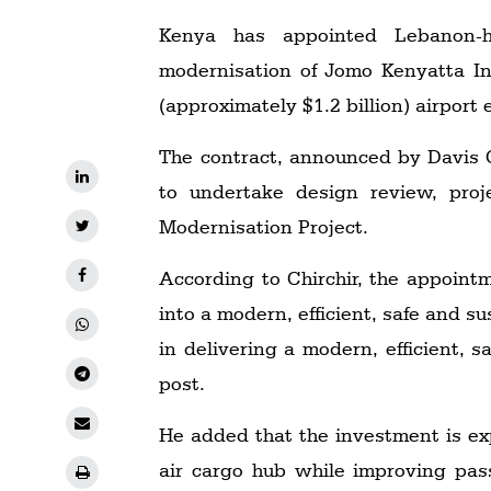
Kenya has appointed Lebanon-h
modernisation of Jomo Kenyatta Int
(approximately $1.2 billion) airpor
The contract, announced by Davis C
to undertake design review, proj
Modernisation Project.
According to Chirchir, the appoint
into a modern, efficient, safe and s
in delivering a modern, efficient, s
post.
He added that the investment is ex
air cargo hub while improving pass