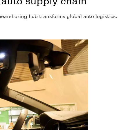
 auto supply chain
nearshoring hub transforms global auto logistics.