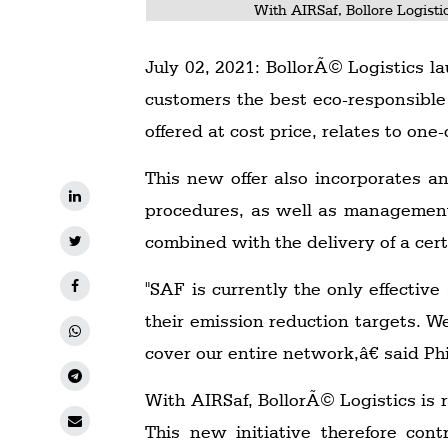
With AIRSaf, Bollore Logisti
July 02, 2021: BollorÃ© Logistics la
customers the best eco-responsible 
offered at cost price, relates to on
This new offer also incorporates a
procedures, as well as management o
combined with the delivery of a cer
"SAF is currently the only effectiv
their emission reduction targets. W
cover our entire network,â€ said Ph
With AIRSaf, BollorÃ© Logistics is 
This new initiative therefore con