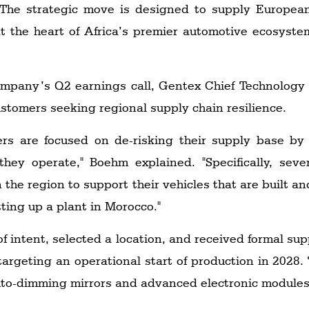
. The strategic move is designed to supply Europea
t the heart of Africa’s premier automotive ecosyste
ompany’s Q2 earnings call, Gentex Chief Technology 
stomers seeking regional supply chain resilience.
ers are focused on de-risking their supply base by 
hey operate," Boehm explained. "Specifically, sev
 the region to support their vehicles that are built an
tting up a plant in Morocco."
of intent, selected a location, and received formal 
 targeting an operational start of production in 2028. T
uto-dimming mirrors and advanced electronic modules