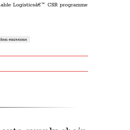
ainable Logisticsâ€™ CSR programme
rbon emissions