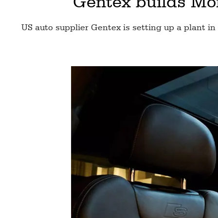
Gentex builds Mor
US auto supplier Gentex is setting up a plant in