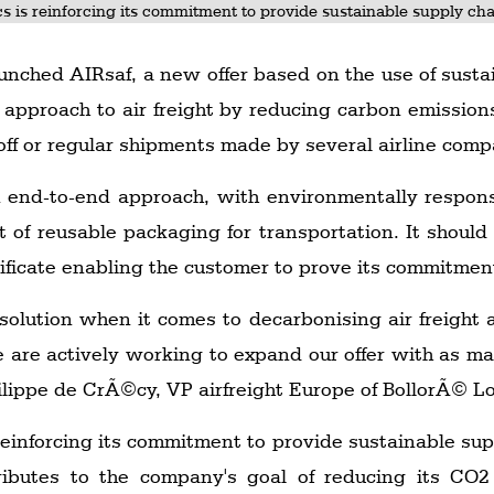
cs is reinforcing its commitment to provide sustainable supply chai
unched AIRsaf, a new offer based on the use of sustain
approach to air freight by reducing carbon emissions
e-off or regular shipments made by several airline comp
n end-to-end approach, with environmentally respons
f reusable packaging for transportation. It should 
tificate enabling the customer to prove its commitmen
e solution when it comes to decarbonising air freigh
e are actively working to expand our offer with as ma
ilippe de CrÃ©cy, VP airfreight Europe of BollorÃ© Lo
reinforcing its commitment to provide sustainable supp
tributes to the company's goal of reducing its CO2