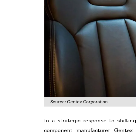
Source: Gentex Corporation
In a strategic response to shift
component manufacturer Gentex C