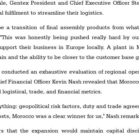
nale, Gentex President and Chief Executive Officer
fulfilment to streamline their logistics.
 be a transition of final assembly products from wh
. "This was honestly being pushed really hard by 
support their business in Europe locally. A plant in
n and the ability to be closer to the customer base g
 conducted an exhaustive evaluation of regional op
ef Financial Officer Kevin Nash revealed that Moroc
 logistical, trade, and financial metrics.
thing: geopolitical risk factors, duty and trade agree
sts, Morocco was a clear winner for us," Nash remar
s that the expansion would maintain capital disci