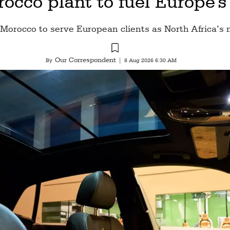
occo plant to fuel Europe's
 Morocco to serve European clients as North Africa’s 
Our Correspondent
By
|
8 Aug 2026 6:30 AM