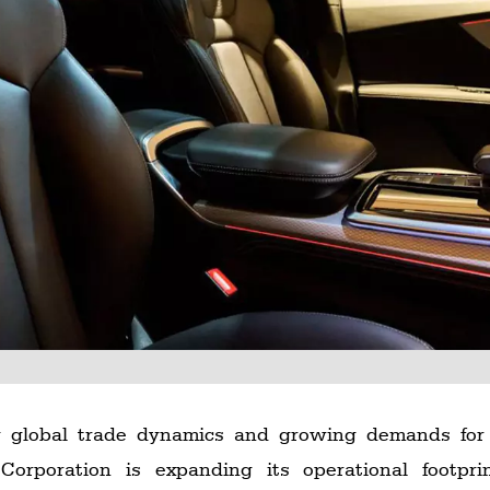
ing global trade dynamics and growing demands for
orporation is expanding its operational footpr