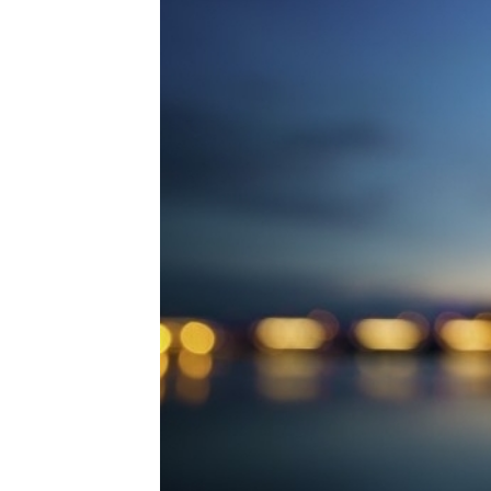
Technology
Trade
E-
commerce
Perishables
Subscribe
Print
Subscribe
Digital
Free
Newsletters
#SafetoFly