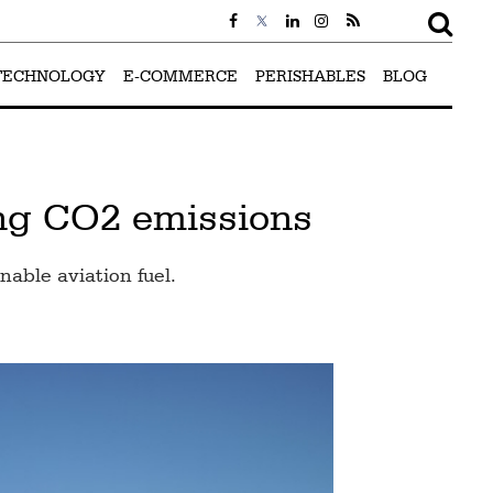
TECHNOLOGY
E-COMMERCE
PERISHABLES
BLOG
ing CO2 emissions
nable aviation fuel.