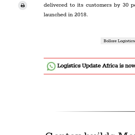
delivered to its customers by 30 
launched in 2018.
Bollore Logistic
Logistics Update Africa
is no