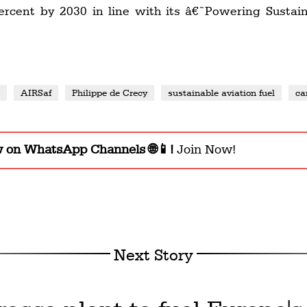
percent by 2030 in line with its â€˜Powering Sust
s
AIRSaf
Philippe de Crecy
sustainable aviation fuel
ca
w on WhatsApp Channels 🌐📱!
Join Now!
Next Story