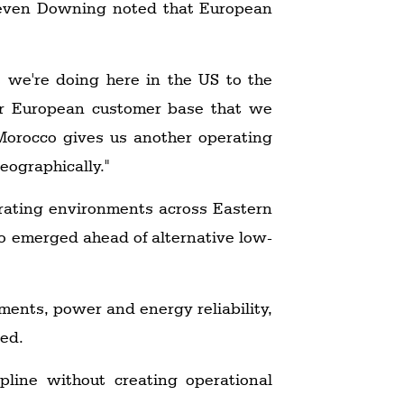
 Steven Downing noted that European
at we're doing here in the US to the
our European customer base that we
 Morocco gives us another operating
eographically."
erating environments across Eastern
co emerged ahead of alternative low-
ments, power and energy reliability,
ked.
pline without creating operational