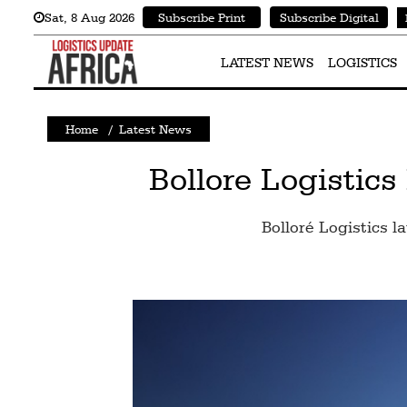
Sat
,
8
Aug 2026
Subscribe Print
Subscribe Digital
Latest
News
LATEST NEWS
LOGISTICS
Logistics
Home
/
Latest News
Shipping
Visual
Bollore Logistic
Stories
Bolloré Logistics l
Air
Cargo
Aviation
Cargo
Drones
Railways