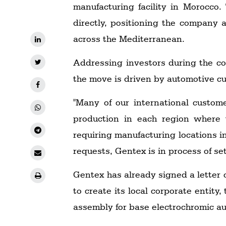
manufacturing facility in Morocco
directly, positioning the company a
across the Mediterranean.
Addressing investors during the c
the move is driven by automotive cu
"Many of our international custom
production in each region where t
requiring manufacturing locations in
requests, Gentex is in process of se
Gentex has already signed a letter 
to create its local corporate entity,
assembly for base electrochromic a