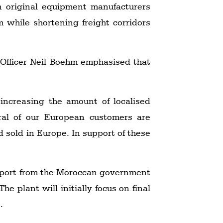
n original equipment manufacturers
m while shortening freight corridors
Officer Neil Boehm emphasised that
increasing the amount of localised
eral of our European customers are
d sold in Europe. In support of these
support from the Moroccan government
he plant will initially focus on final
.