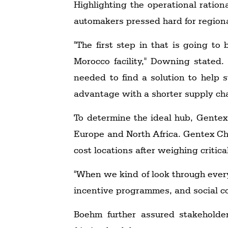
Highlighting the operational ratio
automakers pressed hard for regional 
"The first step in that is going to
Morocco facility," Downing stated
needed to find a solution to help 
advantage with a shorter supply chai
To determine the ideal hub, Gentex
Europe and North Africa. Gentex Chi
cost locations after weighing critical
"When we kind of look through every
incentive programmes, and social co
Boehm further assured stakeholder