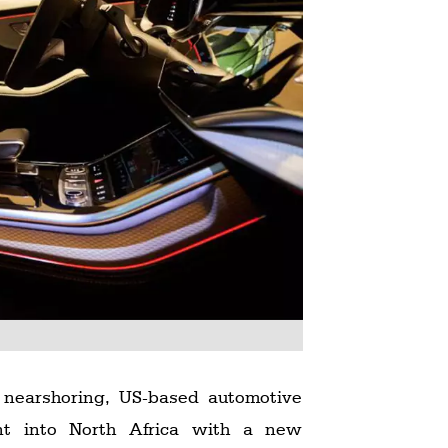
 nearshoring, US-based automotive
int into North Africa with a new