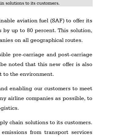
n solutions to its customers.
able aviation fuel (SAF) to offer its
 by up to 80 percent. This solution,
anies on all geographical routes.
ible pre-carriage and post-carriage
be noted that this new offer is also
t to the environment.
t and enabling our customers to meet
ny airline companies as possible, to
gistics.
ly chain solutions to its customers.
 emissions from transport services