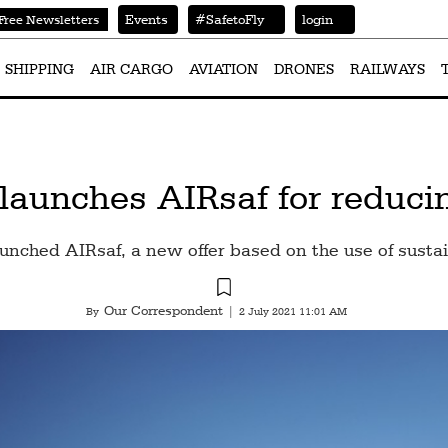
Events
#SafetoFly
login
Free Newsletters
SHIPPING
AIR CARGO
AVIATION
DRONES
RAILWAYS
s launches AIRsaf for reduc
aunched AIRsaf, a new offer based on the use of sustai
Our Correspondent
By
|
2 July 2021 11:01 AM