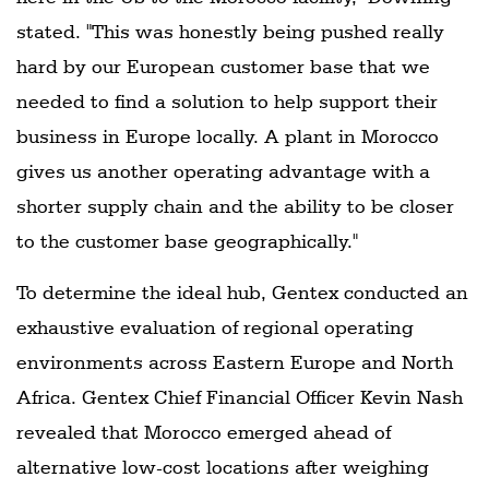
stated. "This was honestly being pushed really
hard by our European customer base that we
needed to find a solution to help support their
business in Europe locally. A plant in Morocco
gives us another operating advantage with a
shorter supply chain and the ability to be closer
to the customer base geographically."
To determine the ideal hub, Gentex conducted an
exhaustive evaluation of regional operating
environments across Eastern Europe and North
Africa. Gentex Chief Financial Officer Kevin Nash
revealed that Morocco emerged ahead of
alternative low-cost locations after weighing