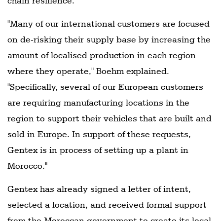
chain resilience.
"Many of our international customers are focused
on de-risking their supply base by increasing the
amount of localised production in each region
where they operate," Boehm explained.
"Specifically, several of our European customers
are requiring manufacturing locations in the
region to support their vehicles that are built and
sold in Europe. In support of these requests,
Gentex is in process of setting up a plant in
Morocco."
Gentex has already signed a letter of intent,
selected a location, and received formal support
from the Moroccan government to create its local