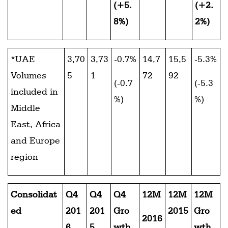
(+5.
(+2.
8%)
2%)
*UAE
3,70
3,73
-0.7%
14,7
15,5
-5.3%
Volumes
5
1
72
92
(-0.7
(-5.3
included in
%)
%)
Middle
East, Africa
and Europe
region
Consolidat
Q4
Q4
Q4
12M
12M
12M
ed
201
201
Gro
2015
Gro
2016
6
5
wth
wth