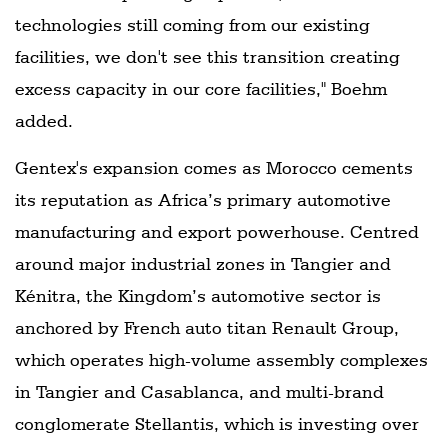
technologies still coming from our existing
facilities, we don't see this transition creating
excess capacity in our core facilities," Boehm
added.
Gentex's expansion comes as Morocco cements
its reputation as Africa’s primary automotive
manufacturing and export powerhouse. Centred
around major industrial zones in Tangier and
Kénitra, the Kingdom’s automotive sector is
anchored by French auto titan Renault Group,
which operates high-volume assembly complexes
in Tangier and Casablanca, and multi-brand
conglomerate Stellantis, which is investing over