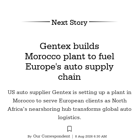
Next Story
Gentex builds
Morocco plant to fuel
Europe's auto supply
chain
US auto supplier Gentex is setting up a plant in
Morocco to serve European clients as North
Africa’s nearshoring hub transforms global auto
logistics.
Our Correspondent
By
|
8 Aug 2026 6:30 AM