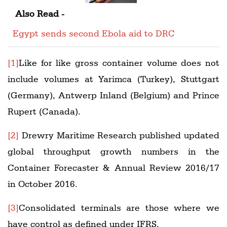
Also Read -
Egypt sends second Ebola aid to DRC
[1]
Like for like gross container volume does not
include volumes at Yarimca (Turkey), Stuttgart
(Germany), Antwerp Inland (Belgium) and Prince
Rupert (Canada).
[2]
Drewry Maritime Research published updated
global throughput growth numbers in the
Container Forecaster & Annual Review 2016/17
in October 2016.
[3]
Consolidated terminals are those where we
have control as defined under IFRS.