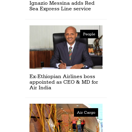
Ignazio Messina adds Red
Sea Express Line service
People
Ex-Ethiopian Airlines boss
appointed as CEO & MD for
Air India
Air Cargo