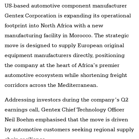
US-based automotive component manufacturer
Gentex Corporation is expanding its operational
footprint into North Africa with a new
manufacturing facility in Morocco. The strategic
move is designed to supply European original
equipment manufacturers directly, positioning
the company at the heart of Africa’s premier
automotive ecosystem while shortening freight
corridors across the Mediterranean.
Addressing investors during the company’s Q2
earnings call, Gentex Chief Technology Officer
Neil Boehm emphasised that the move is driven
by automotive customers seeking regional supply