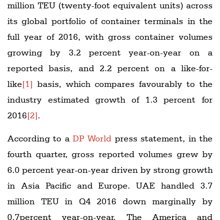
million TEU (twenty-foot equivalent units) across
its global portfolio of container terminals in the
full year of 2016, with gross container volumes
growing by 3.2 percent year-on-year on a
reported basis, and 2.2 percent on a like-for-
like
[1]
basis, which compares favourably to the
industry estimated growth of 1.3 percent for
2016
[2]
.
According to a
DP World
press statement, in the
fourth quarter, gross reported volumes grew by
6.0 percent year-on-year driven by strong growth
in Asia Pacific and Europe. UAE handled 3.7
million TEU in Q4 2016 down marginally by
0.7percent year-on-year. The America and