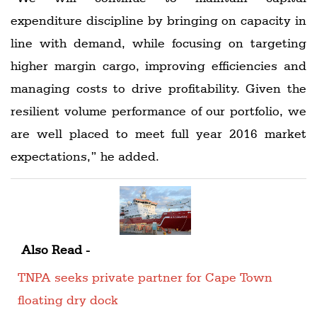
expenditure discipline by bringing on capacity in
line with demand, while focusing on targeting
higher margin cargo, improving efficiencies and
managing costs to drive profitability. Given the
resilient volume performance of our portfolio, we
are well placed to meet full year 2016 market
expectations,” he added.
Also Read -
TNPA seeks private partner for Cape Town
floating dry dock