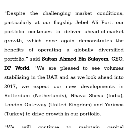
“Despite the challenging market conditions,
particularly at our flagship Jebel Ali Port, our
portfolio continues to deliver ahead-of-market
growth, which once again demonstrates the
benefits of operating a globally diversified
portfolio,” said
Sultan Ahmed Bin Sulayem, CEO,
DP World.
“We are pleased to see volumes
stabilising in the UAE and as we look ahead into
2017, we expect our new developments in
Rotterdam (Netherlands), Nhava Sheva (India),
London Gateway (United Kingdom) and Yarimca
(Turkey) to drive growth in our portfolio.
“We will continue to maintain capital