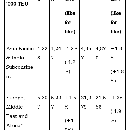
‘000 TEU
(like
(like
for
for
like)
like)
Asia Pacific
1,22
1,24
-1.2%
4,95
4,87
+1.8
& India
8
2
7
0
%
(-1.2
Subcontine
%)
(+1.8
nt
%)
Europe,
5,30
5,22
+1.5
21,2
21,5
-1.3%
Middle
7
7
%
79
56
(-1.9
East and
(+1.
%)
Africa*
0%)