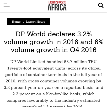
Latest
Home
/
Latest News
News
DP World declares 3.2%
Logistics
volume growth in 2016 and 6%
Shipping
volume growth in Q4 2016
Visual
Stories
DP World Limited handled 63.7 million TEU
Air
(twenty-foot equivalent units) across its global
Cargo
portfolio of container terminals in the full year of
2016, with gross container volumes growing by
Aviation
3.2 percent year-on-year on a reported basis, and
Cargo
2.2 percent on a like-for-like basis, which
Drones
compares favourably to the industry estimated
growth of 1.3 percent for 2016 .