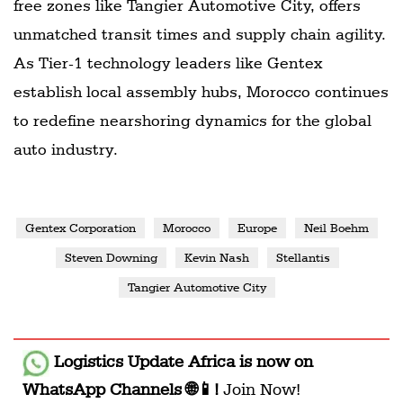
free zones like Tangier Automotive City, offers
unmatched transit times and supply chain agility.
As Tier-1 technology leaders like Gentex
establish local assembly hubs, Morocco continues
to redefine nearshoring dynamics for the global
auto industry.
Gentex Corporation
Morocco
Europe
Neil Boehm
Steven Downing
Kevin Nash
Stellantis
Tangier Automotive City
Logistics Update Africa
is now on
WhatsApp Channels 🌐📱!
Join Now!