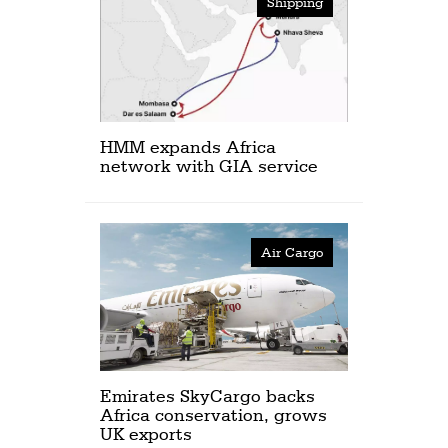
Shipping
HMM expands Africa
network with GIA service
Air Cargo
Emirates SkyCargo backs
Africa conservation, grows
UK exports