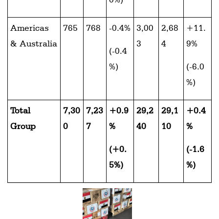
Americas
765
768
-0.4%
3,00
2,68
+11.
& Australia
3
4
9%
(-0.4
%)
(-6.0
%)
Total
7,30
7,23
+0.9
29,2
29,1
+0.4
Group
0
7
%
40
10
%
(+0.
(-1.6
5%)
%)