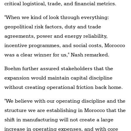
critical logistical, trade, and financial metrics.
"When we kind of look through everything:
geopolitical risk factors, duty and trade
agreements, power and energy reliability,
incentive programmes, and social costs, Morocco
was a clear winner for us," Nash remarked.
Boehm further assured stakeholders that the
expansion would maintain capital discipline
without creating operational friction back home.
"We believe with our operating discipline and the
structure we are establishing in Morocco that the
shift in manufacturing will not create a large
increase in operating expenses, and with core