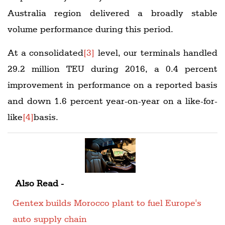
Australia region delivered a broadly stable
volume performance during this period.
At a consolidated
[3]
level, our terminals handled
29.2 million TEU during 2016, a 0.4 percent
improvement in performance on a reported basis
and down 1.6 percent year-on-year on a like-for-
like
[4]
basis.
Also Read -
Gentex builds Morocco plant to fuel Europe's
auto supply chain