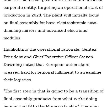
corporate entity, targeting an operational start of
production in 2028. The plant will initially focus
on final assembly for base electrochromic auto-
dimming mirrors and advanced electronic
modules.
Highlighting the operational rationale, Gentex
President and Chief Executive Officer Steven
Downing noted that European automakers
pressed hard for regional fulfilment to streamline
their logistics.
"The first step in that is going to be a transition of
final assembly products from what we're doing
here in the US to the Morocco facility," Downing