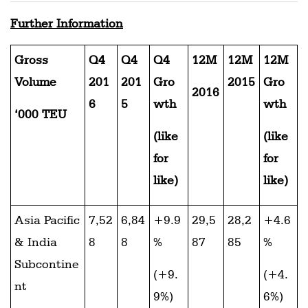
Further Information
Gross
Q4
Q4
Q4
12M
12M
12M
Volume
201
201
Gro
2015
Gro
2016
6
5
wth
wth
‘000 TEU
(like
(like
for
for
like)
like)
Asia Pacific
7,52
6,84
+9.9
29,5
28,2
+4.6
& India
8
8
%
87
85
%
Subcontine
(+9.
(+4.
nt
9%)
6%)