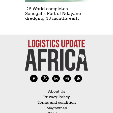
DP World completes
Senegal’s Port of Ndayane
dredging 13 months early
About Us
Privacy Policy
Terms and condition
Magazines