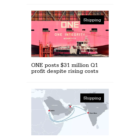
Shipping
ONE posts $31 million Q1
profit despite rising costs
Shipping