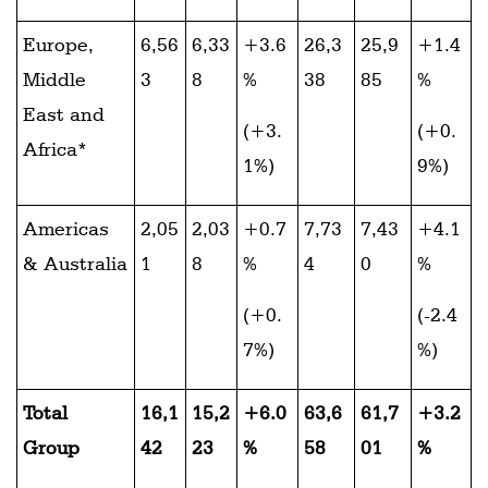
Europe,
6,56
6,33
+3.6
26,3
25,9
+1.4
Middle
3
8
%
38
85
%
East and
(+3.
(+0.
Africa*
1%)
9%)
Americas
2,05
2,03
+0.7
7,73
7,43
+4.1
& Australia
1
8
%
4
0
%
(+0.
(-2.4
7%)
%)
Total
16,1
15,2
+6.0
63,6
61,7
+3.2
Group
42
23
%
58
01
%