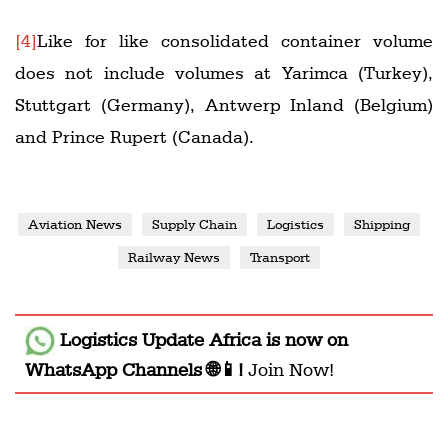
[4]
Like for like consolidated container volume
does not include volumes at Yarimca (Turkey),
Stuttgart (Germany), Antwerp Inland (Belgium)
and Prince Rupert (Canada).
Aviation News
Supply Chain
Logistics
Shipping
Railway News
Transport
Logistics Update Africa
is now on
WhatsApp Channels 🌐📱!
Join Now!