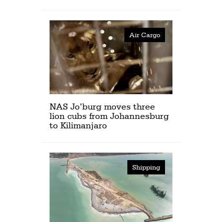
Air Cargo
NAS Jo’burg moves three
lion cubs from Johannesburg
to Kilimanjaro
Shipping