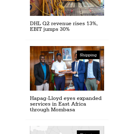
DHL Q2 revenue rises 13%,
EBIT jumps 30%
Shipping
Hapag-Lloyd eyes expanded
services in East Africa
through Mombasa