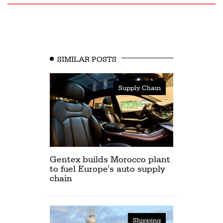
SIMILAR POSTS
Supply Chain
Gentex builds Morocco plant
to fuel Europe's auto supply
chain
Shipping