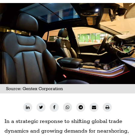
Source: Gentex Corporation
In a strategic response to shifting global trade
dynamics and growing demands for nearshoring,