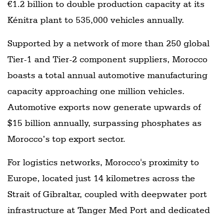
€1.2 billion to double production capacity at its
Kénitra plant to 535,000 vehicles annually.
Supported by a network of more than 250 global
Tier-1 and Tier-2 component suppliers, Morocco
boasts a total annual automotive manufacturing
capacity approaching one million vehicles.
Automotive exports now generate upwards of
$15 billion annually, surpassing phosphates as
Morocco’s top export sector.
For logistics networks, Morocco's proximity to
Europe, located just 14 kilometres across the
Strait of Gibraltar, coupled with deepwater port
infrastructure at Tanger Med Port and dedicated