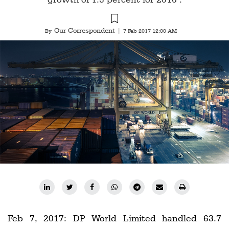
Railways
Technology
Our Correspondent
By
|
7 Feb 2017 12:00 AM
Trade
E-
commerce
Perishables
Subscribe
Print
Subscribe
Digital
Free
Newsletters
Feb 7, 2017: DP World Limited handled 63.7
#SafetoFly