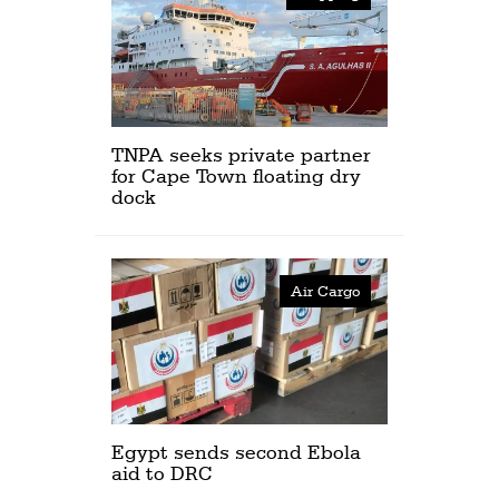
TNPA seeks private partner
for Cape Town floating dry
dock
Air Cargo
Egypt sends second Ebola
aid to DRC