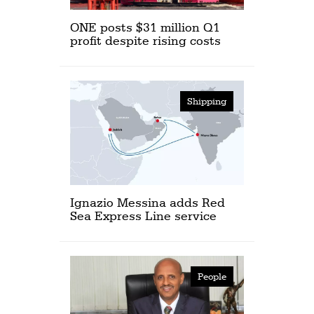
ONE posts $31 million Q1
profit despite rising costs
Shipping
Ignazio Messina adds Red
Sea Express Line service
People