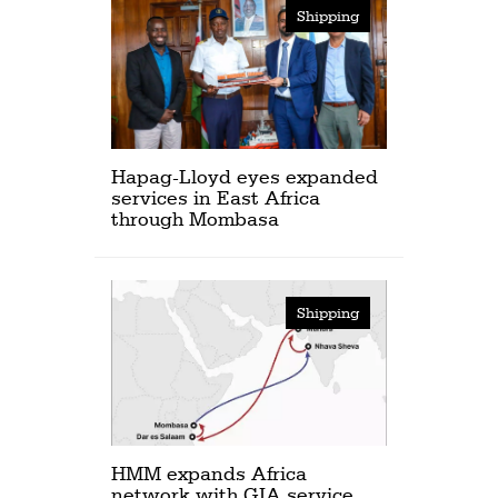
Shipping
Hapag-Lloyd eyes expanded
services in East Africa
through Mombasa
Shipping
HMM expands Africa
network with GIA service