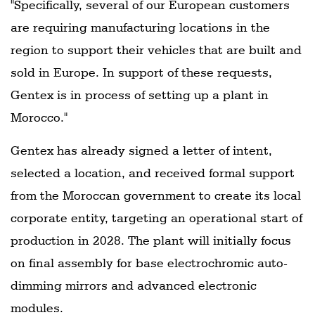
"Specifically, several of our European customers
are requiring manufacturing locations in the
region to support their vehicles that are built and
sold in Europe. In support of these requests,
Gentex is in process of setting up a plant in
Morocco."
Gentex has already signed a letter of intent,
selected a location, and received formal support
from the Moroccan government to create its local
corporate entity, targeting an operational start of
production in 2028. The plant will initially focus
on final assembly for base electrochromic auto-
dimming mirrors and advanced electronic
modules.