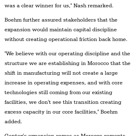
was a clear winner for us," Nash remarked.
Boehm further assured stakeholders that the
expansion would maintain capital discipline
without creating operational friction back home.
"We believe with our operating discipline and the
structure we are establishing in Morocco that the
shift in manufacturing will not create a large
increase in operating expenses, and with core
technologies still coming from our existing
facilities, we don't see this transition creating
excess capacity in our core facilities," Boehm
added.
Gentex's expansion comes as Morocco cements