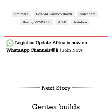
Emirates
LATAM Airlines Brazil
codeshare
Boeing 777-200LR
A380
Aviation
Logistics Update Africa
is now on
WhatsApp Channels 🌐📱!
Join Now!
Next Story
Gentex builds