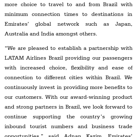
more choice to travel to and from Brazil with
minimum connection times to destinations in
Emirates’ global network such as Japan,
Australia and India amongst others.
“We are pleased to establish a partnership with
LATAM Airlines Brazil providing our passengers
with increased choice, flexibility and ease of
connection to different cities within Brazil. We
continuously invest in providing more benefits to
our customers. With our award-winning product
and strong partners in Brazil, we look forward to
continue supporting the country’s growing
inbound tourist numbers and business trade
opportunities,” said Adnan Kazim, Emirates’