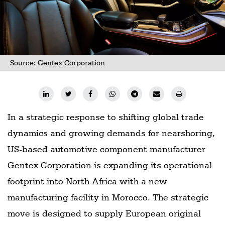
Source: Gentex Corporation
In a strategic response to shifting global trade
dynamics and growing demands for nearshoring,
US-based automotive component manufacturer
Gentex Corporation is expanding its operational
footprint into North Africa with a new
manufacturing facility in Morocco. The strategic
move is designed to supply European original