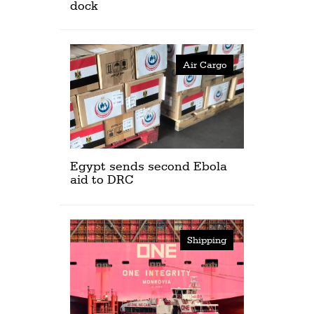
dock
Air Cargo
Egypt sends second Ebola
aid to DRC
Shipping