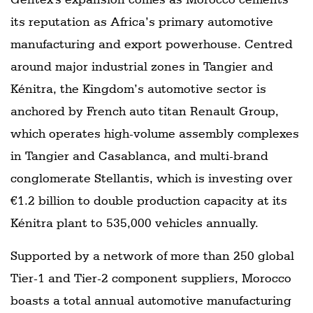
its reputation as Africa’s primary automotive
manufacturing and export powerhouse. Centred
around major industrial zones in Tangier and
Kénitra, the Kingdom’s automotive sector is
anchored by French auto titan Renault Group,
which operates high-volume assembly complexes
in Tangier and Casablanca, and multi-brand
conglomerate Stellantis, which is investing over
€1.2 billion to double production capacity at its
Kénitra plant to 535,000 vehicles annually.
Supported by a network of more than 250 global
Tier-1 and Tier-2 component suppliers, Morocco
boasts a total annual automotive manufacturing