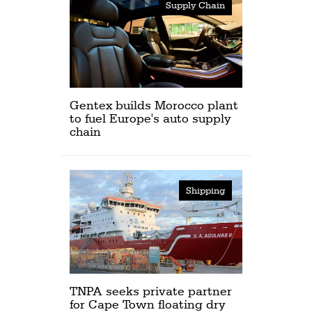
Supply Chain
Gentex builds Morocco plant
to fuel Europe's auto supply
chain
Shipping
TNPA seeks private partner
for Cape Town floating dry