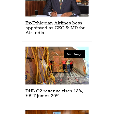
Ex-Ethiopian Airlines boss
appointed as CEO & MD for
Air India
Air Cargo
DHL Q2 revenue rises 13%,
EBIT jumps 30%