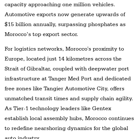
capacity approaching one million vehicles.
Automotive exports now generate upwards of
$15 billion annually, surpassing phosphates as
Morocco’s top export sector.
For logistics networks, Morocco's proximity to
Europe, located just 14 kilometres across the
Strait of Gibraltar, coupled with deepwater port
infrastructure at Tanger Med Port and dedicated
free zones like Tangier Automotive City, offers
unmatched transit times and supply chain agility.
As Tier-1 technology leaders like Gentex
establish local assembly hubs, Morocco continues
to redefine nearshoring dynamics for the global
auto industry.