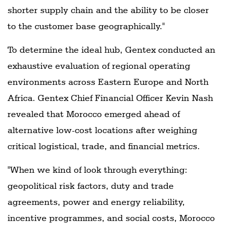
shorter supply chain and the ability to be closer
to the customer base geographically."
To determine the ideal hub, Gentex conducted an
exhaustive evaluation of regional operating
environments across Eastern Europe and North
Africa. Gentex Chief Financial Officer Kevin Nash
revealed that Morocco emerged ahead of
alternative low-cost locations after weighing
critical logistical, trade, and financial metrics.
"When we kind of look through everything:
geopolitical risk factors, duty and trade
agreements, power and energy reliability,
incentive programmes, and social costs, Morocco