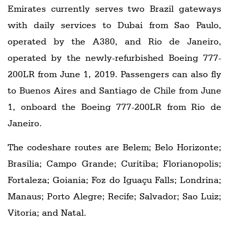
Emirates currently serves two Brazil gateways
with daily services to Dubai from Sao Paulo,
operated by the A380, and Rio de Janeiro,
operated by the newly-refurbished Boeing 777-
200LR from June 1, 2019. Passengers can also fly
to Buenos Aires and Santiago de Chile from June
1, onboard the Boeing 777-200LR from Rio de
Janeiro.
The codeshare routes are Belem; Belo Horizonte;
Brasilia; Campo Grande; Curitiba; Florianopolis;
Fortaleza; Goiania; Foz do Iguaçu Falls; Londrina;
Manaus; Porto Alegre; Recife; Salvador; Sao Luiz;
Vitoria; and Natal.