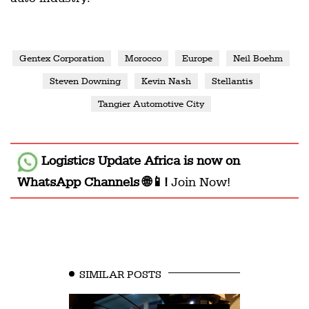
Gentex Corporation
Morocco
Europe
Neil Boehm
Steven Downing
Kevin Nash
Stellantis
Tangier Automotive City
Logistics Update Africa
is now on
WhatsApp Channels 🌐📱!
Join Now!
SIMILAR POSTS