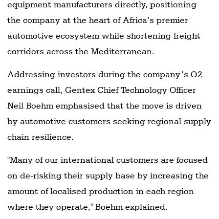
equipment manufacturers directly, positioning
the company at the heart of Africa’s premier
automotive ecosystem while shortening freight
corridors across the Mediterranean.
Addressing investors during the company’s Q2
earnings call, Gentex Chief Technology Officer
Neil Boehm emphasised that the move is driven
by automotive customers seeking regional supply
chain resilience.
"Many of our international customers are focused
on de-risking their supply base by increasing the
amount of localised production in each region
where they operate," Boehm explained.