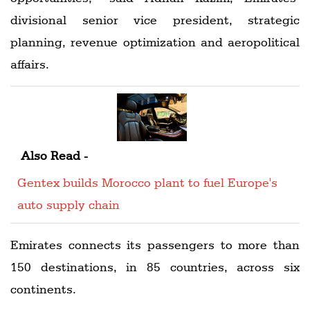
divisional senior vice president, strategic
planning, revenue optimization and aeropolitical
affairs.
Also Read -
Gentex builds Morocco plant to fuel Europe's
auto supply chain
Emirates connects its passengers to more than
150 destinations, in 85 countries, across six
continents.