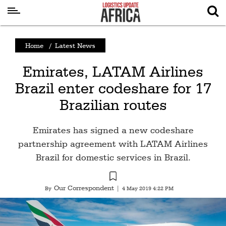
Latest
Home
/
Latest News
News
Emirates, LATAM Airlines
Logistics
Brazil enter codeshare for 17
Shipping
Brazilian routes
Visual
Stories
Emirates has signed a new codeshare
Air
partnership agreement with LATAM Airlines
Cargo
Brazil for domestic services in Brazil.
Aviation
Our Correspondent
By
|
4 May 2019 4:22 PM
Cargo
Drones