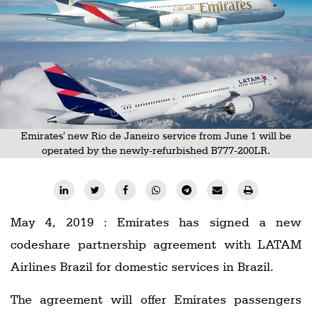
Railways
Technology
Trade
E-
commerce
Perishables
Emirates' new Rio de Janeiro service from June 1 will be
operated by the newly-refurbished B777-200LR.
Subscribe
Print
Subscribe
May 4, 2019 : Emirates has signed a new
Digital
codeshare partnership agreement with LATAM
Free
Airlines Brazil for domestic services in Brazil.
Newsletters
The agreement will offer Emirates passengers
#SafetoFly