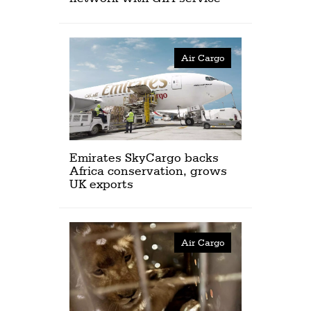
Air Cargo
Emirates SkyCargo backs
Africa conservation, grows
UK exports
Air Cargo