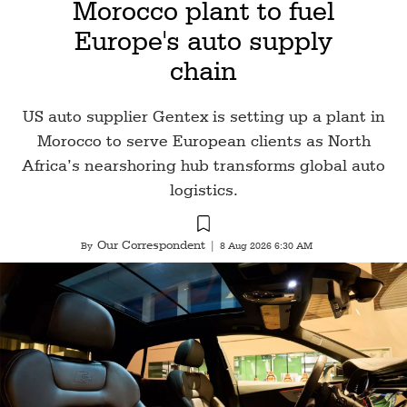
Morocco plant to fuel
Europe's auto supply
chain
US auto supplier Gentex is setting up a plant in
Morocco to serve European clients as North
Africa’s nearshoring hub transforms global auto
logistics.
Our Correspondent
By
|
8 Aug 2026 6:30 AM