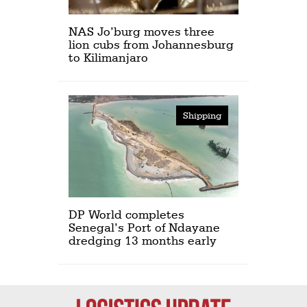
NAS Jo’burg moves three
lion cubs from Johannesburg
to Kilimanjaro
Shipping
DP World completes
Senegal’s Port of Ndayane
dredging 13 months early