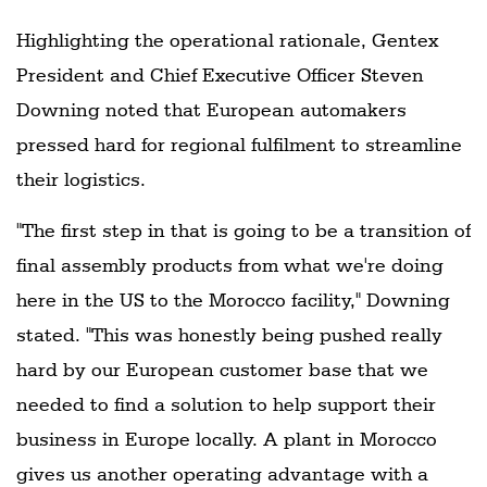
Highlighting the operational rationale, Gentex
President and Chief Executive Officer Steven
Downing noted that European automakers
pressed hard for regional fulfilment to streamline
their logistics.
"The first step in that is going to be a transition of
final assembly products from what we're doing
here in the US to the Morocco facility," Downing
stated. "This was honestly being pushed really
hard by our European customer base that we
needed to find a solution to help support their
business in Europe locally. A plant in Morocco
gives us another operating advantage with a