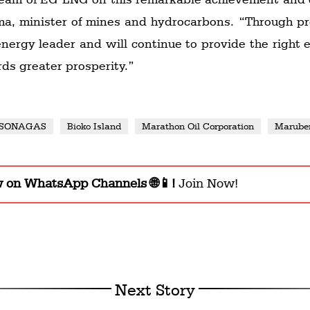
a, minister of mines and hydrocarbons. “Through pr
 energy leader and will continue to provide the right
rds greater prosperity.”
SONAGAS
Bioko Island
Marathon Oil Corporation
Marube
w on WhatsApp Channels 🌐📱!
Join Now!
Next Story