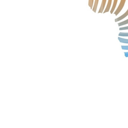
Technology
Trade
E-
commerce
Perishables
Subscribe
Print
Subscribe
Digital
Free
Newsletters
#SafetoFly