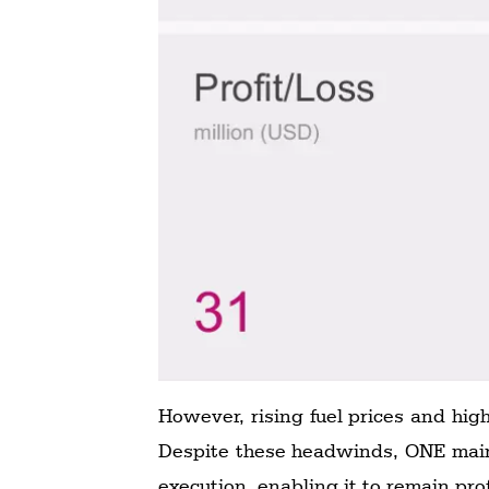
However, rising fuel prices and hig
Despite these headwinds, ONE maint
execution, enabling it to remain pro