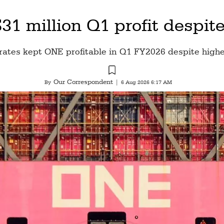
1 million Q1 profit despite
rates kept ONE profitable in Q1 FY2026 despite highe
Our Correspondent
By
|
6 Aug 2026 6:17 AM