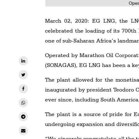
Oper
March 02, 2020: EG LNG, the LNG 
celebrated the loading of its 700th
one of sub-Saharan Africa’s landmar
Operated by Marathon Oil Corporat
(SONAGAS), EG LNG has been a key 
The plant allowed for the monetisa
inaugurated by president Teodoro 
ever since, including South America
The plant is a source of pride for 
undergoing expansion and diversific
“We sincerely congratulate all the