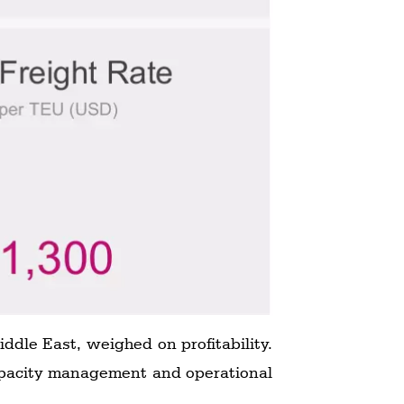
ddle East, weighed on profitability.
capacity management and operational