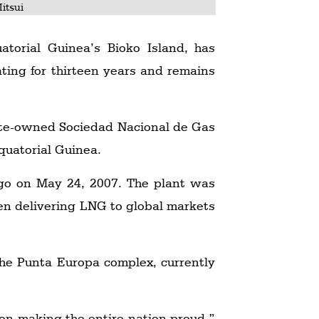
itsui
torial Guinea’s Bioko Island, has
ating for thirteen years and remains
ate-owned Sociedad Nacional de Gas
uatorial Guinea.
argo on May 24, 2007. The plant was
n delivering LNG to global markets
 the Punta Europa complex, currently
on making the entire nation proud,”