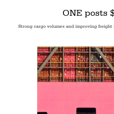
ONE posts $3
Strong cargo volumes and improving freight 