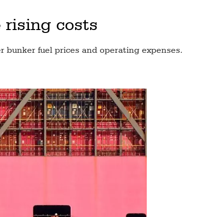
 rising costs
r bunker fuel prices and operating expenses.