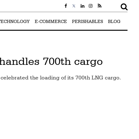
TECHNOLOGY
E-COMMERCE
PERISHABLES
BLOG
 handles 700th cargo
celebrated the loading of its 700th LNG cargo.