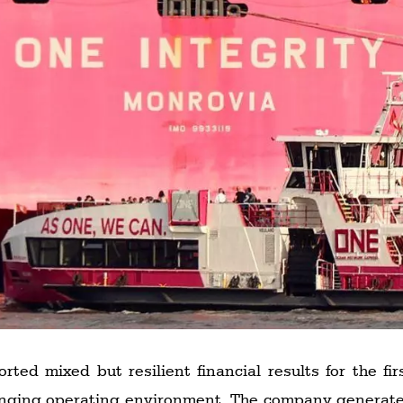
ed mixed but resilient financial results for the fir