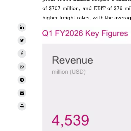
of $707 million, and EBIT of $76 m
higher freight rates, with the avera