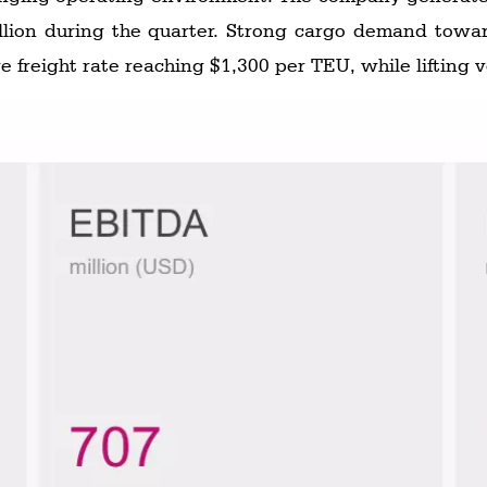
illion during the quarter. Strong cargo demand towa
ge freight rate reaching $1,300 per TEU, while lifting 