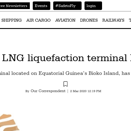
Events
#SafetoFly
login
ree Newsletters
SHIPPING
AIR CARGO
AVIATION
DRONES
RAILWAYS
 LNG liquefaction terminal
nal located on Equatorial Guinea’s Bioko Island, has 
Our Correspondent
By
|
2 Mar 2020 12:19 PM