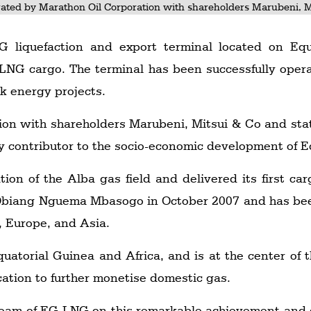
ated by Marathon Oil Corporation with shareholders Marubeni, M
liquefaction and export terminal located on Equa
 LNG cargo. The terminal has been successfully oper
k energy projects.
ion with shareholders Marubeni, Mitsui & Co and st
contributor to the socio-economic development of Eq
tion of the Alba gas field and delivered its first c
Obiang Nguema Mbasogo in October 2007 and has bee
, Europe, and Asia.
Equatorial Guinea and Africa, and is at the center of
ation to further monetise domestic gas.
 team of EG LNG on this remarkable achievement and 