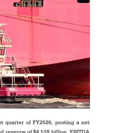
st quarter of FY2026, posting a net