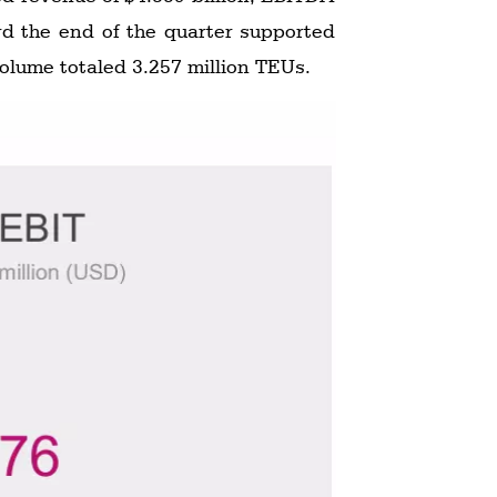
rd the end of the quarter supported
volume totaled 3.257 million TEUs.