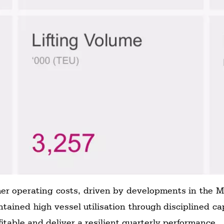
her operating costs, driven by developments in the Mi
ained high vessel utilisation through disciplined 
fitable and deliver a resilient quarterly performance.