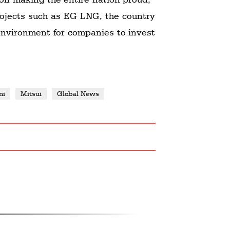
ojects such as EG LNG, the country
 environment for companies to invest
ni
Mitsui
Global News