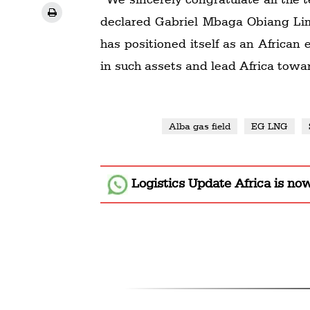
declared Gabriel Mbaga Obiang Lim
has positioned itself as an African
in such assets and lead Africa towa
Alba gas field
EG LNG
Logistics Update Africa
is no