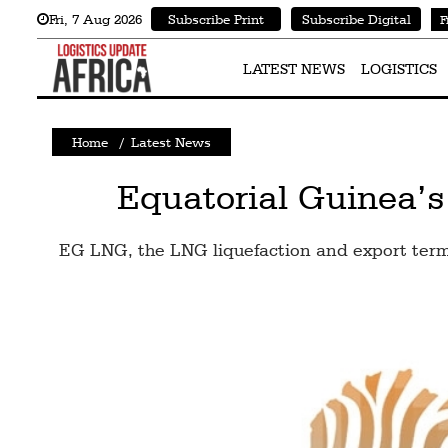
Fri
,
7
Aug 2026
Subscribe Print
Subscribe Digital
F
Latest
News
LATEST NEWS
LOGISTICS
Logistics
Home
/
Latest News
Shipping
Visual
Equatorial Guinea’s
Stories
EG LNG, the LNG liquefaction and export termi
Air
Cargo
Aviation
Cargo
Drones
Railways