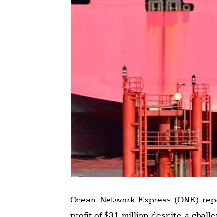
Ocean Network Express (ONE) report
profit of $31 million despite a challenging operating environment. The company generated revenue of $4.539 billion, EBITDA