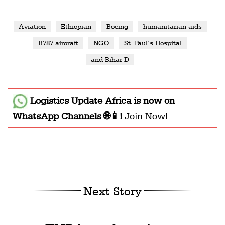
Aviation
Ethiopian
Boeing
humanitarian aids
B787 aircraft
NGO
St. Paul’s Hospital
and Bihar D
Logistics Update Africa
is now on
WhatsApp Channels 🌐📱!
Join Now!
Next Story