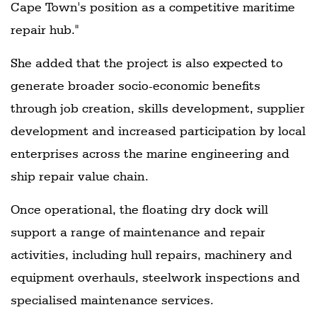
Cape Town's position as a competitive maritime
repair hub."
She added that the project is also expected to
generate broader socio-economic benefits
through job creation, skills development, supplier
development and increased participation by local
enterprises across the marine engineering and
ship repair value chain.
Once operational, the floating dry dock will
support a range of maintenance and repair
activities, including hull repairs, machinery and
equipment overhauls, steelwork inspections and
specialised maintenance services.