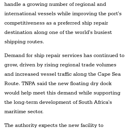
handle a growing number of regional and
international vessels while improving the port's
competitiveness as a preferred ship repair
destination along one of the world's busiest
shipping routes.
Demand for ship repair services has continued to
grow, driven by rising regional trade volumes
and increased vessel traffic along the Cape Sea
Route. TNPA said the new floating dry dock
would help meet this demand while supporting
the long-term development of South Africa's
maritime sector.
The authority expects the new facility to