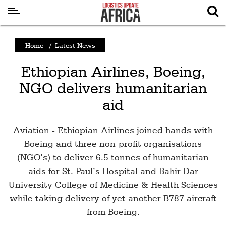
Latest
Home
/
Latest News
News
Ethiopian Airlines, Boeing,
Logistics
NGO delivers humanitarian
Shipping
aid
Visual
Stories
Aviation - Ethiopian Airlines joined hands with
Air
Boeing and three non-profit organisations
Cargo
(NGO’s) to deliver 6.5 tonnes of humanitarian
aids for St. Paul’s Hospital and Bahir Dar
Aviation
University College of Medicine & Health Sciences
Cargo
while taking delivery of yet another B787 aircraft
Drones
from Boeing.