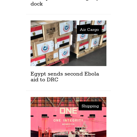
dock
Air Cargo
Egypt sends second Ebola
aid to DRC
Shipping