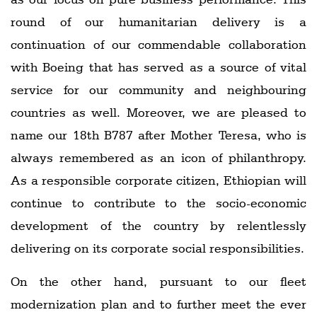
round of our humanitarian delivery is a
continuation of our commendable collaboration
with Boeing that has served as a source of vital
service for our community and neighbouring
countries as well. Moreover, we are pleased to
name our 18th B787 after Mother Teresa, who is
always remembered as an icon of philanthropy.
As a responsible corporate citizen, Ethiopian will
continue to contribute to the socio-economic
development of the country by relentlessly
delivering on its corporate social responsibilities.
On the other hand, pursuant to our fleet
modernization plan and to further meet the ever