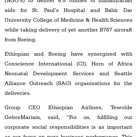
(NGO’s) to deliver 6.5 tonnes of humanitarian
aids for St. Paul’s Hospital and Bahir Dar
University College of Medicine & Health Sciences
while taking delivery of yet another B787 aircraft
from Boeing.
Ethiopian and Boeing have synergised with
Conscience International (CI), Horn of Africa
Neonatal Development Services and Seattle
Alliance Outreach (SAO) organisations for the
deliveries.
Group CEO Ethiopian Airlines, Tewolde
GebreMariam, said, “For us, fulfilling our
corporate social responsibilities is as important
as our focus on pure business performance. This