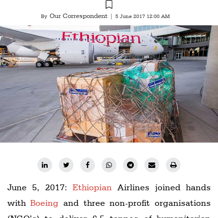
Railways
Our Correspondent
By
|
5 June 2017 12:00 AM
Technology
Trade
E-
commerce
Perishables
Subscribe
Print
Subscribe
Digital
Free
June 5, 2017:
Ethiopian
Airlines joined hands
Newsletters
with
Boeing
and three non-profit organisations
#SafetoFly