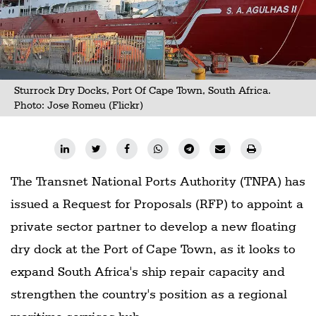
Sturrock Dry Docks, Port Of Cape Town, South Africa.
Photo:
Jose Romeu (Flickr)
The Transnet National Ports Authority (TNPA) has
issued a Request for Proposals (RFP) to appoint a
private sector partner to develop a new floating
dry dock at the Port of Cape Town, as it looks to
expand South Africa's ship repair capacity and
strengthen the country's position as a regional