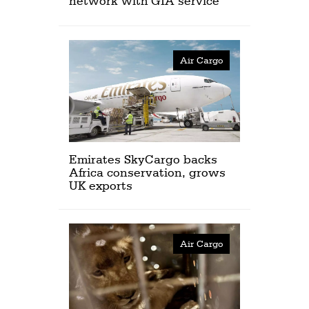
network with GIA service
Air Cargo
Emirates SkyCargo backs
Africa conservation, grows
UK exports
Air Cargo