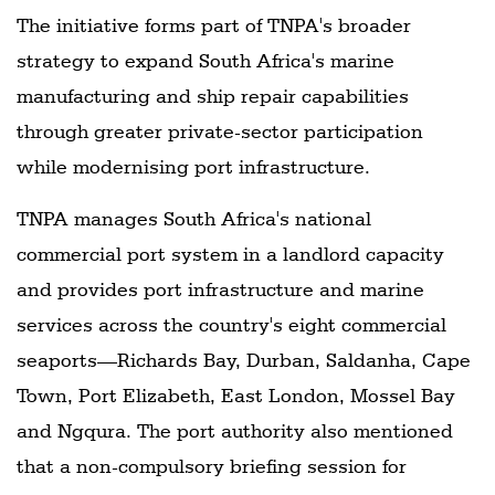
The initiative forms part of TNPA's broader
strategy to expand South Africa's marine
manufacturing and ship repair capabilities
through greater private-sector participation
while modernising port infrastructure.
TNPA manages South Africa's national
commercial port system in a landlord capacity
and provides port infrastructure and marine
services across the country's eight commercial
seaports—Richards Bay, Durban, Saldanha, Cape
Town, Port Elizabeth, East London, Mossel Bay
and Ngqura. The port authority also mentioned
that a non-compulsory briefing session for