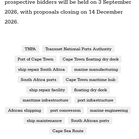
prospective bidders will be held on 3 September
2026, with proposals closing on 14 December
2026.
TNPA
Transnet National Ports Authority
Port of Cape Town
Cape Town floating dry dock
ship repair South Africa
marine manufacturing
South Africa ports
Cape Town maritime hub
ship repair facility
floating dry dock
maritime infrastructure
port infrastructure
African shipping
port concession
marine engineering
ship maintenance
South African ports
Cape Sea Route