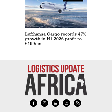
Lufthansa Cargo records 47%
growth in H1 2026 profit to
€199mn