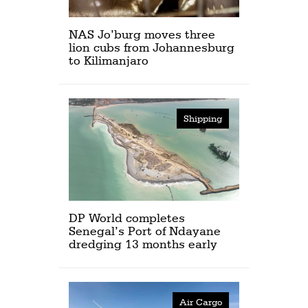
NAS Jo’burg moves three
lion cubs from Johannesburg
to Kilimanjaro
Shipping
DP World completes
Senegal’s Port of Ndayane
dredging 13 months early
Air Cargo