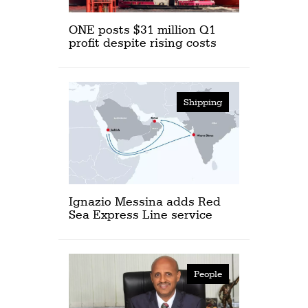
ONE posts $31 million Q1
profit despite rising costs
Shipping
Ignazio Messina adds Red
Sea Express Line service
People