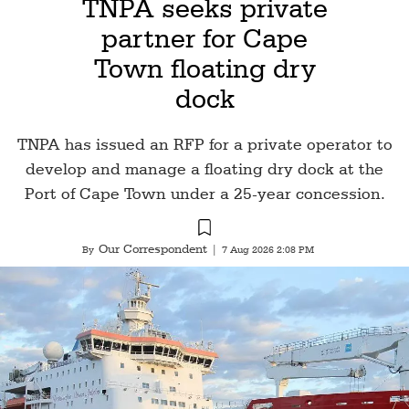
TNPA seeks private
partner for Cape
Town floating dry
dock
TNPA has issued an RFP for a private operator to
develop and manage a floating dry dock at the
Port of Cape Town under a 25-year concession.
Our Correspondent
By
|
7 Aug 2026 2:08 PM