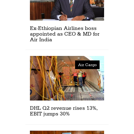
Ex-Ethiopian Airlines boss
appointed as CEO & MD for
Air India
Air Cargo
DHL Q2 revenue rises 13%,
EBIT jumps 30%