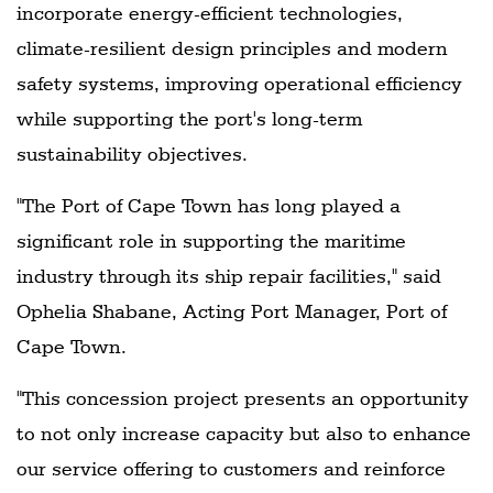
incorporate energy-efficient technologies,
climate-resilient design principles and modern
safety systems, improving operational efficiency
while supporting the port's long-term
sustainability objectives.
"The Port of Cape Town has long played a
significant role in supporting the maritime
industry through its ship repair facilities," said
Ophelia Shabane, Acting Port Manager, Port of
Cape Town.
"This concession project presents an opportunity
to not only increase capacity but also to enhance
our service offering to customers and reinforce