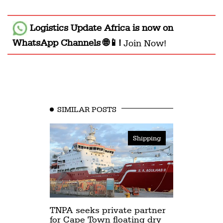
Logistics Update Africa
is now on
WhatsApp Channels 🌐📱!
Join Now!
SIMILAR POSTS
Shipping
TNPA seeks private partner
for Cape Town floating dry