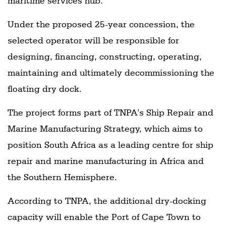
maritime services hub.
Under the proposed 25-year concession, the
selected operator will be responsible for
designing, financing, constructing, operating,
maintaining and ultimately decommissioning the
floating dry dock.
The project forms part of TNPA's Ship Repair and
Marine Manufacturing Strategy, which aims to
position South Africa as a leading centre for ship
repair and marine manufacturing in Africa and
the Southern Hemisphere.
According to TNPA, the additional dry-docking
capacity will enable the Port of Cape Town to