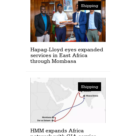
Shipping
Hapag-Lloyd eyes expanded
services in East Africa
through Mombasa
Shipping
HMM expands Africa