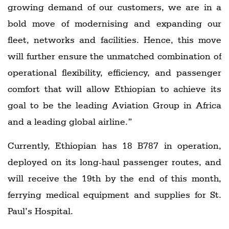
growing demand of our customers, we are in a
bold move of modernising and expanding our
fleet, networks and facilities. Hence, this move
will further ensure the unmatched combination of
operational flexibility, efficiency, and passenger
comfort that will allow Ethiopian to achieve its
goal to be the leading Aviation Group in Africa
and a leading global airline.”
Currently, Ethiopian has 18 B787 in operation,
deployed on its long-haul passenger routes, and
will receive the 19th by the end of this month,
ferrying medical equipment and supplies for St.
Paul’s Hospital.