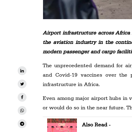
Airport infrastructure across Afri
the aviation industry in the conti
modern passenger and cargo facilities
The unprecedented demand for airp
and Covid-19 vaccines over the 
infrastructure in Africa.
Even among major airport hubs in v
or would do so in the near future. T
Also Read -