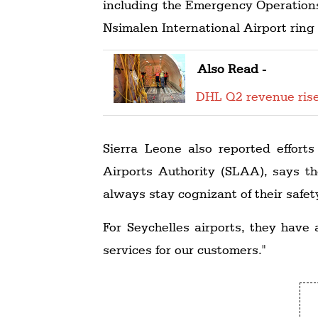
including the Emergency Operations 
Nsimalen International Airport ring
Also Read -
DHL Q2 revenue ris
Sierra Leone also reported effort
Airports Authority (SLAA), says th
always stay cognizant of their safet
For Seychelles airports, they have
services for our customers."