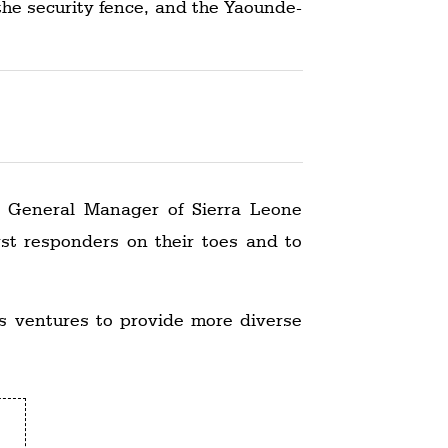
the security fence, and the Yaounde-
i, General Manager of Sierra Leone
rst responders on their toes and to
ss ventures to provide more diverse