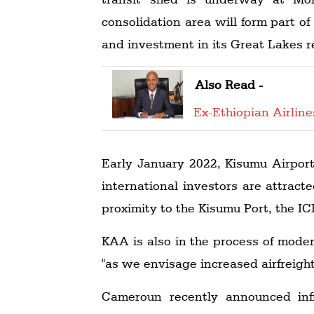
consolidation area will form part o
and investment in its Great Lakes r
Also Read -
Ex-Ethiopian Airlin
Early January 2022, Kisumu Airport
international investors are attract
proximity to the Kisumu Port, the I
KAA is also in the process of moder
"as we envisage increased airfreight 
Cameroun recently announced infr