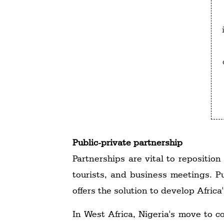
Public-private partnership
Partnerships are vital to reposition
tourists, and business meetings. Pu
offers the solution to develop Afric
In West Africa, Nigeria's move to c