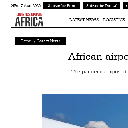
Fri
,
7
Aug 2026
Subscribe Print
Subscribe Digital
F
Latest
News
LATEST NEWS
LOGISTICS
Logistics
Home
/
Latest News
Shipping
Visual
African airpo
Stories
The pandemic exposed b
Air
Cargo
Aviation
Cargo
Drones
Railways