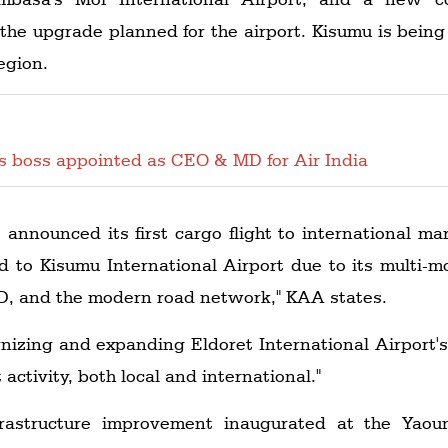
f the upgrade planned for the airport. Kisumu is being
egion.
es boss appointed as CEO & MD for Air India
 announced its first cargo flight to international m
ed to Kisumu International Airport due to its multi-m
CD, and the modern road network," KAA states.
nizing and expanding Eldoret International Airport'
activity, both local and international."
astructure improvement inaugurated at the Yaoun