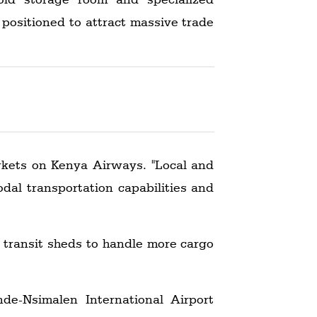
 positioned to attract massive trade
arkets on Kenya Airways. "Local and
odal transportation capabilities and
s transit sheds to handle more cargo
de-Nsimalen International Airport