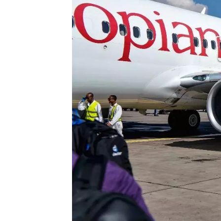
Technology
Trade
E-
commerce
Perishables
Subscribe
Print
Subscribe
Digital
Free
Newsletters
#SafetoFly