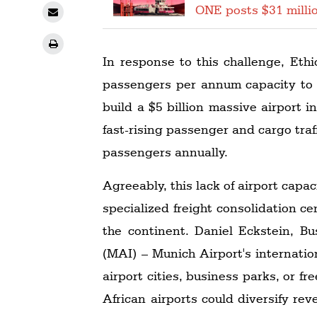
ONE posts $31 millio
In response to this challenge, Ethi
passengers per annum capacity to 2
build a $5 billion massive airport
fast-rising passenger and cargo tra
passengers annually.
Agreeably, this lack of airport capac
specialized freight consolidation c
the continent. Daniel Eckstein, B
(MAI) – Munich Airport's internatio
airport cities, business parks, or f
African airports could diversify re