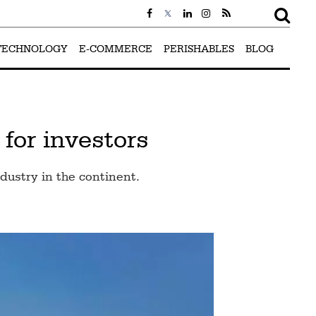
TECHNOLOGY
E-COMMERCE
PERISHABLES
BLOG
 for investors
ustry in the continent.