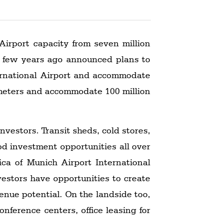
 Airport capacity from seven million
 a few years ago announced plans to
ternational Airport and accommodate
lometers and accommodate 100 million
investors. Transit sheds, cold stores,
od investment opportunities all over
ca of Munich Airport International
vestors have opportunities to create
venue potential. On the landside too,
nference centers, office leasing for