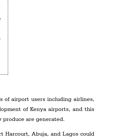
e
s
 of airport users including airlines,
elopment of Kenya airports, and this
ry produce are generated.
ort Harcourt, Abuja, and Lagos could