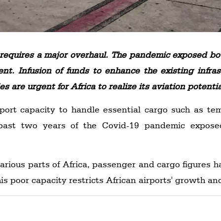
ca requires a major overhaul. The pandemic exposed b
nent. Infusion of funds to enhance the existing infr
 are urgent for Africa to realize its aviation potentia
ort capacity to handle essential cargo such as tem
past two years of the Covid-19 pandemic exposed
arious parts of Africa, passenger and cargo figures 
his poor capacity restricts African airports' growth a