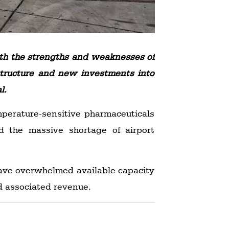
oth the strengths and weaknesses of
astructure and new investments into
l.
perature-sensitive pharmaceuticals
 the massive shortage of airport
have overwhelmed available capacity
nd associated revenue.