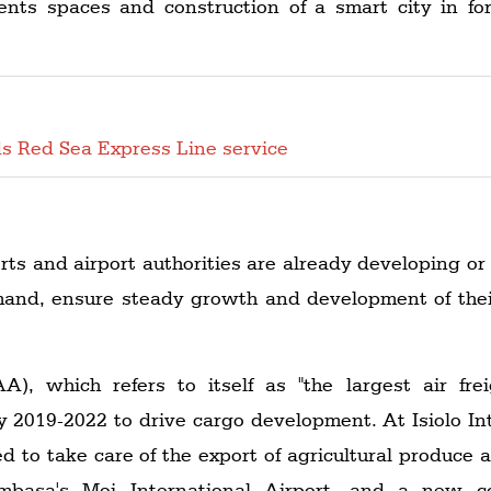
ents spaces and construction of a smart city in fo
s Red Sea Express Line service
orts and airport authorities are already developing or
mand, ensure steady growth and development of their 
), which refers to itself as "the largest air freig
y 2019-2022 to drive cargo development. At Isiolo In
 to take care of the export of agricultural produce 
basa's Moi International Airport, and a new c