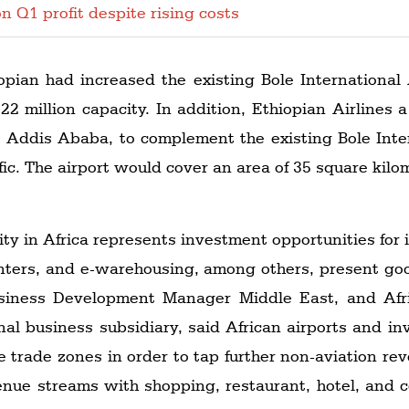
n Q1 profit despite rising costs
opian had increased the existing Bole International
2 million capacity. In addition, Ethiopian Airlines
 in Addis Ababa, to complement the existing Bole In
ffic. The airport would cover an area of 35 square ki
ity in Africa represents investment opportunities for 
enters, and e-warehousing, among others, present go
usiness Development Manager Middle East, and Afri
nal business subsidiary, said African airports and in
ree trade zones in order to tap further non-aviation re
venue streams with shopping, restaurant, hotel, and co