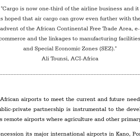
"Cargo is now one-third of the airline business and it
is hoped that air cargo can grow even further with th
advent of the African Continental Free Trade Area, e-
commerce and the linkages to manufacturing facilitie
and Special Economic Zones (SEZ)."
Ali Tounsi, ACI-Africa
 African airports to meet the current and future needs
blic-private partnership is instrumental to the dev
a's remote airports where agriculture and other prima
oncession its major international airports in Kano, P