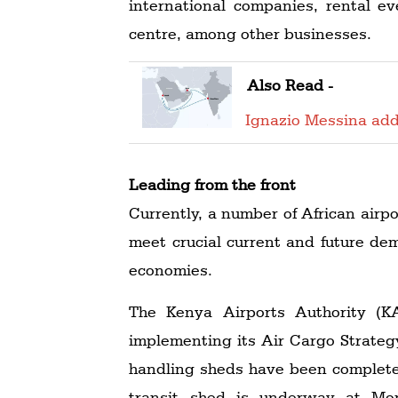
international companies, rental ev
centre, among other businesses.
Also Read -
Ignazio Messina add
Leading from the front
Currently, a number of African airp
meet crucial current and future de
economies.
The Kenya Airports Authority (KAA
implementing its Air Cargo Strateg
handling sheds have been completed
transit shed is underway at Mom