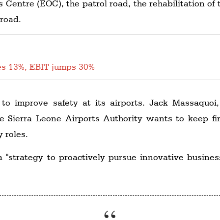
Centre (EOC), the patrol road, the rehabilitation of 
 road.
es 13%, EBIT jumps 30%
s to improve safety at its airports. Jack Massaquo
e Sierra Leone Airports Authority wants to keep fi
y roles.
 a "strategy to proactively pursue innovative busine