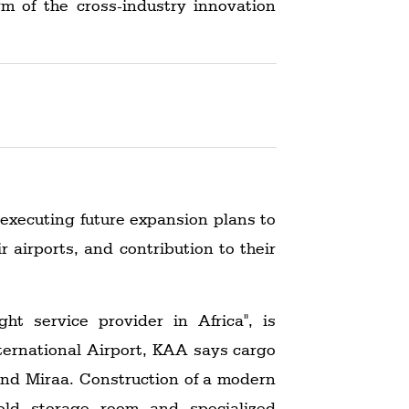
rm of the cross-industry innovation
 executing future expansion plans to
airports, and contribution to their
ht service provider in Africa", is
ternational Airport, KAA says cargo
and Miraa. Construction of a modern
old storage room and specialized