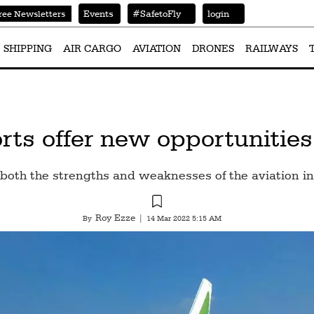
Events
#SafetoFly
login
ree Newsletters
SHIPPING
AIR CARGO
AVIATION
DRONES
RAILWAYS
rts offer new opportunities
oth the strengths and weaknesses of the aviation ind
Roy Ezze
By
|
14 Mar 2022 5:15 AM