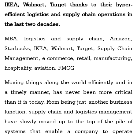
IKEA, Walmart, Target thanks to their hyper-
efficient logistics and supply chain operations in
the last two decades.
MBA, logistics and supply chain, Amazon,
Starbucks, IKEA, Walmart, Target, Supply Chain
Management, e-commerce, retail, manufacturing,
hospitality, aviation, FMCG
Moving things along the world efficiently and in
a timely manner, has never been more critical
than it is today. From being just another business
function, supply chain and logistics management
have slowly moved up to the top of the pile of
systems that enable a company to operate