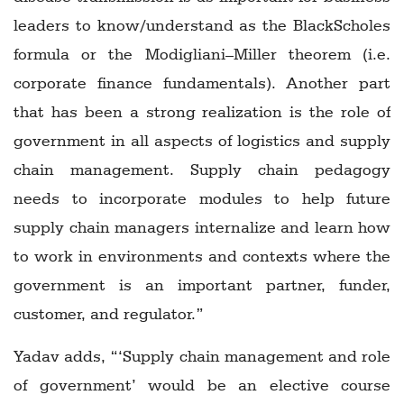
leaders to know/understand as the BlackScholes
formula or the Modigliani–Miller theorem (i.e.
corporate finance fundamentals). Another part
that has been a strong realization is the role of
government in all aspects of logistics and supply
chain management. Supply chain pedagogy
needs to incorporate modules to help future
supply chain managers internalize and learn how
to work in environments and contexts where the
government is an important partner, funder,
customer, and regulator.”
Yadav adds, “‘Supply chain management and role
of government’ would be an elective course