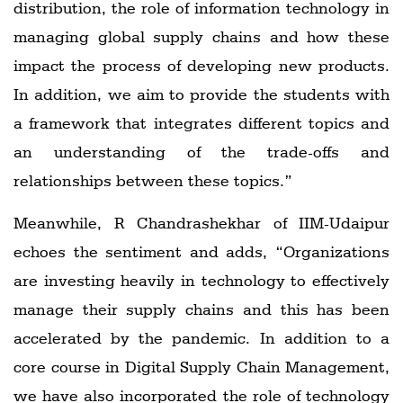
distribution, the role of information technology in
managing global supply chains and how these
impact the process of developing new products.
In addition, we aim to provide the students with
a framework that integrates different topics and
an understanding of the trade-offs and
relationships between these topics.”
Meanwhile, R Chandrashekhar of IIM-Udaipur
echoes the sentiment and adds, “Organizations
are investing heavily in technology to effectively
manage their supply chains and this has been
accelerated by the pandemic. In addition to a
core course in Digital Supply Chain Management,
we have also incorporated the role of technology