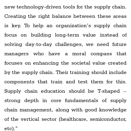
new technology-driven tools for the supply chain.
Creating the right balance between these areas
is key. To help an organization’s supply chain
focus on building long-term value instead of
solving day-to-day challenges, we need future
managers who have a moral compass that
focuses on enhancing the societal value created
by the supply chain. Their training should include
components that train and test them for this.
Supply chain education should be T-shaped --
strong depth in core fundamentals of supply
chain management, along with good knowledge
of the vertical sector (healthcare, semiconductor,
etc).”