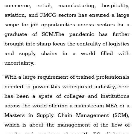
commerce, retail, manufacturing, hospitality,
aviation, and FMCG sectors has ensured a large
scope for job opportunities across sectors for a
graduate of SCM.The pandemic has further
brought into sharp focus the centrality of logistics
and supply chains in a world filled with
uncertainty.
With a large requirement of trained professionals
needed to power this widespread industry,there
has been a spate of colleges and institutions
across the world offering a mainstream MBA or a
Masters in Supply Chain Management (SCM),
which is about the management of the flow of