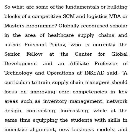
So what are some of the fundamentals or building
blocks of a competitive SCM and logistics MBA or
Masters programme? Globally recognised scholar
in the area of healthcare supply chains and
author Prashant Yadav, who is currently the
Senior Fellow at the Center for Global
Development and an Affiliate Professor of
Technology and Operations at INSEAD said, “A
curriculum to train supply chain managers should
focus on improving core competencies in key
areas such as inventory management, network
design, contracting, forecasting, while at the
same time equipping the students with skills in
incentive alignment, new business models, and