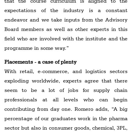
that the course curriculum is aligned to the
expectations of the industry is a constant
endeavor and we take inputs from the Advisory
Board members as well as other experts in this
field who are involved with the institute and the
programme in some way.”
Placements - a case of plenty
With retail, e-commerce, and logistics sectors
exploding worldwide, experts agree that there
seem to be a lot of jobs for supply chain
professionals at all levels who can begin
contributing from day one. Romero adds, “A big
percentage of our graduates work in the pharma
sector but also in consumer goods, chemical, 3PL,