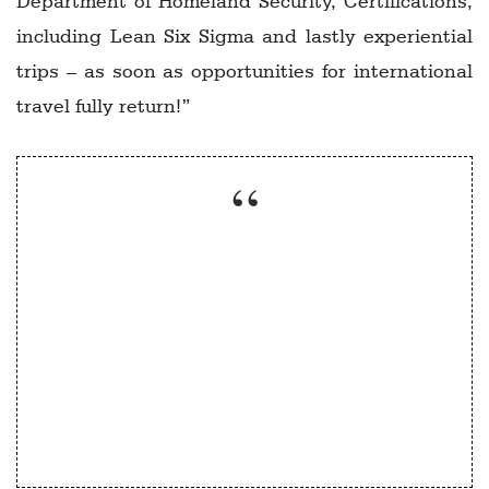
Department of Homeland Security, Certifications,
including Lean Six Sigma and lastly experiential
trips – as soon as opportunities for international
travel fully return!”
Everything we do as a programme and an
institute will have some “hybrid”
component to it – that is, some in person
and some virtual”
Nick Vyas, USC Marshall School of Business