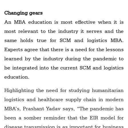
Changing gears
An MBA education is most effective when it is
most relevant to the industry it serves and the
same holds true for SCM and logistics MBA.
Experts agree that there is a need for the lessons
learned by the industry during the pandemic to
be integrated into the current SCM and logistics
education.
Highlighting the need for studying humanitarian
logistics and healthcare supply chain in modern
MBA’s, Prashant Yadav says, “The pandemic has
been a somber reminder that the EIR model for
disease transmission is as important for business