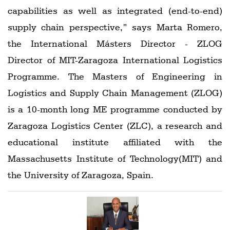
capabilities as well as integrated (end-to-end)
supply chain perspective,” says Marta Romero,
the International Másters Director - ZLOG
Director of MIT-Zaragoza International Logistics
Programme. The Masters of Engineering in
Logistics and Supply Chain Management (ZLOG)
is a 10-month long ME programme conducted by
Zaragoza Logistics Center (ZLC), a research and
educational institute affiliated with the
Massachusetts Institute of Technology(MIT) and
the University of Zaragoza, Spain.