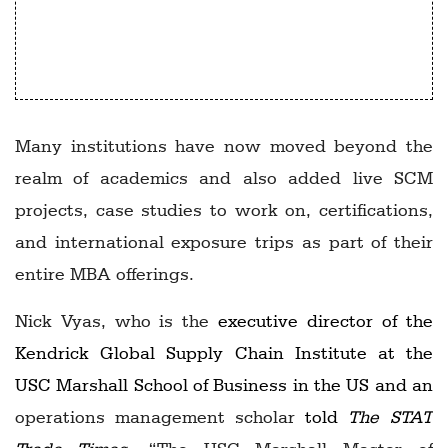
Prashant Yadav, Center for Global
Development
Many institutions have now moved beyond the
realm of academics and also added live SCM
projects, case studies to work on, certifications,
and international exposure trips as part of their
entire MBA offerings.
Nick Vyas, who is the
executive director of the
Kendrick Global Supply Chain Institute at the
USC Marshall School of Business in the US and an
operations management scholar
told
The STAT