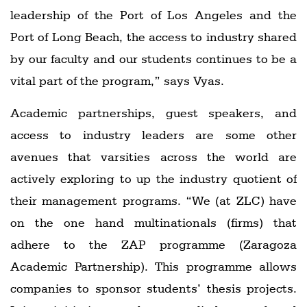
leadership of the Port of Los Angeles and the
Port of Long Beach, the access to industry shared
by our faculty and our students continues to be a
vital part of the program,” says Vyas.
Academic partnerships, guest speakers, and
access to industry leaders are some other
avenues that varsities across the world are
actively exploring to up the industry quotient of
their management programs. “We (at ZLC) have
on the one hand multinationals (firms) that
adhere to the ZAP programme (Zaragoza
Academic Partnership). This programme allows
companies to sponsor students’ thesis projects.