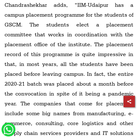
Chandrashekhar adds, “IIM-Udaipur has a
campus placement programme for the students of
GSCM. The students elect a placement
committee that works in coordination with the
placement office of the institute. The placement
record of this programme is quite impressive in
that, in most years, all the students have been
placed before leaving campus. In fact, the entire
2020-21 batch was placed about a month before
the convocation in spite of it being a pandemic
year. The companies that come for placement
include some big names from manufacturing, e-
commerce, consulting, core logistics and other
supply chain services providers and IT solutions