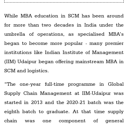
While MBA education in SCM has been around
for more than two decades in India under the
umbrella of operations, as specialised MBA’s
began to become more popular - many premier
institutions like Indian Institute of Management
(IIM) Udaipur began offering mainstream MBA in
SCM and logistics.
“The one-year full-time programme in Global
Supply Chain Management at IIM-Udaipur was
started in 2013 and the 2020-21 batch was the
eighth batch to graduate. At that time supply
chain was one component of general