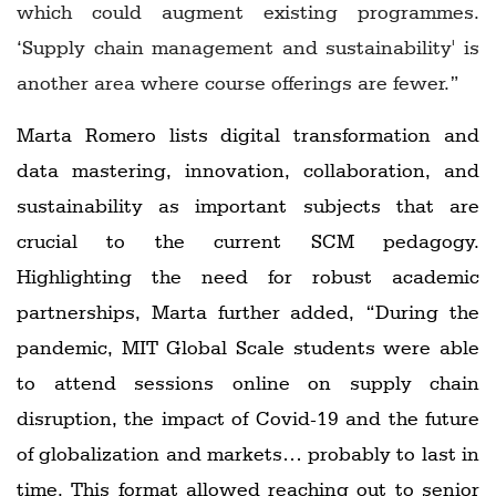
which could augment existing programmes.
‘Supply chain management and sustainability' is
another area where course offerings are fewer.”
Marta Romero lists digital transformation and
data mastering, innovation, collaboration, and
sustainability as important subjects that are
crucial to the current SCM pedagogy.
Highlighting the need for robust academic
partnerships, Marta further added, “During the
pandemic, MIT Global Scale students were able
to attend sessions online on supply chain
disruption, the impact of Covid-19 and the future
of globalization and markets… probably to last in
time. This format allowed reaching out to senior