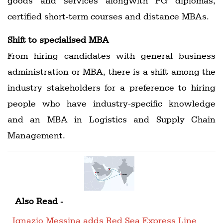
goods and services alongwith PG diplomas,
certified short-term courses and distance MBAs.
Shift to specialised MBA
From hiring candidates with general business
administration or MBA, there is a shift among the
industry stakeholders for a preference to hiring
people who have industry-specific knowledge
and an MBA in Logistics and Supply Chain
Management.
Also Read -
Ignazio Messina adds Red Sea Express Line