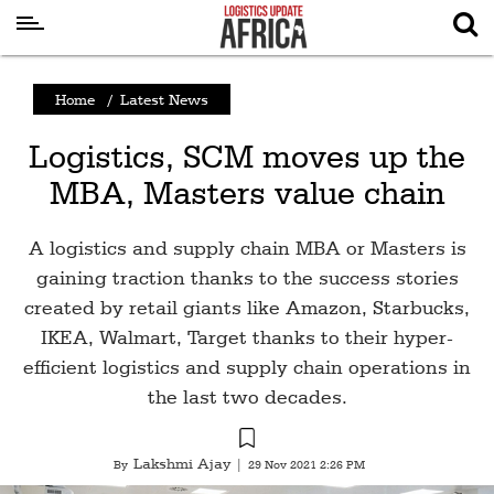
Latest
Home
/
Latest News
News
Logistics, SCM moves up the
Logistics
MBA, Masters value chain
Shipping
Visual
A logistics and supply chain MBA or Masters is
Stories
gaining traction thanks to the success stories
created by retail giants like Amazon, Starbucks,
Air
IKEA, Walmart, Target thanks to their hyper-
Cargo
efficient logistics and supply chain operations in
Aviation
the last two decades.
Cargo
Drones
Lakshmi Ajay
By
|
29 Nov 2021 2:26 PM