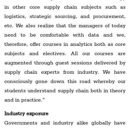
in other core supply chain subjects such as
logistics, strategic sourcing, and procurement,
etc. We also realize that the managers of today
need to be comfortable with data and we,
therefore, offer courses in analytics both as core
subjects and electives. All our courses are
augmented through guest sessions delivered by
supply chain experts from industry. We have
consciously gone down this road whereby our
students understand supply chain both in theory
and in practice.”
Industry exposure
Governments and industry alike globally have