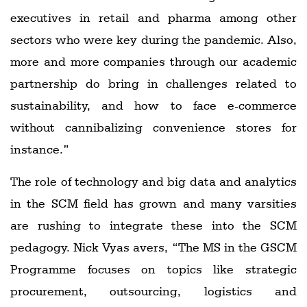
executives in retail and pharma among other
sectors who were key during the pandemic. Also,
more and more companies through our academic
partnership do bring in challenges related to
sustainability, and how to face e-commerce
without cannibalizing convenience stores for
instance.”
The role of technology and big data and analytics
in the SCM field has grown and many varsities
are rushing to integrate these into the SCM
pedagogy. Nick Vyas avers, “The MS in the GSCM
Programme focuses on topics like strategic
procurement, outsourcing, logistics and