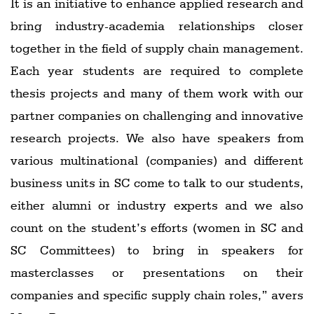
It is an initiative to enhance applied research and
bring industry-academia relationships closer
together in the field of supply chain management.
Each year students are required to complete
thesis projects and many of them work with our
partner companies on challenging and innovative
research projects. We also have speakers from
various multinational (companies) and different
business units in SC come to talk to our students,
either alumni or industry experts and we also
count on the student’s efforts (women in SC and
SC Committees) to bring in speakers for
masterclasses or presentations on their
companies and specific supply chain roles,” avers