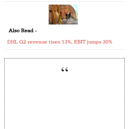
Also Read -
DHL Q2 revenue rises 13%, EBIT jumps 30%
“We realize that the managers of today need
to be comfortable with data and we,
therefore, offer courses in analytics both as
core subjects and electives”