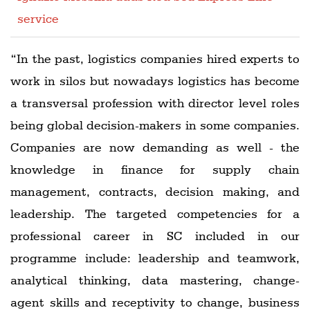
service
“In the past, logistics companies hired experts to
work in silos but nowadays logistics has become
a transversal profession with director level roles
being global decision-makers in some companies.
Companies are now demanding as well - the
knowledge in finance for supply chain
management, contracts, decision making, and
leadership. The targeted competencies for a
professional career in SC included in our
programme include: leadership and teamwork,
analytical thinking, data mastering, change-
agent skills and receptivity to change, business