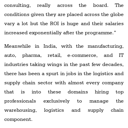
consulting, really across the board. The
conditions given they are placed across the globe
vary a lot but the ROI is huge and their salaries
increased exponentially after the programme.”
Meanwhile in India, with the manufacturing,
auto, pharma, retail, e-commerce, and IT
industries taking wings in the past few decades,
there has been a spurt in jobs in the logistics and
supply chain sector with almost every company
that is into these domains hiring top
professionals exclusively to manage the
warehousing, logistics and supply chain
component.