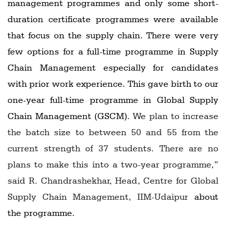
management programmes and only some short-
duration certificate programmes were available
that focus on the supply chain. There were very
few options for a full-time programme in Supply
Chain Management especially for candidates
with prior work experience. This gave birth to our
one-year full-time programme in Global Supply
Chain Management (GSCM).
We plan to increase
the batch size to between 50 and 55 from the
current strength of 37 students. There are no
plans to make this into a two-year programme,”
said R. Chandrashekhar, Head, Centre for Global
Supply Chain Management, IIM-Udaipur
about
the programme.