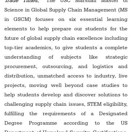
Trade Times
,
“The USC Marshall Master of
Science in Global Supply Chain Management (MS
in GSCM) focuses on six essential learning
elements to help prepare our students for the
future of global supply chain excellence including
top-tier academics, to give students a complete
understanding of subjects like strategic
procurement, outsourcing, and logistics and
distribution, unmatched access to industry, live
projects, moving well beyond case studies to
help students develop and discover solutions to
challenging supply chain issues, STEM eligibility,
fulfilling the requirements of a Designated
Degree Programme according to the US