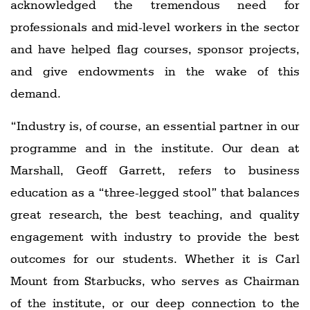
acknowledged the tremendous need for
professionals and mid-level workers in the sector
and have helped flag courses, sponsor projects,
and give endowments in the wake of this
demand.
“Industry is, of course, an essential partner in our
programme and in the institute. Our dean at
Marshall, Geoff Garrett, refers to business
education as a “three-legged stool” that balances
great research, the best teaching, and quality
engagement with industry to provide the best
outcomes for our students. Whether it is Carl
Mount from Starbucks, who serves as Chairman
of the institute, or our deep connection to the