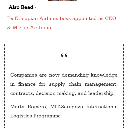
Also Read -
Ex-Ethiopian Airlines boss appointed as CEO
& MD for Air India
Companies are now demanding knowledge
in finance for supply chain management,
contracts, decision making, and leadership.
Marta Romero, MIT-Zaragoza International
Logistics Programme