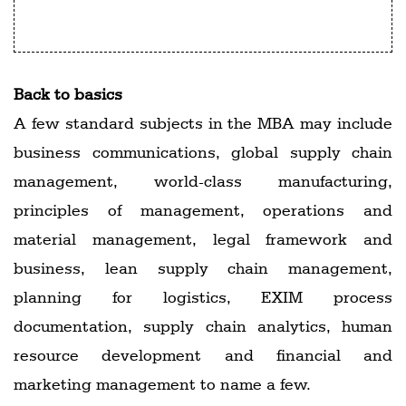
R. Chandrashekhar, IIM-Udaipur
Back to basics
A few standard subjects in the MBA may include
business communications, global supply chain
management, world-class manufacturing,
principles of management, operations and
material management, legal framework and
business, lean supply chain management,
planning for logistics, EXIM process
documentation, supply chain analytics, human
resource development and financial and
marketing management to name a few.