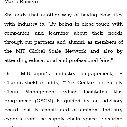
Marta Romero.
She adds that another way of having close ties
with industry is, “By being in close touch with
companies and learning about their needs
through our partners and alumni, as members of
the MIT Global Scale Network and also by
attending educational and professional fairs.”
On IIM-Udaipur’s industry engagement, R
Chandrashekhar adds, “The Centre for Supply
Chain Management which facilitates this
programme (GSCM) is guided by an advisory
board that is constituted of eminent industry
experts from the supply chain space. Ensuring