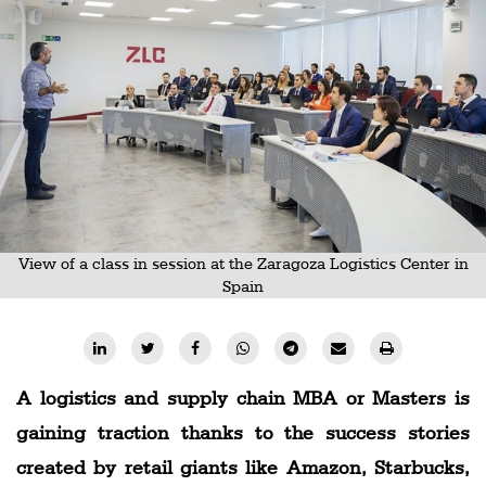
Railways
Technology
Trade
E-
commerce
Perishables
Subscribe
View of a class in session at the Zaragoza Logistics Center in
Print
Spain
Subscribe
Digital
Free
A logistics and supply chain MBA or Masters is
Newsletters
gaining traction thanks to the success stories
created by retail giants like Amazon, Starbucks,
#SafetoFly