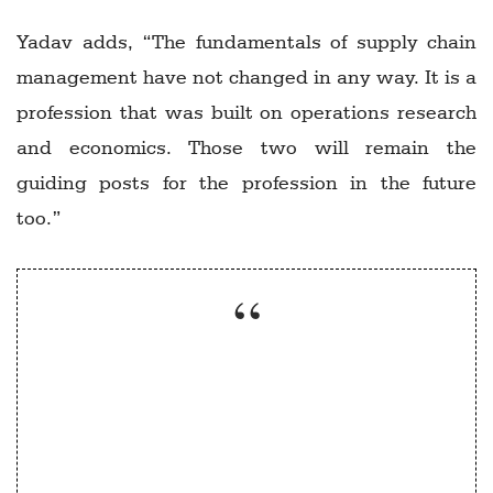
Yadav adds, “The fundamentals of supply chain
management have not changed in any way. It is a
profession that was built on operations research
and economics. Those two will remain the
guiding posts for the profession in the future
too.”
Supply chain management and role of
government’ would be an elective course
which could augment existing programmes.