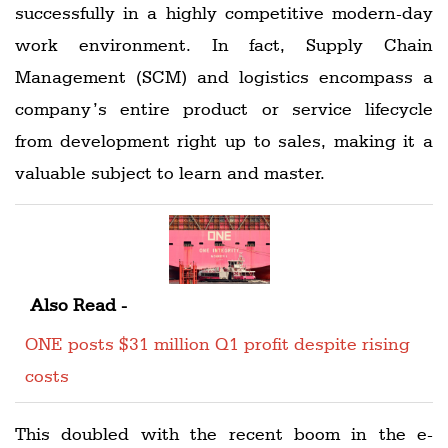
successfully in a highly competitive modern-day
work environment. In fact, Supply Chain
Management (SCM) and logistics encompass a
company’s entire product or service lifecycle
from development right up to sales, making it a
valuable subject to learn and master.
Also Read -
ONE posts $31 million Q1 profit despite rising
costs
This doubled with the recent boom in the e-