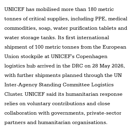
UNICEF has mobilised more than 180 metric
tonnes of critical supplies, including PPE, medical
commodities, soap, water purification tablets and
water storage tanks. Its first international
shipment of 100 metric tonnes from the European
Union stockpile at UNICEF's Copenhagen
logistics hub arrived in the DRC on 28 May 2026,
with further shipments planned through the UN
Inter-Agency Standing Committee Logistics
Cluster. UNICEF said its humanitarian response
relies on voluntary contributions and close
collaboration with governments, private-sector
partners and humanitarian organisations.