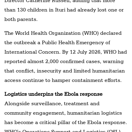
Director Catherine Russell, adding that more
than 130 children in Ituri had already lost one or
both parents.
The World Health Organization (WHO) declared
the outbreak a Public Health Emergency of
International Concern. By 12 July 2026, WHO had
reported almost 2,000 confirmed cases, warning
that conflict, insecurity and limited humanitarian
access continue to hamper containment efforts.
Logistics underpins the Ebola response
Alongside surveillance, treatment and
community engagement, humanitarian logistics
has become a critical pillar of the Ebola response.
WHO's Operations Support and Logistics (OSL)