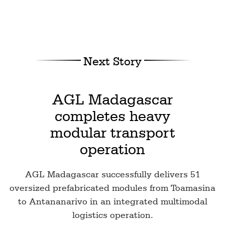
Next Story
AGL Madagascar
completes heavy
modular transport
operation
AGL Madagascar successfully delivers 51
oversized prefabricated modules from Toamasina
to Antananarivo in an integrated multimodal
logistics operation.