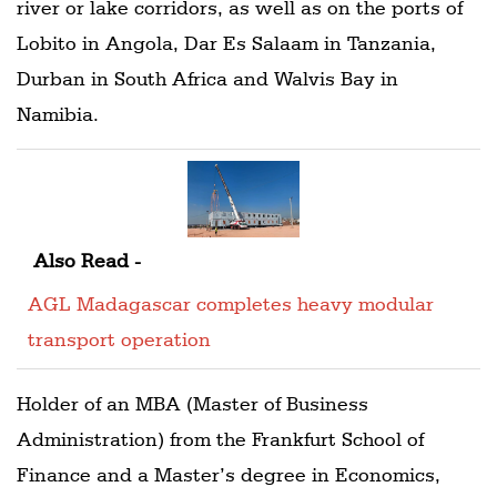
river or lake corridors, as well as on the ports of
Lobito in Angola, Dar Es Salaam in Tanzania,
Durban in South Africa and Walvis Bay in
Namibia.
Also Read -
AGL Madagascar completes heavy modular
transport operation
Holder of an MBA (Master of Business
Administration) from the Frankfurt School of
Finance and a Master’s degree in Economics,