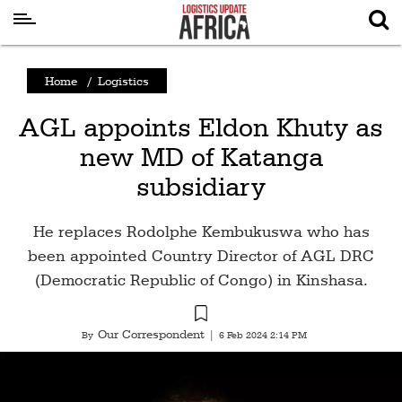
Latest
Home
/
Logistics
News
AGL appoints Eldon Khuty as
Logistics
new MD of Katanga
Shipping
subsidiary
Visual
Stories
He replaces Rodolphe Kembukuswa who has
Air
been appointed Country Director of AGL DRC
Cargo
(Democratic Republic of Congo) in Kinshasa.
Aviation
Our Correspondent
By
|
6 Feb 2024 2:14 PM
Cargo
Drones