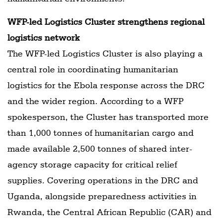
WFP-led Logistics Cluster strengthens regional
logistics network
The WFP-led Logistics Cluster is also playing a
central role in coordinating humanitarian
logistics for the Ebola response across the DRC
and the wider region. According to a WFP
spokesperson, the Cluster has transported more
than 1,000 tonnes of humanitarian cargo and
made available 2,500 tonnes of shared inter-
agency storage capacity for critical relief
supplies. Covering operations in the DRC and
Uganda, alongside preparedness activities in
Rwanda, the Central African Republic (CAR) and