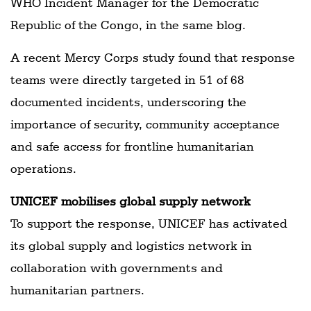
WHO Incident Manager for the Democratic
Republic of the Congo, in the same blog.
A recent Mercy Corps study found that response
teams were directly targeted in 51 of 68
documented incidents, underscoring the
importance of security, community acceptance
and safe access for frontline humanitarian
operations.
UNICEF mobilises global supply network
To support the response, UNICEF has activated
its global supply and logistics network in
collaboration with governments and
humanitarian partners.