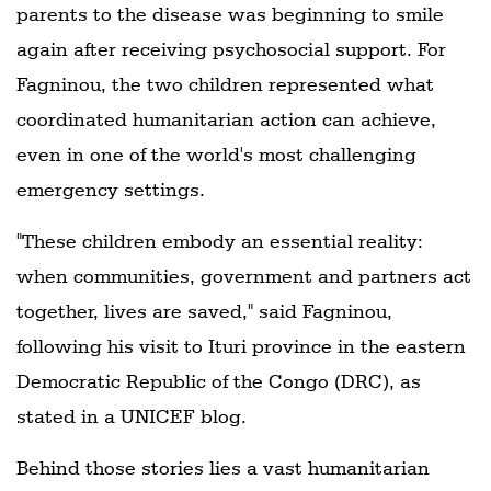
parents to the disease was beginning to smile
again after receiving psychosocial support. For
Fagninou, the two children represented what
coordinated humanitarian action can achieve,
even in one of the world's most challenging
emergency settings.
"These children embody an essential reality:
when communities, government and partners act
together, lives are saved," said Fagninou,
following his visit to Ituri province in the eastern
Democratic Republic of the Congo (DRC), as
stated in a UNICEF blog.
Behind those stories lies a vast humanitarian