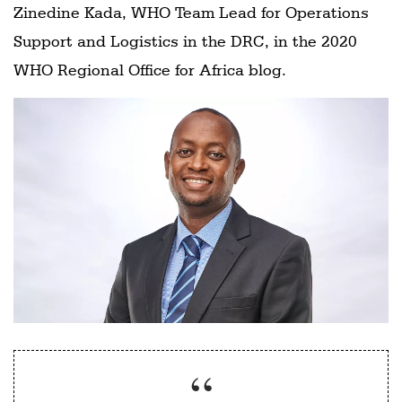
Zinedine Kada, WHO Team Lead for Operations
Support and Logistics in the DRC, in the 2020
WHO Regional Office for Africa blog.