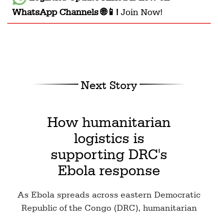
WhatsApp Channels 🌐📱!
Join Now!
Next Story
How humanitarian
logistics is
supporting DRC's
Ebola response
As Ebola spreads across eastern Democratic
Republic of the Congo (DRC), humanitarian