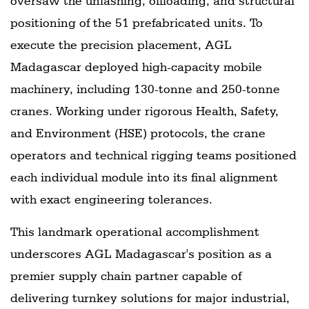
oversaw the unlashing, offloading, and structural
positioning of the 51 prefabricated units. To
execute the precision placement, AGL
Madagascar deployed high-capacity mobile
machinery, including 130-tonne and 250-tonne
cranes. Working under rigorous Health, Safety,
and Environment (HSE) protocols, the crane
operators and technical rigging teams positioned
each individual module into its final alignment
with exact engineering tolerances.
This landmark operational accomplishment
underscores AGL Madagascar's position as a
premier supply chain partner capable of
delivering turnkey solutions for major industrial,