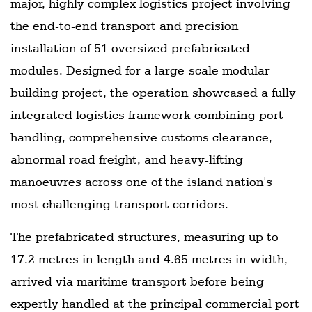
major, highly complex logistics project involving
the end-to-end transport and precision
installation of 51 oversized prefabricated
modules. Designed for a large-scale modular
building project, the operation showcased a fully
integrated logistics framework combining port
handling, comprehensive customs clearance,
abnormal road freight, and heavy-lifting
manoeuvres across one of the island nation's
most challenging transport corridors.
The prefabricated structures, measuring up to
17.2 metres in length and 4.65 metres in width,
arrived via maritime transport before being
expertly handled at the principal commercial port