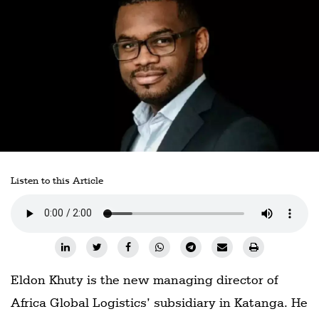
Railways
Technology
Trade
E-
commerce
Perishables
Subscribe
Listen to this Article
Print
Subscribe
Digital
Free
Eldon Khuty is the new managing director of
Newsletters
Africa Global Logistics’ subsidiary in Katanga. He
#SafetoFly