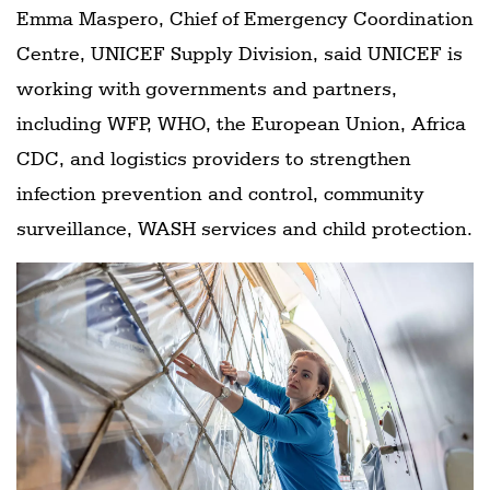
Emma Maspero, Chief of Emergency Coordination
Centre, UNICEF Supply Division, said UNICEF is
working with governments and partners,
including WFP, WHO, the European Union, Africa
CDC, and logistics providers to strengthen
infection prevention and control, community
surveillance, WASH services and child protection.