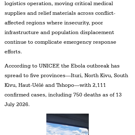
logistics operation, moving critical medical
supplies and relief materials across conflict-
affected regions where insecurity, poor
infrastructure and population displacement
continue to complicate emergency response
efforts.
According to UNICEF, the Ebola outbreak has
spread to five provinces—Ituri, North Kivu, South
Kivu, Haut-Uélé and Tshopo—with 2,111
confirmed cases, including 750 deaths as of 13
July 2026.