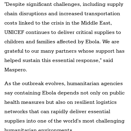
"Despite significant challenges, including supply
chain disruptions and increased transportation
costs linked to the crisis in the Middle East,
UNICEF continues to deliver critical supplies to
children and families affected by Ebola. We are
grateful to our many partners whose support has
helped sustain this essential response," said
Maspero.
As the outbreak evolves, humanitarian agencies
say containing Ebola depends not only on public
health measures but also on resilient logistics
networks that can rapidly deliver essential
supplies into one of the world's most challenging
humanitarian environments.