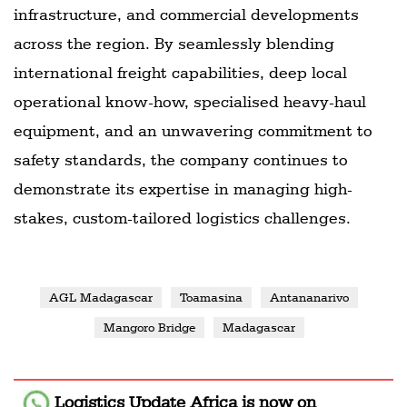
infrastructure, and commercial developments
across the region. By seamlessly blending
international freight capabilities, deep local
operational know-how, specialised heavy-haul
equipment, and an unwavering commitment to
safety standards, the company continues to
demonstrate its expertise in managing high-
stakes, custom-tailored logistics challenges.
AGL Madagascar
Toamasina
Antananarivo
Mangoro Bridge
Madagascar
Logistics Update Africa
is now on