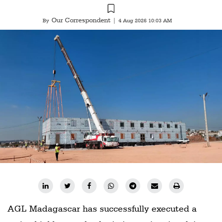
Our Correspondent
By
|
4 Aug 2026 10:03 AM
AGL Madagascar has successfully executed a