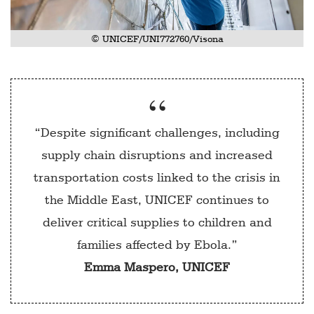
© UNICEF/UNI772760/Visona
“Despite significant challenges, including
supply chain disruptions and increased
transportation costs linked to the crisis in
the Middle East, UNICEF continues to
deliver critical supplies to children and
families affected by Ebola.”
Emma Maspero, UNICEF