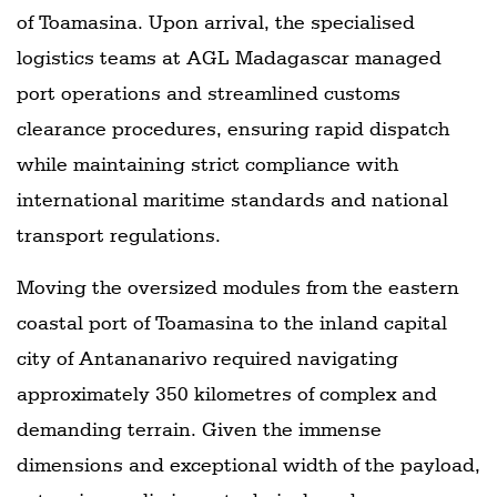
of Toamasina. Upon arrival, the specialised
logistics teams at AGL Madagascar managed
port operations and streamlined customs
clearance procedures, ensuring rapid dispatch
while maintaining strict compliance with
international maritime standards and national
transport regulations.
Moving the oversized modules from the eastern
coastal port of Toamasina to the inland capital
city of Antananarivo required navigating
approximately 350 kilometres of complex and
demanding terrain. Given the immense
dimensions and exceptional width of the payload,