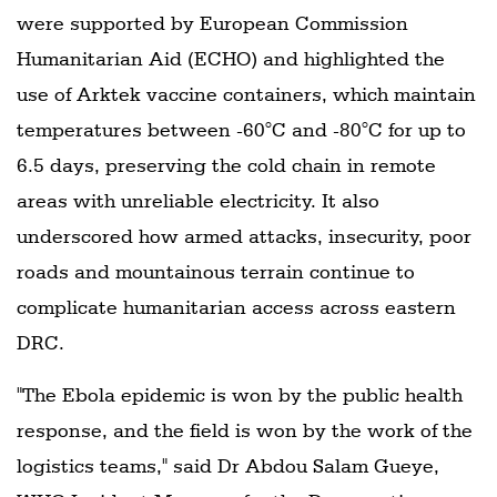
were supported by European Commission
Humanitarian Aid (ECHO) and highlighted the
use of Arktek vaccine containers, which maintain
temperatures between -60°C and -80°C for up to
6.5 days, preserving the cold chain in remote
areas with unreliable electricity. It also
underscored how armed attacks, insecurity, poor
roads and mountainous terrain continue to
complicate humanitarian access across eastern
DRC.
"The Ebola epidemic is won by the public health
response, and the field is won by the work of the
logistics teams," said Dr Abdou Salam Gueye,