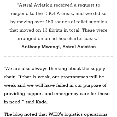
“Astral Aviation received a request to
respond to the EBOLA crisis, and we did so
by moving over 150 tonnes of relief supplies
that moved on 13 flights in total. These were
arranged on an ad-hoc charter basis.”
Anthony Mwangi, Astral Aviation
"We are also always thinking about the supply
chain. If that is weak, our programmes will be
weak and we will have failed in our purpose of
providing support and emergency care for those
in need,” said Kada.
The blog noted that WHO's logistics operations