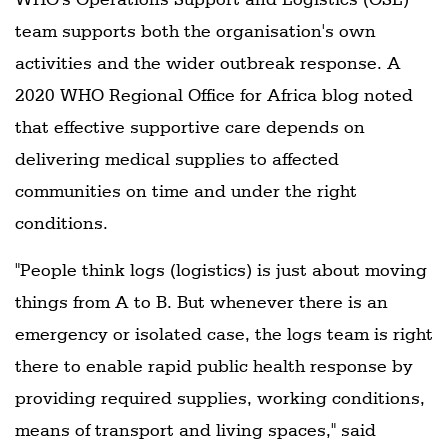
team supports both the organisation's own
activities and the wider outbreak response. A
2020 WHO Regional Office for Africa blog noted
that effective supportive care depends on
delivering medical supplies to affected
communities on time and under the right
conditions.
"People think logs (logistics) is just about moving
things from A to B. But whenever there is an
emergency or isolated case, the logs team is right
there to enable rapid public health response by
providing required supplies, working conditions,
means of transport and living spaces," said