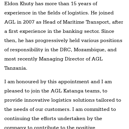
Eldon Khuty has more than 15 years of
experience in the fields of logistics. He joined
AGL in 2007 as Head of Maritime Transport, after
a first experience in the banking sector. Since
then, he has progressively held various positions
of responsibility in the DRC, Mozambique, and
most recently Managing Director of AGL
Tanzania.
I am honoured by this appointment and I am
pleased to join the AGL Katanga teams, to
provide innovative logistics solutions tailored to
the needs of our customers. I am committed to
continuing the efforts undertaken by the
company to contribute to the positive