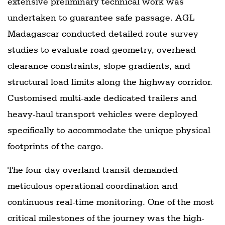
extensive preliminary technical work was
undertaken to guarantee safe passage. AGL
Madagascar conducted detailed route survey
studies to evaluate road geometry, overhead
clearance constraints, slope gradients, and
structural load limits along the highway corridor.
Customised multi-axle dedicated trailers and
heavy-haul transport vehicles were deployed
specifically to accommodate the unique physical
footprints of the cargo.
The four-day overland transit demanded
meticulous operational coordination and
continuous real-time monitoring. One of the most
critical milestones of the journey was the high-