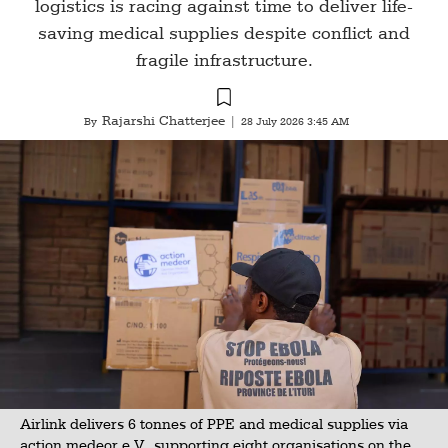
logistics is racing against time to deliver life-
saving medical supplies despite conflict and
fragile infrastructure.
Rajarshi Chatterjee
By
|
28 July 2026 3:45 AM
Airlink delivers 6 tonnes of PPE and medical supplies via
action medeor e.V., supporting eight organisations on the