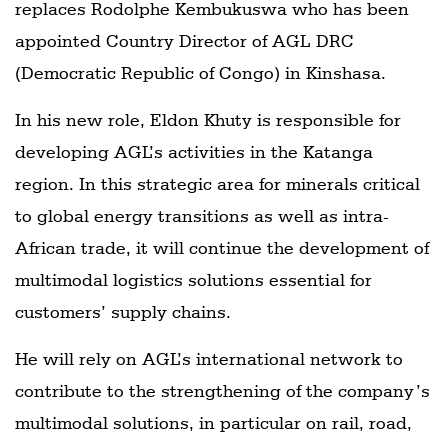
replaces Rodolphe Kembukuswa who has been
appointed Country Director of AGL DRC
(Democratic Republic of Congo) in Kinshasa.
In his new role, Eldon Khuty is responsible for
developing AGL’s activities in the Katanga
region. In this strategic area for minerals critical
to global energy transitions as well as intra-
African trade, it will continue the development of
multimodal logistics solutions essential for
customers’ supply chains.
He will rely on AGL’s international network to
contribute to the strengthening of the company’s
multimodal solutions, in particular on rail, road,