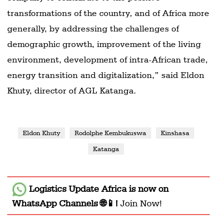
transformations of the country, and of Africa more
generally, by addressing the challenges of
demographic growth, improvement of the living
environment, development of intra-African trade,
energy transition and digitalization,” said Eldon
Khuty, director of AGL Katanga.
Eldon Khuty
Rodolphe Kembukuswa
Kinshasa
Katanga
Logistics Update Africa
is now on
WhatsApp Channels 🌐📱!
Join Now!