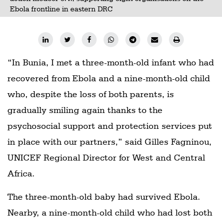
Ebola frontline in eastern DRC
“In Bunia, I met a three-month-old infant who had
recovered from Ebola and a nine-month-old child
who, despite the loss of both parents, is
gradually smiling again thanks to the
psychosocial support and protection services put
in place with our partners,” said Gilles Fagninou,
UNICEF Regional Director for West and Central
Africa.
The three-month-old baby had survived Ebola.
Nearby, a nine-month-old child who had lost both