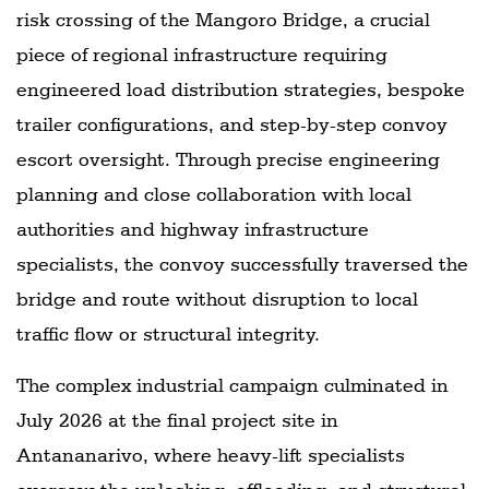
risk crossing of the Mangoro Bridge, a crucial
piece of regional infrastructure requiring
engineered load distribution strategies, bespoke
trailer configurations, and step-by-step convoy
escort oversight. Through precise engineering
planning and close collaboration with local
authorities and highway infrastructure
specialists, the convoy successfully traversed the
bridge and route without disruption to local
traffic flow or structural integrity.
The complex industrial campaign culminated in
July 2026 at the final project site in
Antananarivo, where heavy-lift specialists