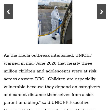
As the Ebola outbreak intensified, UNICEF
warned in mid-June 2026 that nearly three
million children and adolescents were at risk
across eastern DRC. "Children are especially
vulnerable because they depend on caregivers
and cannot distance themselves from a sick
parent or sibling," said UNICEF Executive