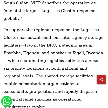
South Sudan, WFP describes the operation as
"one of the largest Logistics Cluster responses
globally."
To support the regional response, the Logistics
Cluster has established four inter-agency storage
facilities—two in the DRC, a staging area in
Entebbe, Uganda, and another in Kigali, Rwanda
—while coordinating logistics activities across
six priority locations at both national and
regional levels. The shared storage facilities
enable humanitarian organisations to
consolidate, pre-position and rapidly dispatch
essential relief supplies as operational
requirements evolve.