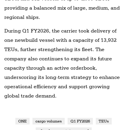
providing a balanced mix of large, medium, and
regional ships.
During Q1 FY2026, the carrier took delivery of
one newbuild vessel with a capacity of 13,932
TEUs, further strengthening its fleet. The
company also continues to expand its future
capacity through an active orderbook,
underscoring its long-term strategy to enhance
operational efficiency and support growing
global trade demand.
ONE
cargo volumes
Q1 FY2026
TEUs