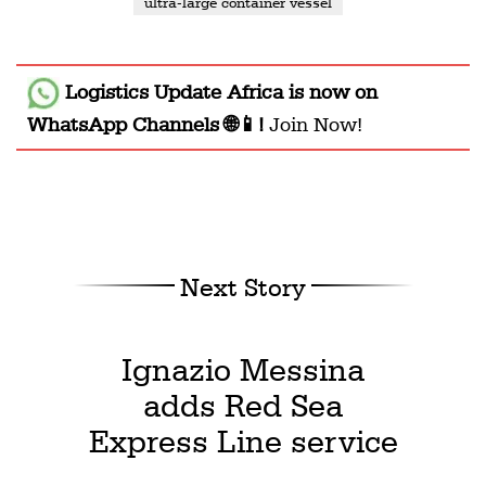
ultra-large container vessel
Logistics Update Africa
is now on
WhatsApp Channels 🌐📱!
Join Now!
Next Story
Ignazio Messina
adds Red Sea
Express Line service