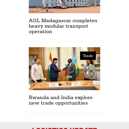
AGL Madagascar completes
heavy modular transport
operation
Trade
Rwanda and India explore
new trade opportunities