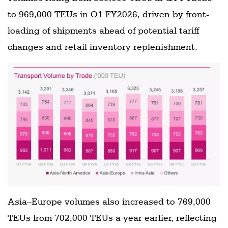
to 969,000 TEUs in Q1 FY2026, driven by front-
loading of shipments ahead of potential tariff
changes and retail inventory replenishment.
Asia–Europe volumes also increased to 769,000
TEUs from 702,000 TEUs a year earlier, reflecting