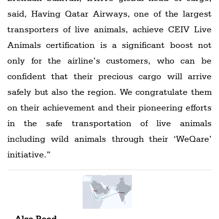
said, Having Qatar Airways, one of the largest
transporters of live animals, achieve CEIV Live
Animals certification is a significant boost not
only for the airline’s customers, who can be
confident that their precious cargo will arrive
safely but also the region. We congratulate them
on their achievement and their pioneering efforts
in the safe transportation of live animals
including wild animals through their ‘WeQare’
initiative.”
Also Read -