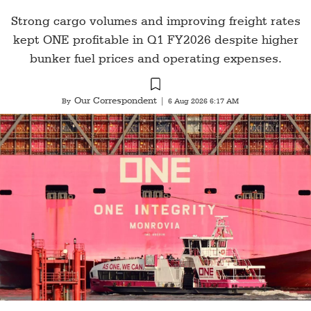
Strong cargo volumes and improving freight rates
kept ONE profitable in Q1 FY2026 despite higher
bunker fuel prices and operating expenses.
Our Correspondent
By
|
6 Aug 2026 6:17 AM