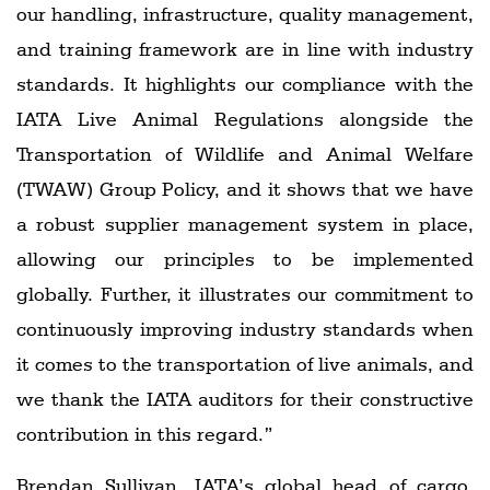
our handling, infrastructure, quality management,
and training framework are in line with industry
standards. It highlights our compliance with the
IATA Live Animal Regulations alongside the
Transportation of Wildlife and Animal Welfare
(TWAW) Group Policy, and it shows that we have
a robust supplier management system in place,
allowing our principles to be implemented
globally. Further, it illustrates our commitment to
continuously improving industry standards when
it comes to the transportation of live animals, and
we thank the IATA auditors for their constructive
contribution in this regard.”
Brendan Sullivan, IATA’s global head of cargo,