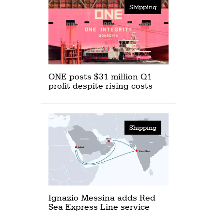
Shipping
ONE posts $31 million Q1
profit despite rising costs
Shipping
Ignazio Messina adds Red
Sea Express Line service