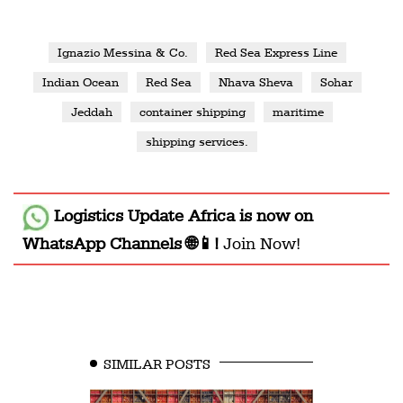
Ignazio Messina & Co.
Red Sea Express Line
Indian Ocean
Red Sea
Nhava Sheva
Sohar
Jeddah
container shipping
maritime
shipping services.
Logistics Update Africa
is now on
WhatsApp Channels 🌐📱!
Join Now!
SIMILAR POSTS