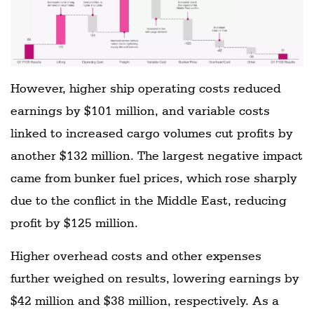
However, higher ship operating costs reduced
earnings by $101 million, and variable costs
linked to increased cargo volumes cut profits by
another $132 million. The largest negative impact
came from bunker fuel prices, which rose sharply
due to the conflict in the Middle East, reducing
profit by $125 million.
Higher overhead costs and other expenses
further weighed on results, lowering earnings by
$42 million and $38 million, respectively. As a