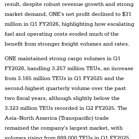
result, despite robust revenue growth and strong
market demand, ONE's net profit declined to $31
million in Q1 FY2026, highlighting how escalating
fuel and operating costs eroded much of the
benefit from stronger freight volumes and rates.
ONE maintained strong cargo volumes in Q1
FY2026, handling 3.257 million TEUs, an increase
from 3.165 million TEUs in Q1 FY2025 and the
second-highest quarterly volume over the past
two fiscal years, although slightly below the
3.323 million TEUs recorded in Q2 FY2025. The
Asia–North America (Transpacific) trade
remained the company's largest market, with
volumes rising from 889,000 TEUs in Q1 FY2025