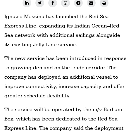
Ignazio Messina has launched the Red Sea
Express Line, expanding its Indian Ocean–Red
Sea network with additional sailings alongside
its existing Jolly Line service.
The new service has been introduced in response
to growing demand on the trade corridor. The
company has deployed an additional vessel to
improve connectivity, increase capacity and offer
greater schedule flexibility.
The service will be operated by the m/v Berham
Box, which has been dedicated to the Red Sea
Express Line. The company said the deployment