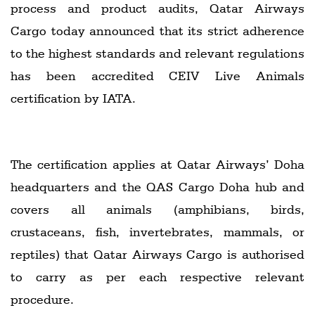
process and product audits, Qatar Airways
Cargo today announced that its strict adherence
to the highest standards and relevant regulations
has been accredited CEIV Live Animals
certification by IATA.
The certification applies at Qatar Airways’ Doha
headquarters and the QAS Cargo Doha hub and
covers all animals (amphibians, birds,
crustaceans, fish, invertebrates, mammals, or
reptiles) that Qatar Airways Cargo is authorised
to carry as per each respective relevant
procedure.