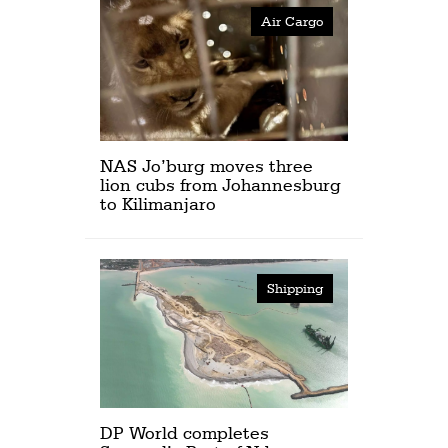
Air Cargo
NAS Jo’burg moves three
lion cubs from Johannesburg
to Kilimanjaro
Shipping
DP World completes