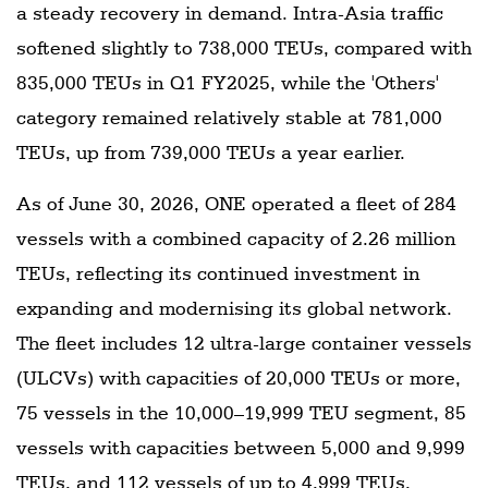
a steady recovery in demand. Intra-Asia traffic
softened slightly to 738,000 TEUs, compared with
835,000 TEUs in Q1 FY2025, while the 'Others'
category remained relatively stable at 781,000
TEUs, up from 739,000 TEUs a year earlier.
As of June 30, 2026, ONE operated a fleet of 284
vessels with a combined capacity of 2.26 million
TEUs, reflecting its continued investment in
expanding and modernising its global network.
The fleet includes 12 ultra-large container vessels
(ULCVs) with capacities of 20,000 TEUs or more,
75 vessels in the 10,000–19,999 TEU segment, 85
vessels with capacities between 5,000 and 9,999
TEUs, and 112 vessels of up to 4,999 TEUs,