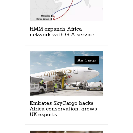
HMM expands Africa
network with GIA service
Air Cargo
Emirates SkyCargo backs
Africa conservation, grows
UK exports