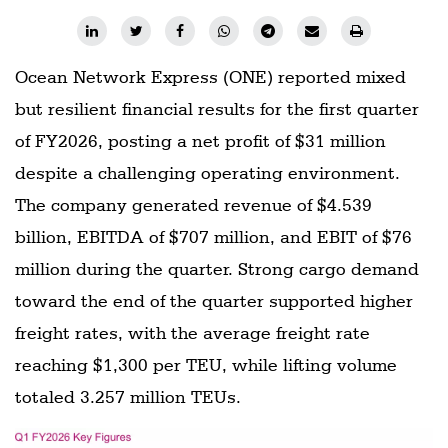
Ocean Network Express (ONE) reported mixed
but resilient financial results for the first quarter
of FY2026, posting a net profit of $31 million
despite a challenging operating environment.
The company generated revenue of $4.539
billion, EBITDA of $707 million, and EBIT of $76
million during the quarter. Strong cargo demand
toward the end of the quarter supported higher
freight rates, with the average freight rate
reaching $1,300 per TEU, while lifting volume
totaled 3.257 million TEUs.