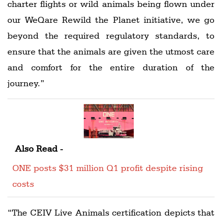
charter flights or wild animals being flown under
our WeQare Rewild the Planet initiative, we go
beyond the required regulatory standards, to
ensure that the animals are given the utmost care
and comfort for the entire duration of the
journey.”
Also Read -
ONE posts $31 million Q1 profit despite rising
costs
“The CEIV Live Animals certification depicts that