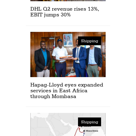
DHL Q2 revenue rises 13%,
EBIT jumps 30%
Shipping
Hapag-Lloyd eyes expanded
services in East Africa
through Mombasa
Shipping