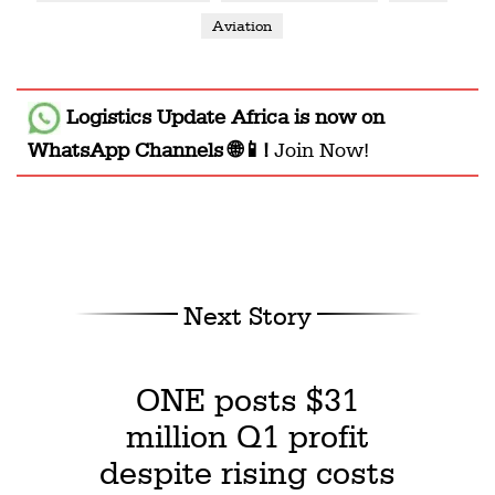
Aviation
Logistics Update Africa
is now on
WhatsApp Channels 🌐📱!
Join Now!
Next Story
ONE posts $31
million Q1 profit
despite rising costs