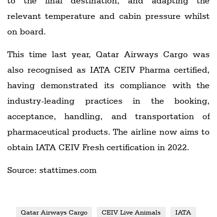
to the final destination, and adapting the
relevant temperature and cabin pressure whilst
on board.
This time last year, Qatar Airways Cargo was
also recognised as IATA CEIV Pharma certified,
having demonstrated its compliance with the
industry-leading practices in the booking,
acceptance, handling, and transportation of
pharmaceutical products. The airline now aims to
obtain IATA CEIV Fresh certification in 2022.
Source: stattimes.com
Qatar Airways Cargo
CEIV Live Animals
IATA