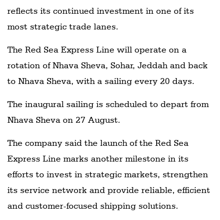
reflects its continued investment in one of its
most strategic trade lanes.
The Red Sea Express Line will operate on a
rotation of Nhava Sheva, Sohar, Jeddah and back
to Nhava Sheva, with a sailing every 20 days.
The inaugural sailing is scheduled to depart from
Nhava Sheva on 27 August.
The company said the launch of the Red Sea
Express Line marks another milestone in its
efforts to invest in strategic markets, strengthen
its service network and provide reliable, efficient
and customer-focused shipping solutions.