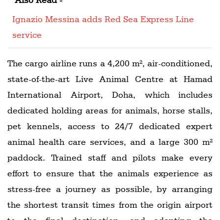
Ignazio Messina adds Red Sea Express Line
service
The cargo airline runs a 4,200 m², air-conditioned,
state-of-the-art Live Animal Centre at Hamad
International Airport, Doha, which includes
dedicated holding areas for animals, horse stalls,
pet kennels, access to 24/7 dedicated expert
animal health care services, and a large 300 m²
paddock. Trained staff and pilots make every
effort to ensure that the animals experience as
stress-free a journey as possible, by arranging
the shortest transit times from the origin airport