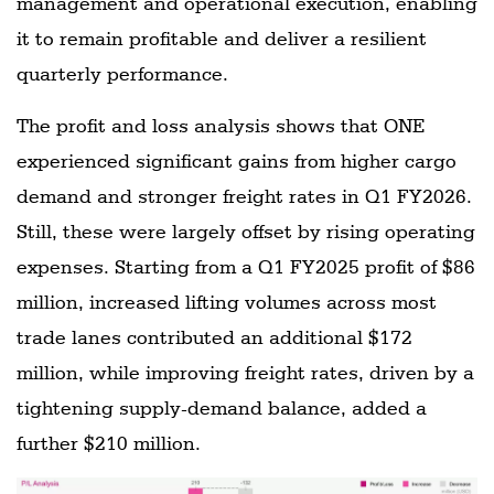
management and operational execution, enabling
it to remain profitable and deliver a resilient
quarterly performance.
The profit and loss analysis shows that ONE
experienced significant gains from higher cargo
demand and stronger freight rates in Q1 FY2026.
Still, these were largely offset by rising operating
expenses. Starting from a Q1 FY2025 profit of $86
million, increased lifting volumes across most
trade lanes contributed an additional $172
million, while improving freight rates, driven by a
tightening supply-demand balance, added a
further $210 million.