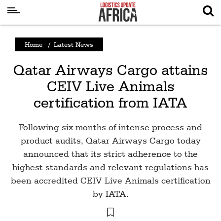
Latest
Home
/
Latest News
News
Qatar Airways Cargo attains
Logistics
CEIV Live Animals
Shipping
certification from IATA
Visual
Stories
Following six months of intense process and
Air
product audits, Qatar Airways Cargo today
Cargo
announced that its strict adherence to the
highest standards and relevant regulations has
Aviation
been accredited CEIV Live Animals certification
Cargo
by IATA.
Drones