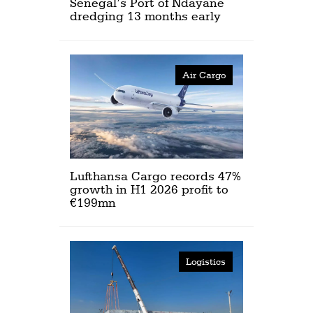
Senegal’s Port of Ndayane
dredging 13 months early
Air Cargo
Lufthansa Cargo records 47%
growth in H1 2026 profit to
€199mn
Logistics