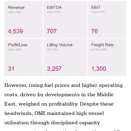
However, rising fuel prices and higher operating
costs, driven by developments in the Middle
East, weighed on profitability. Despite these
headwinds, ONE maintained high vessel
utilisation through disciplined capacity