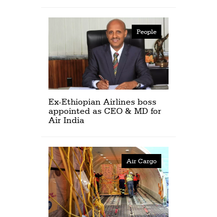
People
Ex-Ethiopian Airlines boss
appointed as CEO & MD for
Air India
Air Cargo