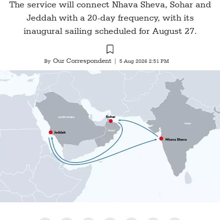
The service will connect Nhava Sheva, Sohar and
Jeddah with a 20-day frequency, with its
inaugural sailing scheduled for August 27.
Our Correspondent
By
|
5 Aug 2026 2:51 PM