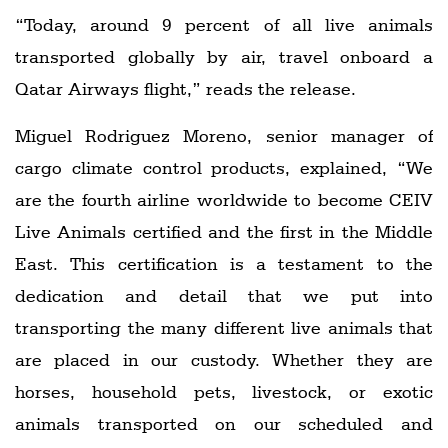
“Today, around 9 percent of all live animals
transported globally by air, travel onboard a
Qatar Airways flight,” reads the release.
Miguel Rodriguez Moreno, senior manager of
cargo climate control products, explained, “We
are the fourth airline worldwide to become CEIV
Live Animals certified and the first in the Middle
East. This certification is a testament to the
dedication and detail that we put into
transporting the many different live animals that
are placed in our custody. Whether they are
horses, household pets, livestock, or exotic
animals transported on our scheduled and