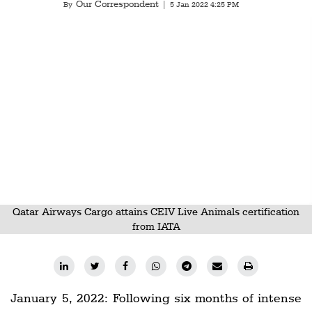
Our Correspondent
Railways
By
|
5 Jan 2022 4:25 PM
Technology
Trade
E-
commerce
Perishables
Subscribe
Print
Subscribe
Qatar Airways Cargo attains CEIV Live Animals certification
from IATA
Digital
Free
Newsletters
January 5, 2022: Following six months of intense
#SafetoFly