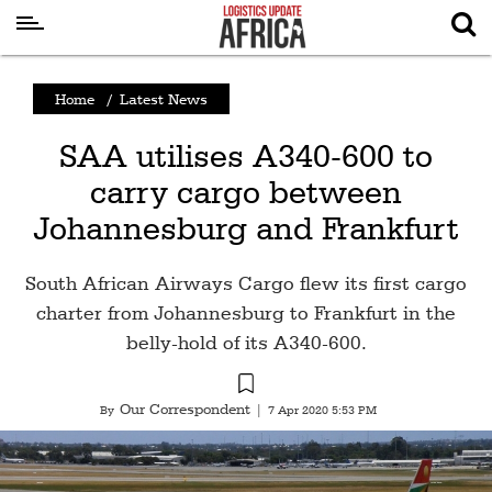
Latest
Home
/
Latest News
News
SAA utilises A340-600 to
Logistics
carry cargo between
Shipping
Johannesburg and Frankfurt
Visual
Stories
South African Airways Cargo flew its first cargo
Air
charter from Johannesburg to Frankfurt in the
Cargo
belly-hold of its A340-600.
Aviation
Our Correspondent
By
|
7 Apr 2020 5:53 PM
Cargo
Drones