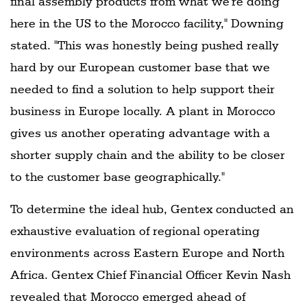
final assembly products from what we're doing
here in the US to the Morocco facility," Downing
stated. "This was honestly being pushed really
hard by our European customer base that we
needed to find a solution to help support their
business in Europe locally. A plant in Morocco
gives us another operating advantage with a
shorter supply chain and the ability to be closer
to the customer base geographically."
To determine the ideal hub, Gentex conducted an
exhaustive evaluation of regional operating
environments across Eastern Europe and North
Africa. Gentex Chief Financial Officer Kevin Nash
revealed that Morocco emerged ahead of