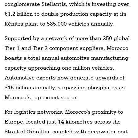
conglomerate Stellantis, which is investing over
€1.2 billion to double production capacity at its
Kénitra plant to 535,000 vehicles annually.
Supported by a network of more than 250 global
Tier-1 and Tier-2 component suppliers, Morocco
boasts a total annual automotive manufacturing
capacity approaching one million vehicles.
Automotive exports now generate upwards of
$15 billion annually, surpassing phosphates as
Morocco’s top export sector.
For logistics networks, Morocco's proximity to
Europe, located just 14 kilometres across the
Strait of Gibraltar, coupled with deepwater port