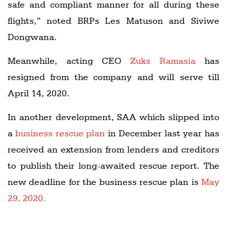
safe and compliant manner for all during these
flights,” noted BRPs Les Matuson and Siviwe
Dongwana.
Meanwhile, acting CEO
Zuks Ramasia
has
resigned from the company and will serve till
April 14, 2020.
In another development, SAA which slipped into
a
business rescue plan
in December last year has
received an extension from lenders and creditors
to publish their long-awaited rescue report. The
new deadline for the business rescue plan is
May
29, 2020.