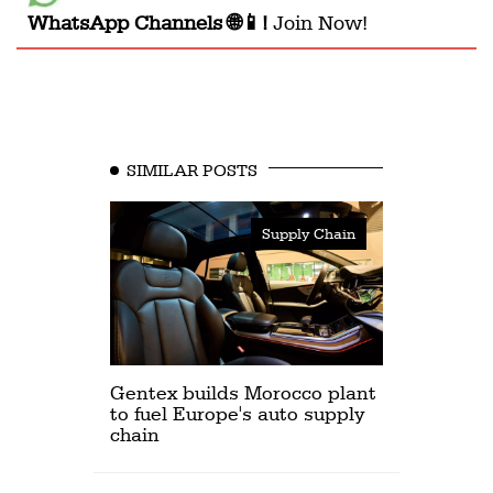
WhatsApp Channels 🌐📱!
Join Now!
SIMILAR POSTS
Supply Chain
Gentex builds Morocco plant
to fuel Europe's auto supply
chain