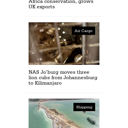
Africa conservation, grows
UK exports
Air Cargo
NAS Jo’burg moves three
lion cubs from Johannesburg
to Kilimanjaro
Shipping