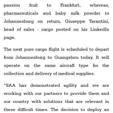
passion fruit to Frankfurt, whereas,
pharmaceuticals and baby milk powder to
Johannesburg on return, Giuseppe Tarantini,
head of sales - cargo posted on his LinkedIn
page.
The next pure cargo flight is scheduled to depart
from Johannesburg to Guangzhou today. It will
operate on the same aircraft type for the
collection and delivery of medical supplies.
“SAA has demonstrated agility and we are
working with our partners to provide them and
our country with solutions that are relevant in
these difficult times. The decision to deploy an