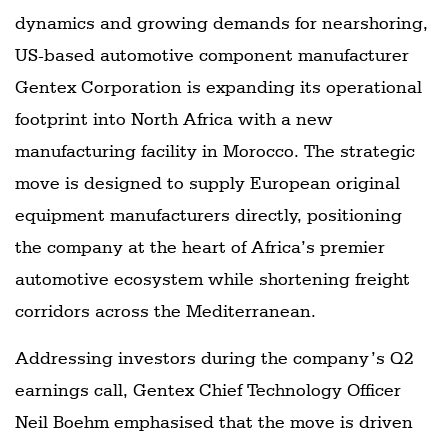
dynamics and growing demands for nearshoring,
US-based automotive component manufacturer
Gentex Corporation is expanding its operational
footprint into North Africa with a new
manufacturing facility in Morocco. The strategic
move is designed to supply European original
equipment manufacturers directly, positioning
the company at the heart of Africa’s premier
automotive ecosystem while shortening freight
corridors across the Mediterranean.
Addressing investors during the company’s Q2
earnings call, Gentex Chief Technology Officer
Neil Boehm emphasised that the move is driven