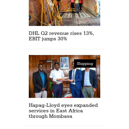
DHL Q2 revenue rises 13%,
EBIT jumps 30%
Shipping
Hapag-Lloyd eyes expanded
services in East Africa
through Mombasa