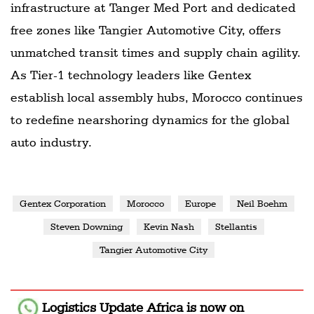
infrastructure at Tanger Med Port and dedicated
free zones like Tangier Automotive City, offers
unmatched transit times and supply chain agility.
As Tier-1 technology leaders like Gentex
establish local assembly hubs, Morocco continues
to redefine nearshoring dynamics for the global
auto industry.
Gentex Corporation
Morocco
Europe
Neil Boehm
Steven Downing
Kevin Nash
Stellantis
Tangier Automotive City
Logistics Update Africa
is now on