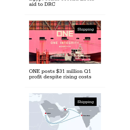
aid to DRC
Shipping
ONE posts $31 million Q1
profit despite rising costs
Shipping