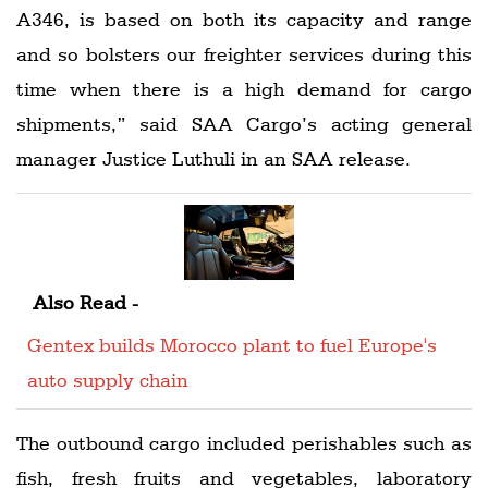
A346, is based on both its capacity and range
and so bolsters our freighter services during this
time when there is a high demand for cargo
shipments,” said SAA Cargo’s acting general
manager Justice Luthuli in an SAA release.
Also Read -
Gentex builds Morocco plant to fuel Europe's
auto supply chain
The outbound cargo included perishables such as
fish, fresh fruits and vegetables, laboratory