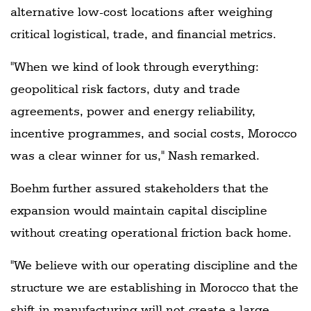
alternative low-cost locations after weighing
critical logistical, trade, and financial metrics.
"When we kind of look through everything:
geopolitical risk factors, duty and trade
agreements, power and energy reliability,
incentive programmes, and social costs, Morocco
was a clear winner for us," Nash remarked.
Boehm further assured stakeholders that the
expansion would maintain capital discipline
without creating operational friction back home.
"We believe with our operating discipline and the
structure we are establishing in Morocco that the
shift in manufacturing will not create a large