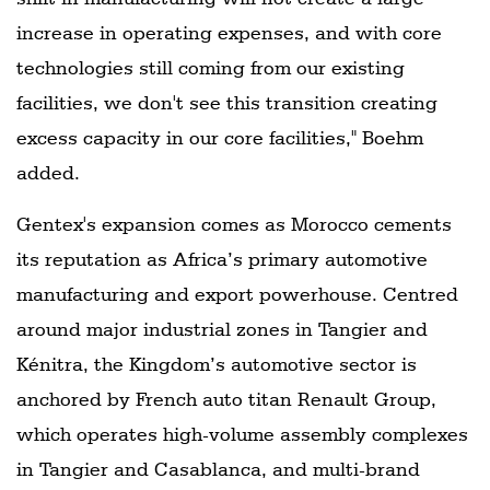
increase in operating expenses, and with core
technologies still coming from our existing
facilities, we don't see this transition creating
excess capacity in our core facilities," Boehm
added.
Gentex's expansion comes as Morocco cements
its reputation as Africa’s primary automotive
manufacturing and export powerhouse. Centred
around major industrial zones in Tangier and
Kénitra, the Kingdom’s automotive sector is
anchored by French auto titan Renault Group,
which operates high-volume assembly complexes
in Tangier and Casablanca, and multi-brand