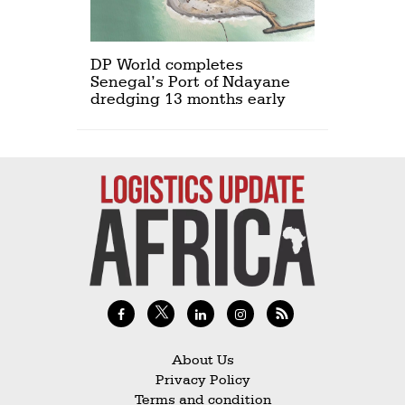
DP World completes
Senegal’s Port of Ndayane
dredging 13 months early
About Us
Privacy Policy
Terms and condition