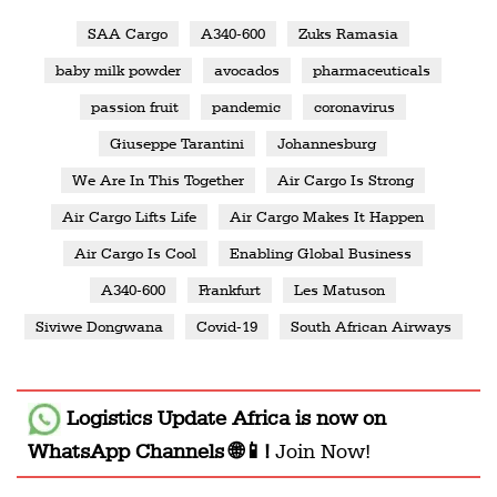
SAA Cargo
A340-600
Zuks Ramasia
baby milk powder
avocados
pharmaceuticals
passion fruit
pandemic
coronavirus
Giuseppe Tarantini
Johannesburg
We Are In This Together
Air Cargo Is Strong
Air Cargo Lifts Life
Air Cargo Makes It Happen
Air Cargo Is Cool
Enabling Global Business
A340-600
Frankfurt
Les Matuson
Siviwe Dongwana
Covid-19
South African Airways
Logistics Update Africa
is now on
WhatsApp Channels 🌐📱!
Join Now!