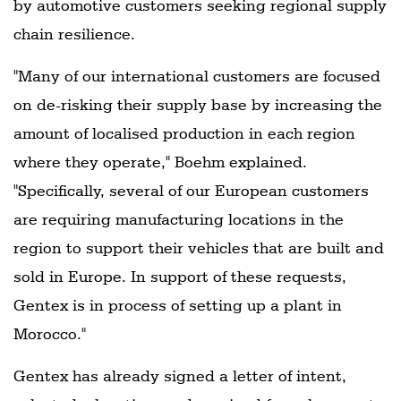
by automotive customers seeking regional supply
chain resilience.
"Many of our international customers are focused
on de-risking their supply base by increasing the
amount of localised production in each region
where they operate," Boehm explained.
"Specifically, several of our European customers
are requiring manufacturing locations in the
region to support their vehicles that are built and
sold in Europe. In support of these requests,
Gentex is in process of setting up a plant in
Morocco."
Gentex has already signed a letter of intent,