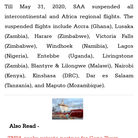
Till May 31, 2020, SAA suspended all
intercontinental and Africa regional flights. The
suspended flights include Accra (Ghana), Lusaka
(Zambia), Harare (Zimbabwe), Victoria Falls
(Zimbabwe), Windhoek (Namibia), Lagos
(Nigeria), Entebbe (Uganda), Livingstone
(Zambia), Blantyre & Lilongwe (Malawi), Nairobi
(Kenya), Kinshasa (DRC), Dar es Salaam
(Tanzania), and Maputo (Mozambique).
Also Read -
TNPA seeks private partner for Cape Town