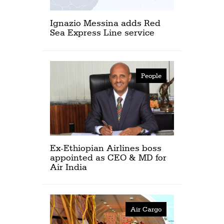
Ignazio Messina adds Red
Sea Express Line service
People
Ex-Ethiopian Airlines boss
appointed as CEO & MD for
Air India
Air Cargo