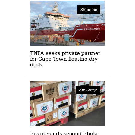
Shipping
TNPA seeks private partner
for Cape Town floating dry
dock
Air Cargo
Egypt sends second Ebola