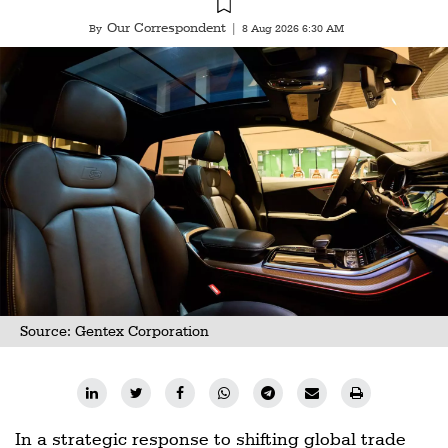
Our Correspondent
By
|
8 Aug 2026 6:30 AM
Source: Gentex Corporation
In a strategic response to shifting global trade