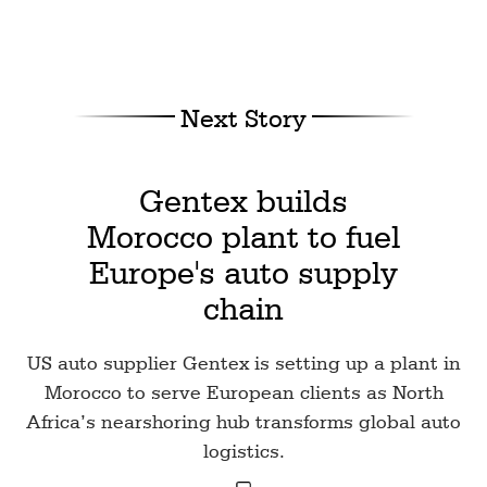
Next Story
Gentex builds
Morocco plant to fuel
Europe's auto supply
chain
US auto supplier Gentex is setting up a plant in
Morocco to serve European clients as North
Africa’s nearshoring hub transforms global auto
logistics.