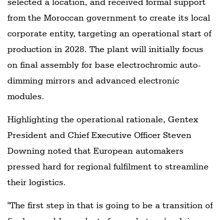
selected a location, and received formal support
from the Moroccan government to create its local
corporate entity, targeting an operational start of
production in 2028. The plant will initially focus
on final assembly for base electrochromic auto-
dimming mirrors and advanced electronic
modules.
Highlighting the operational rationale, Gentex
President and Chief Executive Officer Steven
Downing noted that European automakers
pressed hard for regional fulfilment to streamline
their logistics.
"The first step in that is going to be a transition of