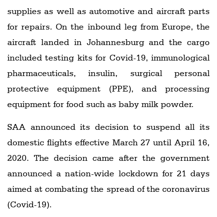
supplies as well as automotive and aircraft parts
for repairs. On the inbound leg from Europe, the
aircraft landed in Johannesburg and the cargo
included testing kits for Covid-19, immunological
pharmaceuticals, insulin, surgical personal
protective equipment (PPE), and processing
equipment for food such as baby milk powder.
SAA announced its decision to suspend all its
domestic flights effective March 27 until April 16,
2020. The decision came after the government
announced a nation-wide lockdown for 21 days
aimed at combating the spread of the coronavirus
(Covid-19).