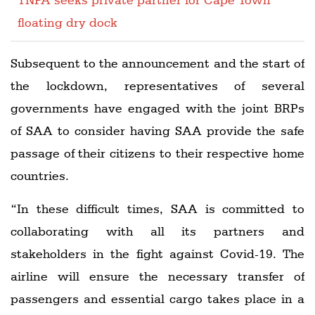
floating dry dock
Subsequent to the announcement and the start of
the lockdown, representatives of several
governments have engaged with the joint BRPs
of SAA to consider having SAA provide the safe
passage of their citizens to their respective home
countries.
“In these difficult times, SAA is committed to
collaborating with all its partners and
stakeholders in the fight against Covid-19. The
airline will ensure the necessary transfer of
passengers and essential cargo takes place in a