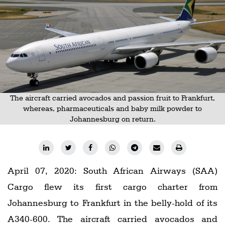
Railways
Technology
Trade
E-
commerce
Perishables
The aircraft carried avocados and passion fruit to Frankfurt,
whereas, pharmaceuticals and baby milk powder to
Subscribe
Johannesburg on return.
Print
Subscribe
Digital
April 07, 2020: South African Airways (SAA)
Free
Cargo flew its first cargo charter from
Newsletters
Johannesburg to Frankfurt in the belly-hold of its
#SafetoFly
A340-600. The aircraft carried avocados and