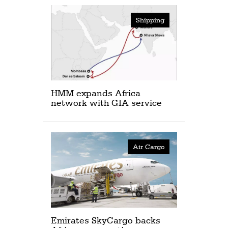
Shipping
HMM expands Africa
network with GIA service
Air Cargo
Emirates SkyCargo backs