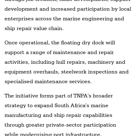
development and increased participation by local
enterprises across the marine engineering and
ship repair value chain.
Once operational, the floating dry dock will
support a range of maintenance and repair
activities, including hull repairs, machinery and
equipment overhauls, steelwork inspections and
specialised maintenance services.
The initiative forms part of TNPA's broader
strategy to expand South Africa's marine
manufacturing and ship repair capabilities
through greater private-sector participation
while modernising port infrastructure.