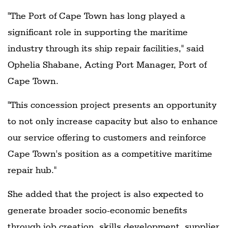
"The Port of Cape Town has long played a
significant role in supporting the maritime
industry through its ship repair facilities," said
Ophelia Shabane, Acting Port Manager, Port of
Cape Town.
"This concession project presents an opportunity
to not only increase capacity but also to enhance
our service offering to customers and reinforce
Cape Town's position as a competitive maritime
repair hub."
She added that the project is also expected to
generate broader socio-economic benefits
through job creation, skills development, supplier