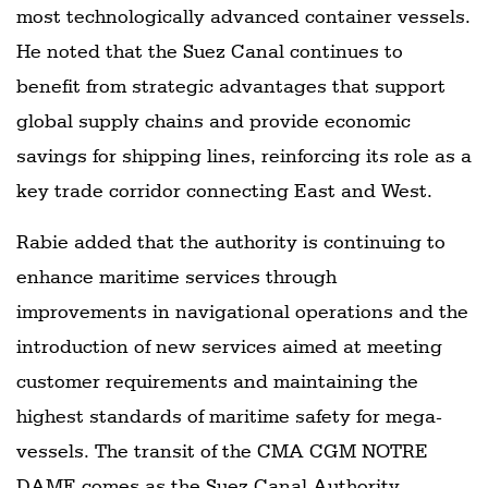
most technologically advanced container vessels.
He noted that the Suez Canal continues to
benefit from strategic advantages that support
global supply chains and provide economic
savings for shipping lines, reinforcing its role as a
key trade corridor connecting East and West.
Rabie added that the authority is continuing to
enhance maritime services through
improvements in navigational operations and the
introduction of new services aimed at meeting
customer requirements and maintaining the
highest standards of maritime safety for mega-
vessels. The transit of the CMA CGM NOTRE
DAME comes as the Suez Canal Authority