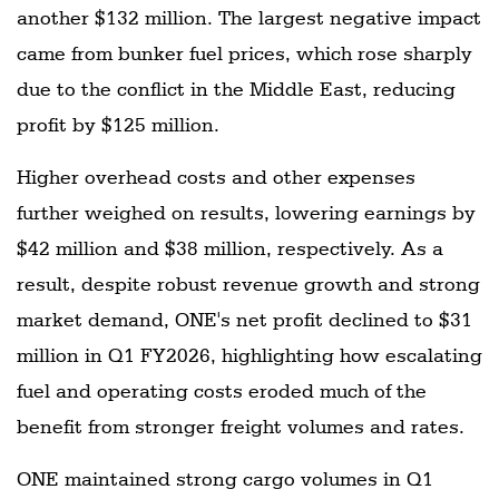
another $132 million. The largest negative impact
came from bunker fuel prices, which rose sharply
due to the conflict in the Middle East, reducing
profit by $125 million.
Higher overhead costs and other expenses
further weighed on results, lowering earnings by
$42 million and $38 million, respectively. As a
result, despite robust revenue growth and strong
market demand, ONE's net profit declined to $31
million in Q1 FY2026, highlighting how escalating
fuel and operating costs eroded much of the
benefit from stronger freight volumes and rates.
ONE maintained strong cargo volumes in Q1