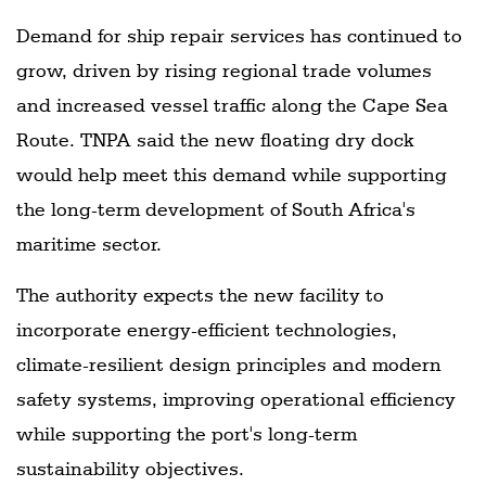
Demand for ship repair services has continued to
grow, driven by rising regional trade volumes
and increased vessel traffic along the Cape Sea
Route. TNPA said the new floating dry dock
would help meet this demand while supporting
the long-term development of South Africa's
maritime sector.
The authority expects the new facility to
incorporate energy-efficient technologies,
climate-resilient design principles and modern
safety systems, improving operational efficiency
while supporting the port's long-term
sustainability objectives.