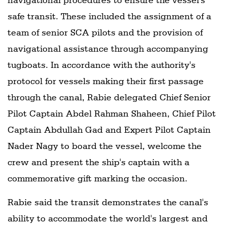
safe transit. These included the assignment of a
team of senior SCA pilots and the provision of
navigational assistance through accompanying
tugboats. In accordance with the authority's
protocol for vessels making their first passage
through the canal, Rabie delegated Chief Senior
Pilot Captain Abdel Rahman Shaheen, Chief Pilot
Captain Abdullah Gad and Expert Pilot Captain
Nader Nagy to board the vessel, welcome the
crew and present the ship's captain with a
commemorative gift marking the occasion.
Rabie said the transit demonstrates the canal's
ability to accommodate the world's largest and