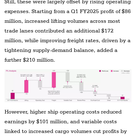
Still, these were largely offset by rising operating
expenses. Starting from a Q1 FY2025 profit of $86
million, increased lifting volumes across most
trade lanes contributed an additional $172
million, while improving freight rates, driven by a
tightening supply-demand balance, added a
further $210 million.
However, higher ship operating costs reduced
earnings by $101 million, and variable costs
linked to increased cargo volumes cut profits by