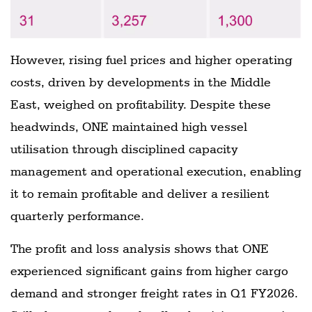
However, rising fuel prices and higher operating
costs, driven by developments in the Middle
East, weighed on profitability. Despite these
headwinds, ONE maintained high vessel
utilisation through disciplined capacity
management and operational execution, enabling
it to remain profitable and deliver a resilient
quarterly performance.
The profit and loss analysis shows that ONE
experienced significant gains from higher cargo
demand and stronger freight rates in Q1 FY2026.