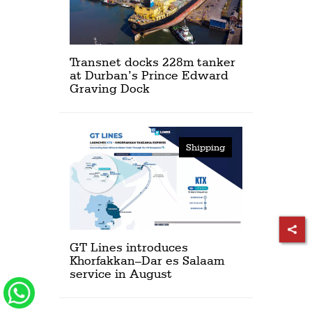
Transnet docks 228m tanker
at Durban’s Prince Edward
Graving Dock
Shipping
GT Lines introduces
Khorfakkan–Dar es Salaam
service in August