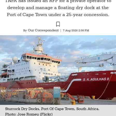
TNPA has issued an RFP for a private operator to
develop and manage a floating dry dock at the
Port of Cape Town under a 25-year concession.
Our Correspondent
By
|
7 Aug 2026 2:08 PM
Sturrock Dry Docks, Port Of Cape Town, South Africa.
Photo:
Jose Romeu (Flickr)