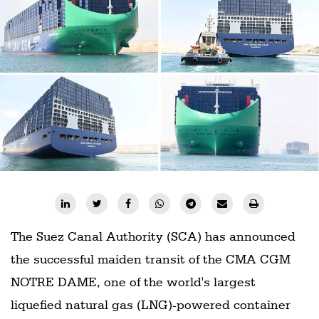
Railways
Technology
Trade
E-
commerce
Perishables
Subscribe
Print
Subscribe
Digital
The Suez Canal Authority (SCA) has announced
the successful maiden transit of the CMA CGM
Free
Newsletters
NOTRE DAME, one of the world's largest
liquefied natural gas (LNG)-powered container
#SafetoFly