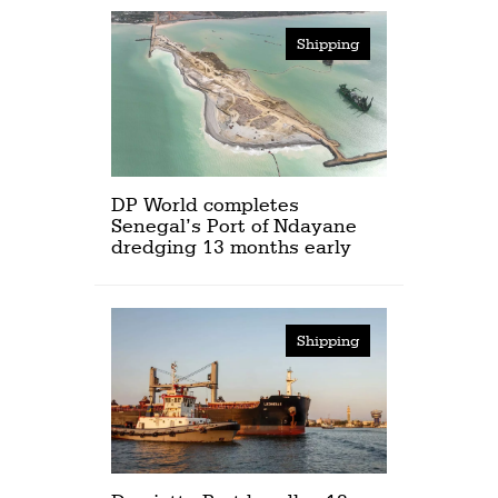
Shipping
DP World completes
Senegal’s Port of Ndayane
dredging 13 months early
Shipping