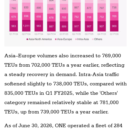
Asia–Europe volumes also increased to 769,000
TEUs from 702,000 TEUs a year earlier, reflecting
a steady recovery in demand. Intra-Asia traffic
softened slightly to 738,000 TEUs, compared with
835,000 TEUs in Q1 FY2025, while the 'Others'
category remained relatively stable at 781,000
TEUs, up from 739,000 TEUs a year earlier.
As of June 30, 2026, ONE operated a fleet of 284