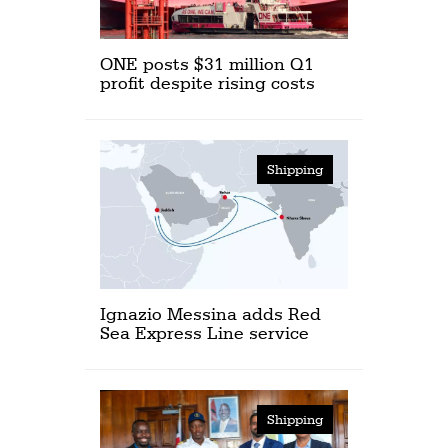
ONE posts $31 million Q1
profit despite rising costs
Shipping
Ignazio Messina adds Red
Sea Express Line service
Shipping