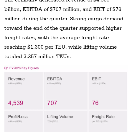
billion, EBITDA of $707 million, and EBIT of $76
million during the quarter. Strong cargo demand
toward the end of the quarter supported higher
freight rates, with the average freight rate
reaching $1,300 per TEU, while lifting volume
totaled 3.257 million TEUs.