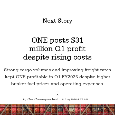
Next Story
ONE posts $31
million Q1 profit
despite rising costs
Strong cargo volumes and improving freight rates
kept ONE profitable in Q1 FY2026 despite higher
bunker fuel prices and operating expenses.
Our Correspondent
By
|
6 Aug 2026 6:17 AM