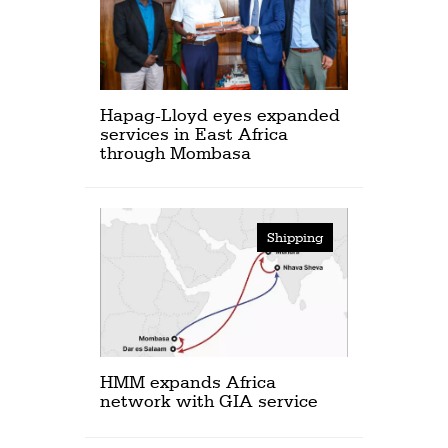
Hapag-Lloyd eyes expanded
services in East Africa
through Mombasa
Shipping
HMM expands Africa
network with GIA service