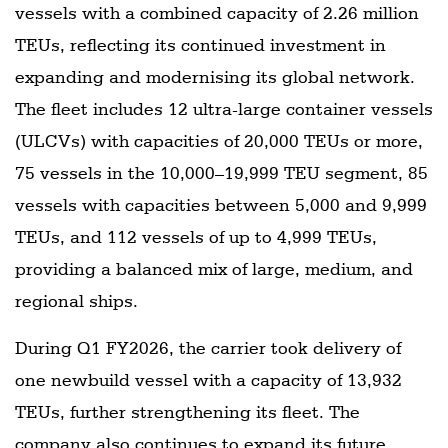
vessels with a combined capacity of 2.26 million
TEUs, reflecting its continued investment in
expanding and modernising its global network.
The fleet includes 12 ultra-large container vessels
(ULCVs) with capacities of 20,000 TEUs or more,
75 vessels in the 10,000–19,999 TEU segment, 85
vessels with capacities between 5,000 and 9,999
TEUs, and 112 vessels of up to 4,999 TEUs,
providing a balanced mix of large, medium, and
regional ships.
During Q1 FY2026, the carrier took delivery of
one newbuild vessel with a capacity of 13,932
TEUs, further strengthening its fleet. The
company also continues to expand its future