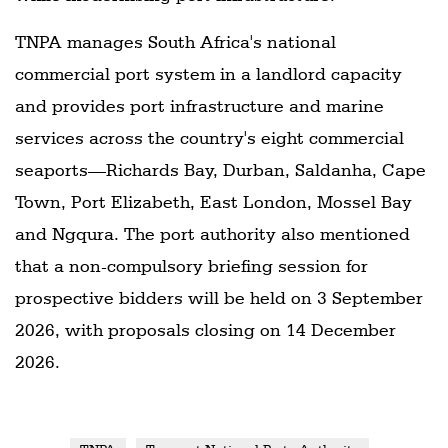
TNPA manages South Africa's national
commercial port system in a landlord capacity
and provides port infrastructure and marine
services across the country's eight commercial
seaports—Richards Bay, Durban, Saldanha, Cape
Town, Port Elizabeth, East London, Mossel Bay
and Ngqura. The port authority also mentioned
that a non-compulsory briefing session for
prospective bidders will be held on 3 September
2026, with proposals closing on 14 December
2026.