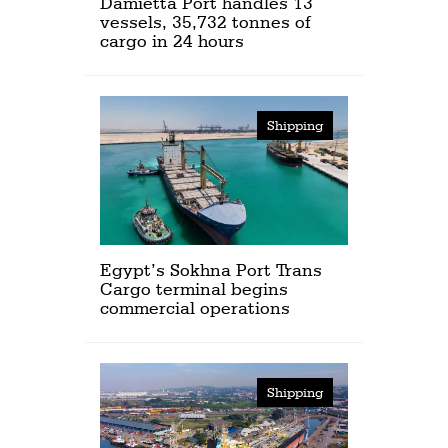
Damietta Port handles 13
vessels, 35,732 tonnes of
cargo in 24 hours
Shipping
Egypt’s Sokhna Port Trans
Cargo terminal begins
commercial operations
Shipping