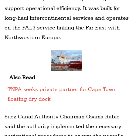
support operational efficiency. It was built for
long-haul intercontinental services and operates
on the FAL3 service linking the Far East with
Northwestern Europe.
Also Read -
TNPA seeks private partner for Cape Town
floating dry dock
Suez Canal Authority Chairman Osama Rabie
said the authority implemented the necessary
navigational procedures to ensure the vessel's