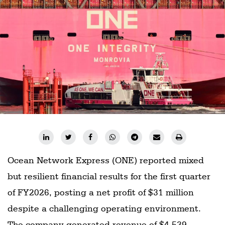
Ocean Network Express (ONE) reported mixed
but resilient financial results for the first quarter
of FY2026, posting a net profit of $31 million
despite a challenging operating environment.
The company generated revenue of $4.539