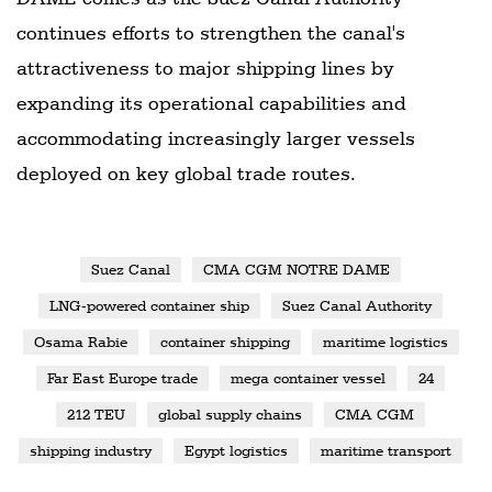
continues efforts to strengthen the canal's
attractiveness to major shipping lines by
expanding its operational capabilities and
accommodating increasingly larger vessels
deployed on key global trade routes.
Suez Canal
CMA CGM NOTRE DAME
LNG-powered container ship
Suez Canal Authority
Osama Rabie
container shipping
maritime logistics
Far East Europe trade
mega container vessel
24
212 TEU
global supply chains
CMA CGM
shipping industry
Egypt logistics
maritime transport