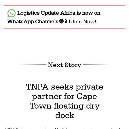
Logistics Update Africa
is now on
WhatsApp Channels 🌐📱!
Join Now!
Next Story
TNPA seeks private
partner for Cape
Town floating dry
dock