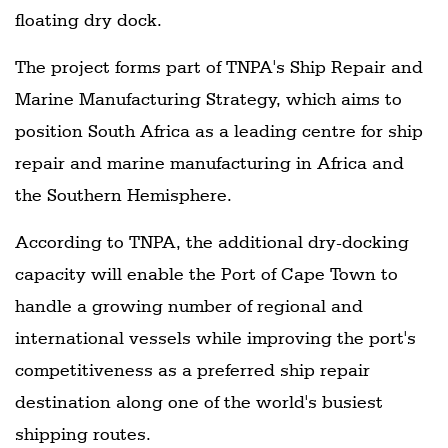
floating dry dock.
The project forms part of TNPA's Ship Repair and
Marine Manufacturing Strategy, which aims to
position South Africa as a leading centre for ship
repair and marine manufacturing in Africa and
the Southern Hemisphere.
According to TNPA, the additional dry-docking
capacity will enable the Port of Cape Town to
handle a growing number of regional and
international vessels while improving the port's
competitiveness as a preferred ship repair
destination along one of the world's busiest
shipping routes.