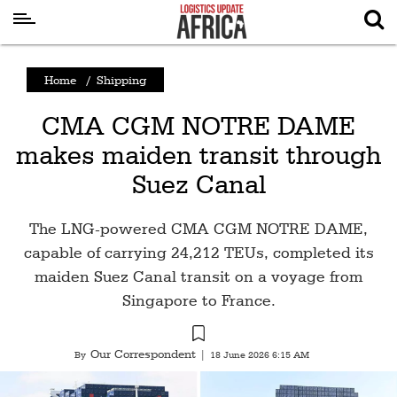
Latest
Home
/
Shipping
News
CMA CGM NOTRE DAME
Logistics
makes maiden transit through
Shipping
Suez Canal
Visual
Stories
The LNG-powered CMA CGM NOTRE DAME,
Air
capable of carrying 24,212 TEUs, completed its
Cargo
maiden Suez Canal transit on a voyage from
Singapore to France.
Aviation
Cargo
Our Correspondent
By
|
18 June 2026 6:15 AM
Drones