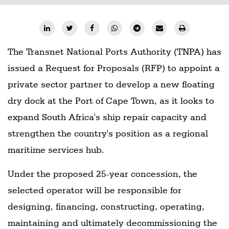
The Transnet National Ports Authority (TNPA) has
issued a Request for Proposals (RFP) to appoint a
private sector partner to develop a new floating
dry dock at the Port of Cape Town, as it looks to
expand South Africa's ship repair capacity and
strengthen the country's position as a regional
maritime services hub.
Under the proposed 25-year concession, the
selected operator will be responsible for
designing, financing, constructing, operating,
maintaining and ultimately decommissioning the