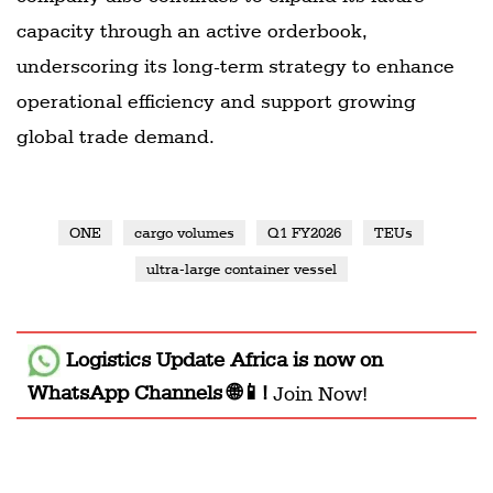
capacity through an active orderbook,
underscoring its long-term strategy to enhance
operational efficiency and support growing
global trade demand.
ONE
cargo volumes
Q1 FY2026
TEUs
ultra-large container vessel
Logistics Update Africa
is now on
WhatsApp Channels 🌐📱!
Join Now!