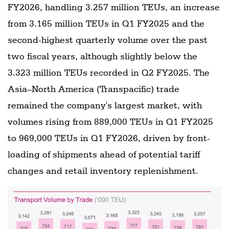
FY2026, handling 3.257 million TEUs, an increase
from 3.165 million TEUs in Q1 FY2025 and the
second-highest quarterly volume over the past
two fiscal years, although slightly below the
3.323 million TEUs recorded in Q2 FY2025. The
Asia–North America (Transpacific) trade
remained the company's largest market, with
volumes rising from 889,000 TEUs in Q1 FY2025
to 969,000 TEUs in Q1 FY2026, driven by front-
loading of shipments ahead of potential tariff
changes and retail inventory replenishment.