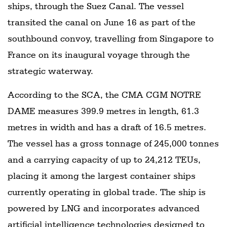
ships, through the Suez Canal. The vessel
transited the canal on June 16 as part of the
southbound convoy, travelling from Singapore to
France on its inaugural voyage through the
strategic waterway.
According to the SCA, the CMA CGM NOTRE
DAME measures 399.9 metres in length, 61.3
metres in width and has a draft of 16.5 metres.
The vessel has a gross tonnage of 245,000 tonnes
and a carrying capacity of up to 24,212 TEUs,
placing it among the largest container ships
currently operating in global trade. The ship is
powered by LNG and incorporates advanced
artificial intelligence technologies designed to