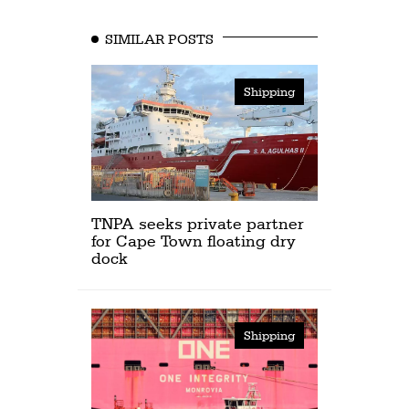
SIMILAR POSTS
Shipping
TNPA seeks private partner
for Cape Town floating dry
dock
Shipping