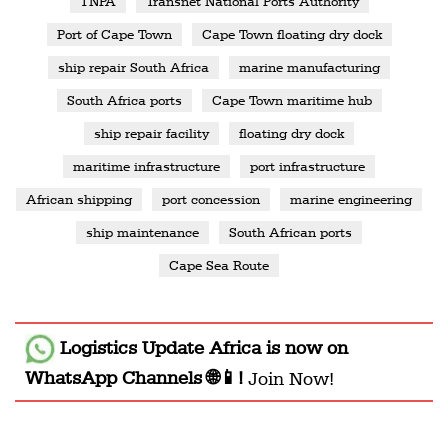
TNPA
Transnet National Ports Authority
Port of Cape Town
Cape Town floating dry dock
ship repair South Africa
marine manufacturing
South Africa ports
Cape Town maritime hub
ship repair facility
floating dry dock
maritime infrastructure
port infrastructure
African shipping
port concession
marine engineering
ship maintenance
South African ports
Cape Sea Route
Logistics Update Africa
is now on
WhatsApp Channels 🌐📱!
Join Now!