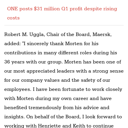
ONE posts $31 million Q1 profit despite rising
costs
Robert M. Uggla, Chair of the Board, Maersk,
added: "I sincerely thank Morten for his
contributions in many different roles during his
36 years with our group. Morten has been one of
our most appreciated leaders with a strong sense
for our company values and the safety of our
employees. I have been fortunate to work closely
with Morten during my own career and have
benefited tremendously from his advice and
insights. On behalf of the Board, I look forward to
working with Henriette and Keith to continue