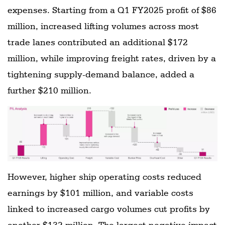
expenses. Starting from a Q1 FY2025 profit of $86
million, increased lifting volumes across most
trade lanes contributed an additional $172
million, while improving freight rates, driven by a
tightening supply-demand balance, added a
further $210 million.
However, higher ship operating costs reduced
earnings by $101 million, and variable costs
linked to increased cargo volumes cut profits by
another $132 million. The largest negative impact