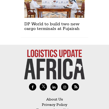
DP World to build two new
cargo terminals at Fujairah
About Us
Privacy Policy