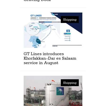
Shipping
GT Lines introduces
Khorfakkan–Dar es Salaam
service in August
Shipping