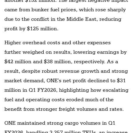
came from bunker fuel prices, which rose sharply
due to the conflict in the Middle East, reducing
profit by $125 million.
Higher overhead costs and other expenses
further weighed on results, lowering earnings by
$42 million and $38 million, respectively. As a
result, despite robust revenue growth and strong
market demand, ONE's net profit declined to $31
million in Q1 FY2026, highlighting how escalating
fuel and operating costs eroded much of the
benefit from stronger freight volumes and rates.
ONE maintained strong cargo volumes in Q1
FY2026, handling 3.257 million TEUs, an increase