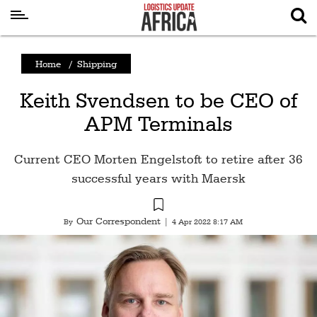
Latest
Home
/
Shipping
News
Keith Svendsen to be CEO of
Logistics
APM Terminals
Shipping
Visual
Current CEO Morten Engelstoft to retire after 36
Stories
successful years with Maersk
Air
Cargo
Our Correspondent
By
|
4 Apr 2022 8:17 AM
Aviation
Cargo
Drones