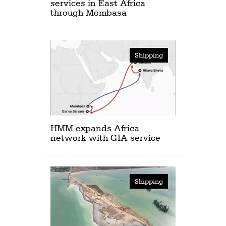
services in East Africa
through Mombasa
Shipping
HMM expands Africa
network with GIA service
Shipping