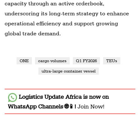
capacity through an active orderbook,
underscoring its long-term strategy to enhance
operational efficiency and support growing
global trade demand.
ONE
cargo volumes
Q1 FY2026
TEUs
ultra-large container vessel
Logistics Update Africa
is now on
WhatsApp Channels 🌐📱!
Join Now!