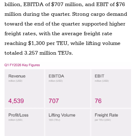
billion, EBITDA of $707 million, and EBIT of $76
million during the quarter. Strong cargo demand
toward the end of the quarter supported higher
freight rates, with the average freight rate
reaching $1,300 per TEU, while lifting volume
totaled 3.257 million TEUs.