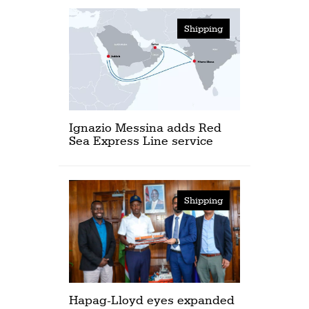
Shipping
Ignazio Messina adds Red
Sea Express Line service
Shipping
Hapag-Lloyd eyes expanded