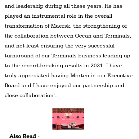
and leadership during all these years. He has
played an instrumental role in the overall
transformation of Maersk, the strengthening of
the collaboration between Ocean and Terminals,
and not least ensuring the very successful
turnaround of our Terminals business leading up
to the record-breaking results in 2021. I have
truly appreciated having Morten in our Executive
Board and I have enjoyed our partnership and
close collaboration".
Also Read -