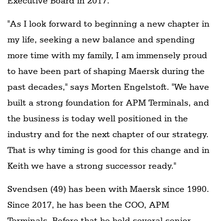
Executive Board in 2017.
"As I look forward to beginning a new chapter in
my life, seeking a new balance and spending
more time with my family, I am immensely proud
to have been part of shaping Maersk during the
past decades," says Morten Engelstoft. "We have
built a strong foundation for APM Terminals, and
the business is today well positioned in the
industry and for the next chapter of our strategy.
That is why timing is good for this change and in
Keith we have a strong successor ready."
Svendsen (49) has been with Maersk since 1990.
Since 2017, he has been the COO, APM
Terminals. Before that he held several senior