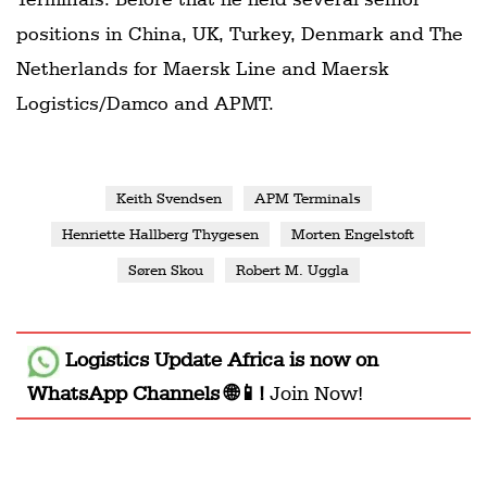
positions in China, UK, Turkey, Denmark and The
Netherlands for Maersk Line and Maersk
Logistics/Damco and APMT.
Keith Svendsen
APM Terminals
Henriette Hallberg Thygesen
Morten Engelstoft
Søren Skou
Robert M. Uggla
Logistics Update Africa
is now on
WhatsApp Channels 🌐📱!
Join Now!