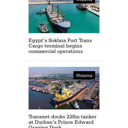
Egypt’s Sokhna Port Trans
Cargo terminal begins
commercial operations
Shipping
Transnet docks 228m tanker
at Durban’s Prince Edward
Graving Dock