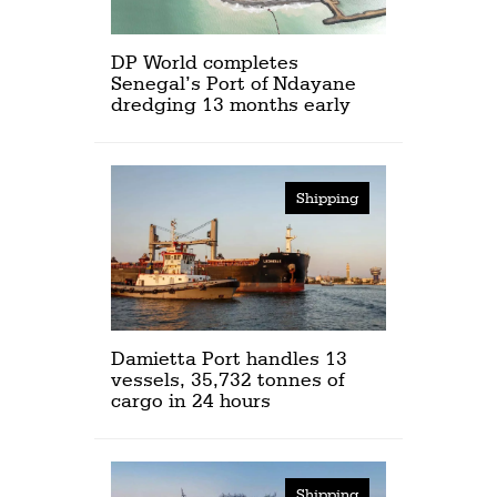
DP World completes
Senegal’s Port of Ndayane
dredging 13 months early
Shipping
Damietta Port handles 13
vessels, 35,732 tonnes of
cargo in 24 hours
Shipping