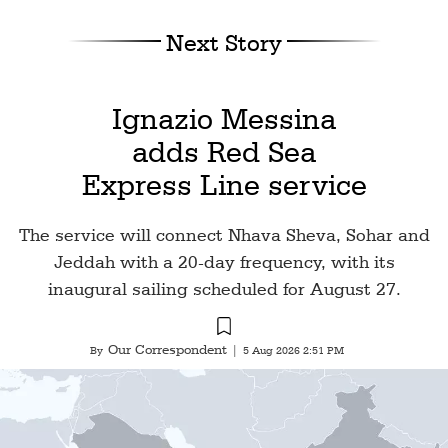
Next Story
Ignazio Messina
adds Red Sea
Express Line service
The service will connect Nhava Sheva, Sohar and
Jeddah with a 20-day frequency, with its
inaugural sailing scheduled for August 27.
Our Correspondent
By
|
5 Aug 2026 2:51 PM