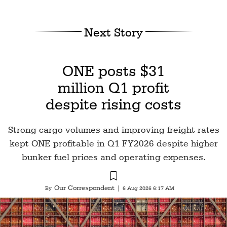
Next Story
ONE posts $31
million Q1 profit
despite rising costs
Strong cargo volumes and improving freight rates
kept ONE profitable in Q1 FY2026 despite higher
bunker fuel prices and operating expenses.
Our Correspondent
By
|
6 Aug 2026 6:17 AM