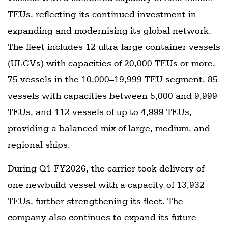
TEUs, reflecting its continued investment in
expanding and modernising its global network.
The fleet includes 12 ultra-large container vessels
(ULCVs) with capacities of 20,000 TEUs or more,
75 vessels in the 10,000–19,999 TEU segment, 85
vessels with capacities between 5,000 and 9,999
TEUs, and 112 vessels of up to 4,999 TEUs,
providing a balanced mix of large, medium, and
regional ships.
During Q1 FY2026, the carrier took delivery of
one newbuild vessel with a capacity of 13,932
TEUs, further strengthening its fleet. The
company also continues to expand its future