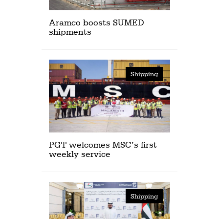
Aramco boosts SUMED
shipments
Shipping
PGT welcomes MSC’s first
weekly service
Shipping