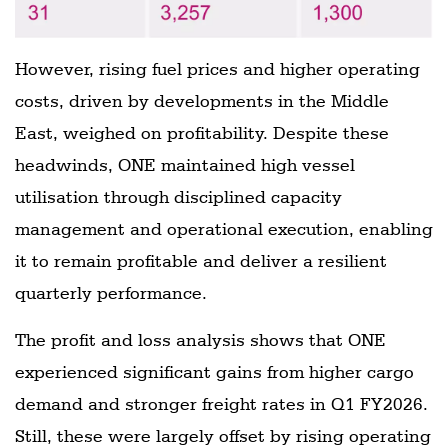
However, rising fuel prices and higher operating
costs, driven by developments in the Middle
East, weighed on profitability. Despite these
headwinds, ONE maintained high vessel
utilisation through disciplined capacity
management and operational execution, enabling
it to remain profitable and deliver a resilient
quarterly performance.
The profit and loss analysis shows that ONE
experienced significant gains from higher cargo
demand and stronger freight rates in Q1 FY2026.
Still, these were largely offset by rising operating