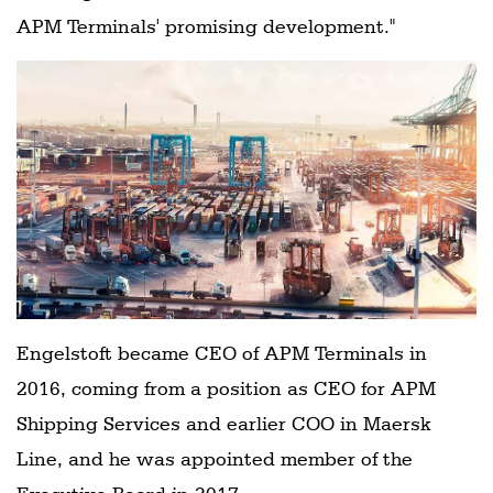
APM Terminals' promising development."
Engelstoft became CEO of APM Terminals in
2016, coming from a position as CEO for APM
Shipping Services and earlier COO in Maersk
Line, and he was appointed member of the