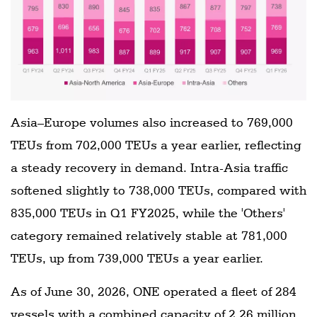
Asia–Europe volumes also increased to 769,000
TEUs from 702,000 TEUs a year earlier, reflecting
a steady recovery in demand. Intra-Asia traffic
softened slightly to 738,000 TEUs, compared with
835,000 TEUs in Q1 FY2025, while the 'Others'
category remained relatively stable at 781,000
TEUs, up from 739,000 TEUs a year earlier.
As of June 30, 2026, ONE operated a fleet of 284
vessels with a combined capacity of 2.26 million