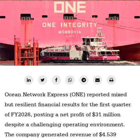
Ocean Network Express (ONE) reported mixed
but resilient financial results for the first quarter
of FY2026, posting a net profit of $31 million
despite a challenging operating environment.
The company generated revenue of $4.539