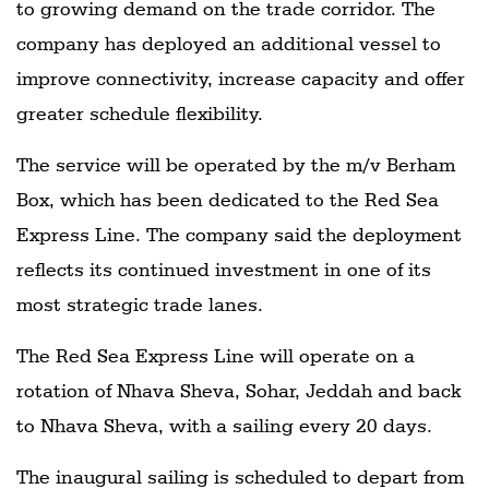
to growing demand on the trade corridor. The
company has deployed an additional vessel to
improve connectivity, increase capacity and offer
greater schedule flexibility.
The service will be operated by the m/v Berham
Box, which has been dedicated to the Red Sea
Express Line. The company said the deployment
reflects its continued investment in one of its
most strategic trade lanes.
The Red Sea Express Line will operate on a
rotation of Nhava Sheva, Sohar, Jeddah and back
to Nhava Sheva, with a sailing every 20 days.
The inaugural sailing is scheduled to depart from