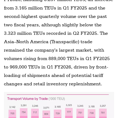
from 3.165 million TEUs in Q1 FY2025 and the
second-highest quarterly volume over the past
two fiscal years, although slightly below the
3.323 million TEUs recorded in Q2 FY2025. The
Asia–North America (Transpacific) trade
remained the company's largest market, with
volumes rising from 889,000 TEUs in Q1 FY2025
to 969,000 TEUs in Q1 FY2026, driven by front-
loading of shipments ahead of potential tariff
changes and retail inventory replenishment.