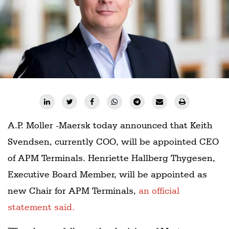
Railways
Technology
Trade
E-
commerce
Perishables
Subscribe
A.P. Moller -Maersk today announced that Keith
Print
Svendsen, currently COO, will be appointed CEO
Subscribe
of APM Terminals. Henriette Hallberg Thygesen,
Digital
Executive Board Member, will be appointed as
Free
new Chair for APM Terminals,
an official
Newsletters
statement said.
#SafetoFly