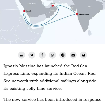
Ignazio Messina has launched the Red Sea
Express Line, expanding its Indian Ocean–Red
Sea network with additional sailings alongside
its existing Jolly Line service.
The new service has been introduced in response