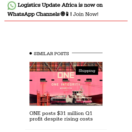
Logistics Update Africa
is now on
WhatsApp Channels 🌐📱!
Join Now!
SIMILAR POSTS
Shipping
ONE posts $31 million Q1
profit despite rising costs