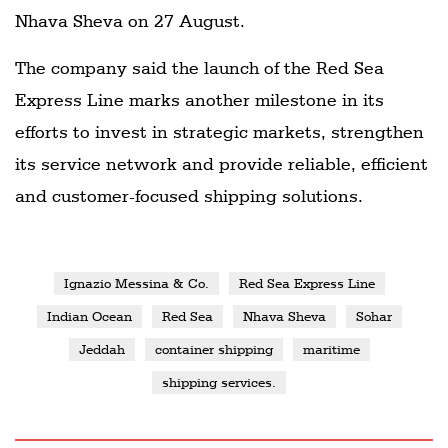
Nhava Sheva on 27 August.
The company said the launch of the Red Sea
Express Line marks another milestone in its
efforts to invest in strategic markets, strengthen
its service network and provide reliable, efficient
and customer-focused shipping solutions.
Ignazio Messina & Co.
Red Sea Express Line
Indian Ocean
Red Sea
Nhava Sheva
Sohar
Jeddah
container shipping
maritime
shipping services.