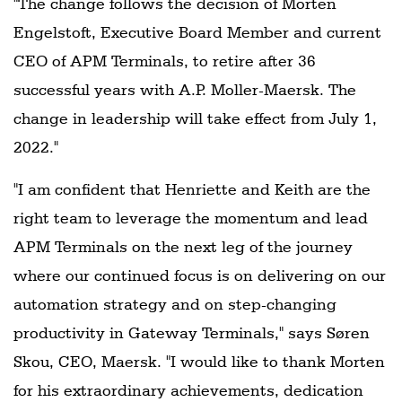
"The change follows the decision of Morten
Engelstoft, Executive Board Member and current
CEO of APM Terminals, to retire after 36
successful years with A.P. Moller-Maersk. The
change in leadership will take effect from July 1,
2022."
"I am confident that Henriette and Keith are the
right team to leverage the momentum and lead
APM Terminals on the next leg of the journey
where our continued focus is on delivering on our
automation strategy and on step-changing
productivity in Gateway Terminals," says Søren
Skou, CEO, Maersk. "I would like to thank Morten
for his extraordinary achievements, dedication