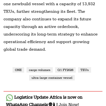
one newbuild vessel with a capacity of 13,932
TEUs, further strengthening its fleet. The
company also continues to expand its future
capacity through an active orderbook,
underscoring its long-term strategy to enhance
operational efficiency and support growing
global trade demand.
ONE
cargo volumes
Q1 FY2026
TEUs
ultra-large container vessel
Logistics Update Africa
is now on
WhatsApp Channels 🌐📱!
Join Now!