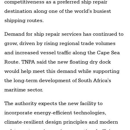
competitiveness as a preferred ship repair
destination along one of the world's busiest
shipping routes.
Demand for ship repair services has continued to
grow, driven by rising regional trade volumes
and increased vessel traffic along the Cape Sea
Route. TNPA said the new floating dry dock
would help meet this demand while supporting
the long-term development of South Africa's
maritime sector.
The authority expects the new facility to
incorporate energy-efficient technologies,
climate-resilient design principles and modern