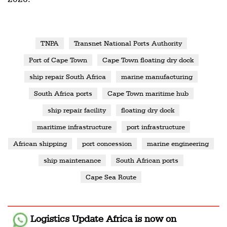
TNPA
Transnet National Ports Authority
Port of Cape Town
Cape Town floating dry dock
ship repair South Africa
marine manufacturing
South Africa ports
Cape Town maritime hub
ship repair facility
floating dry dock
maritime infrastructure
port infrastructure
African shipping
port concession
marine engineering
ship maintenance
South African ports
Cape Sea Route
Logistics Update Africa
is now on