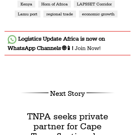
Kenya
Horn of Africa
LAPSSET Corridor
Lamu port
regional trade
economic growth
Logistics Update Africa
is now on
WhatsApp Channels 🌐📱!
Join Now!
Next Story
TNPA seeks private
partner for Cape