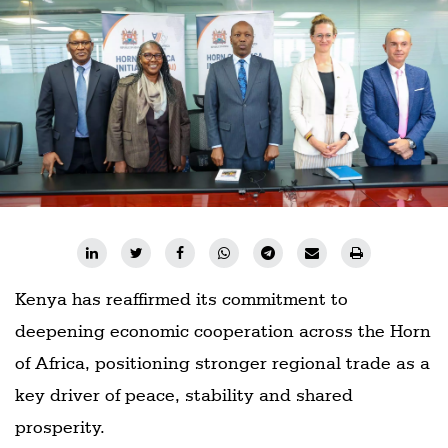
Railways
Technology
Trade
E-
commerce
Perishables
Subscribe
Print
Subscribe
Kenya has reaffirmed its commitment to
Digital
deepening economic cooperation across the Horn
of Africa, positioning stronger regional trade as a
Free
Newsletters
key driver of peace, stability and shared
prosperity.
#SafetoFly