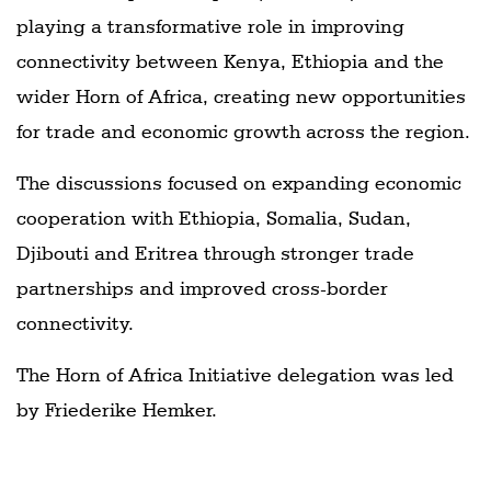
playing a transformative role in improving
connectivity between Kenya, Ethiopia and the
wider Horn of Africa, creating new opportunities
for trade and economic growth across the region.
The discussions focused on expanding economic
cooperation with Ethiopia, Somalia, Sudan,
Djibouti and Eritrea through stronger trade
partnerships and improved cross-border
connectivity.
The Horn of Africa Initiative delegation was led
by Friederike Hemker.