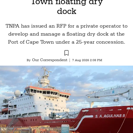
Town floating dry
dock
TNPA has issued an RFP for a private operator to
develop and manage a floating dry dock at the
Port of Cape Town under a 25-year concession.
Our Correspondent
By
|
7 Aug 2026 2:08 PM