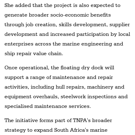
She added that the project is also expected to
generate broader socio-economic benefits
through job creation, skills development, supplier
development and increased participation by local
enterprises across the marine engineering and
ship repair value chain.
Once operational, the floating dry dock will
support a range of maintenance and repair
activities, including hull repairs, machinery and
equipment overhauls, steelwork inspections and
specialised maintenance services.
The initiative forms part of TNPA's broader
strategy to expand South Africa's marine