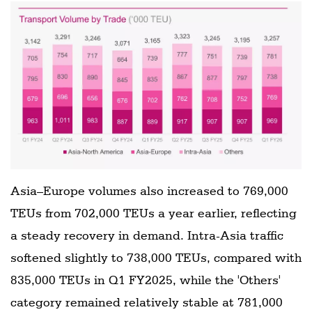
Asia–Europe volumes also increased to 769,000
TEUs from 702,000 TEUs a year earlier, reflecting
a steady recovery in demand. Intra-Asia traffic
softened slightly to 738,000 TEUs, compared with
835,000 TEUs in Q1 FY2025, while the 'Others'
category remained relatively stable at 781,000