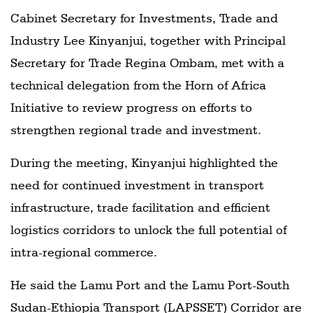
Cabinet Secretary for Investments, Trade and
Industry Lee Kinyanjui, together with Principal
Secretary for Trade Regina Ombam, met with a
technical delegation from the Horn of Africa
Initiative to review progress on efforts to
strengthen regional trade and investment.
During the meeting, Kinyanjui highlighted the
need for continued investment in transport
infrastructure, trade facilitation and efficient
logistics corridors to unlock the full potential of
intra-regional commerce.
He said the Lamu Port and the Lamu Port-South
Sudan-Ethiopia Transport (LAPSSET) Corridor are