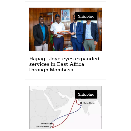
Shipping
Hapag-Lloyd eyes expanded
services in East Africa
through Mombasa
Shipping