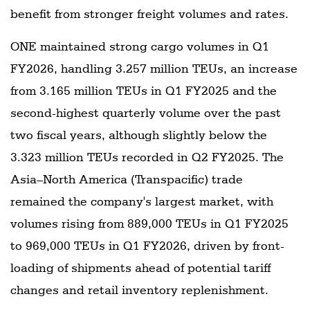
benefit from stronger freight volumes and rates.
ONE maintained strong cargo volumes in Q1
FY2026, handling 3.257 million TEUs, an increase
from 3.165 million TEUs in Q1 FY2025 and the
second-highest quarterly volume over the past
two fiscal years, although slightly below the
3.323 million TEUs recorded in Q2 FY2025. The
Asia–North America (Transpacific) trade
remained the company's largest market, with
volumes rising from 889,000 TEUs in Q1 FY2025
to 969,000 TEUs in Q1 FY2026, driven by front-
loading of shipments ahead of potential tariff
changes and retail inventory replenishment.