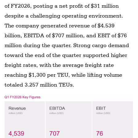
of FY2026, posting a net profit of $31 million
despite a challenging operating environment.
The company generated revenue of $4.539
billion, EBITDA of $707 million, and EBIT of $76
million during the quarter. Strong cargo demand
toward the end of the quarter supported higher
freight rates, with the average freight rate
reaching $1,300 per TEU, while lifting volume
totaled 3.257 million TEUs.