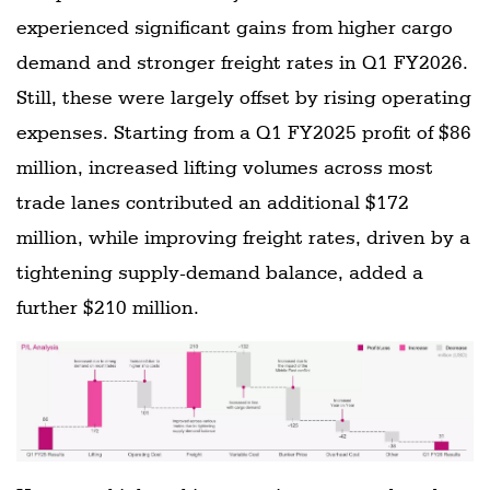
experienced significant gains from higher cargo
demand and stronger freight rates in Q1 FY2026.
Still, these were largely offset by rising operating
expenses. Starting from a Q1 FY2025 profit of $86
million, increased lifting volumes across most
trade lanes contributed an additional $172
million, while improving freight rates, driven by a
tightening supply-demand balance, added a
further $210 million.