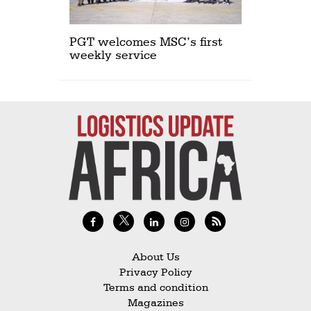
PGT welcomes MSC’s first
weekly service
About Us
Privacy Policy
Terms and condition
Magazines