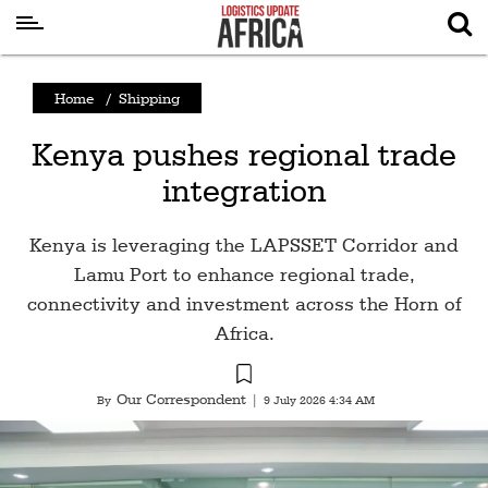
Latest
Home
/
Shipping
News
Kenya pushes regional trade
Logistics
integration
Shipping
Visual
Kenya is leveraging the LAPSSET Corridor and
Stories
Lamu Port to enhance regional trade,
connectivity and investment across the Horn of
Air
Africa.
Cargo
Aviation
Our Correspondent
By
|
9 July 2026 4:34 AM
Cargo
Drones