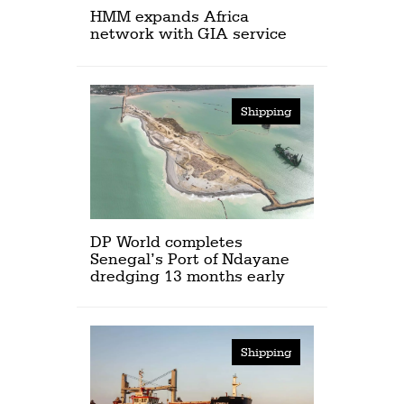
HMM expands Africa
network with GIA service
Shipping
DP World completes
Senegal’s Port of Ndayane
dredging 13 months early
Shipping