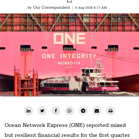
Our Correspondent
By
|
6 Aug 2026 6:17 AM
Ocean Network Express (ONE) reported mixed
but resilient financial results for the first quarter