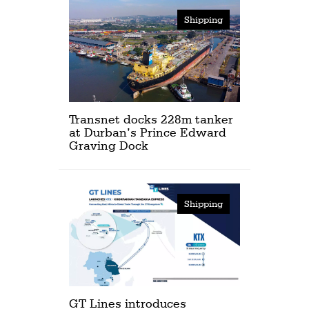
Shipping
Transnet docks 228m tanker
at Durban’s Prince Edward
Graving Dock
Shipping
GT Lines introduces