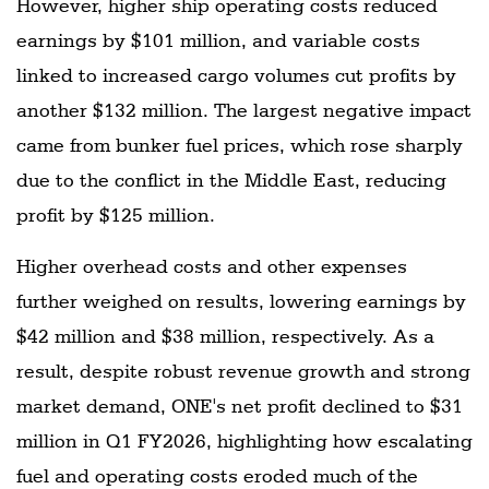
However, higher ship operating costs reduced
earnings by $101 million, and variable costs
linked to increased cargo volumes cut profits by
another $132 million. The largest negative impact
came from bunker fuel prices, which rose sharply
due to the conflict in the Middle East, reducing
profit by $125 million.
Higher overhead costs and other expenses
further weighed on results, lowering earnings by
$42 million and $38 million, respectively. As a
result, despite robust revenue growth and strong
market demand, ONE's net profit declined to $31
million in Q1 FY2026, highlighting how escalating
fuel and operating costs eroded much of the