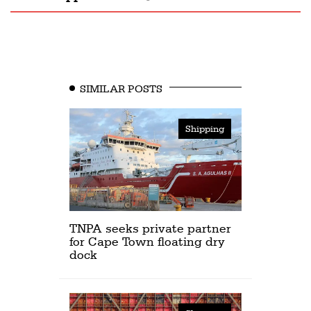
SIMILAR POSTS
Shipping
TNPA seeks private partner
for Cape Town floating dry
dock