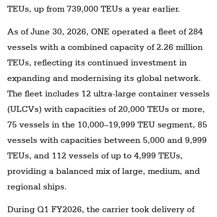
TEUs, up from 739,000 TEUs a year earlier.
As of June 30, 2026, ONE operated a fleet of 284
vessels with a combined capacity of 2.26 million
TEUs, reflecting its continued investment in
expanding and modernising its global network.
The fleet includes 12 ultra-large container vessels
(ULCVs) with capacities of 20,000 TEUs or more,
75 vessels in the 10,000–19,999 TEU segment, 85
vessels with capacities between 5,000 and 9,999
TEUs, and 112 vessels of up to 4,999 TEUs,
providing a balanced mix of large, medium, and
regional ships.
During Q1 FY2026, the carrier took delivery of