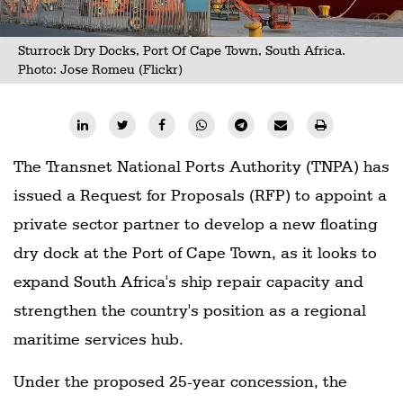
Sturrock Dry Docks, Port Of Cape Town, South Africa.
Photo:
Jose Romeu (Flickr)
The Transnet National Ports Authority (TNPA) has
issued a Request for Proposals (RFP) to appoint a
private sector partner to develop a new floating
dry dock at the Port of Cape Town, as it looks to
expand South Africa's ship repair capacity and
strengthen the country's position as a regional
maritime services hub.
Under the proposed 25-year concession, the