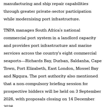
manufacturing and ship repair capabilities
through greater private-sector participation
while modernising port infrastructure.
TNPA manages South Africa's national
commercial port system in a landlord capacity
and provides port infrastructure and marine
services across the country's eight commercial
seaports—Richards Bay, Durban, Saldanha, Cape
Town, Port Elizabeth, East London, Mossel Bay
and Ngqura. The port authority also mentioned
that a non-compulsory briefing session for
prospective bidders will be held on 3 September
2026, with proposals closing on 14 December
2026.