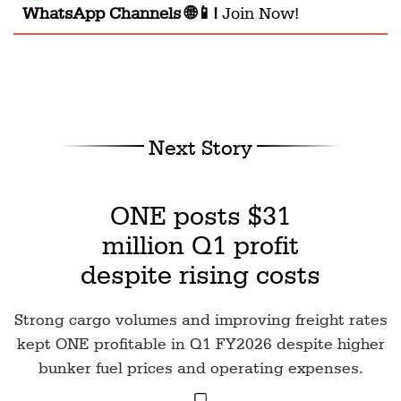
WhatsApp Channels 🌐📱!
Join Now!
Next Story
ONE posts $31
million Q1 profit
despite rising costs
Strong cargo volumes and improving freight rates
kept ONE profitable in Q1 FY2026 despite higher
bunker fuel prices and operating expenses.