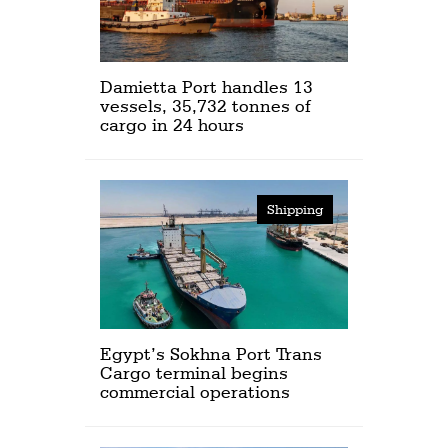
Damietta Port handles 13
vessels, 35,732 tonnes of
cargo in 24 hours
Shipping
Egypt’s Sokhna Port Trans
Cargo terminal begins
commercial operations