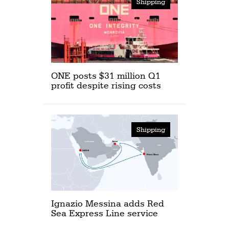
Shipping
ONE posts $31 million Q1
profit despite rising costs
Shipping
Ignazio Messina adds Red
Sea Express Line service