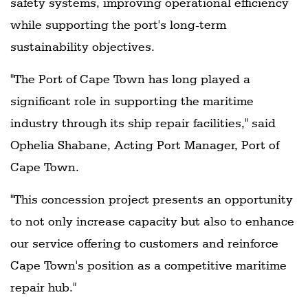
safety systems, improving operational efficiency
while supporting the port's long-term
sustainability objectives.
"The Port of Cape Town has long played a
significant role in supporting the maritime
industry through its ship repair facilities," said
Ophelia Shabane, Acting Port Manager, Port of
Cape Town.
"This concession project presents an opportunity
to not only increase capacity but also to enhance
our service offering to customers and reinforce
Cape Town's position as a competitive maritime
repair hub."