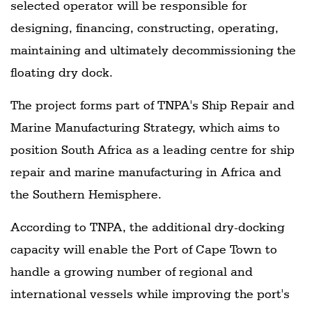
selected operator will be responsible for
designing, financing, constructing, operating,
maintaining and ultimately decommissioning the
floating dry dock.
The project forms part of TNPA's Ship Repair and
Marine Manufacturing Strategy, which aims to
position South Africa as a leading centre for ship
repair and marine manufacturing in Africa and
the Southern Hemisphere.
According to TNPA, the additional dry-docking
capacity will enable the Port of Cape Town to
handle a growing number of regional and
international vessels while improving the port's