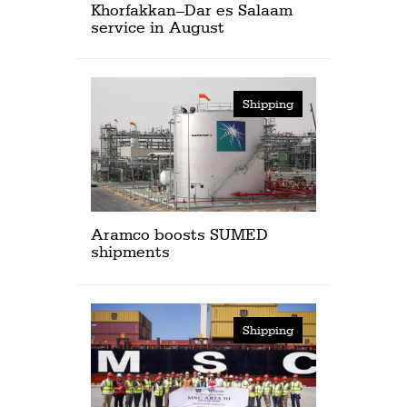
Khorfakkan–Dar es Salaam
service in August
Shipping
Aramco boosts SUMED
shipments
Shipping