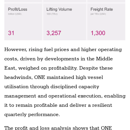
However, rising fuel prices and higher operating
costs, driven by developments in the Middle
East, weighed on profitability. Despite these
headwinds, ONE maintained high vessel
utilisation through disciplined capacity
management and operational execution, enabling
it to remain profitable and deliver a resilient
quarterly performance.
The profit and loss analysis shows that ONE