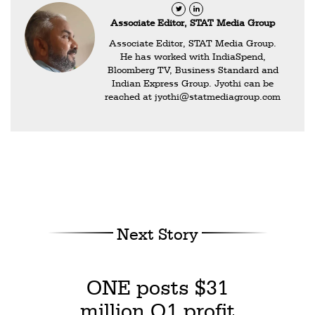
Associate Editor, STAT Media Group
Associate Editor, STAT Media Group.
He has worked with IndiaSpend,
Bloomberg TV, Business Standard and
Indian Express Group. Jyothi can be
reached at
jyothi@statmediagroup.com
Next Story
ONE posts $31
million Q1 profit