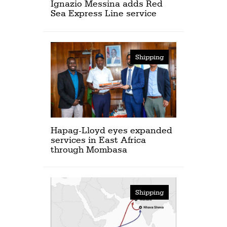
Ignazio Messina adds Red
Sea Express Line service
Shipping
Hapag-Lloyd eyes expanded
services in East Africa
through Mombasa
Shipping