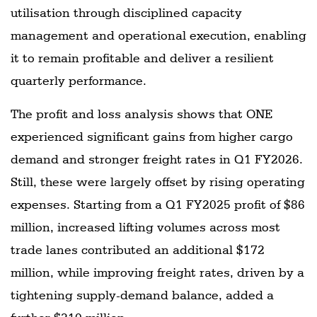
utilisation through disciplined capacity
management and operational execution, enabling
it to remain profitable and deliver a resilient
quarterly performance.
The profit and loss analysis shows that ONE
experienced significant gains from higher cargo
demand and stronger freight rates in Q1 FY2026.
Still, these were largely offset by rising operating
expenses. Starting from a Q1 FY2025 profit of $86
million, increased lifting volumes across most
trade lanes contributed an additional $172
million, while improving freight rates, driven by a
tightening supply-demand balance, added a