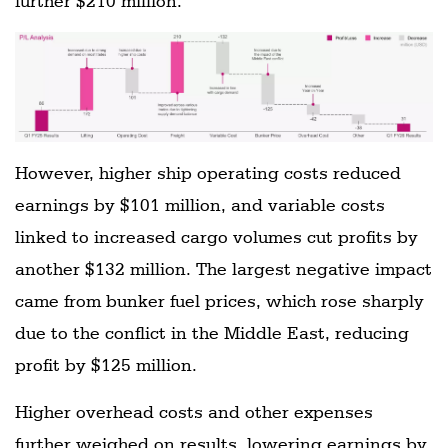
further $210 million.
However, higher ship operating costs reduced
earnings by $101 million, and variable costs
linked to increased cargo volumes cut profits by
another $132 million. The largest negative impact
came from bunker fuel prices, which rose sharply
due to the conflict in the Middle East, reducing
profit by $125 million.
Higher overhead costs and other expenses
further weighed on results, lowering earnings by