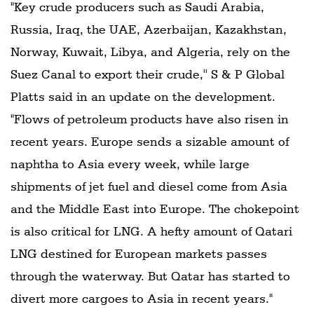
"Key crude producers such as Saudi Arabia,
Russia, Iraq, the UAE, Azerbaijan, Kazakhstan,
Norway, Kuwait, Libya, and Algeria, rely on the
Suez Canal to export their crude,'' S & P Global
Platts said in an update on the development.
"Flows of petroleum products have also risen in
recent years. Europe sends a sizable amount of
naphtha to Asia every week, while large
shipments of jet fuel and diesel come from Asia
and the Middle East into Europe. The chokepoint
is also critical for LNG. A hefty amount of Qatari
LNG destined for European markets passes
through the waterway. But Qatar has started to
divert more cargoes to Asia in recent years."