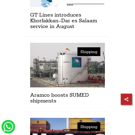
GT Lines introduces
Khorfakkan–Dar es Salaam
service in August
Shipping
Aramco boosts SUMED
shipments
Shipping