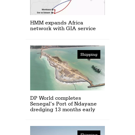
HMM expands Africa
network with GIA service
Shipping
DP World completes
Senegal’s Port of Ndayane
dredging 13 months early
Shipping