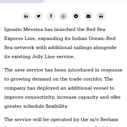
Ignazio Messina has launched the Red Sea
Express Line, expanding its Indian Ocean–Red
Sea network with additional sailings alongside
its existing Jolly Line service.
The new service has been introduced in response
to growing demand on the trade corridor. The
company has deployed an additional vessel to
improve connectivity, increase capacity and offer
greater schedule flexibility.
The service will be operated by the m/v Berham