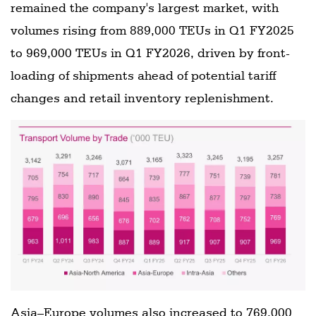
remained the company's largest market, with
volumes rising from 889,000 TEUs in Q1 FY2025
to 969,000 TEUs in Q1 FY2026, driven by front-
loading of shipments ahead of potential tariff
changes and retail inventory replenishment.
Asia–Europe volumes also increased to 769,000