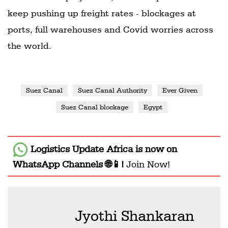
keep pushing up freight rates - blockages at
ports, full warehouses and Covid worries across
the world.
Suez Canal
Suez Canal Authority
Ever Given
Suez Canal blockage
Egypt
Logistics Update Africa
is now on
WhatsApp Channels 🌐📱!
Join Now!
Jyothi Shankaran