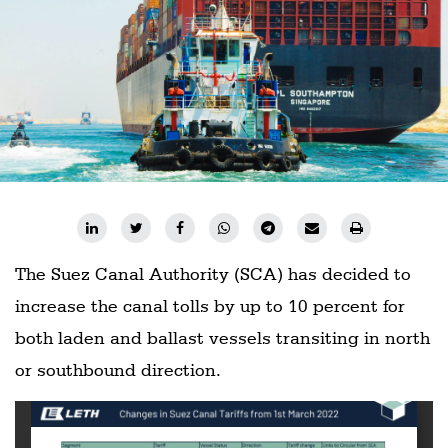
Railways
Technology
Trade
E-
commerce
Perishables
Subscribe
Print
The Suez Canal Authority (SCA) has decided to
Subscribe
increase the canal tolls by up to 10 percent for
Digital
both laden and ballast vessels transiting in north
Free
or southbound direction.
Newsletters
#SafetoFly