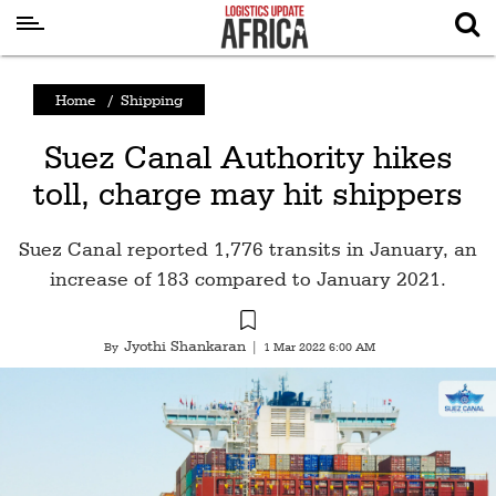
Latest
Home
/
Shipping
News
Suez Canal Authority hikes
Logistics
toll, charge may hit shippers
Shipping
Visual
Suez Canal reported 1,776 transits in January, an
Stories
increase of 183 compared to January 2021.
Air
Cargo
Jyothi Shankaran
By
|
1 Mar 2022 6:00 AM
Aviation
Cargo
Drones