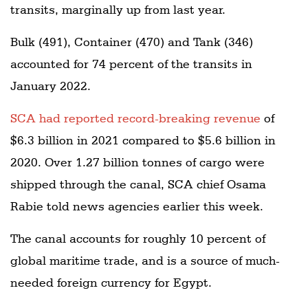
transits, marginally up from last year.
Bulk (491), Container (470) and Tank (346)
accounted for 74 percent of the transits in
January 2022.
SCA had reported record-breaking revenue
of
$6.3 billion in 2021 compared to $5.6 billion in
2020. Over 1.27 billion tonnes of cargo were
shipped through the canal, SCA chief Osama
Rabie told news agencies earlier this week.
The canal accounts for roughly 10 percent of
global maritime trade, and is a source of much-
needed foreign currency for Egypt.