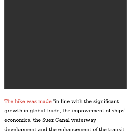
The hike was made
"in line with the significant
growth in global trade, the improvement of ships'
economics, the Suez Canal waterway
development and the enhancement of the transit