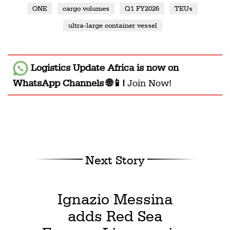
ONE
cargo volumes
Q1 FY2026
TEUs
ultra-large container vessel
Logistics Update Africa
is now on
WhatsApp Channels 🌐📱!
Join Now!
Next Story
Ignazio Messina
adds Red Sea