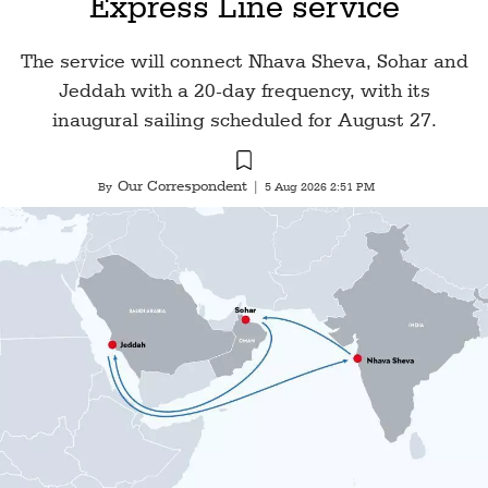
Express Line service
The service will connect Nhava Sheva, Sohar and
Jeddah with a 20-day frequency, with its
inaugural sailing scheduled for August 27.
Our Correspondent
By
|
5 Aug 2026 2:51 PM