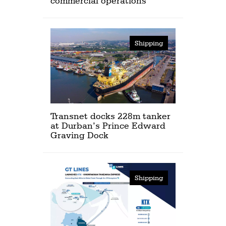
commercial operations
Shipping
Transnet docks 228m tanker
at Durban’s Prince Edward
Graving Dock
Shipping