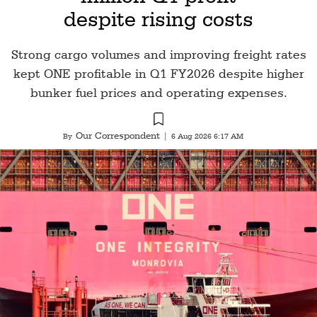
despite rising costs
Strong cargo volumes and improving freight rates
kept ONE profitable in Q1 FY2026 despite higher
bunker fuel prices and operating expenses.
Our Correspondent
By
|
6 Aug 2026 6:17 AM