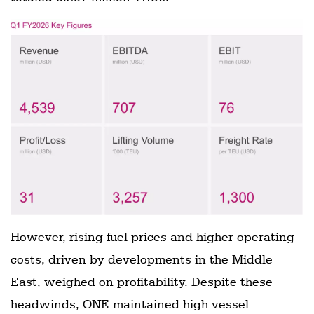
However, rising fuel prices and higher operating
costs, driven by developments in the Middle
East, weighed on profitability. Despite these
headwinds, ONE maintained high vessel