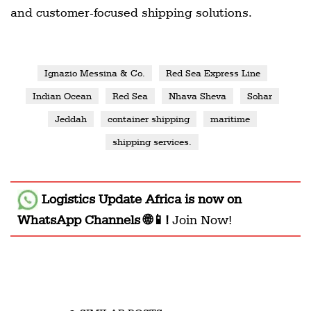
and customer-focused shipping solutions.
Ignazio Messina & Co.
Red Sea Express Line
Indian Ocean
Red Sea
Nhava Sheva
Sohar
Jeddah
container shipping
maritime
shipping services.
Logistics Update Africa
is now on
WhatsApp Channels 🌐📱!
Join Now!