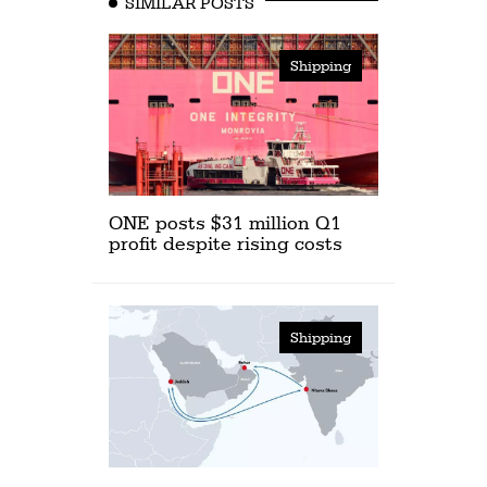
SIMILAR POSTS
Shipping
ONE posts $31 million Q1
profit despite rising costs
Shipping