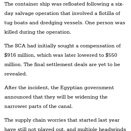
The container ship was refloated following a six-
day salvage operation that involved a flotilla of
tug boats and dredging vessels. One person was
killed during the operation.
The SCA had initially sought a compensation of
$916 million, which was later lowered to $550
million. The final settlement deals are yet to be
revealed.
After the incident, the Egyptian government
announced that they will be widening the
narrower parts of the canal.
The supply chain worries that started last year
have still not played out, and multiple headwinds