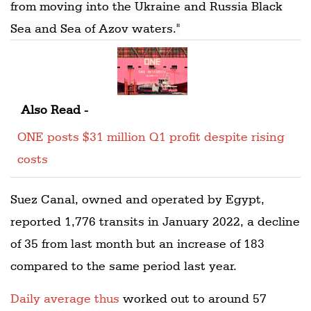
from moving into the Ukraine and Russia Black
Sea and Sea of Azov waters."
Also Read -
ONE posts $31 million Q1 profit despite rising
costs
Suez Canal, owned and operated by Egypt,
reported 1,776 transits in January 2022, a decline
of 35 from last month but an increase of 183
compared to the same period last year.
Daily average thus
worked out to around 57