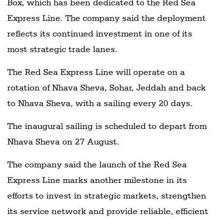
Box, which has been dedicated to the Red Sea
Express Line. The company said the deployment
reflects its continued investment in one of its
most strategic trade lanes.
The Red Sea Express Line will operate on a
rotation of Nhava Sheva, Sohar, Jeddah and back
to Nhava Sheva, with a sailing every 20 days.
The inaugural sailing is scheduled to depart from
Nhava Sheva on 27 August.
The company said the launch of the Red Sea
Express Line marks another milestone in its
efforts to invest in strategic markets, strengthen
its service network and provide reliable, efficient