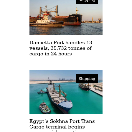
Damietta Port handles 13
vessels, 35,732 tonnes of
cargo in 24 hours
Shipping
Egypt’s Sokhna Port Trans
Cargo terminal begins