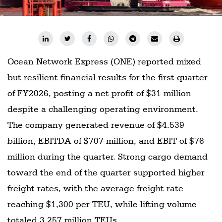
Ocean Network Express (ONE) reported mixed
but resilient financial results for the first quarter
of FY2026, posting a net profit of $31 million
despite a challenging operating environment.
The company generated revenue of $4.539
billion, EBITDA of $707 million, and EBIT of $76
million during the quarter. Strong cargo demand
toward the end of the quarter supported higher
freight rates, with the average freight rate
reaching $1,300 per TEU, while lifting volume
totaled 3.257 million TEUs.