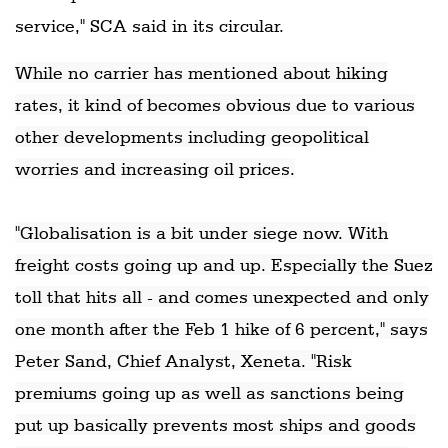
service," SCA said in its circular.
While no carrier has mentioned about hiking
rates, it kind of becomes obvious due to various
other developments including geopolitical
worries and increasing oil prices.
"Globalisation is a bit under siege now. With
freight costs going up and up. Especially the Suez
toll that hits all - and comes unexpected and only
one month after the Feb 1 hike of 6 percent," says
Peter Sand, Chief Analyst, Xeneta. "Risk
premiums going up as well as sanctions being
put up basically prevents most ships and goods