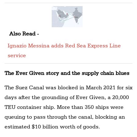
Also Read -
Ignazio Messina adds Red Sea Express Line
service
The Ever Given story and the supply chain blues
The Suez Canal was blocked in March 2021 for six
days after the grounding of Ever Given, a 20,000
TEU container ship. More than 350 ships were
queuing to pass through the canal, blocking an
estimated $10 billion worth of goods.