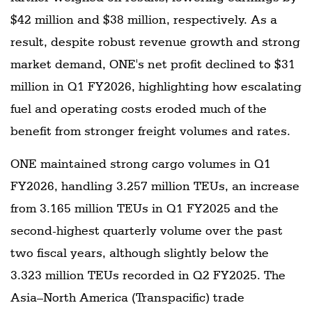
$42 million and $38 million, respectively. As a
result, despite robust revenue growth and strong
market demand, ONE's net profit declined to $31
million in Q1 FY2026, highlighting how escalating
fuel and operating costs eroded much of the
benefit from stronger freight volumes and rates.
ONE maintained strong cargo volumes in Q1
FY2026, handling 3.257 million TEUs, an increase
from 3.165 million TEUs in Q1 FY2025 and the
second-highest quarterly volume over the past
two fiscal years, although slightly below the
3.323 million TEUs recorded in Q2 FY2025. The
Asia–North America (Transpacific) trade