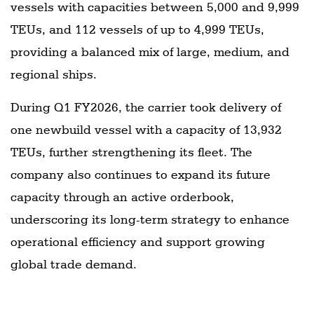
vessels with capacities between 5,000 and 9,999
TEUs, and 112 vessels of up to 4,999 TEUs,
providing a balanced mix of large, medium, and
regional ships.
During Q1 FY2026, the carrier took delivery of
one newbuild vessel with a capacity of 13,932
TEUs, further strengthening its fleet. The
company also continues to expand its future
capacity through an active orderbook,
underscoring its long-term strategy to enhance
operational efficiency and support growing
global trade demand.