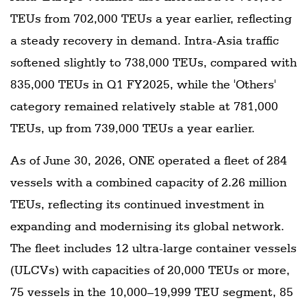
TEUs from 702,000 TEUs a year earlier, reflecting
a steady recovery in demand. Intra-Asia traffic
softened slightly to 738,000 TEUs, compared with
835,000 TEUs in Q1 FY2025, while the 'Others'
category remained relatively stable at 781,000
TEUs, up from 739,000 TEUs a year earlier.
As of June 30, 2026, ONE operated a fleet of 284
vessels with a combined capacity of 2.26 million
TEUs, reflecting its continued investment in
expanding and modernising its global network.
The fleet includes 12 ultra-large container vessels
(ULCVs) with capacities of 20,000 TEUs or more,
75 vessels in the 10,000–19,999 TEU segment, 85