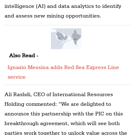
intelligence (AI) and data analytics to identify
and assess new mining opportunities.
Also Read -
Ignazio Messina adds Red Sea Express Line
service
Ali Rashdi, CEO of International Resources
Holding commented: “We are delighted to
announce this partnership with the PIC on this
breakthrough agreement, which will see both
parties work together to unlock value across the