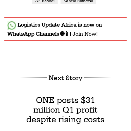
Ali Rashdi
Kabelo Rikhotso
Logistics Update Africa
is now on
WhatsApp Channels 🌐📱!
Join Now!
Next Story
ONE posts $31
million Q1 profit
despite rising costs