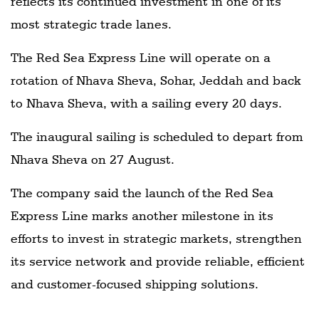
reflects its continued investment in one of its
most strategic trade lanes.
The Red Sea Express Line will operate on a
rotation of Nhava Sheva, Sohar, Jeddah and back
to Nhava Sheva, with a sailing every 20 days.
The inaugural sailing is scheduled to depart from
Nhava Sheva on 27 August.
The company said the launch of the Red Sea
Express Line marks another milestone in its
efforts to invest in strategic markets, strengthen
its service network and provide reliable, efficient
and customer-focused shipping solutions.