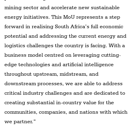
mining sector and accelerate new sustainable
energy initiatives. This MoU represents a step
forward in realising South Africa’s full economic
potential and addressing the current energy and
logistics challenges the country is facing. With a
business model centred on leveraging cutting-
edge technologies and artificial intelligence
throughout upstream, midstream, and
downstream processes, we are able to address
critical industry challenges and are dedicated to
creating substantial in-country value for the
communities, companies, and nations with which
we partner.”