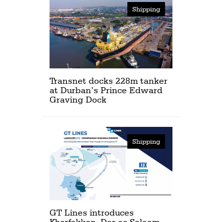
Shipping
Transnet docks 228m tanker
at Durban’s Prince Edward
Graving Dock
Shipping
GT Lines introduces
Khorfakkan–Dar es Salaam