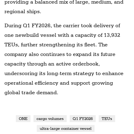
providing a balanced mix of large, medium, and
regional ships.
During Q1 FY2026, the carrier took delivery of
one newbuild vessel with a capacity of 13,932
TEUs, further strengthening its fleet. The
company also continues to expand its future
capacity through an active orderbook,
underscoring its long-term strategy to enhance
operational efficiency and support growing
global trade demand.
ONE
cargo volumes
Q1 FY2026
TEUs
ultra-large container vessel