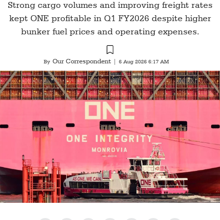
Strong cargo volumes and improving freight rates
kept ONE profitable in Q1 FY2026 despite higher
bunker fuel prices and operating expenses.
Our Correspondent
By
|
6 Aug 2026 6:17 AM