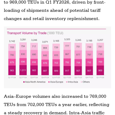
to 969,000 TEUs in Q1 FY2026, driven by front-
loading of shipments ahead of potential tariff
changes and retail inventory replenishment.
Asia–Europe volumes also increased to 769,000
TEUs from 702,000 TEUs a year earlier, reflecting
a steady recovery in demand. Intra-Asia traffic