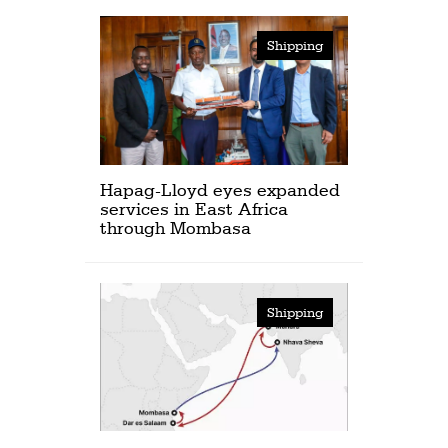
Shipping
Hapag-Lloyd eyes expanded
services in East Africa
through Mombasa
Shipping