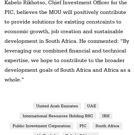
Kabelo Rikhotso, Chief Investment Officer for the
PIC, believes the MOU will positively contribute
to provide solutions for existing constraints to
economic growth, job creation and sustainable
development in South Africa. He commented: “By
leveraging our combined financial and technical
expertise, we hope to contribute to the broader
development goals of South Africa and Africa as a
whole.”
United Arab Emirates
UAE
International Resources Holding RSC
IRH
Public Investment Corporation
PIC
South Africa