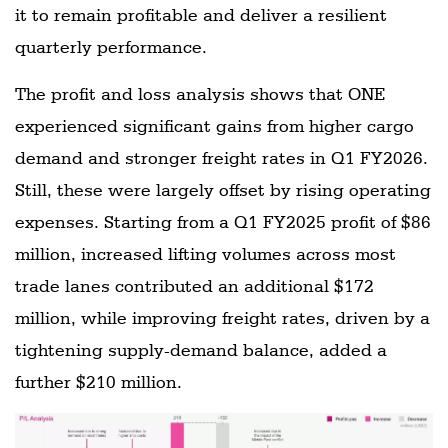
it to remain profitable and deliver a resilient
quarterly performance.
The profit and loss analysis shows that ONE
experienced significant gains from higher cargo
demand and stronger freight rates in Q1 FY2026.
Still, these were largely offset by rising operating
expenses. Starting from a Q1 FY2025 profit of $86
million, increased lifting volumes across most
trade lanes contributed an additional $172
million, while improving freight rates, driven by a
tightening supply-demand balance, added a
further $210 million.