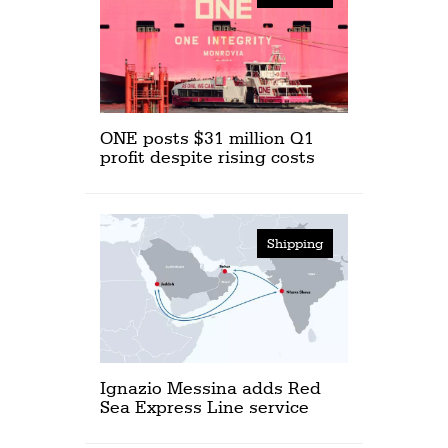
ONE posts $31 million Q1
profit despite rising costs
Shipping
Ignazio Messina adds Red
Sea Express Line service