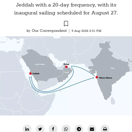
Jeddah with a 20-day frequency, with its
inaugural sailing scheduled for August 27.
Our Correspondent
By
|
5 Aug 2026 2:51 PM