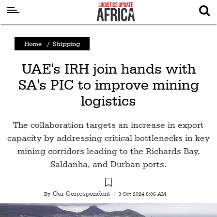
Latest
Home
/
Shipping
News
UAE's IRH join hands with
Logistics
SA's PIC to improve mining
Shipping
logistics
Visual
Stories
The collaboration targets an increase in export
Air
capacity by addressing critical bottlenecks in key
Cargo
mining corridors leading to the Richards Bay,
Saldanha, and Durban ports.
Aviation
Cargo
Our Correspondent
By
|
3 Oct 2024 8:06 AM
Drones