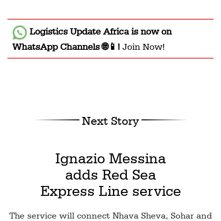
Logistics Update Africa
is now on
WhatsApp Channels 🌐📱!
Join Now!
Next Story
Ignazio Messina
adds Red Sea
Express Line service
The service will connect Nhava Sheva, Sohar and