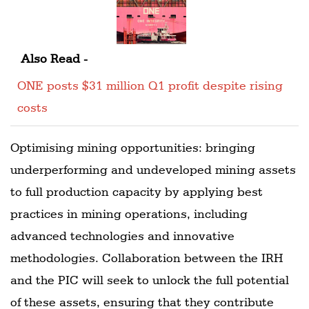
Also Read -
ONE posts $31 million Q1 profit despite rising
costs
Optimising mining opportunities: bringing
underperforming and undeveloped mining assets
to full production capacity by applying best
practices in mining operations, including
advanced technologies and innovative
methodologies. Collaboration between the IRH
and the PIC will seek to unlock the full potential
of these assets, ensuring that they contribute