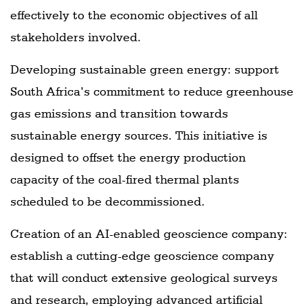
effectively to the economic objectives of all
stakeholders involved.
Developing sustainable green energy: support
South Africa’s commitment to reduce greenhouse
gas emissions and transition towards
sustainable energy sources. This initiative is
designed to offset the energy production
capacity of the coal-fired thermal plants
scheduled to be decommissioned.
Creation of an AI-enabled geoscience company:
establish a cutting-edge geoscience company
that will conduct extensive geological surveys
and research, employing advanced artificial