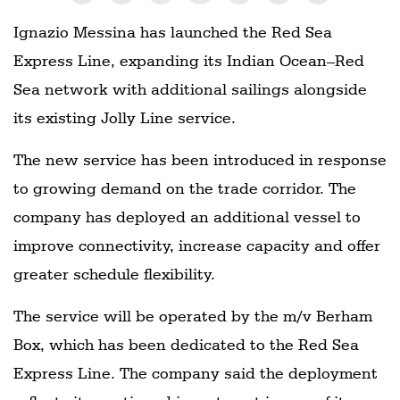
Ignazio Messina has launched the Red Sea
Express Line, expanding its Indian Ocean–Red
Sea network with additional sailings alongside
its existing Jolly Line service.
The new service has been introduced in response
to growing demand on the trade corridor. The
company has deployed an additional vessel to
improve connectivity, increase capacity and offer
greater schedule flexibility.
The service will be operated by the m/v Berham
Box, which has been dedicated to the Red Sea
Express Line. The company said the deployment