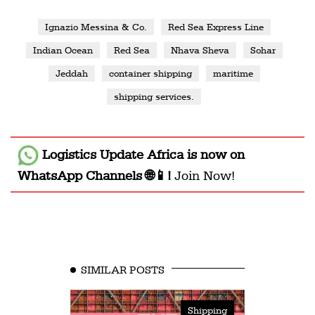
Ignazio Messina & Co.
Red Sea Express Line
Indian Ocean
Red Sea
Nhava Sheva
Sohar
Jeddah
container shipping
maritime
shipping services.
Logistics Update Africa
is now on
WhatsApp Channels 🌐📱!
Join Now!
SIMILAR POSTS
Shipping