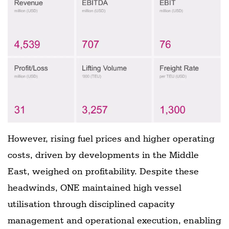
However, rising fuel prices and higher operating
costs, driven by developments in the Middle
East, weighed on profitability. Despite these
headwinds, ONE maintained high vessel
utilisation through disciplined capacity
management and operational execution, enabling