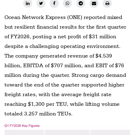
Ocean Network Express (ONE) reported mixed
but resilient financial results for the first quarter
of FY2026, posting a net profit of $31 million
despite a challenging operating environment.
The company generated revenue of $4.539
billion, EBITDA of $707 million, and EBIT of $76
million during the quarter. Strong cargo demand
toward the end of the quarter supported higher
freight rates, with the average freight rate
reaching $1,300 per TEU, while lifting volume
totaled 3.257 million TEUs.