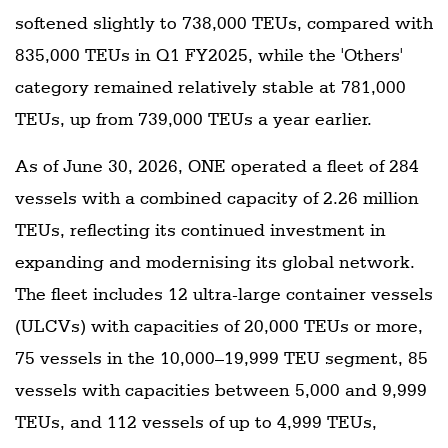
softened slightly to 738,000 TEUs, compared with
835,000 TEUs in Q1 FY2025, while the 'Others'
category remained relatively stable at 781,000
TEUs, up from 739,000 TEUs a year earlier.
As of June 30, 2026, ONE operated a fleet of 284
vessels with a combined capacity of 2.26 million
TEUs, reflecting its continued investment in
expanding and modernising its global network.
The fleet includes 12 ultra-large container vessels
(ULCVs) with capacities of 20,000 TEUs or more,
75 vessels in the 10,000–19,999 TEU segment, 85
vessels with capacities between 5,000 and 9,999
TEUs, and 112 vessels of up to 4,999 TEUs,