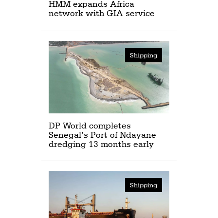
HMM expands Africa
network with GIA service
Shipping
DP World completes
Senegal’s Port of Ndayane
dredging 13 months early
Shipping