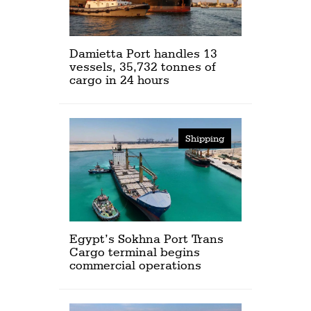
Damietta Port handles 13
vessels, 35,732 tonnes of
cargo in 24 hours
Shipping
Egypt’s Sokhna Port Trans
Cargo terminal begins
commercial operations