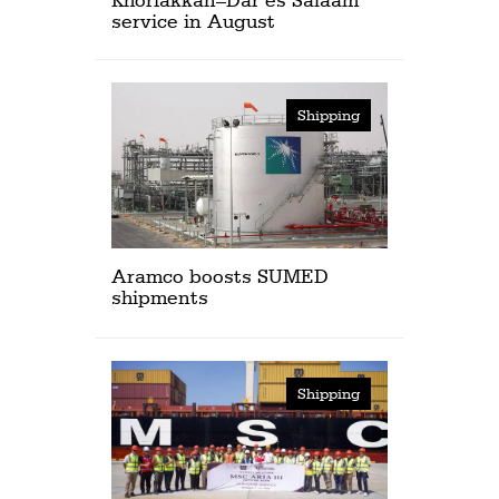
service in August
Shipping
Aramco boosts SUMED
shipments
Shipping