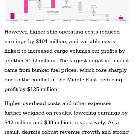
However, higher ship operating costs reduced
earnings by $101 million, and variable costs
linked to increased cargo volumes cut profits by
another $132 million. The largest negative impact
came from bunker fuel prices, which rose sharply
due to the conflict in the Middle East, reducing
profit by $125 million.
Higher overhead costs and other expenses
further weighed on results, lowering earnings by
$42 million and $38 million, respectively. As a
result, despite robust revenue growth and strong