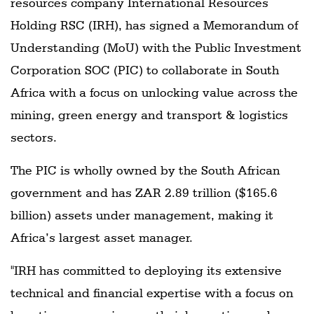
resources company International Resources
Holding RSC (IRH), has signed a Memorandum of
Understanding (MoU) with the Public Investment
Corporation SOC (PIC) to collaborate in South
Africa with a focus on unlocking value across the
mining, green energy and transport & logistics
sectors.
The PIC is wholly owned by the South African
government and has ZAR 2.89 trillion ($165.6
billion) assets under management, making it
Africa’s largest asset manager.
"IRH has committed to deploying its extensive
technical and financial expertise with a focus on