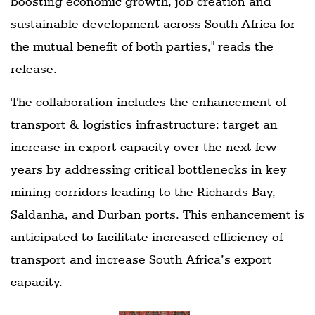
boosting economic growth, job creation and
sustainable development across South Africa for
the mutual benefit of both parties," reads the
release.
The collaboration includes the enhancement of
transport & logistics infrastructure: target an
increase in export capacity over the next few
years by addressing critical bottlenecks in key
mining corridors leading to the Richards Bay,
Saldanha, and Durban ports. This enhancement is
anticipated to facilitate increased efficiency of
transport and increase South Africa’s export
capacity.