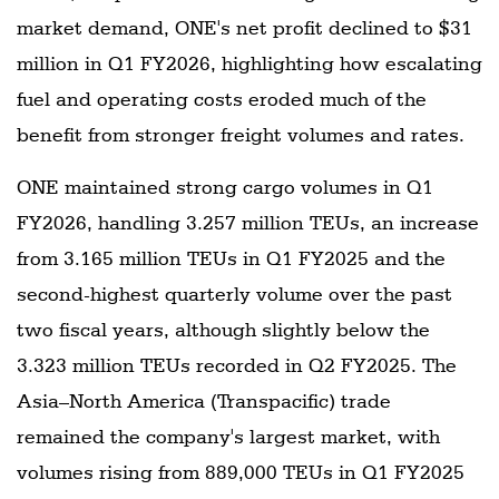
market demand, ONE's net profit declined to $31
million in Q1 FY2026, highlighting how escalating
fuel and operating costs eroded much of the
benefit from stronger freight volumes and rates.
ONE maintained strong cargo volumes in Q1
FY2026, handling 3.257 million TEUs, an increase
from 3.165 million TEUs in Q1 FY2025 and the
second-highest quarterly volume over the past
two fiscal years, although slightly below the
3.323 million TEUs recorded in Q2 FY2025. The
Asia–North America (Transpacific) trade
remained the company's largest market, with
volumes rising from 889,000 TEUs in Q1 FY2025