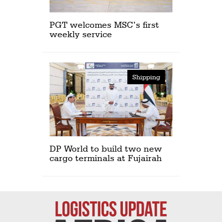
PGT welcomes MSC’s first
weekly service
Shipping
DP World to build two new
cargo terminals at Fujairah