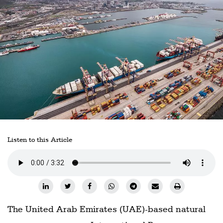
Railways
Technology
Trade
E-
commerce
Perishables
Subscribe
Print
Listen to this Article
Subscribe
Digital
Free
Newsletters
The United Arab Emirates (UAE)-based natural
#SafetoFly