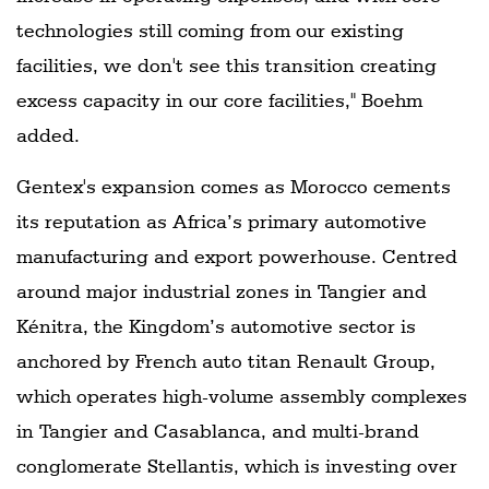
technologies still coming from our existing
facilities, we don't see this transition creating
excess capacity in our core facilities," Boehm
added.
Gentex's expansion comes as Morocco cements
its reputation as Africa’s primary automotive
manufacturing and export powerhouse. Centred
around major industrial zones in Tangier and
Kénitra, the Kingdom’s automotive sector is
anchored by French auto titan Renault Group,
which operates high-volume assembly complexes
in Tangier and Casablanca, and multi-brand
conglomerate Stellantis, which is investing over