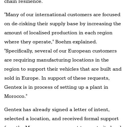
chain resilience.
"Many of our international customers are focused
on de-risking their supply base by increasing the
amount of localised production in each region
where they operate," Boehm explained.
"Specifically, several of our European customers
are requiring manufacturing locations in the
region to support their vehicles that are built and
sold in Europe. In support of these requests,
Gentex is in process of setting up a plant in
Morocco."
Gentex has already signed a letter of intent,
selected a location, and received formal support