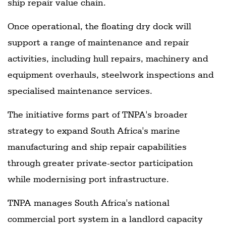
ship repair value chain.
Once operational, the floating dry dock will
support a range of maintenance and repair
activities, including hull repairs, machinery and
equipment overhauls, steelwork inspections and
specialised maintenance services.
The initiative forms part of TNPA's broader
strategy to expand South Africa's marine
manufacturing and ship repair capabilities
through greater private-sector participation
while modernising port infrastructure.
TNPA manages South Africa's national
commercial port system in a landlord capacity