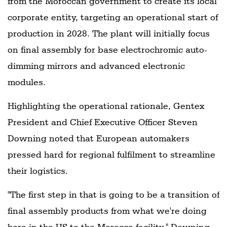
from the Moroccan government to create its local
corporate entity, targeting an operational start of
production in 2028. The plant will initially focus
on final assembly for base electrochromic auto-
dimming mirrors and advanced electronic
modules.
Highlighting the operational rationale, Gentex
President and Chief Executive Officer Steven
Downing noted that European automakers
pressed hard for regional fulfilment to streamline
their logistics.
"The first step in that is going to be a transition of
final assembly products from what we're doing
here in the US to the Morocco facility," Downing