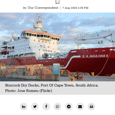
Our Correspondent
By
|
7 Aug 2026 2:08 PM
Sturrock Dry Docks, Port Of Cape Town, South Africa.
Photo:
Jose Romeu (Flickr)