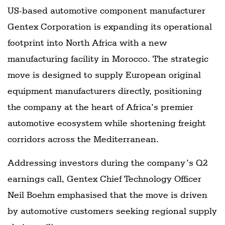
US-based automotive component manufacturer
Gentex Corporation is expanding its operational
footprint into North Africa with a new
manufacturing facility in Morocco. The strategic
move is designed to supply European original
equipment manufacturers directly, positioning
the company at the heart of Africa’s premier
automotive ecosystem while shortening freight
corridors across the Mediterranean.
Addressing investors during the company’s Q2
earnings call, Gentex Chief Technology Officer
Neil Boehm emphasised that the move is driven
by automotive customers seeking regional supply