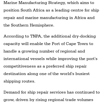
Marine Manufacturing Strategy, which aims to
position South Africa as a leading centre for ship
repair and marine manufacturing in Africa and
the Southern Hemisphere.
According to TNPA, the additional dry-docking
capacity will enable the Port of Cape Town to
handle a growing number of regional and
international vessels while improving the port's
competitiveness as a preferred ship repair
destination along one of the world's busiest
shipping routes.
Demand for ship repair services has continued to
grow, driven by rising regional trade volumes