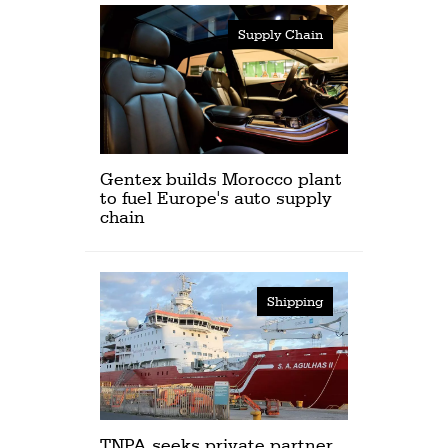
Supply Chain
Gentex builds Morocco plant
to fuel Europe's auto supply
chain
Shipping
TNPA seeks private partner