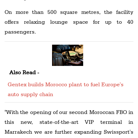
On more than 500 square metres, the facility
offers relaxing lounge space for up to 40
passengers.
Also Read -
Gentex builds Morocco plant to fuel Europe's
auto supply chain
"With the opening of our second Moroccan FBO in
this new, state-of-the-art VIP terminal in
Marrakech we are further expanding Swissport's