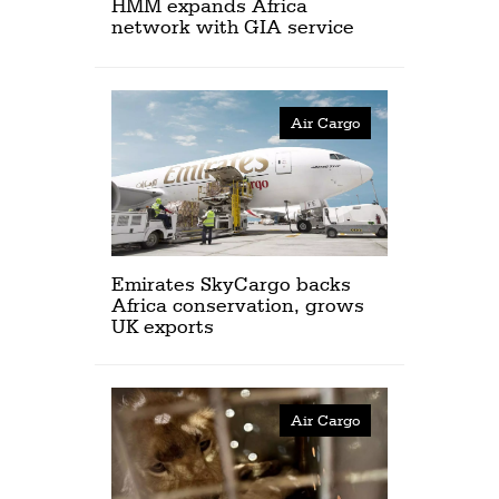
HMM expands Africa
network with GIA service
Air Cargo
Emirates SkyCargo backs
Africa conservation, grows
UK exports
Air Cargo