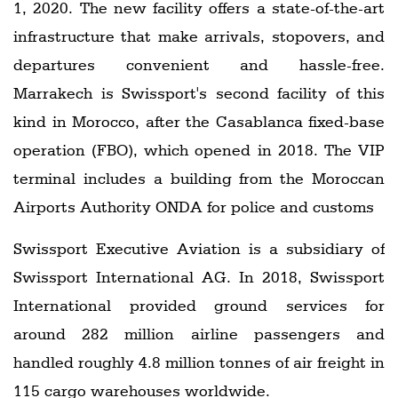
1, 2020. The new facility offers a state-of-the-art
infrastructure that make arrivals, stopovers, and
departures convenient and hassle-free.
Marrakech is Swissport's second facility of this
kind in Morocco, after the Casablanca fixed-base
operation (FBO), which opened in 2018. The VIP
terminal includes a building from the Moroccan
Airports Authority ONDA for police and customs
Swissport Executive Aviation is a subsidiary of
Swissport International AG. In 2018, Swissport
International provided ground services for
around 282 million airline passengers and
handled roughly 4.8 million tonnes of air freight in
115 cargo warehouses worldwide.