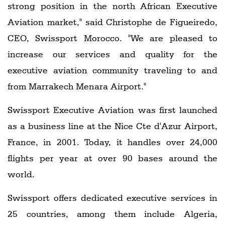
strong position in the north African Executive
Aviation market," said Christophe de Figueiredo,
CEO, Swissport Morocco. "We are pleased to
increase our services and quality for the
executive aviation community traveling to and
from Marrakech Menara Airport."
Swissport Executive Aviation was first launched
as a business line at the Nice Cte d'Azur Airport,
France, in 2001. Today, it handles over 24,000
flights per year at over 90 bases around the
world.
Swissport offers dedicated executive services in
25 countries, among them include Algeria,