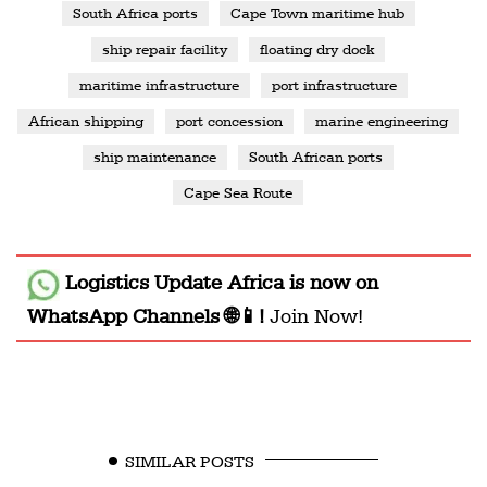
South Africa ports
Cape Town maritime hub
ship repair facility
floating dry dock
maritime infrastructure
port infrastructure
African shipping
port concession
marine engineering
ship maintenance
South African ports
Cape Sea Route
Logistics Update Africa
is now on
WhatsApp Channels 🌐📱!
Join Now!
SIMILAR POSTS