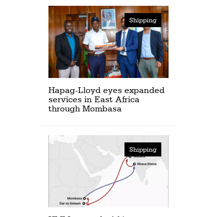
Shipping
Hapag-Lloyd eyes expanded
services in East Africa
through Mombasa
Shipping