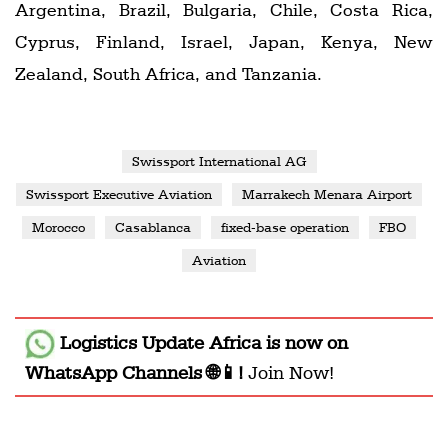
Argentina, Brazil, Bulgaria, Chile, Costa Rica,
Cyprus, Finland, Israel, Japan, Kenya, New
Zealand, South Africa, and Tanzania.
Swissport International AG
Swissport Executive Aviation
Marrakech Menara Airport
Morocco
Casablanca
fixed-base operation
FBO
Aviation
Logistics Update Africa
is now on
WhatsApp Channels 🌐📱!
Join Now!