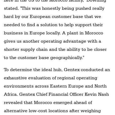
stated. "This was honestly being pushed really
hard by our European customer base that we
needed to find a solution to help support their
business in Europe locally. A plant in Morocco
gives us another operating advantage with a
shorter supply chain and the ability to be closer
to the customer base geographically."
To determine the ideal hub, Gentex conducted an
exhaustive evaluation of regional operating
environments across Eastern Europe and North
Africa. Gentex Chief Financial Officer Kevin Nash
revealed that Morocco emerged ahead of
alternative low-cost locations after weighing