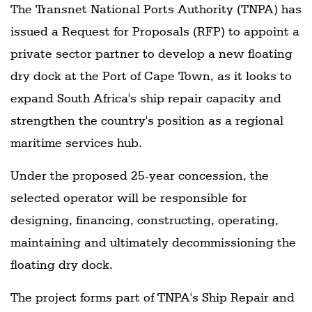
The Transnet National Ports Authority (TNPA) has
issued a Request for Proposals (RFP) to appoint a
private sector partner to develop a new floating
dry dock at the Port of Cape Town, as it looks to
expand South Africa's ship repair capacity and
strengthen the country's position as a regional
maritime services hub.
Under the proposed 25-year concession, the
selected operator will be responsible for
designing, financing, constructing, operating,
maintaining and ultimately decommissioning the
floating dry dock.
The project forms part of TNPA's Ship Repair and