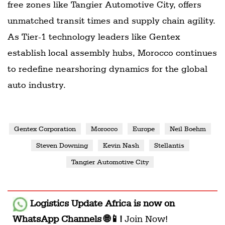
free zones like Tangier Automotive City, offers
unmatched transit times and supply chain agility.
As Tier-1 technology leaders like Gentex
establish local assembly hubs, Morocco continues
to redefine nearshoring dynamics for the global
auto industry.
Gentex Corporation
Morocco
Europe
Neil Boehm
Steven Downing
Kevin Nash
Stellantis
Tangier Automotive City
Logistics Update Africa
is now on
WhatsApp Channels 🌐📱!
Join Now!