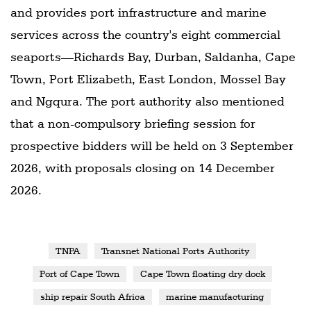
and provides port infrastructure and marine
services across the country's eight commercial
seaports—Richards Bay, Durban, Saldanha, Cape
Town, Port Elizabeth, East London, Mossel Bay
and Ngqura. The port authority also mentioned
that a non-compulsory briefing session for
prospective bidders will be held on 3 September
2026, with proposals closing on 14 December
2026.
TNPA
Transnet National Ports Authority
Port of Cape Town
Cape Town floating dry dock
ship repair South Africa
marine manufacturing