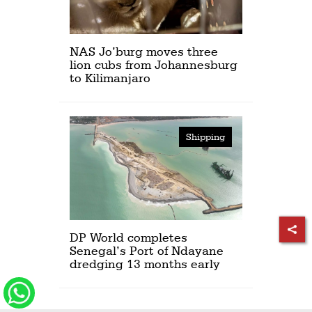
NAS Jo’burg moves three
lion cubs from Johannesburg
to Kilimanjaro
Shipping
DP World completes
Senegal’s Port of Ndayane
dredging 13 months early