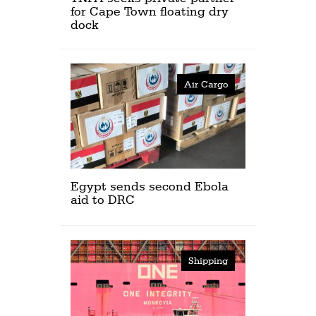
for Cape Town floating dry
dock
Air Cargo
Egypt sends second Ebola
aid to DRC
Shipping