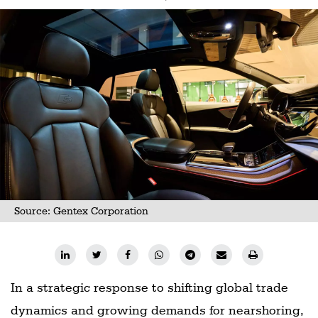
Source: Gentex Corporation
In a strategic response to shifting global trade
dynamics and growing demands for nearshoring,