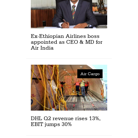
Ex-Ethiopian Airlines boss
appointed as CEO & MD for
Air India
Air Cargo
DHL Q2 revenue rises 13%,
EBIT jumps 30%