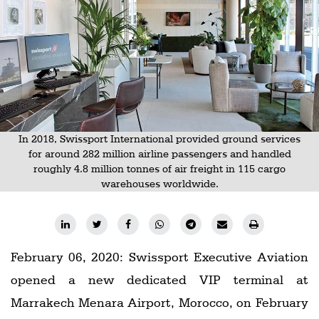
Railways
Technology
Trade
E-
commerce
Perishables
In 2018, Swissport International provided ground services
for around 282 million airline passengers and handled
Subscribe
roughly 4.8 million tonnes of air freight in 115 cargo
warehouses worldwide.
Print
Subscribe
Digital
February 06, 2020: Swissport Executive Aviation
Free
opened a new dedicated VIP terminal at
Newsletters
Marrakech Menara Airport, Morocco, on February
#SafetoFly