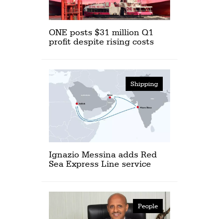
ONE posts $31 million Q1
profit despite rising costs
Shipping
Ignazio Messina adds Red
Sea Express Line service
People