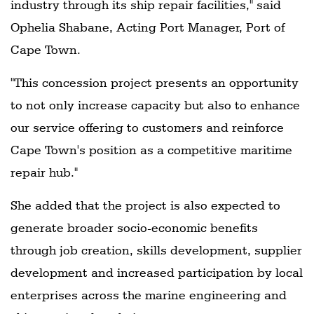
industry through its ship repair facilities," said
Ophelia Shabane, Acting Port Manager, Port of
Cape Town.
"This concession project presents an opportunity
to not only increase capacity but also to enhance
our service offering to customers and reinforce
Cape Town's position as a competitive maritime
repair hub."
She added that the project is also expected to
generate broader socio-economic benefits
through job creation, skills development, supplier
development and increased participation by local
enterprises across the marine engineering and