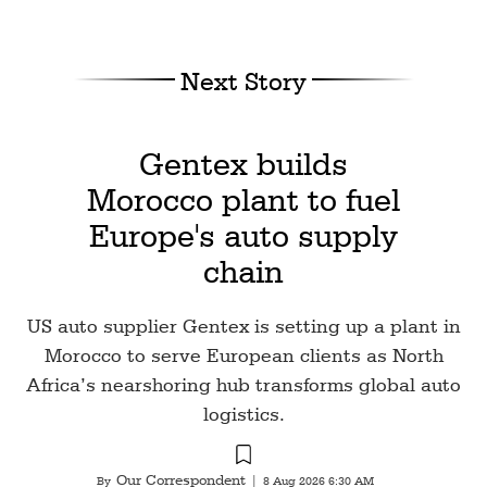
Next Story
Gentex builds
Morocco plant to fuel
Europe's auto supply
chain
US auto supplier Gentex is setting up a plant in
Morocco to serve European clients as North
Africa’s nearshoring hub transforms global auto
logistics.
Our Correspondent
By
|
8 Aug 2026 6:30 AM