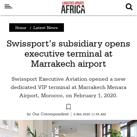
Latest
Home
/
Latest News
News
Swissport’s subsidiary opens
Logistics
executive terminal at
Shipping
Marrakech airport
Visual
Stories
Swissport Executive Aviation opened a new
Air
dedicated VIP terminal at Marrakech Menara
Cargo
Airport, Morocco, on February 1, 2020.
Aviation
Our Correspondent
By
|
6 Feb 2020 11:55 AM
Cargo
Drones