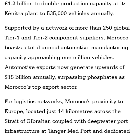
€1.2 billion to double production capacity at its
Kénitra plant to 535,000 vehicles annually.
Supported by a network of more than 250 global
Tier-1 and Tier-2 component suppliers, Morocco
boasts a total annual automotive manufacturing
capacity approaching one million vehicles.
Automotive exports now generate upwards of
$15 billion annually, surpassing phosphates as
Morocco’s top export sector.
For logistics networks, Morocco's proximity to
Europe, located just 14 kilometres across the
Strait of Gibraltar, coupled with deepwater port
infrastructure at Tanger Med Port and dedicated