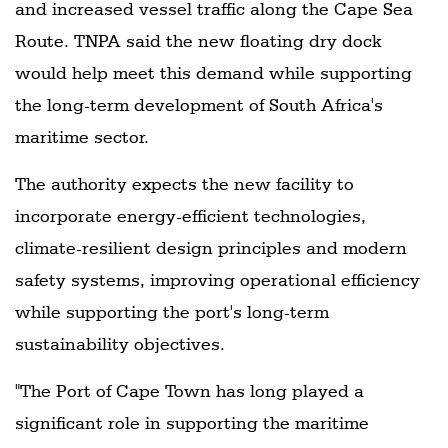
and increased vessel traffic along the Cape Sea
Route. TNPA said the new floating dry dock
would help meet this demand while supporting
the long-term development of South Africa's
maritime sector.
The authority expects the new facility to
incorporate energy-efficient technologies,
climate-resilient design principles and modern
safety systems, improving operational efficiency
while supporting the port's long-term
sustainability objectives.
"The Port of Cape Town has long played a
significant role in supporting the maritime