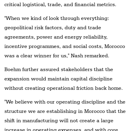
critical logistical, trade, and financial metrics.
"When we kind of look through everything:
geopolitical risk factors, duty and trade
agreements, power and energy reliability,
incentive programmes, and social costs, Morocco
was a clear winner for us," Nash remarked.
Boehm further assured stakeholders that the
expansion would maintain capital discipline
without creating operational friction back home.
"We believe with our operating discipline and the
structure we are establishing in Morocco that the
shift in manufacturing will not create a large
increase in operating expenses, and with core