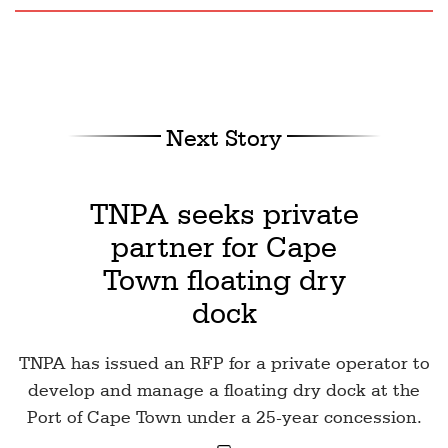
Next Story
TNPA seeks private
partner for Cape
Town floating dry
dock
TNPA has issued an RFP for a private operator to
develop and manage a floating dry dock at the
Port of Cape Town under a 25-year concession.