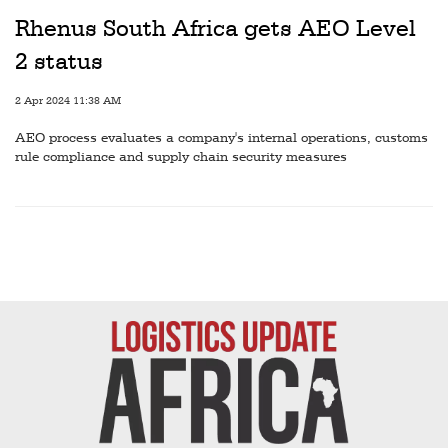
Railways
Rhenus South Africa gets AEO Level
Technology
2 status
Trade
2 Apr 2024 11:38 AM
E-
AEO process evaluates a company's internal operations, customs
commerce
rule compliance and supply chain security measures
Perishables
Subscribe
Print
Subscribe
Digital
Free
Newsletters
#SafetoFly