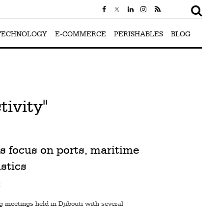
TECHNOLOGY
E-COMMERCE
PERISHABLES
BLOG
ivity"
s focus on ports, maritime
istics
M
g meetings held in Djibouti with several