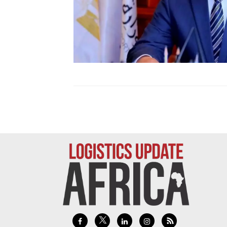
Technology
Trade
E-
commerce
Perishables
Subscribe
Print
Subscribe
Digital
Free
Newsletters
#SafetoFly