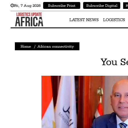
Fri
,
7
Aug 2026
Subscribe Print
Subscribe Digital
F
Latest
News
LATEST NEWS
LOGISTICS
Logistics
Shipping
Home
/
African connectivity
Visual
You S
Stories
Air
Cargo
Aviation
Cargo
Drones
Railways