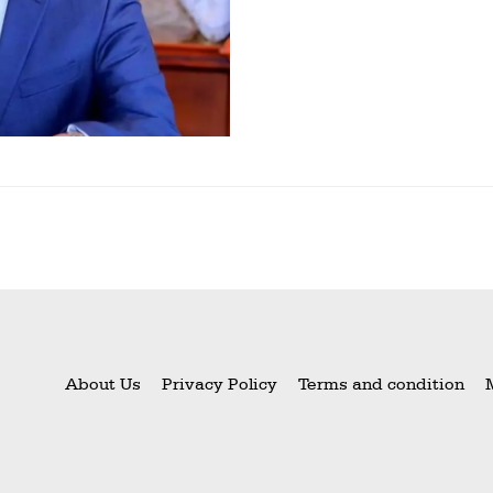
About Us
Privacy Policy
Terms and condition