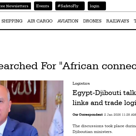
Events
#SafetoFly
login
ree Newsletters
SHIPPING
AIR CARGO
AVIATION
DRONES
RAILWAYS
earched For "African connect
Logistics
Egypt-Djibouti talk
links and trade log
Our Correspondent
2 Jan 2026 11:28 A
The discussions took place durin
Djiboutian ministers.