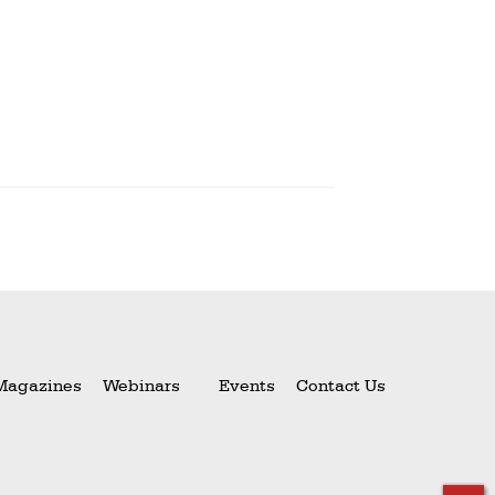
Magazines
Webinars
Events
Contact Us