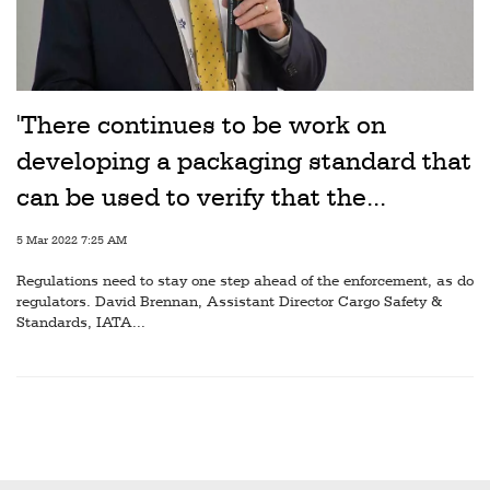
Railways
Technology
Trade
'There continues to be work on
E-
developing a packaging standard that
commerce
can be used to verify that the...
Perishables
5 Mar 2022 7:25 AM
Subscribe
Regulations need to stay one step ahead of the enforcement, as do
Print
regulators. David Brennan, Assistant Director Cargo Safety &
Standards, IATA...
Subscribe
Digital
Free
Newsletters
#SafetoFly