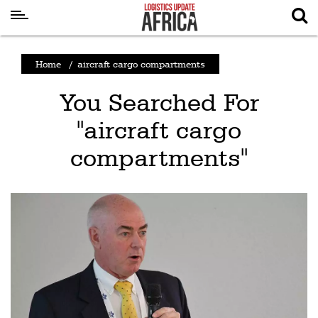
Latest
Home
/
aircraft cargo compartments
News
You Searched For
Logistics
"aircraft cargo
Shipping
compartments"
Visual
Stories
Air
Cargo
Aviation
Cargo
Drones