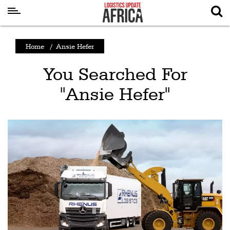
Latest
Home
/
Ansie Hefer
News
You Searched For
Logistics
"Ansie Hefer"
Shipping
Visual
Stories
Air
Cargo
Aviation
Cargo
Drones