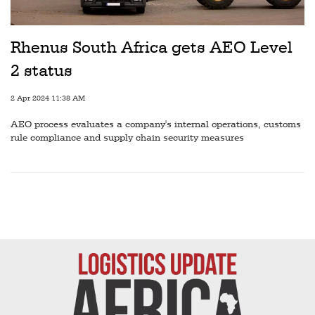
Railways
Technology
Rhenus South Africa gets AEO Level
Trade
2 status
E-
2 Apr 2024 11:38 AM
commerce
AEO process evaluates a company's internal operations, customs
Perishables
rule compliance and supply chain security measures
Subscribe
Print
Subscribe
Digital
Free
Newsletters
#SafetoFly