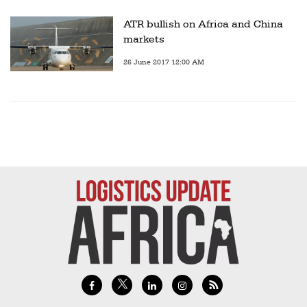
ATR bullish on Africa and China
markets
26 June 2017 12:00 AM