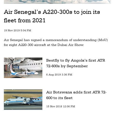
Air Senegal’s A220-300s to join its
fleet from 2021
19 Nov 2019 5:04 PM
Air Senegal has signed a memorandum of understanding (MoU)
for eight A220-300 aircraft at the Dubai Air Show.
Bestfly to fly Angola’s first ATR
72-600s by September
6 Aug 2019 3:36 PM
Air Botswana adds first ATR 72-
600 to its fleet
15 Nov 2018 12:06 PM