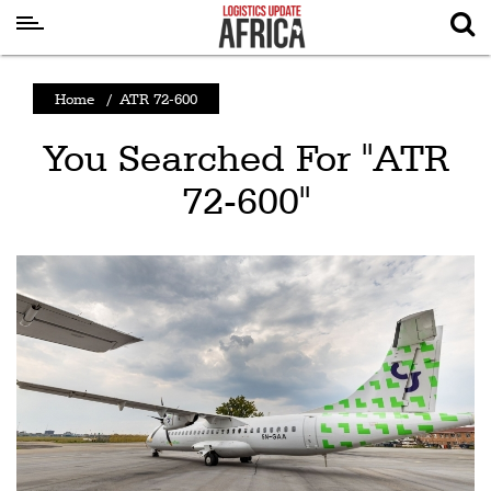
Latest
Home
/
ATR 72-600
News
You Searched For "ATR
Logistics
72-600"
Shipping
Visual
Stories
Air
Cargo
Aviation
Cargo
Drones