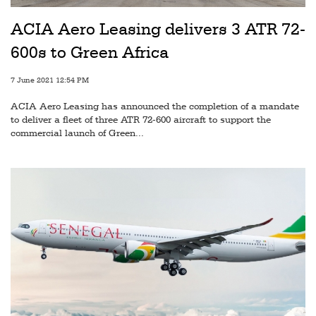
Railways
ACIA Aero Leasing delivers 3 ATR 72-
Technology
600s to Green Africa
Trade
7 June 2021 12:54 PM
E-
ACIA Aero Leasing has announced the completion of a mandate
commerce
to deliver a fleet of three ATR 72-600 aircraft to support the
commercial launch of Green...
Perishables
Subscribe
Print
Subscribe
Digital
Free
Newsletters
#SafetoFly