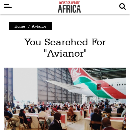
Latest
Home
/
Avianor
News
You Searched For
Logistics
"Avianor"
Shipping
Visual
Stories
Air
Cargo
Aviation
Cargo
Drones