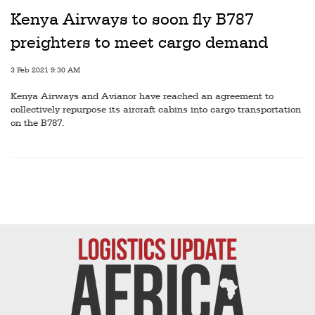
Kenya Airways to soon fly B787
preighters to meet cargo demand
3 Feb 2021 9:30 AM
Kenya Airways and Avianor have reached an agreement to
collectively repurpose its aircraft cabins into cargo transportation
on the B787.