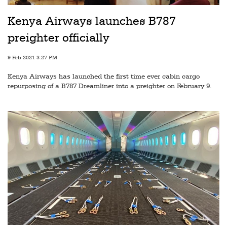
Railways
Kenya Airways launches B787
Technology
preighter officially
Trade
9 Feb 2021 3:27 PM
E-
Kenya Airways has launched the first time ever cabin cargo
commerce
repurposing of a B787 Dreamliner into a preighter on February 9.
Perishables
Subscribe
Print
Subscribe
Digital
Free
Newsletters
#SafetoFly