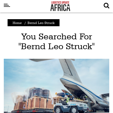
Latest
Home
/
Bernd Leo Struck
News
You Searched For
Logistics
"Bernd Leo Struck"
Shipping
Visual
Stories
Air
Cargo
Aviation
Cargo
Drones