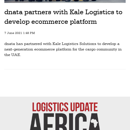
Railways
dnata partners with Kale Logistics to
Technology
develop ecommerce platform
Trade
7 June 2021 1:48 PM
E-
dnata has partnered with Kale Logistics Solutions to develop a
commerce
next-generation ecommerce platform for the cargo community in
the UAE.
Perishables
Subscribe
Print
Subscribe
Digital
Free
Newsletters
#SafetoFly