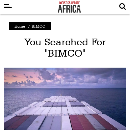
Latest
Home
/
BIMCO
News
You Searched For
Logistics
"BIMCO"
Shipping
Visual
Stories
Air
Cargo
Aviation
Cargo
Drones