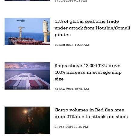
17 Apr 2024 9:16 AM
13% of global seaborne trade
under attack from Houthis/Somali
pirates
19 Mar 2024 11:39 AM
Ships above 12,000 TEU drive
100% increase in average ship
size
14 Mar 2024 10:34 AM
Cargo volumes in Red Sea area
drop 21% due to attacks on ships
27 Feb 2024 12:36 PM