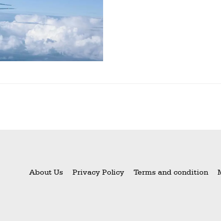
About Us
Privacy Policy
Terms and condition