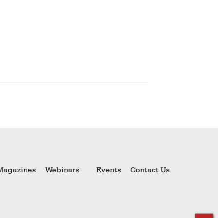
Magazines
Webinars
Events
Contact Us