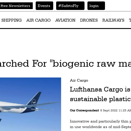
Events
#SafetoFly
login
Free Newsletters
SHIPPING
AIR CARGO
AVIATION
DRONES
RAILWAYS
rched For "biogenic raw ma
Air Cargo
Lufthansa Cargo is 
sustainable plastic
Our Correspondent
8 Sept 2022 11:25 A
Innovative and particularly thin 
in use worldwide as of mid-Sep