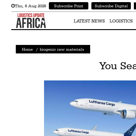
Thu
,
6
Aug 2026
Subscribe Print
Subscribe Digital
Latest
News
LATEST NEWS
LOGISTICS
Logistics
Shipping
Home
/
biogenic raw materials
Visual
You Sea
Stories
Air
Cargo
Aviation
Cargo
Drones
Railways