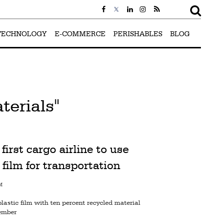
TECHNOLOGY
E-COMMERCE
PERISHABLES
BLOG
terials"
first cargo airline to use
 film for transportation
M
plastic film with ten percent recycled material
tember