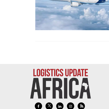
Technology
Trade
E-
commerce
Perishables
Subscribe
Print
Subscribe
Digital
Free
Newsletters
#SafetoFly