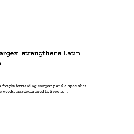
argex, strengthens Latin
e
a freight forwarding company and a specialist
le goods, headquartered in Bogota,...