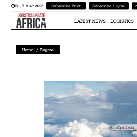
Fri
,
7
Aug 2026
Subscribe Print
Subscribe Digital
F
Latest
News
LATEST NEWS
LOGISTICS
Logistics
Shipping
Home
/
Bogota
Visual
Stories
Air
Cargo
Aviation
Cargo
Drones
Railways