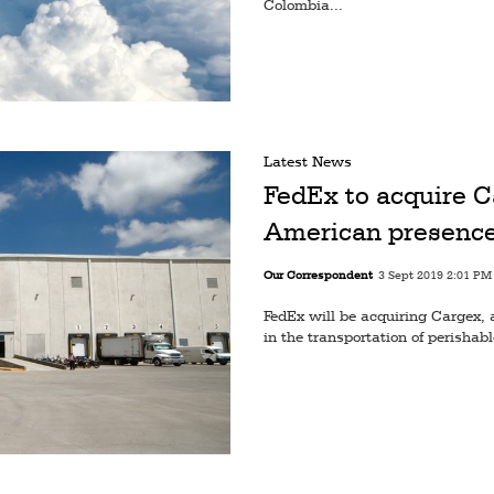
Colombia...
Latest News
FedEx to acquire C
American presenc
Our Correspondent
3 Sept 2019 2:01 PM
FedEx will be acquiring Cargex, 
in the transportation of perishab