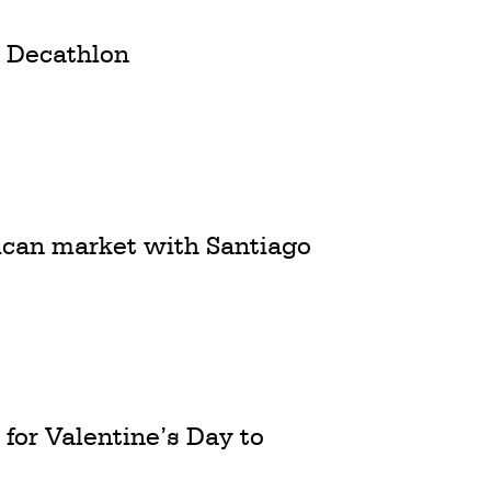
m Decathlon
ican market with Santiago
 for Valentine’s Day to