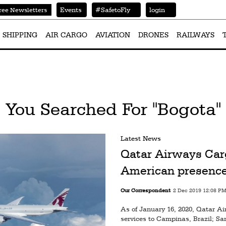
Events
#SafetoFly
login
ree Newsletters
SHIPPING
AIR CARGO
AVIATION
DRONES
RAILWAYS
You Searched For "Bogota"
Latest News
Qatar Airways Car
American presence
Our Correspondent
2 Dec 2019 12:08 P
As of January 16, 2020, Qatar A
services to Campinas, Brazil; Sa