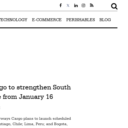
TECHNOLOGY
E-COMMERCE
PERISHABLES
BLOG
go to strengthen South
 from January 16
M
irways Cargo plans to launch scheduled
ntiago, Chile; Lima, Peru; and Bogota,