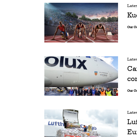
Late
Ku
Our C
Late
Ca
co
Our C
Late
Lu
Eu