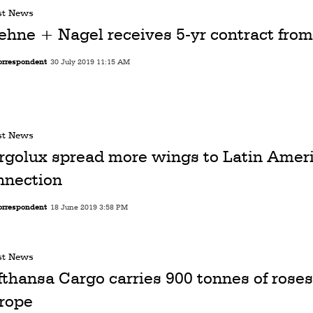
st News
ehne + Nagel receives 5-yr contract fro
orrespondent
30 July 2019 11:15 AM
st News
rgolux spread more wings to Latin Amer
nnection
orrespondent
18 June 2019 3:58 PM
st News
fthansa Cargo carries 900 tonnes of roses
rope