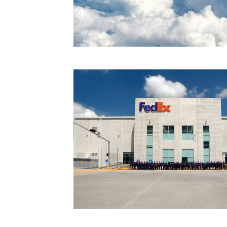
Technology
Trade
E-
commerce
Perishables
Subscribe
Print
Subscribe
Digital
Free
Newsletters
#SafetoFly