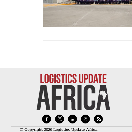
Technology
Trade
E-
commerce
Perishables
Subscribe
Print
Subscribe
Digital
Free
Newsletters
#SafetoFly
© Copyright 2026 Logistics Update Africa