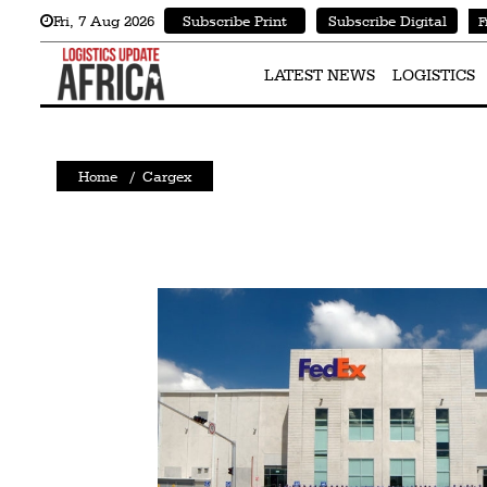
Fri
,
7
Aug 2026
Subscribe Print
Subscribe Digital
F
Latest
News
LATEST NEWS
LOGISTICS
Logistics
Shipping
Home
/
Cargex
Visual
Stories
Air
Cargo
Aviation
Cargo
Drones
Railways