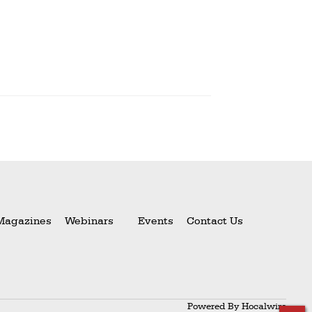
Magazines
Webinars
Events
Contact Us
Powered By
Hocalwire