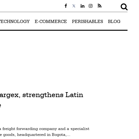
TECHNOLOGY
E-COMMERCE
PERISHABLES
BLOG
argex, strengthens Latin
e
a freight forwarding company and a specialist
le goods, headquartered in Bogota,...