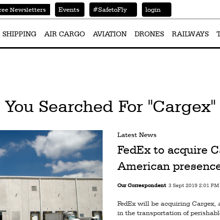
Events
#SafetoFly
login
ree Newsletters
SHIPPING
AIR CARGO
AVIATION
DRONES
RAILWAYS
You Searched For "Cargex"
Latest News
FedEx to acquire C
American presenc
Our Correspondent
3 Sept 2019 2:01 PM
FedEx will be acquiring Cargex, 
in the transportation of perishab