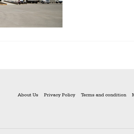
About Us
Privacy Policy
Terms and condition