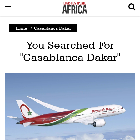
Latest
Home
/
Casablanca Dakar
News
You Searched For
Logistics
"Casablanca Dakar"
Shipping
Visual
Stories
Air
Cargo
Aviation
Cargo
Drones