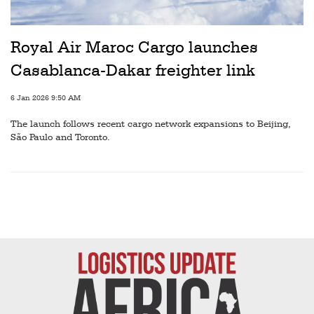
Railways
Technology
Royal Air Maroc Cargo launches
Trade
Casablanca-Dakar freighter link
E-
6 Jan 2026 9:50 AM
commerce
The launch follows recent cargo network expansions to Beijing,
Perishables
São Paulo and Toronto.
Subscribe
Print
Subscribe
Digital
Free
Newsletters
#SafetoFly