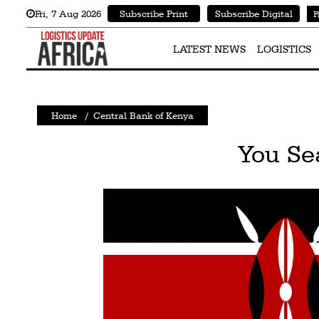
Fri
,
7
Aug 2026
Subscribe Print
Subscribe Digital
F
Latest
News
LATEST NEWS
LOGISTICS
Logistics
Shipping
Home
/
Central Bank of Kenya
Visual
You Se
Stories
Air
Cargo
Aviation
Cargo
Drones
Railways