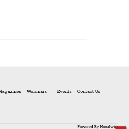
Magazines
Webinars
Events
Contact Us
Powered By
Hocalwire