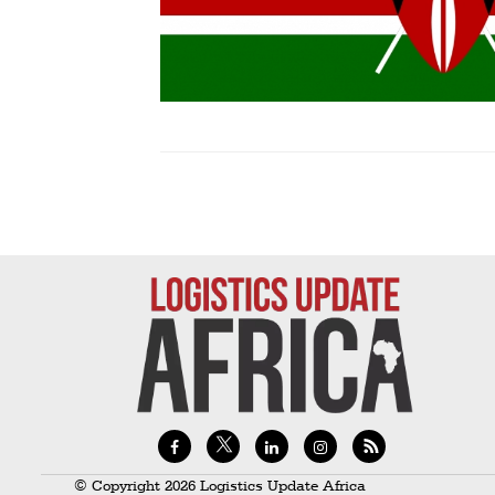
Technology
Trade
E-
commerce
Perishables
Subscribe
Print
Subscribe
Digital
Free
Newsletters
#SafetoFly
© Copyright 2026 Logistics Update Africa