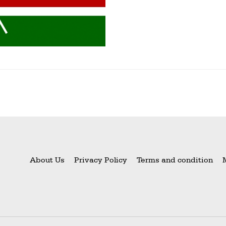
About Us
Privacy Policy
Terms and condition