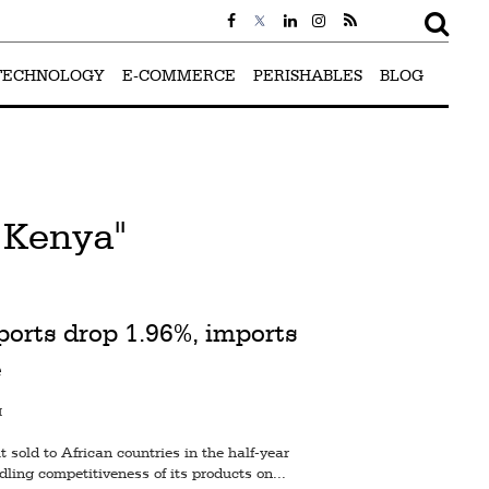
TECHNOLOGY
E-COMMERCE
PERISHABLES
BLOG
 Kenya"
ports drop 1.96%, imports
e
M
sold to African countries in the half-year
ling competitiveness of its products on...