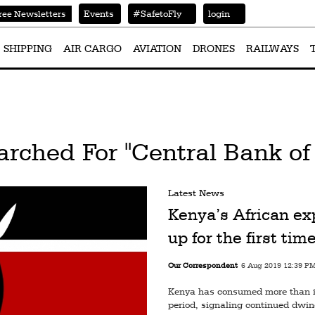
Events
#SafetoFly
login
ree Newsletters
SHIPPING
AIR CARGO
AVIATION
DRONES
RAILWAYS
arched For "Central Bank of
Latest News
Kenya’s African ex
up for the first tim
Our Correspondent
6 Aug 2019 12:39 P
Kenya has consumed more than it 
period, signaling continued dwind