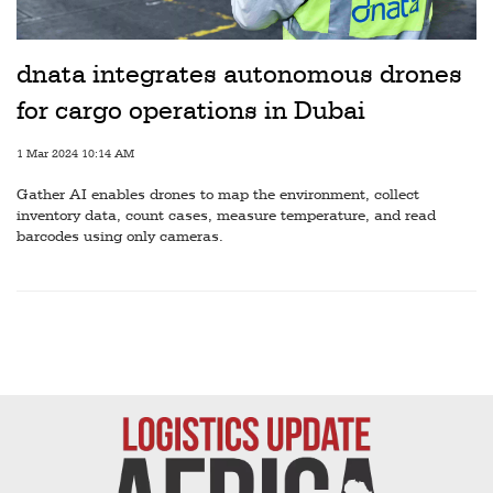
Railways
Technology
dnata integrates autonomous drones
Trade
for cargo operations in Dubai
E-
1 Mar 2024 10:14 AM
commerce
Gather AI enables drones to map the environment, collect
Perishables
inventory data, count cases, measure temperature, and read
barcodes using only cameras.
Subscribe
Print
Subscribe
Digital
Free
Newsletters
#SafetoFly