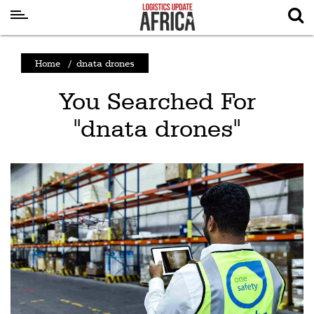
Latest
Home
/
dnata drones
News
You Searched For
Logistics
"dnata drones"
Shipping
Visual
Stories
Air
Cargo
Aviation
Cargo
Drones