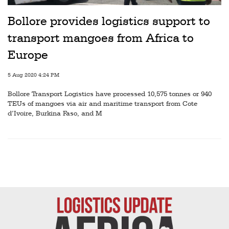
Railways
Bollore provides logistics support to
Technology
transport mangoes from Africa to
Trade
Europe
E-
5 Aug 2020 4:24 PM
commerce
Bollore Transport Logistics have processed 10,575 tonnes or 940
Perishables
TEUs of mangoes via air and maritime transport from Cote
d’Ivoire, Burkina Faso, and M
Subscribe
Print
Subscribe
Digital
Free
Newsletters
#SafetoFly