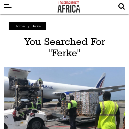
Latest
Home
/
Ferke
News
You Searched For
Logistics
"Ferke"
Shipping
Visual
Stories
Air
Cargo
Aviation
Cargo
Drones