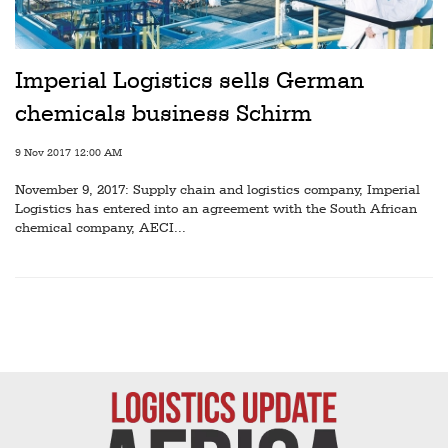
Railways
Technology
Imperial Logistics sells German
Trade
chemicals business Schirm
E-
commerce
9 Nov 2017 12:00 AM
November 9, 2017: Supply chain and logistics company, Imperial
Perishables
Logistics has entered into an agreement with the South African
chemical company, AECI...
Subscribe
Print
Subscribe
Digital
Free
Newsletters
#SafetoFly