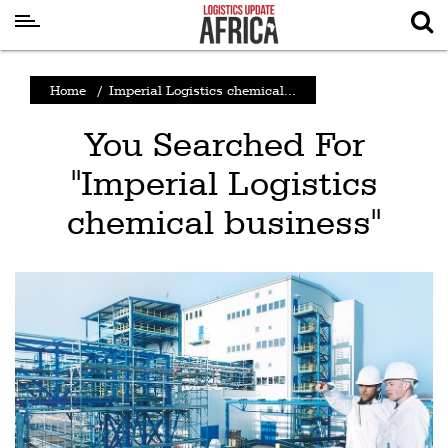
Latest
Home
/
Imperial Logistics chemical...
News
You Searched For
Logistics
"Imperial Logistics
Shipping
chemical business"
Visual
Stories
Air
Cargo
Aviation
Cargo
Drones