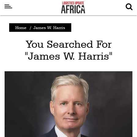
Latest
Home
/
James W. Harris
News
You Searched For
Logistics
"James W. Harris"
Shipping
Visual
Stories
Air
Cargo
Aviation
Cargo
Drones