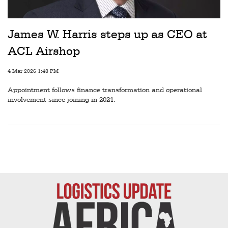
Railways
Technology
James W. Harris steps up as CEO at
Trade
ACL Airshop
E-
4 Mar 2026 1:48 PM
commerce
Appointment follows finance transformation and operational
Perishables
involvement since joining in 2021.
Subscribe
Print
Subscribe
Digital
Free
Newsletters
#SafetoFly