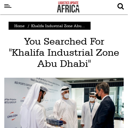
Latest
Home
/
Khalifa Industrial Zone Abu...
News
You Searched For
Logistics
"Khalifa Industrial Zone
Shipping
Abu Dhabi"
Visual
Stories
Air
Cargo
Aviation
Cargo
Drones