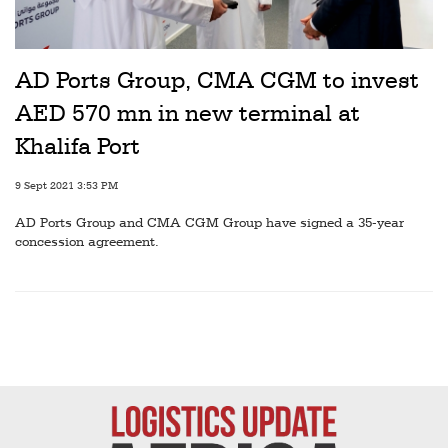
Railways
Technology
AD Ports Group, CMA CGM to invest
Trade
AED 570 mn in new terminal at
E-
Khalifa Port
commerce
9 Sept 2021 3:53 PM
Perishables
AD Ports Group and CMA CGM Group have signed a 35-year
Subscribe
concession agreement.
Print
Subscribe
Digital
Free
Newsletters
#SafetoFly