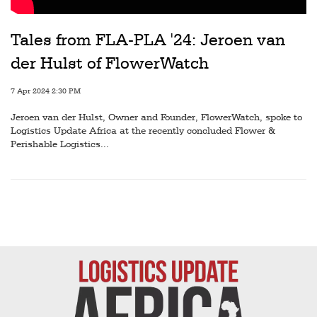
Railways
Technology
Tales from FLA-PLA '24: Jeroen van
der Hulst of FlowerWatch
Trade
E-
7 Apr 2024 2:30 PM
commerce
Jeroen van der Hulst, Owner and Founder, FlowerWatch, spoke to
Logistics Update Africa at the recently concluded Flower &
Perishables
Perishable Logistics...
Subscribe
Print
Subscribe
Digital
Free
Newsletters
#SafetoFly