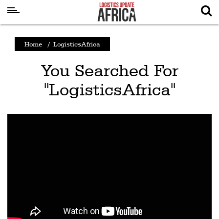
Latest
Home
/
LogisticsAfrica
News
You Searched For
Logistics
"LogisticsAfrica"
Shipping
Visual
Stories
Air
Cargo
Aviation
Cargo
Drones