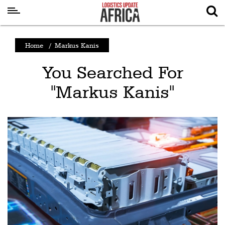
Latest
Home
/
Markus Kanis
News
You Searched For
Logistics
"Markus Kanis"
Shipping
Visual
Stories
Air
Cargo
Aviation
Cargo
Drones