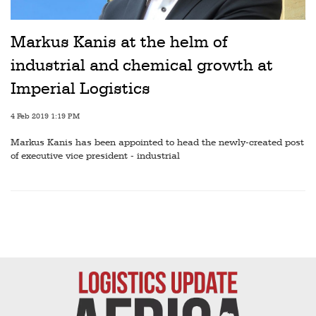
Markus Kanis at the helm of
industrial and chemical growth at
Imperial Logistics
4 Feb 2019 1:19 PM
Markus Kanis has been appointed to head the newly-created post
of executive vice president - industrial