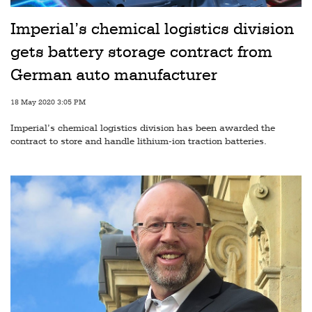
Railways
Imperial’s chemical logistics division
Technology
gets battery storage contract from
Trade
German auto manufacturer
E-
18 May 2020 3:05 PM
commerce
Imperial’s chemical logistics division has been awarded the
Perishables
contract to store and handle lithium-ion traction batteries.
Subscribe
Print
Subscribe
Digital
Free
Newsletters
#SafetoFly