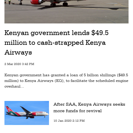
Kenyan government lends $49.5
million to cash-strapped Kenya
Airways
2 Mar 2020 3:42 PM
Kenyan government has granted a loan of 5 billion shillings ($49.5
million) to Kenya Airways (KQ), to facilitate the scheduled engine
overhaul...
After SAA, Kenya Airways seeks
more funds for revival
10 Jan 2020 2:12 PM