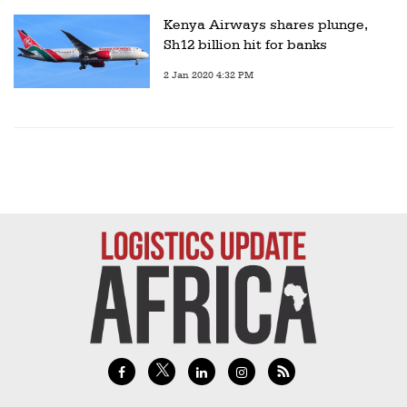
Kenya Airways shares plunge,
Sh12 billion hit for banks
2 Jan 2020 4:32 PM