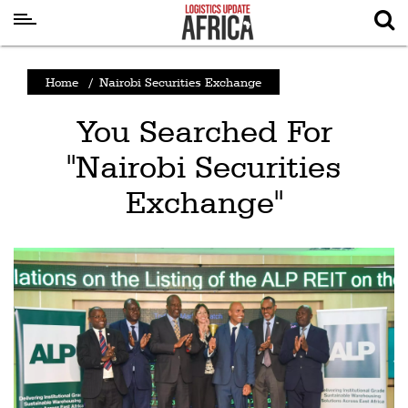
Latest
Home
/
Nairobi Securities Exchange
News
You Searched For
Logistics
"Nairobi Securities
Shipping
Exchange"
Visual
Stories
Air
Cargo
Aviation
Cargo
Drones