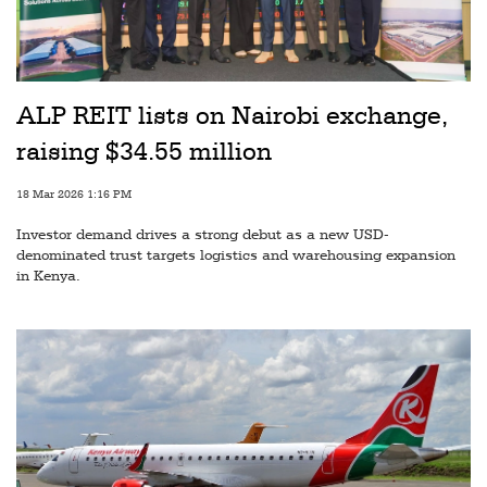
Railways
Technology
Trade
ALP REIT lists on Nairobi exchange,
E-
raising $34.55 million
commerce
18 Mar 2026 1:16 PM
Perishables
Investor demand drives a strong debut as a new USD-
Subscribe
denominated trust targets logistics and warehousing expansion
in Kenya.
Print
Subscribe
Digital
Free
Newsletters
#SafetoFly