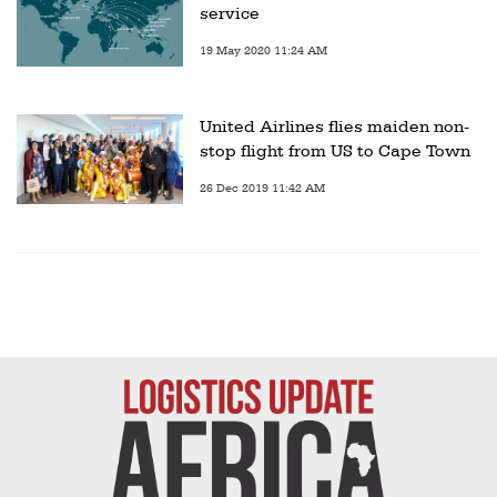
service
19 May 2020 11:24 AM
United Airlines flies maiden non-
stop flight from US to Cape Town
26 Dec 2019 11:42 AM