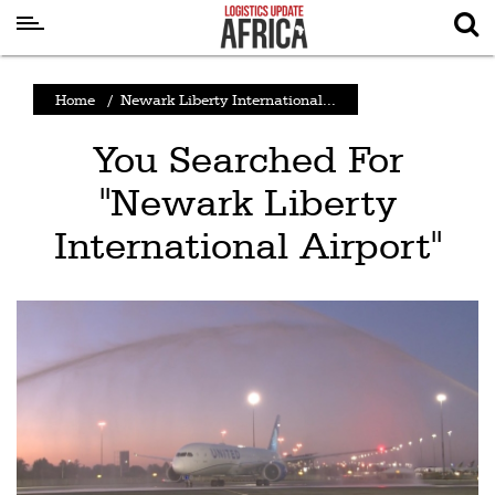
Latest
Home
/
Newark Liberty International...
News
You Searched For
Logistics
"Newark Liberty
Shipping
International Airport"
Visual
Stories
Air
Cargo
Aviation
Cargo
Drones