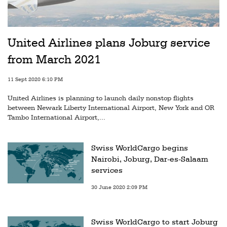
United Airlines plans Joburg service
from March 2021
11 Sept 2020 6:10 PM
United Airlines is planning to launch daily nonstop flights
between Newark Liberty International Airport, New York and OR
Tambo International Airport,...
Swiss WorldCargo begins
Nairobi, Joburg, Dar-es-Salaam
services
30 June 2020 2:09 PM
Swiss WorldCargo to start Joburg