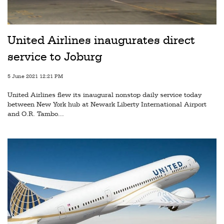
Railways
Technology
United Airlines inaugurates direct
Trade
service to Joburg
E-
commerce
5 June 2021 12:21 PM
United Airlines flew its inaugural nonstop daily service today
Perishables
between New York hub at Newark Liberty International Airport
and O.R. Tambo...
Subscribe
Print
Subscribe
Digital
Free
Newsletters
#SafetoFly