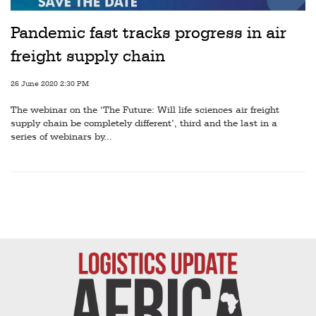
Pandemic fast tracks progress in air
freight supply chain
26 June 2020 2:30 PM
The webinar on the ‘The Future: Will life sciences air freight
supply chain be completely different’, third and the last in a
series of webinars by...