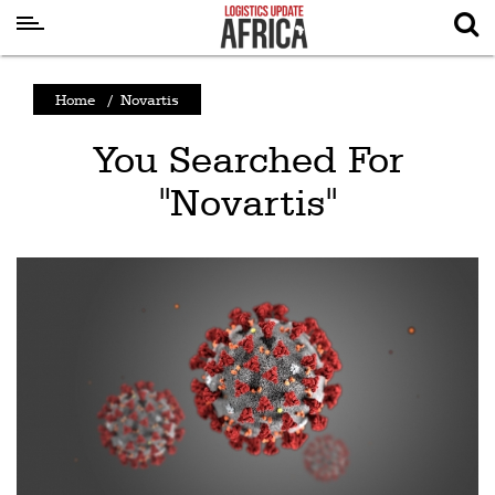
Latest
Home
/
Novartis
News
You Searched For
Logistics
"Novartis"
Shipping
Visual
Stories
Air
Cargo
Aviation
Cargo
Drones