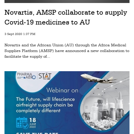
Railways
Novartis, AMSP collaborate to supply
Technology
Covid-19 medicines to AU
Trade
3 Sept 2020 1:37 PM
E-
Novartis and the African Union (AU) through the Africa Medical
commerce
Supplies Platform (AMSP) have announced a new collaboration to
facilitate the supply of...
Perishables
Subscribe
Print
Subscribe
Digital
Free
Newsletters
#SafetoFly